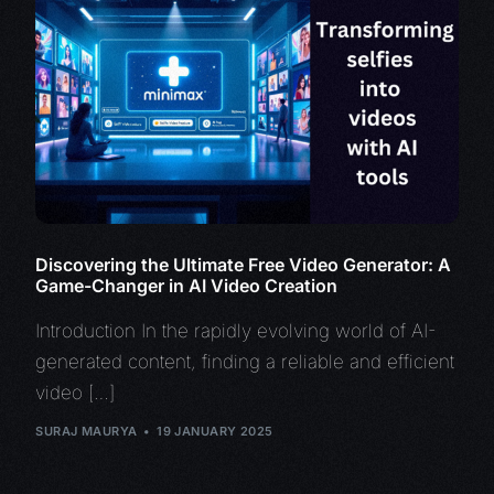
Discovering the Ultimate Free Video Generator: A
Game-Changer in AI Video Creation
Introduction In the rapidly evolving world of AI-
generated content, finding a reliable and efficient
video […]
SURAJ MAURYA
19 JANUARY 2025