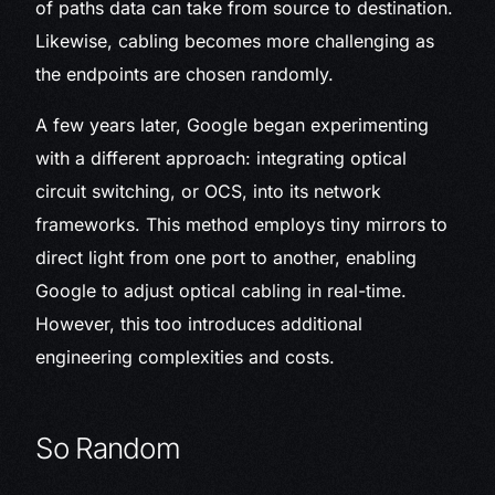
of paths data can take from source to destination.
Likewise, cabling becomes more challenging as
the endpoints are chosen randomly.
A few years later, Google began experimenting
with a different approach: integrating optical
circuit switching, or OCS, into its network
frameworks. This method employs tiny mirrors to
direct light from one port to another, enabling
Google to adjust optical cabling in real-time.
However, this too introduces additional
engineering complexities and costs.
So Random