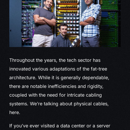
Throughout the years, the tech sector has
innovated various adaptations of the fat-tree
architecture. While it is generally dependable,
there are notable inefficiencies and rigidity,
coupled with the need for intricate cabling
systems. We’re talking about physical cables,
here.
If you’ve ever visited a data center or a server