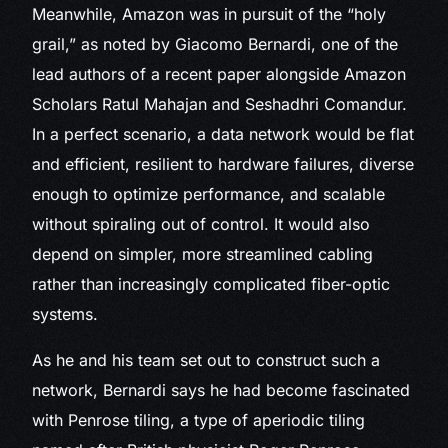
Meanwhile, Amazon was in pursuit of the “holy
grail,” as noted by Giacomo Bernardi, one of the
lead authors of a recent paper alongside Amazon
Scholars Ratul Mahajan and Seshadhri Comandur.
In a perfect scenario, a data network would be flat
and efficient, resilient to hardware failures, diverse
enough to optimize performance, and scalable
without spiraling out of control. It would also
depend on simpler, more streamlined cabling
rather than increasingly complicated fiber-optic
systems.
As he and his team set out to construct such a
network, Bernardi says he had become fascinated
with Penrose tiling, a type of aperiodic tiling