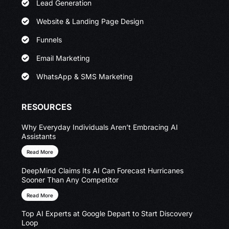
Lead Generation
Website & Landing Page Design
Funnels
Email Marketing
WhatsApp & SMS Marketing
RESOURCES
Why Everyday Individuals Aren’t Embracing AI
Assistants
Read More
DeepMind Claims Its AI Can Forecast Hurricanes
Sooner Than Any Competitor
Read More
Top AI Experts at Google Depart to Start Discovery
Loop