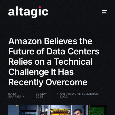
Amazon Believes the
Future of Data Centers
Relies on a Technical
Challenge It Has
Recently Overcome
RAJAT
29 MAY
ARTIFICIAL INTELLIGENCE
,
SHARMA
2026
BLOG