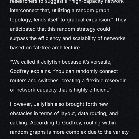
researchers to suggest a “high-capacity network
interconnect that, utilizing a random graph
topology, lends itself to gradual expansion.” They
anticipated that this random strategy could
surpass the efficiency and scalability of networks
based on fat-tree architecture.
“We called it Jellyfish because it’s versatile,”
Godfrey explains. “You can randomly connect
routers and switches, creating a flexible reservoir
of network capacity that is highly efficient.”
However, Jellyfish also brought forth new
obstacles in terms of layout, data routing, and
cabling. According to Godfrey, routing within
random graphs is more complex due to the variety