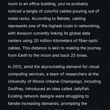
room in an office building, you’ve probably
noticed a tangle of colorful cables pouring out of
metal racks. According to Rehder, cabling
represents one of the highest costs in networking,
with Amazon currently linking its global data
centers using 20 million kilometers of fiber-optic
cables. This distance is akin to making the journey
from Earth to the moon and back 25 times.
In 2012, amid the skyrocketing demand for cloud
computing services, a team of researchers at the
University of Illinois Urbana-Champaign, including
Godfrey, introduced an idea called Jellyfish.
Existing network designs were struggling to
handle increasing demands, prompting the