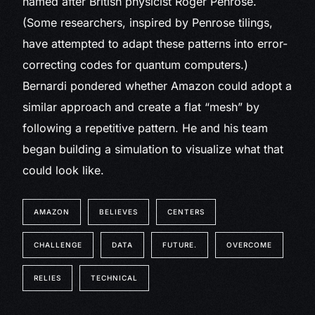
named after British physicist Roger Penrose.
(Some researchers, inspired by Penrose tilings,
have attempted to adapt these patterns into error-
correcting codes for quantum computers.)
Bernardi pondered whether Amazon could adopt a
similar approach and create a flat “mesh” by
following a repetitive pattern. He and his team
began building a simulation to visualize what that
could look like.
AMAZON
BELIEVES
CENTERS
CHALLENGE
DATA
FUTURE.
OVERCOME
RELIES
TECHNICAL