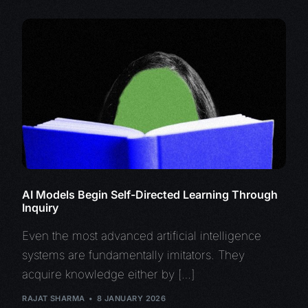
AI Models Begin Self-Directed Learning Through
Inquiry
Even the most advanced artificial intelligence
systems are fundamentally imitators. They
acquire knowledge either by […]
RAJAT SHARMA
8 JANUARY 2026