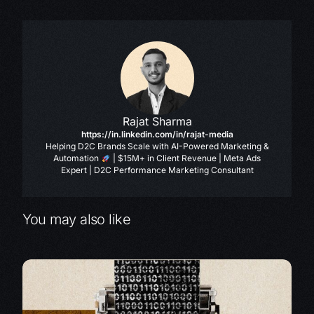
Rajat Sharma
https://in.linkedin.com/in/rajat-media
Helping D2C Brands Scale with AI-Powered Marketing &
Automation
| $15M+ in Client Revenue | Meta Ads
Expert | D2C Performance Marketing Consultant
You may also like