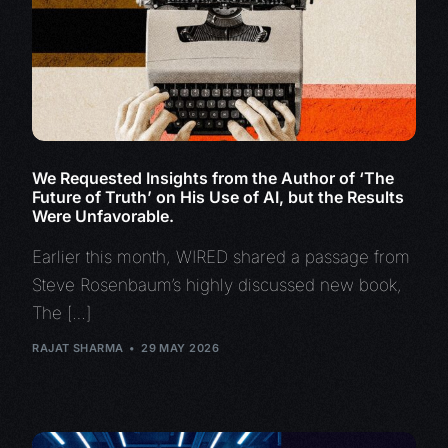
We Requested Insights from the Author of ‘The
Future of Truth’ on His Use of AI, but the Results
Were Unfavorable.
Earlier this month, WIRED shared a passage from
Steve Rosenbaum’s highly discussed new book,
The […]
RAJAT SHARMA
29 MAY 2026