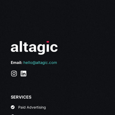
Email:
hello@altagic.com
SERVICES
Paid Advertising