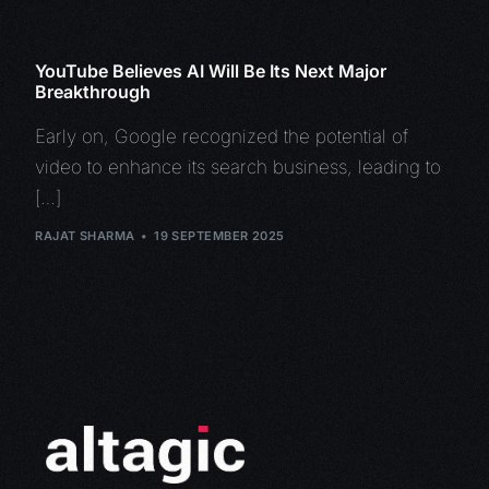
YouTube Believes AI Will Be Its Next Major
Breakthrough
Early on, Google recognized the potential of
video to enhance its search business, leading to
[…]
RAJAT SHARMA
19 SEPTEMBER 2025