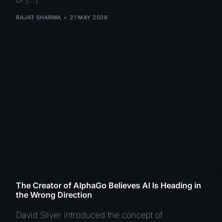
RAJAT SHARMA
21 MAY 2026
The Creator of AlphaGo Believes AI Is Heading in
the Wrong Direction
David Silver introduced the concept of