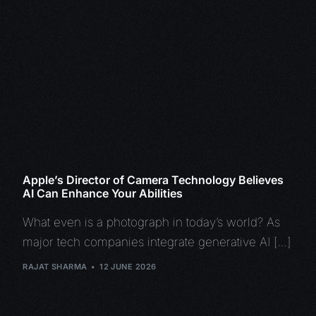
Apple’s Director of Camera Technology Believes
AI Can Enhance Your Abilities
What even is a photograph in today’s world? As
major tech companies integrate generative AI […]
RAJAT SHARMA
12 JUNE 2026