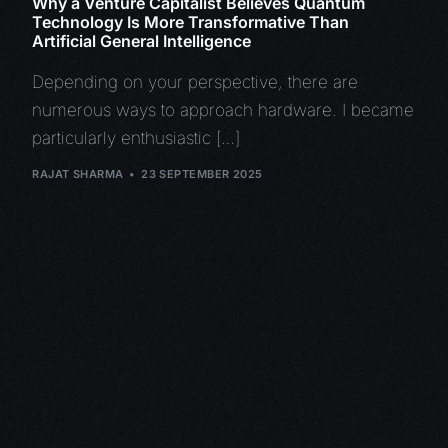
Why a Venture Capitalist Believes Quantum
Technology Is More Transformative Than
Artificial General Intelligence
Depending on your perspective, there are
numerous ways to approach hardware. I became
particularly enthusiastic […]
RAJAT SHARMA
23 SEPTEMBER 2025