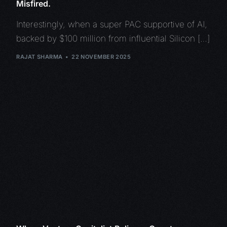
Misfired.
Interestingly, when a super PAC supportive of AI,
backed by $100 million from influential Silicon […]
RAJAT SHARMA
22 NOVEMBER 2025