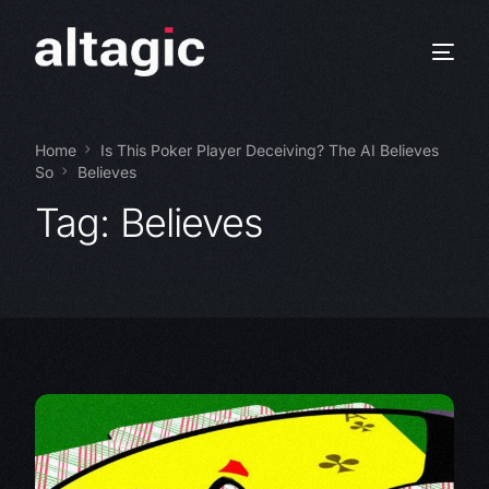
Home
Is This Poker Player Deceiving? The AI Believes
So
Believes
Tag:
Believes