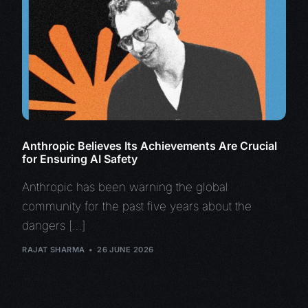
Anthropic Believes Its Achievements Are Crucial
for Ensuring AI Safety
Anthropic has been warning the global
community for the past five years about the
dangers […]
RAJAT SHARMA
26 JUNE 2026