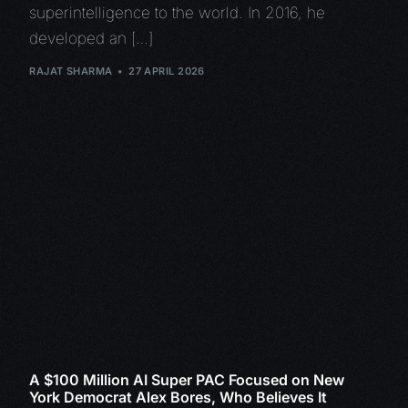
superintelligence to the world. In 2016, he
developed an […]
RAJAT SHARMA
27 APRIL 2026
A $100 Million AI Super PAC Focused on New
York Democrat Alex Bores, Who Believes It