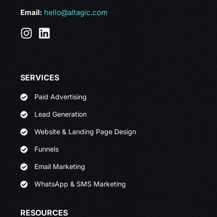
Email:
hello@altagic.com
SERVICES
Paid Advertising
Lead Generation
Website & Landing Page Design
Funnels
Email Marketing
WhatsApp & SMS Marketing
RESOURCES