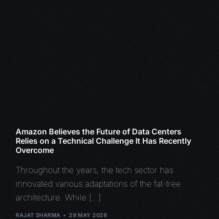
Amazon Believes the Future of Data Centers
Relies on a Technical Challenge It Has Recently
Overcome
Throughout the years, the tech sector has
innovated various adaptations of the fat-tree
architecture. While […]
RAJAT SHARMA
29 MAY 2026