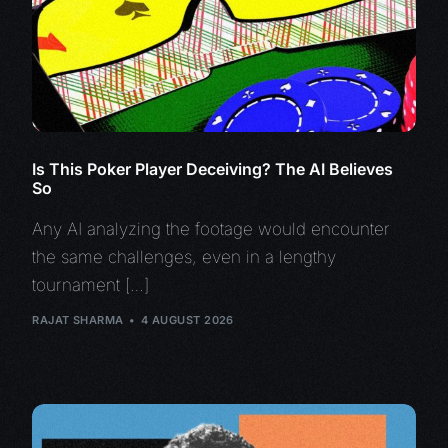
Is This Poker Player Deceiving? The AI Believes
So
Any AI analyzing the footage would encounter
the same challenges, even in a lengthy
tournament […]
RAJAT SHARMA
4 AUGUST 2026