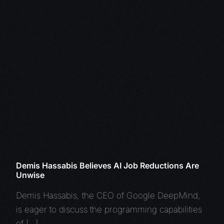
Demis Hassabis Believes AI Job Reductions Are
Unwise
Demis Hassabis, the CEO of Google DeepMind,
is eager to discuss the programming capabilities
of […]