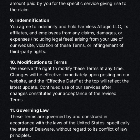
amount paid by you for the specific service giving rise to
the claim.
9. Indemnification
You agree to indemnify and hold harmless Altagic LLC, its
affiliates, and employees from any claims, damages, or
expenses (including legal fees) arising from your use of
our website, violation of these Terms, or infringement of
third-party rights.
10. Modifications to Terms
We reserve the right to modify these Terms at any time.
Changes will be effective immediately upon posting on our
website, and the “Effective Date” at the top will reflect the
latest update. Continued use of our services after
changes constitutes your acceptance of the revised
Terms.
11. Governing Law
These Terms are governed by and construed in
accordance with the laws of the United States, specifically
the state of Delaware, without regard to its conflict of law
principles.