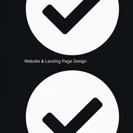
Website & Landing Page Design