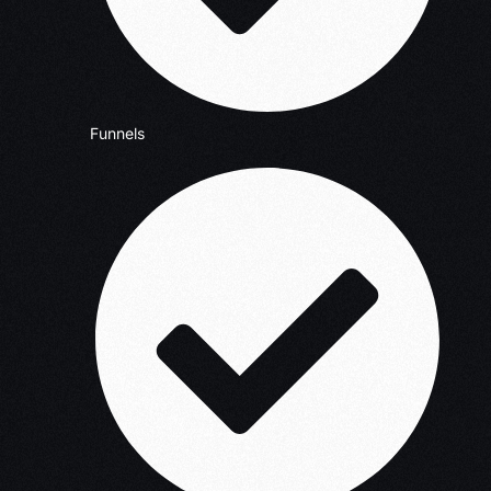
Funnels