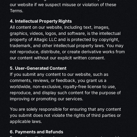
our website if we suspect misuse or violation of these
Terms.
4. Intellectual Property Rights
All content on our website, including text, images,
graphics, videos, logos, and software, is the intellectual
property of Altagic LLC and is protected by copyright,
trademark, and other intellectual property laws. You may
not reproduce, distribute, or create derivative works from
our content without our explicit written consent.
5. User-Generated Content
If you submit any content to our website, such as
comments, reviews, or feedback, you grant us a
worldwide, non-exclusive, royalty-free license to use,
reproduce, and display such content for the purpose of
improving or promoting our services.
You are solely responsible for ensuring that any content
you submit does not violate the rights of third parties or
applicable laws.
6. Payments and Refunds