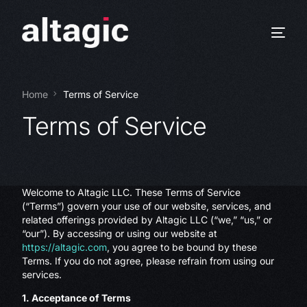
Home
Terms of Service
Terms of Service
Welcome to Altagic LLC. These Terms of Service
(“Terms”) govern your use of our website, services, and
related offerings provided by Altagic LLC (“we,” “us,” or
“our”). By accessing or using our website at
https://altagic.com
, you agree to be bound by these
Terms. If you do not agree, please refrain from using our
services.
1. Acceptance of Terms