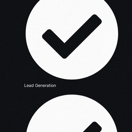
Lead Generation