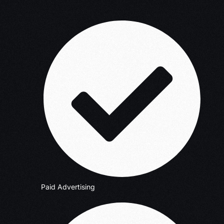
Paid Advertising