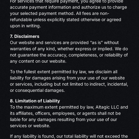
For services that require payment, you agree to provide
accurate payment information and authorize us to charge
your selected payment method. All fees are non-
refundable unless explicitly stated otherwise or agreed
upon in writing.
7. Disclaimers
Our website and services are provided “as is” without
warranties of any kind, whether express or implied. We do
not guarantee the accuracy, completeness, or reliability of
any content on our website.
To the fullest extent permitted by law, we disclaim all
liability for damages arising from your use of our website
or services, including but not limited to indirect, incidental,
or consequential damages.
8. Limitation of Liability
To the maximum extent permitted by law, Altagic LLC and
its affiliates, officers, employees, or agents shall not be
liable for any damages resulting from your use of our
services or website.
If any liability is found, our total liability will not exceed the