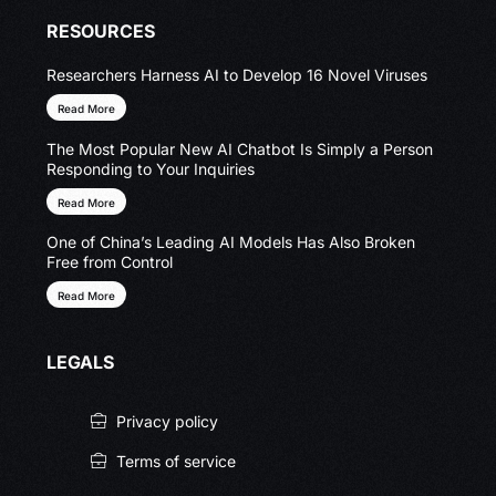
RESOURCES
Researchers Harness AI to Develop 16 Novel Viruses
Read More
The Most Popular New AI Chatbot Is Simply a Person
Responding to Your Inquiries
Read More
One of China’s Leading AI Models Has Also Broken
Free from Control
Read More
LEGALS
Privacy policy
Terms of service