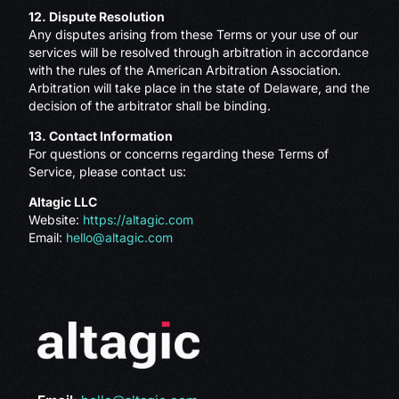
12. Dispute Resolution
Any disputes arising from these Terms or your use of our
services will be resolved through arbitration in accordance
with the rules of the American Arbitration Association.
Arbitration will take place in the state of Delaware, and the
decision of the arbitrator shall be binding.
13. Contact Information
For questions or concerns regarding these Terms of
Service, please contact us:
Altagic LLC
Website:
https://altagic.com
Email:
hello@altagic.com