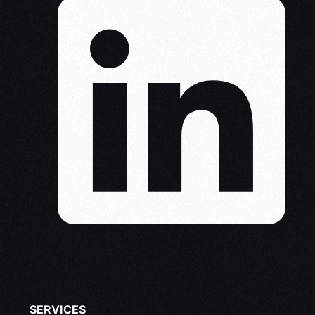
SERVICES