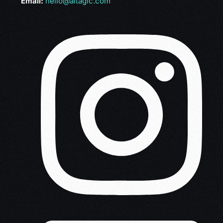
Email:
hello@altagic.com