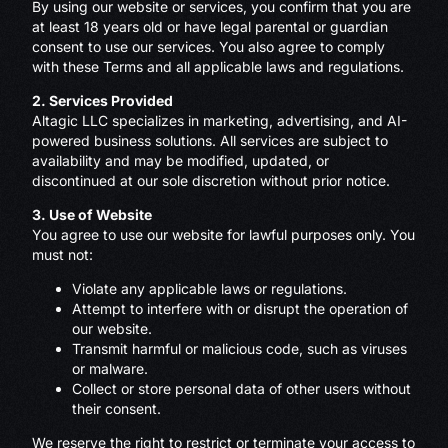
By using our website or services, you confirm that you are
at least 18 years old or have legal parental or guardian
consent to use our services. You also agree to comply
with these Terms and all applicable laws and regulations.
2. Services Provided
Altagic LLC specializes in marketing, advertising, and AI-
powered business solutions. All services are subject to
availability and may be modified, updated, or
discontinued at our sole discretion without prior notice.
3. Use of Website
You agree to use our website for lawful purposes only. You
must not:
Violate any applicable laws or regulations.
Attempt to interfere with or disrupt the operation of
our website.
Transmit harmful or malicious code, such as viruses
or malware.
Collect or store personal data of other users without
their consent.
We reserve the right to restrict or terminate your access to