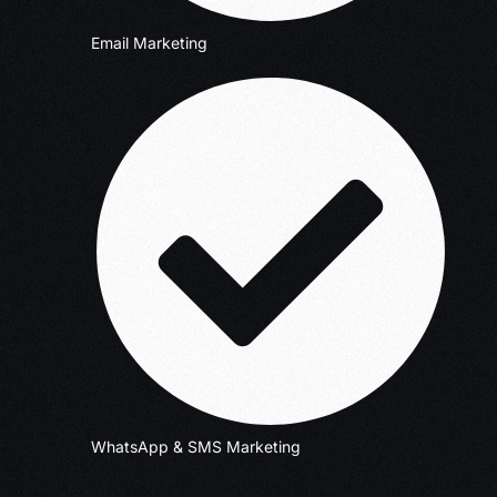
Email Marketing
WhatsApp & SMS Marketing