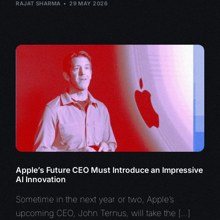
RAJAT SHARMA
29 MAY 2026
Apple’s Future CEO Must Introduce an Impressive
AI Innovation
Sometime in the next year or two, Apple’s
upcoming CEO, John Ternus, will take the […]