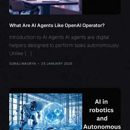
What Are AI Agents Like OpenAI Operator?
Introduction to AI Agents AI agents are digital
helpers designed to perform tasks autonomously.
Unlike […]
SURAJ MAURYA
25 JANUARY 2025