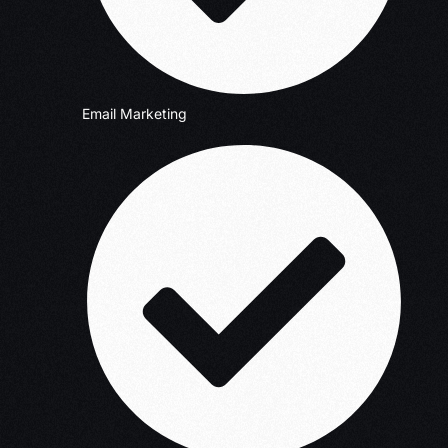
Email Marketing