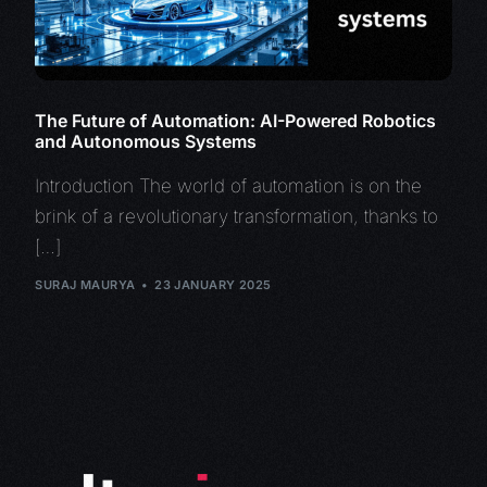
The Future of Automation: AI-Powered Robotics
and Autonomous Systems
Introduction The world of automation is on the
brink of a revolutionary transformation, thanks to
[…]
SURAJ MAURYA
23 JANUARY 2025