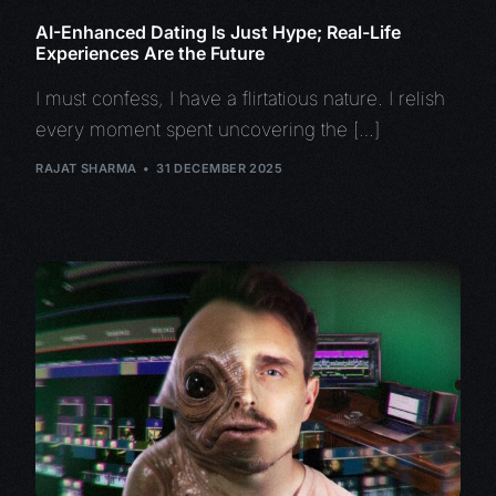
AI-Enhanced Dating Is Just Hype; Real-Life
Experiences Are the Future
I must confess, I have a flirtatious nature. I relish
every moment spent uncovering the […]
RAJAT SHARMA
31 DECEMBER 2025