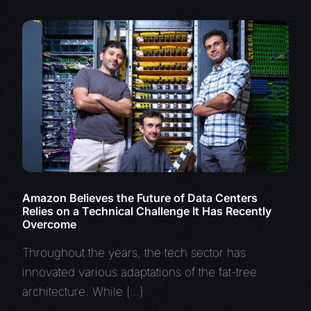
Amazon Believes the Future of Data Centers
Relies on a Technical Challenge It Has Recently
Overcome
Throughout the years, the tech sector has
innovated various adaptations of the fat-tree
architecture. While […]