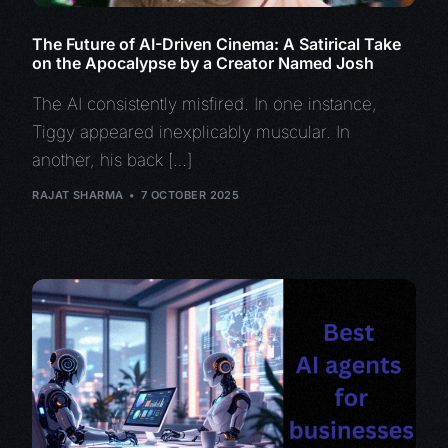
The Future of AI-Driven Cinema: A Satirical Take
on the Apocalypse by a Creator Named Josh
The AI consistently misfired. In one instance,
Tiggy appeared inexplicably muscular. In
another, his back […]
RAJAT SHARMA
7 OCTOBER 2025