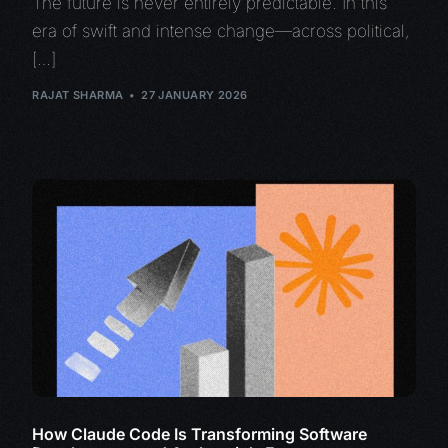
The future is never entirely predictable. In this
era of swift and intense change—across political,
[…]
RAJAT SHARMA
27 JANUARY 2026
How Claude Code Is Transforming Software