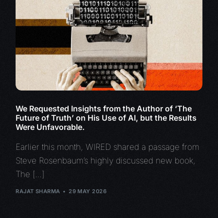
We Requested Insights from the Author of ‘The
Future of Truth’ on His Use of AI, but the Results
Were Unfavorable.
Earlier this month, WIRED shared a passage from
Steve Rosenbaum’s highly discussed new book,
The […]
RAJAT SHARMA
29 MAY 2026