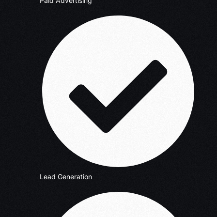
Paid Advertising
Lead Generation