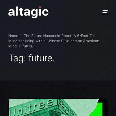
Home
The Future Humanoid Robot: A 6-Foot-Tall
Muscular Being with a Chinese Build and an American
Mind
future.
Tag:
future.