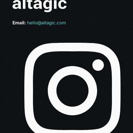
Email:
hello@altagic.com