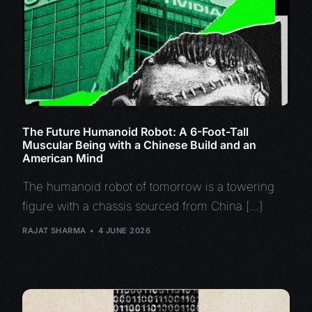
The Future Humanoid Robot: A 6-Foot-Tall
Muscular Being with a Chinese Build and an
American Mind
The humanoid robot of tomorrow is a towering
figure with a chassis sourced from China […]
RAJAT SHARMA
4 JUNE 2026