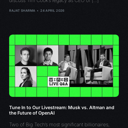
discuss Tim Cook’s legacy as CEO of […]
RAJAT SHARMA
24 APRIL 2026
Tune In to Our Livestream: Musk vs. Altman and
the Future of OpenAI
Two of Big Tech’s most significant billionaires,