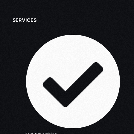
SERVICES