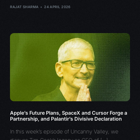
RAJAT SHARMA
24 APRIL 2026
Apple’s Future Plans, SpaceX and Cursor Forge a
Partnership, and Palantir’s Divisive Declaration
In this week’s episode of Uncanny Valley, we