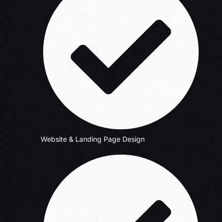
Website & Landing Page Design