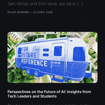
Sam Altman and Elon Musk, are set to […]
RAJAT SHARMA
22 APRIL 2026
Perspectives on the Future of AI: Insights from
Tech Leaders and Students