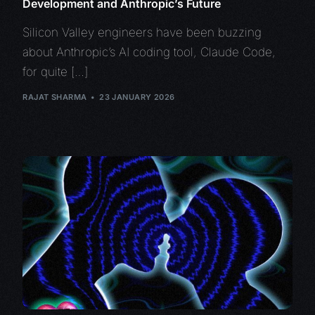
Development and Anthropic’s Future
Silicon Valley engineers have been buzzing
about Anthropic’s AI coding tool, Claude Code,
for quite […]
RAJAT SHARMA
23 JANUARY 2026