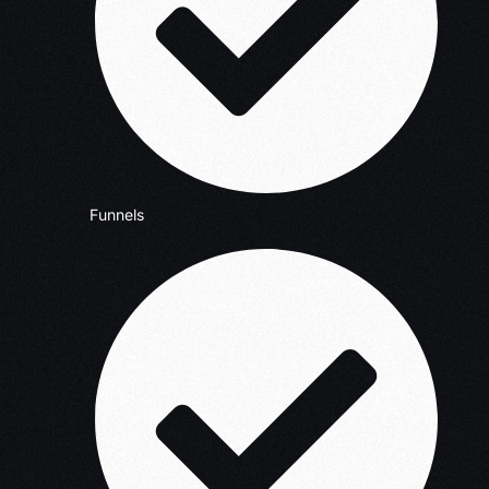
Funnels