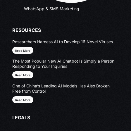
WhatsApp & SMS Marketing
RESOURCES
Researchers Harness AI to Develop 16 Novel Viruses
Read More
The Most Popular New AI Chatbot Is Simply a Person
Responding to Your Inquiries
Read More
One of China’s Leading AI Models Has Also Broken
Free from Control
Read More
LEGALS