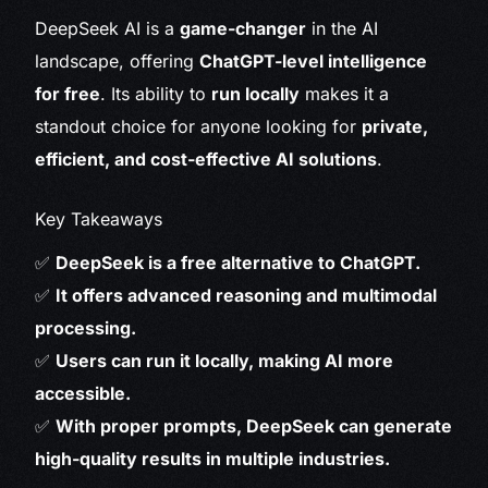
DeepSeek AI is a
game-changer
in the AI
landscape, offering
ChatGPT-level intelligence
for free
. Its ability to
run locally
makes it a
standout choice for anyone looking for
private,
efficient, and cost-effective AI solutions
.
Key Takeaways
✅
DeepSeek is a free alternative to ChatGPT.
✅
It offers advanced reasoning and multimodal
processing.
✅
Users can run it locally, making AI more
accessible.
✅
With proper prompts, DeepSeek can generate
high-quality results in multiple industries.