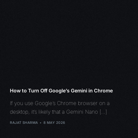
How to Turn Off Google’s Gemini in Chrome
If you use Google’s Chrome browser on a
desktop, it’s likely that a Gemini Nano […]
RAJAT SHARMA
8 MAY 2026