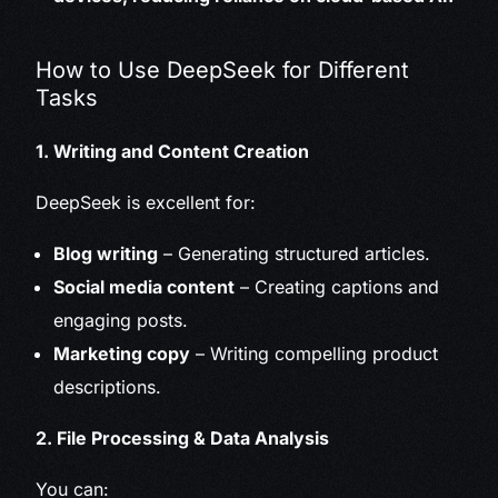
How to Use DeepSeek for Different
Tasks
1. Writing and Content Creation
DeepSeek is excellent for:
Blog writing
– Generating structured articles.
Social media content
– Creating captions and
engaging posts.
Marketing copy
– Writing compelling product
descriptions.
2. File Processing & Data Analysis
You can: