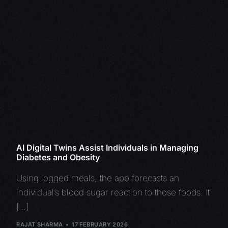
AI Digital Twins Assist Individuals in Managing
Diabetes and Obesity
Using logged meals, the app forecasts an
individual’s blood sugar reaction to those foods. It
[…]
RAJAT SHARMA
17 FEBRUARY 2026