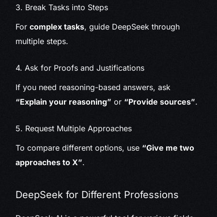
3. Break Tasks into Steps
For
complex tasks
, guide DeepSeek through
multiple steps.
4. Ask for Proofs and Justifications
If you need reasoning-based answers, ask
“Explain your reasoning”
or
“Provide sources”
.
5. Request Multiple Approaches
To compare different options, use
“Give me two
approaches to X”
.
DeepSeek for Different Professions