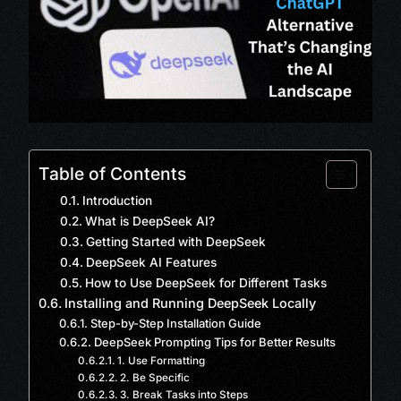
Table of Contents
Introduction
What is DeepSeek AI?
Getting Started with DeepSeek
DeepSeek AI Features
How to Use DeepSeek for Different Tasks
Installing and Running DeepSeek Locally
Step-by-Step Installation Guide
DeepSeek Prompting Tips for Better Results
1. Use Formatting
2. Be Specific
3. Break Tasks into Steps