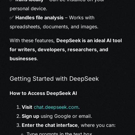
personal device.
✅
Handles file analysis
– Works with
spreadsheets, documents, and images.
With these features,
DeepSeek is an ideal AI tool
for writers, developers, researchers, and
businesses
.
Getting Started with DeepSeek
How to Access DeepSeek AI
Visit
chat.deepseek.com
.
Sign up
using Google or email.
Enter the chat interface
, where you can:
Type prompts in the text box.