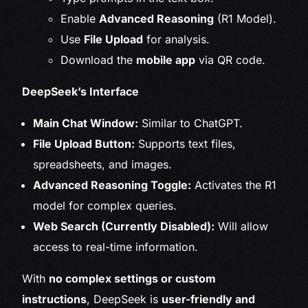
Enable
Advanced Reasoning
(R1 Model).
Use
File Upload
for analysis.
Download the
mobile app
via QR code.
DeepSeek’s Interface
Main Chat Window:
Similar to ChatGPT.
File Upload Button:
Supports text files,
spreadsheets, and images.
Advanced Reasoning Toggle:
Activates the R1
model for complex queries.
Web Search (Currently Disabled):
Will allow
access to real-time information.
With
no complex settings or custom
instructions
, DeepSeek is
user-friendly and