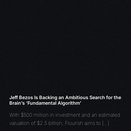
Jeff Bezos Is Backing an Ambitious Search for the
Brain’s ‘Fundamental Algorithm’
With $500 million in investment and an estimated
valuation of $2.5 billion, Flourish aims to […]