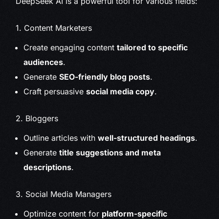
DeepSeek AI is a powerful tool for various fields:
1. Content Marketers
Create engaging content
tailored to specific
audiences
.
Generate
SEO-friendly blog posts
.
Craft persuasive
social media copy
.
2. Bloggers
Outline articles with
well-structured headings
.
Generate
title suggestions and meta
descriptions
.
3. Social Media Managers
Optimize content for
platform-specific