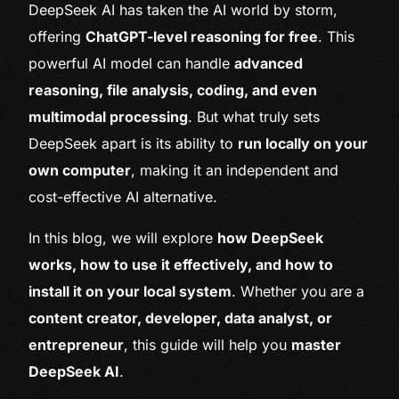
DeepSeek AI has taken the AI world by storm,
offering
ChatGPT-level reasoning for free
. This
powerful AI model can handle
advanced
reasoning, file analysis, coding, and even
multimodal processing
. But what truly sets
DeepSeek apart is its ability to
run locally on your
own computer
, making it an independent and
cost-effective AI alternative.
In this blog, we will explore
how DeepSeek
works, how to use it effectively, and how to
install it on your local system
. Whether you are a
content creator, developer, data analyst, or
entrepreneur
, this guide will help you
master
DeepSeek AI
.