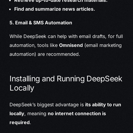
Retrieve up-to-date research materials.
Find and summarize news articles.
5. Email & SMS Automation
While DeepSeek can help with email drafts, for full
automation, tools like
Omnisend
(email marketing
automation) are recommended.
Installing and Running DeepSeek
Locally
DeepSeek’s biggest advantage is
its ability to run
locally
, meaning
no internet connection is
required
.