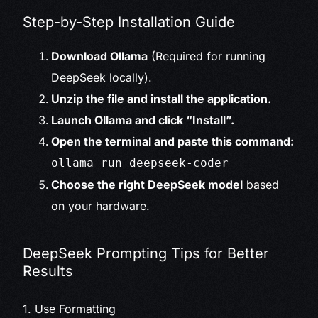
Step-by-Step Installation Guide
Download Ollama
(Required for running
DeepSeek locally).
Unzip the file and install the application.
Launch Ollama and click “Install”.
Open the terminal and paste this command:
ollama run deepseek-coder
Choose the right DeepSeek model
based
on your hardware.
DeepSeek Prompting Tips for Better
Results
1. Use Formatting