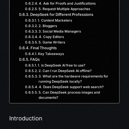
4. Ask for Proofs and Justifications
5. Request Multiple Approaches
DeepSeek for Different Professions
1. Content Marketers
2. Bloggers
3. Social Media Managers
4. Copy Editors
5. Game Writers
Final Thoughts
Key Takeaways
FAQs
1. Is DeepSeek AI free to use?
2. Can I run DeepSeek AI offline?
3. What are the hardware requirements for
running DeepSeek locally?
4. Does DeepSeek support web search?
5. Can DeepSeek process images and
documents?
Introduction