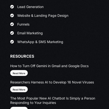
Lead Generation
Website & Landing Page Design
Funnels
Email Marketing
WhatsApp & SMS Marketing
RESOURCES
How to Turn Off Gemini in Gmail and Google Docs
Read More
Researchers Harness AI to Develop 16 Novel Viruses
Read More
The Most Popular New AI Chatbot Is Simply a Person
Responding to Your Inquiries