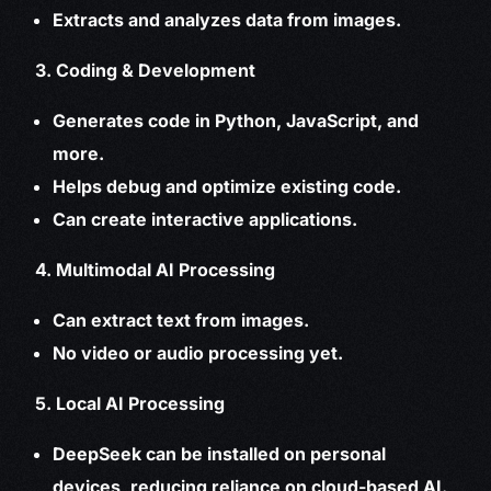
Extracts and analyzes data from images.
3. Coding & Development
Generates code in Python, JavaScript, and
more.
Helps debug and optimize existing code.
Can create interactive applications.
4. Multimodal AI Processing
Can extract text from images.
No video or audio processing yet.
5. Local AI Processing
DeepSeek can be installed on personal
devices, reducing reliance on cloud-based AI.