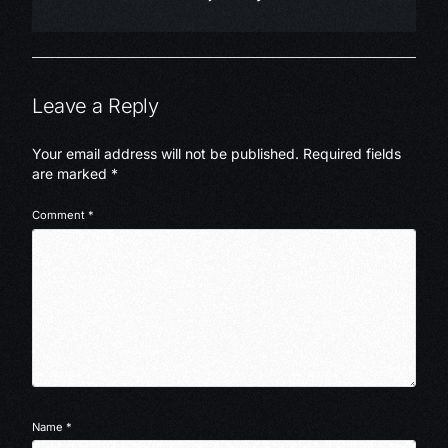
Leave a Reply
Your email address will not be published.
Required fields
are marked
*
Comment
*
Name
*