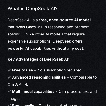
What is DeepSeek AI?
DeepSeek AI is a
free, open-source AI model
that rivals
ChatGPT
in reasoning and problem-
solving. Unlike other AI models that require
expensive subscriptions, DeepSeek offers
powerful AI capabilities without any cost
.
Key Advantages of DeepSeek AI:
✅
Free to use
– No subscription required.
✅
Advanced reasoning abilities
– Comparable to
ChatGPT-4.
✅
Multimodal capabilities
– Can process text and
images.
✅
Runs locally
– Can be installed on your