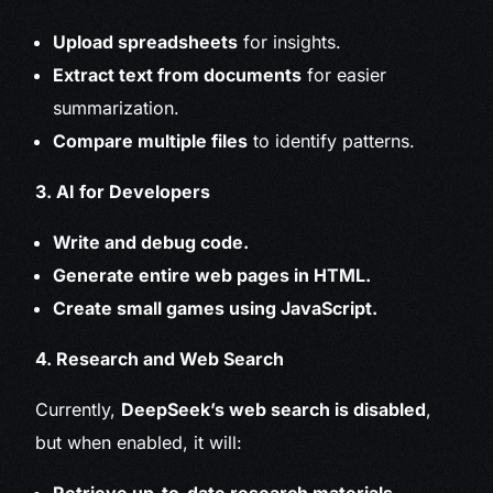
Upload spreadsheets
for insights.
Extract text from documents
for easier
summarization.
Compare multiple files
to identify patterns.
3. AI for Developers
Write and debug code.
Generate entire web pages in HTML.
Create small games using JavaScript.
4. Research and Web Search
Currently,
DeepSeek’s web search is disabled
,
but when enabled, it will: