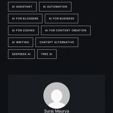
AI ASSISTANT
AI AUTOMATION
AI FOR BLOGGERS
AI FOR BUSINESS
AI FOR CODING
AI FOR CONTENT CREATION
AI WRITING
CHATGPT ALTERNATIVE
DEEPSEEK AI
FREE AI
Suraj Maurya