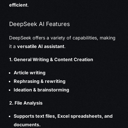
efficient
.
DeepSeek AI Features
DeepSeek offers a variety of capabilities, making
it a
versatile AI assistant
.
1. General Writing & Content Creation
Article writing
Rephrasing & rewriting
Ideation & brainstorming
2. File Analysis
Supports text files, Excel spreadsheets, and
documents.