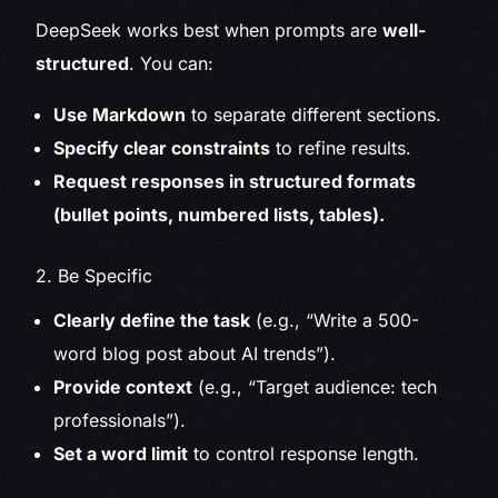
DeepSeek works best when prompts are
well-
structured
. You can:
Use Markdown
to separate different sections.
Specify clear constraints
to refine results.
Request responses in structured formats
(bullet points, numbered lists, tables).
2. Be Specific
Clearly define the task
(e.g., “Write a 500-
word blog post about AI trends”).
Provide context
(e.g., “Target audience: tech
professionals”).
Set a word limit
to control response length.