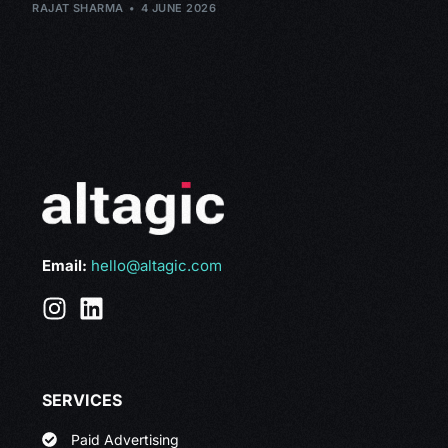
RAJAT SHARMA
4 JUNE 2026
Email:
hello@altagic.com
SERVICES
Paid Advertising