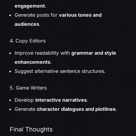
engagement
.
Generate posts for
various tones and
audiences
.
4. Copy Editors
Improve readability with
grammar and style
enhancements
.
Suggest alternative sentence structures.
5. Game Writers
Develop
interactive narratives
.
Generate
character dialogues and plotlines
.
Final Thoughts