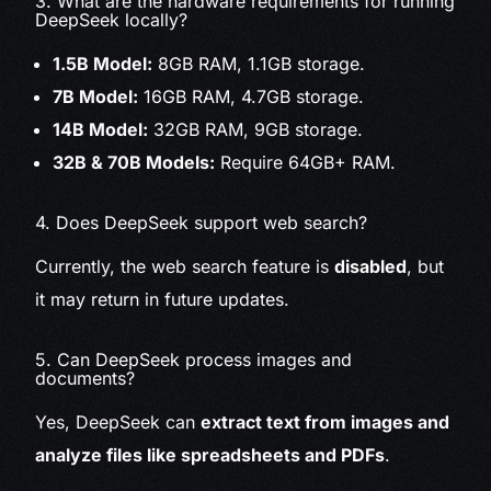
3. What are the hardware requirements for running
DeepSeek locally?
1.5B Model:
8GB RAM, 1.1GB storage.
7B Model:
16GB RAM, 4.7GB storage.
14B Model:
32GB RAM, 9GB storage.
32B & 70B Models:
Require 64GB+ RAM.
4. Does DeepSeek support web search?
Currently, the web search feature is
disabled
, but
it may return in future updates.
5. Can DeepSeek process images and
documents?
Yes, DeepSeek can
extract text from images and
analyze files like spreadsheets and PDFs
.