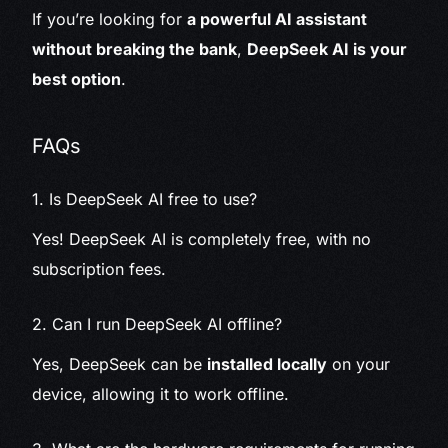
If you’re looking for
a powerful AI assistant
without breaking the bank
,
DeepSeek AI is your
best option
.
FAQs
1. Is DeepSeek AI free to use?
Yes! DeepSeek AI is completely free, with no
subscription fees.
2. Can I run DeepSeek AI offline?
Yes, DeepSeek can be
installed locally
on your
device, allowing it to work offline.