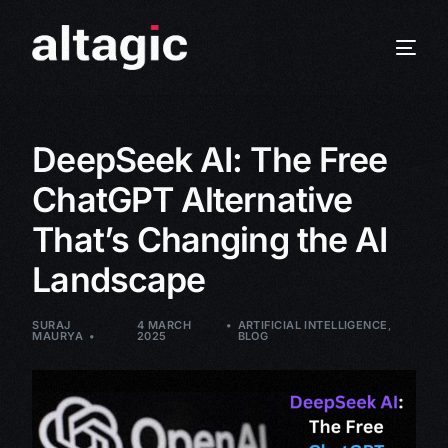
DeepSeek AI: The Free
ChatGPT Alternative
That’s Changing the AI
Landscape
SURAJ
4 MARCH
ARTIFICIAL INTELLIGENCE
,
MAURYA
2025
BLOG