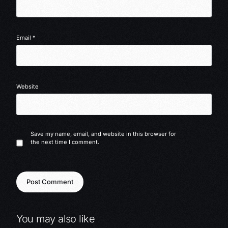
Email
*
Website
Save my name, email, and website in this browser for
the next time I comment.
You may also like