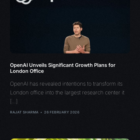
OpenAI Unveils Significant Growth Plans for
London Office
OpenAI has revealed intentions to transform its
London office into the largest research center it
[…]
RAJAT SHARMA
26 FEBRUARY 2026