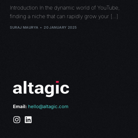
Introduction In the dynamic world of YouTube,
finding a niche that can rapidly grow your […]
SURAJ MAURYA
20 JANUARY 2025
Email:
hello@altagic.com