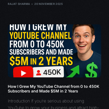
RAJAT SHARMA
20 NOVEMBER 2025
How I Grew My YouTube Channel from 0 to 450K
Subscribers and Made $5M in 2 Years
Introduction If you’re serious about using
YouTube to grow your business and attract high-