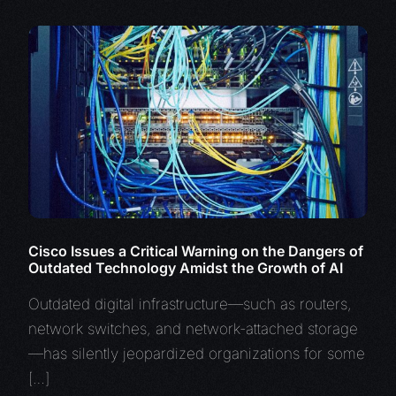
Cisco Issues a Critical Warning on the Dangers of
Outdated Technology Amidst the Growth of AI
Outdated digital infrastructure—such as routers,
network switches, and network-attached storage
—has silently jeopardized organizations for some
[…]