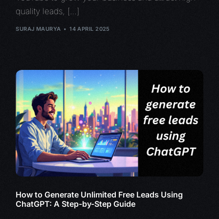
quality leads, […]
SURAJ MAURYA
14 APRIL 2025
How to Generate Unlimited Free Leads Using
ChatGPT: A Step-by-Step Guide