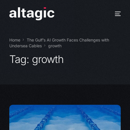
Home
The Gulf’s AI Growth Faces Challenges with
Undersea Cables
growth
Tag:
growth