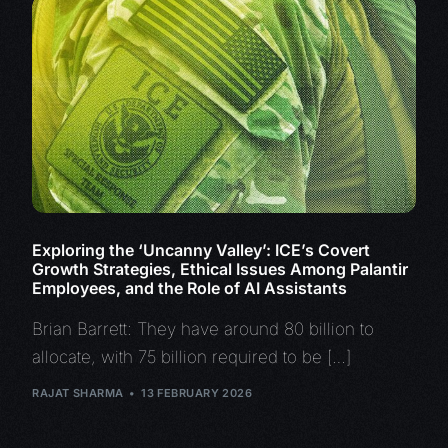
Exploring the ‘Uncanny Valley’: ICE’s Covert
Growth Strategies, Ethical Issues Among Palantir
Employees, and the Role of AI Assistants
Brian Barrett: They have around 80 billion to
allocate, with 75 billion required to be […]
RAJAT SHARMA
13 FEBRUARY 2026