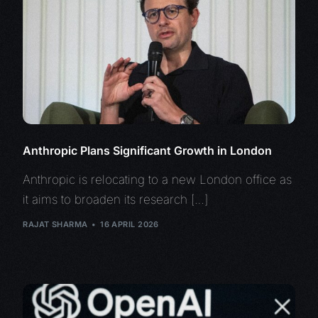
Anthropic Plans Significant Growth in London
Anthropic is relocating to a new London office as
it aims to broaden its research […]
RAJAT SHARMA
16 APRIL 2026