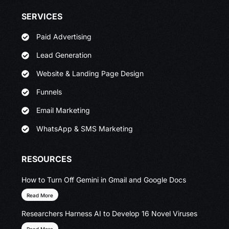
SERVICES
Paid Advertising
Lead Generation
Website & Landing Page Design
Funnels
Email Marketing
WhatsApp & SMS Marketing
RESOURCES
How to Turn Off Gemini in Gmail and Google Docs
Read More
Researchers Harness AI to Develop 16 Novel Viruses