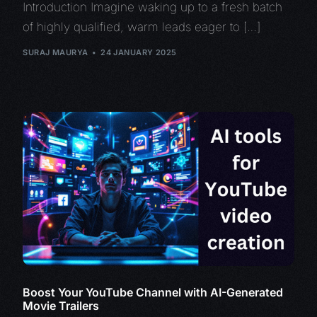
Introduction Imagine waking up to a fresh batch
of highly qualified, warm leads eager to […]
SURAJ MAURYA
24 JANUARY 2025
Boost Your YouTube Channel with AI-Generated
Movie Trailers