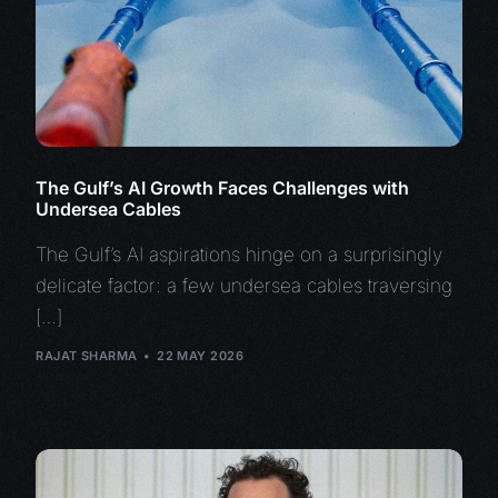
The Gulf’s AI Growth Faces Challenges with
Undersea Cables
The Gulf’s AI aspirations hinge on a surprisingly
delicate factor: a few undersea cables traversing
[…]
RAJAT SHARMA
22 MAY 2026