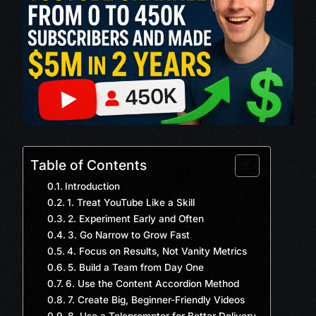
Table of Contents
Introduction
1. Treat YouTube Like a Skill
2. Experiment Early and Often
3. Go Narrow to Grow Fast
4. Focus on Results, Not Vanity Metrics
5. Build a Team from Day One
6. Use the Content Accordion Method
7. Create Big, Beginner-Friendly Videos