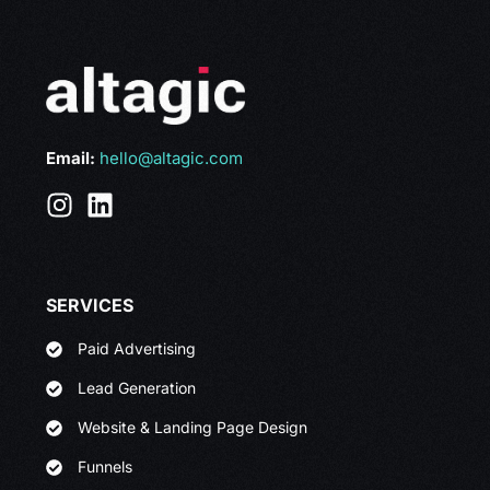
Email:
hello@altagic.com
SERVICES
Paid Advertising
Lead Generation
Website & Landing Page Design
Funnels