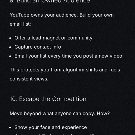
9. Build an Owned Audience
YouTube owns your audience. Build your own
email list:
Offer a lead magnet or community
Capture contact info
Email your list every time you post a new video
This protects you from algorithm shifts and fuels
consistent views.
10. Escape the Competition
Move beyond what anyone can copy. How?
Show your face and experience