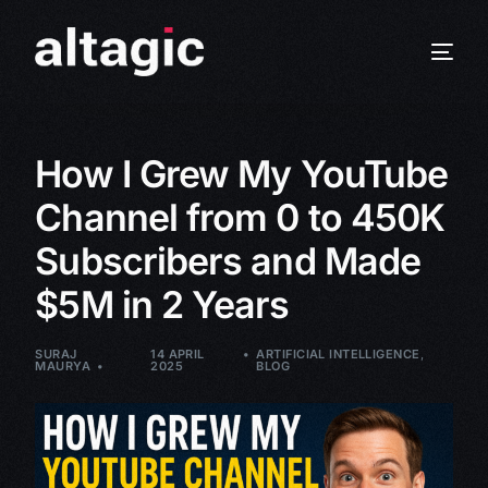
How I Grew My YouTube
Channel from 0 to 450K
Subscribers and Made
$5M in 2 Years
SURAJ
14 APRIL
ARTIFICIAL INTELLIGENCE
,
MAURYA
2025
BLOG