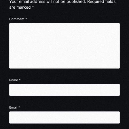
Your email address will not be published.
Required fields
are marked
*
Comment
*
Name
*
Email
*