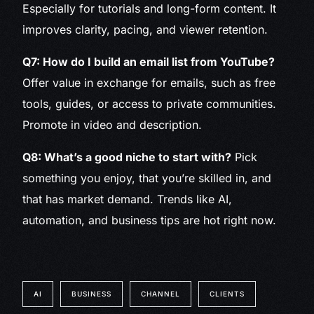
Especially for tutorials and long-form content. It
improves clarity, pacing, and viewer retention.
Q7: How do I build an email list from YouTube?
Offer value in exchange for emails, such as free
tools, guides, or access to private communities.
Promote in video and description.
Q8: What’s a good niche to start with?
Pick
something you enjoy, that you’re skilled in, and
that has market demand. Trends like AI,
automation, and business tips are hot right now.
AI
BUSINESS
CHANNEL
CLIENTS