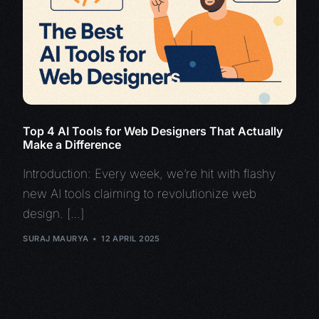
Top 4 AI Tools for Web Designers That Actually
Make a Difference
Introduction: Every week, we’re hit with flashy
new AI tools claiming to revolutionize web
design. […]
SURAJ MAURYA
12 APRIL 2025