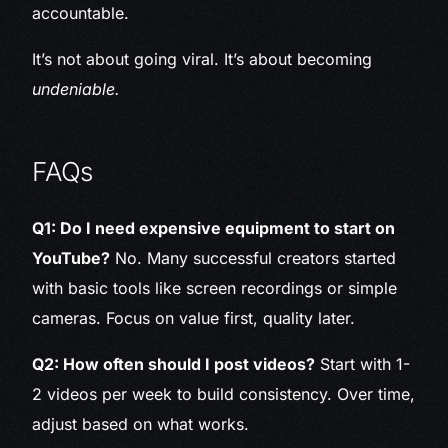
accountable.
It’s not about going viral. It’s about becoming
undeniable.
FAQs
Q1: Do I need expensive equipment to start on
YouTube?
No. Many successful creators started
with basic tools like screen recordings or simple
cameras. Focus on value first, quality later.
Q2: How often should I post videos?
Start with 1-
2 videos per week to build consistency. Over time,
adjust based on what works.