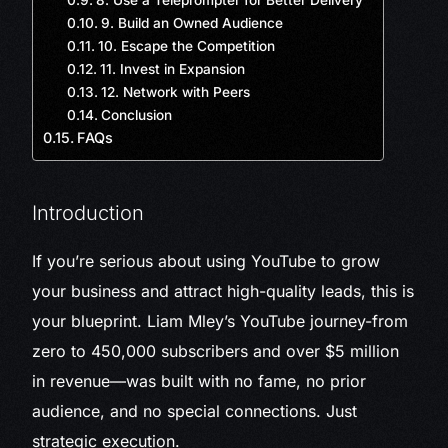
8. Use a Teleprompter for Better Delivery
9. Build an Owned Audience
10. Escape the Competition
11. Invest in Expansion
12. Network with Peers
Conclusion
FAQs
Introduction
If you’re serious about using YouTube to grow
your business and attract high-quality leads, this is
your blueprint. Liam Mley’s YouTube journey-from
zero to 450,000 subscribers and over $5 million
in revenue—was built with no fame, no prior
audience, and no special connections. Just
strategic execution.