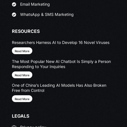
Email Marketing
WhatsApp & SMS Marketing
RESOURCES
Researchers Harness AI to Develop 16 Novel Viruses
Read More
The Most Popular New AI Chatbot Is Simply a Person
Responding to Your Inquiries
Read More
One of China’s Leading AI Models Has Also Broken
Free from Control
Read More
LEGALS