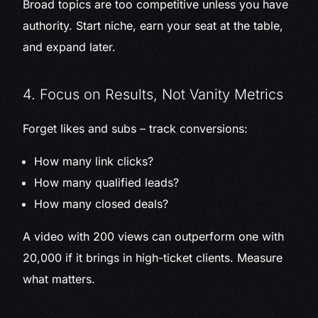
Broad topics are too competitive unless you have
authority. Start niche, earn your seat at the table,
and expand later.
4. Focus on Results, Not Vanity Metrics
Forget likes and subs – track conversions:
How many link clicks?
How many qualified leads?
How many closed deals?
A video with 200 views can outperform one with
20,000 if it brings in high-ticket clients. Measure
what matters.