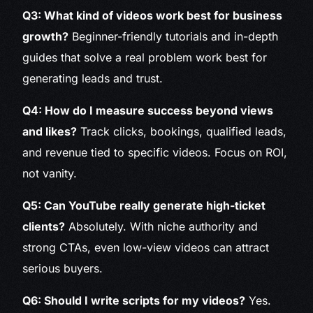
Q3: What kind of videos work best for business
growth?
Beginner-friendly tutorials and in-depth
guides that solve a real problem work best for
generating leads and trust.
Q4: How do I measure success beyond views
and likes?
Track clicks, bookings, qualified leads,
and revenue tied to specific videos. Focus on ROI,
not vanity.
Q5: Can YouTube really generate high-ticket
clients?
Absolutely. With niche authority and
strong CTAs, even low-view videos can attract
serious buyers.
Q6: Should I write scripts for my videos?
Yes.