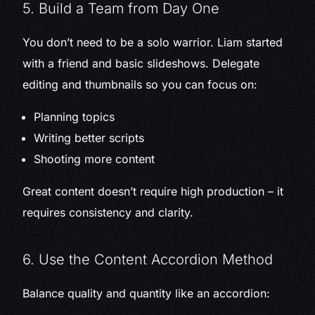
5. Build a Team from Day One
You don’t need to be a solo warrior. Liam started
with a friend and basic slideshows. Delegate
editing and thumbnails so you can focus on:
Planning topics
Writing better scripts
Shooting more content
Great content doesn’t require high production – it
requires consistency and clarity.
6. Use the Content Accordion Method
Balance quality and quantity like an accordion: