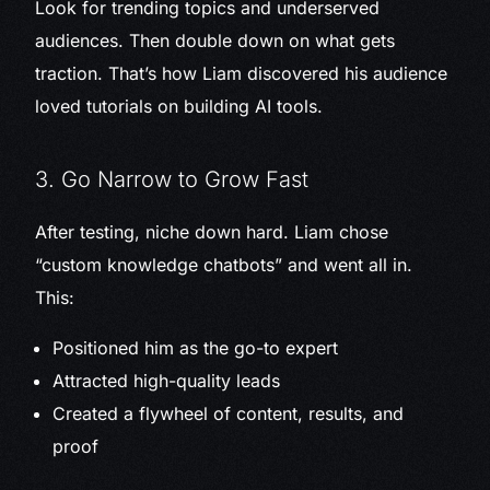
Look for trending topics and underserved
audiences. Then double down on what gets
traction. That’s how Liam discovered his audience
loved tutorials on building AI tools.
3. Go Narrow to Grow Fast
After testing, niche down hard. Liam chose
“custom knowledge chatbots” and went all in.
This:
Positioned him as the go-to expert
Attracted high-quality leads
Created a flywheel of content, results, and
proof