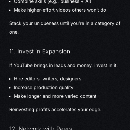
Combine skills (e.g., business + AI)
Make higher-effort videos others won’t do
Stack your uniqueness until you’re in a category of
one.
11. Invest in Expansion
If YouTube brings in leads and money, invest in it:
Hire editors, writers, designers
Increase production quality
Make longer and more varied content
Reinvesting profits accelerates your edge.
12. Network with Peers