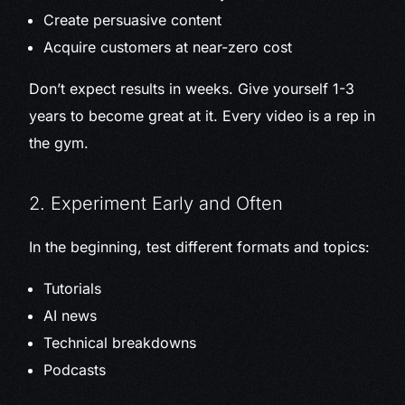
Create persuasive content
Acquire customers at near-zero cost
Don’t expect results in weeks. Give yourself 1-3
years to become great at it. Every video is a rep in
the gym.
2. Experiment Early and Often
In the beginning, test different formats and topics:
Tutorials
AI news
Technical breakdowns
Podcasts