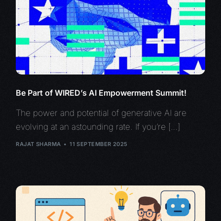
Be Part of WIRED’s AI Empowerment Summit!
The power and potential of generative AI are
evolving at an astounding rate. If you’re […]
RAJAT SHARMA
11 SEPTEMBER 2025