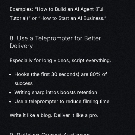
Examples: “How to Build an AI Agent (Full
Tutorial)” or “How to Start an AI Business.”
8. Use a Teleprompter for Better
Delivery
Especially for long videos, script everything:
Hooks (the first 30 seconds) are 80% of
success
Writing sharp intros boosts retention
Use a teleprompter to reduce filming time
Write it like a blog. Deliver it like a pro.