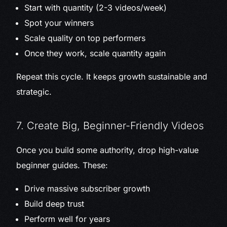
Start with quantity (2-3 videos/week)
Spot your winners
Scale quality on top performers
Once they work, scale quantity again
Repeat this cycle. It keeps growth sustainable and
strategic.
7. Create Big, Beginner-Friendly Videos
Once you build some authority, drop high-value
beginner guides. These:
Drive massive subscriber growth
Build deep trust
Perform well for years