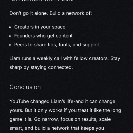
Don’t go it alone. Build a network of:
Creators in your space
Founders who get content
Peers to share tips, tools, and support
Liam runs a weekly call with fellow creators. Stay
sharp by staying connected.
Conclusion
YouTube changed Liam’s life-and it can change
yours. But it only works if you treat it like the long
game it is. Go narrow, focus on results, scale
smart, and build a network that keeps you