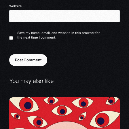
Website
Save my name, email, and website in this browser for
the next time I comment.
You may also like