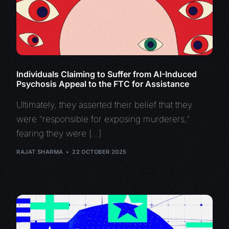
Individuals Claiming to Suffer from AI-Induced
Psychosis Appeal to the FTC for Assistance
Ultimately, they asserted their belief that they
were “responsible for exposing murderers,”
fearing they were […]
RAJAT SHARMA
22 OCTOBER 2025