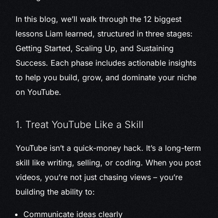
In this blog, we’ll walk through the 12 biggest
lessons Liam learned, structured in three stages:
Getting Started, Scaling Up, and Sustaining
Success. Each phase includes actionable insights
to help you build, grow, and dominate your niche
on YouTube.
1. Treat YouTube Like a Skill
YouTube isn’t a quick-money hack. It’s a long-term
skill like writing, selling, or coding. When you post
videos, you’re not just chasing views – you’re
building the ability to:
Communicate ideas clearly