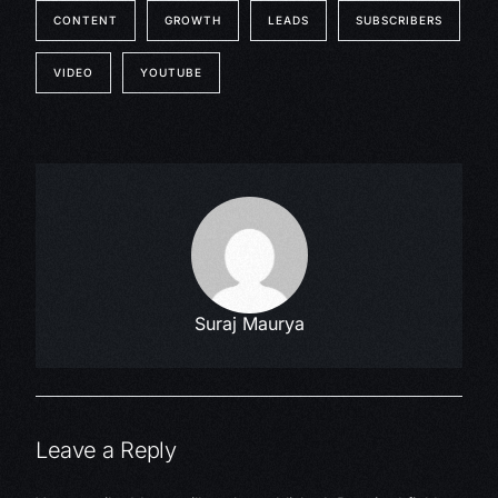
CONTENT
GROWTH
LEADS
SUBSCRIBERS
VIDEO
YOUTUBE
Suraj Maurya
Leave a Reply