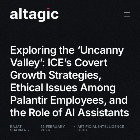
Exploring the ‘Uncanny
Valley’: ICE’s Covert
Growth Strategies,
Ethical Issues Among
Palantir Employees, and
the Role of AI Assistants
RAJAT
13 FEBRUARY
ARTIFICIAL INTELLIGENCE
,
SHARMA
2026
BLOG