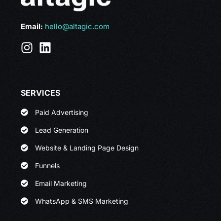
Email:
hello@altagic.com
SERVICES
Paid Advertising
Lead Generation
Website & Landing Page Design
Funnels
Email Marketing
WhatsApp & SMS Marketing