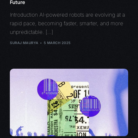
Future
Introduction AI-powered robots are evolving at a
rapid pace, becoming faster, smarter, and more
unpredictable. […]
SURAJ MAURYA
5 MARCH 2025