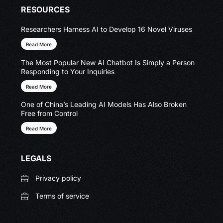
RESOURCES
Researchers Harness AI to Develop 16 Novel Viruses
Read More
The Most Popular New AI Chatbot Is Simply a Person
Responding to Your Inquiries
Read More
One of China’s Leading AI Models Has Also Broken
Free from Control
Read More
LEGALS
Privacy policy
Terms of service