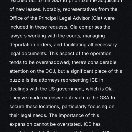
reached out to the GSA to prioritize the acquisition
of new leases. Notably, representatives from the
Office of the Principal Legal Advisor (Ola) were
included in these requests. Ola comprises the
lawyers working with the courts, managing
deportation orders, and facilitating all necessary
legal documents. This aspect of the operation
tends to be overshadowed; there’s considerable
attention on the DOJ, but a significant piece of this
puzzle is the attorneys representing ICE in
dealings with the US government, which is Ola.
They’ve made extensive outreach to the GSA to
secure these locations, particularly focusing on
their legal needs. The importance of this
expansion cannot be overstated. ICE has