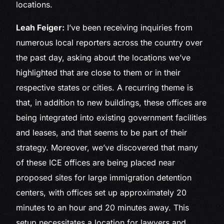
locations.
Leah Feiger:
I’ve been receiving inquiries from
numerous local reporters across the country over
the past day, asking about the locations we’ve
highlighted that are close to them or in their
respective states or cities. A recurring theme is
that, in addition to new buildings, these offices are
being integrated into existing government facilities
and leases, and that seems to be part of their
strategy. Moreover, we’ve discovered that many
of these ICE offices are being placed near
proposed sites for large immigration detention
centers, with offices set up approximately 20
minutes to an hour and 20 minutes away. This
setup necessitates a location for lawyers and