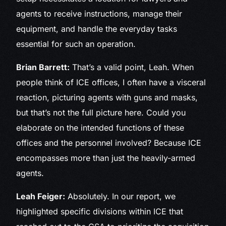
agents to receive instructions, manage their
equipment, and handle the everyday tasks
essential for such an operation.
Brian Barrett:
That’s a valid point, Leah. When
people think of ICE offices, I often have a visceral
reaction, picturing agents with guns and masks,
but that’s not the full picture here. Could you
elaborate on the intended functions of these
offices and the personnel involved? Because ICE
encompasses more than just the heavily-armed
agents.
Leah Feiger:
Absolutely. In our report, we
highlighted specific divisions within ICE that