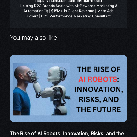
https://in.linkedin.com/in/rajat-media
Helping D2C Brands Scale with AI-Powered Marketing &
Automation 🚀 | $15M+ in Client Revenue | Meta Ads
Expert | D2C Performance Marketing Consultant
You may also like
The Rise of AI Robots: Innovation, Risks, and the