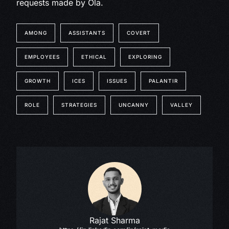
requests made by Ola.
AMONG
ASSISTANTS
COVERT
EMPLOYEES
ETHICAL
EXPLORING
GROWTH
ICES
ISSUES
PALANTIR
ROLE
STRATEGIES
UNCANNY
VALLEY
Rajat Sharma