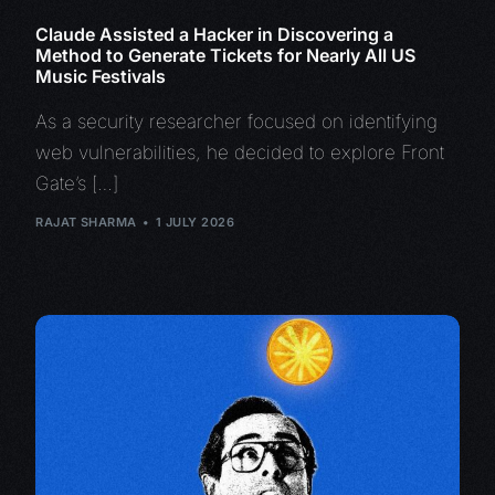
Claude Assisted a Hacker in Discovering a
Method to Generate Tickets for Nearly All US
Music Festivals
As a security researcher focused on identifying
web vulnerabilities, he decided to explore Front
Gate’s […]
RAJAT SHARMA
1 JULY 2026