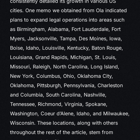
consistently detailed its growth in various US
cities. One memo we obtained from Ola indicated
plans to expand legal operations into areas such
as Birmingham, Alabama, Fort Lauderdale, Fort
Myers, Jacksonville, Tampa, Des Moines, Iowa,
Boise, Idaho, Louisville, Kentucky, Baton Rouge,
Louisiana, Grand Rapids, Michigan, St. Louis,
Missouri, Raleigh, North Carolina, Long Island,
New York, Columbus, Ohio, Oklahoma City,
Oklahoma, Pittsburgh, Pennsylvania, Charleston
and Columbia, South Carolina, Nashville,
Tennessee, Richmond, Virginia, Spokane,
Washington, Coeur d’Alene, Idaho, and Milwaukee,
Wisconsin. These locations, along with others
throughout the rest of the article, stem from