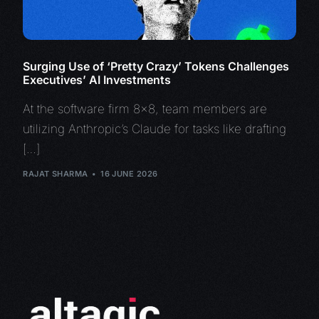
Surging Use of ‘Pretty Crazy’ Tokens Challenges
Executives’ AI Investments
At the software firm 8×8, team members are
utilizing Anthropic’s Claude for tasks like drafting
[…]
RAJAT SHARMA
16 JUNE 2026