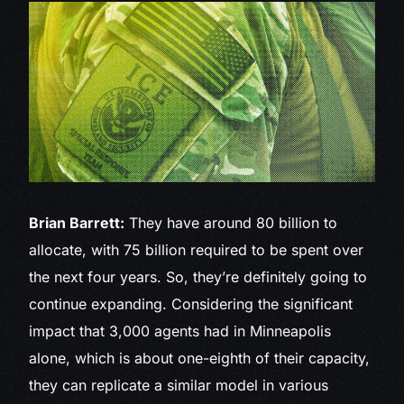
Brian Barrett:
They have around 80 billion to
allocate, with 75 billion required to be spent over
the next four years. So, they’re definitely going to
continue expanding. Considering the significant
impact that 3,000 agents had in Minneapolis
alone, which is about one-eighth of their capacity,
they can replicate a similar model in various