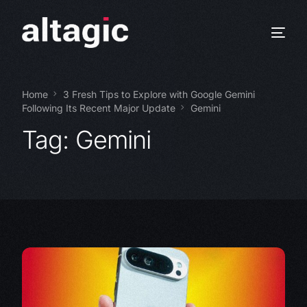
Home
3 Fresh Tips to Explore with Google Gemini
Following Its Recent Major Update
Gemini
Tag:
Gemini