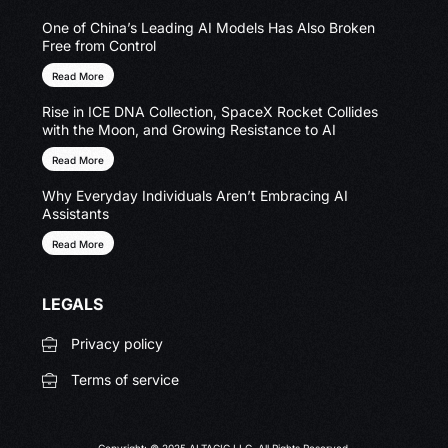
One of China’s Leading AI Models Has Also Broken
Free from Control
Read More
Rise in ICE DNA Collection, SpaceX Rocket Collides
with the Moon, and Growing Resistance to AI
Read More
Why Everyday Individuals Aren’t Embracing AI
Assistants
Read More
LEGALS
Privacy policy
Terms of service