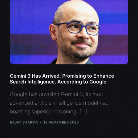
Gemini 3 Has Arrived, Promising to Enhance
Search Intelligence, According to Google
Google has unveiled Gemini 3, its most
advanced artificial intelligence model yet,
boasting superior reasoning, […]
RAJAT SHARMA
18 NOVEMBER 2025