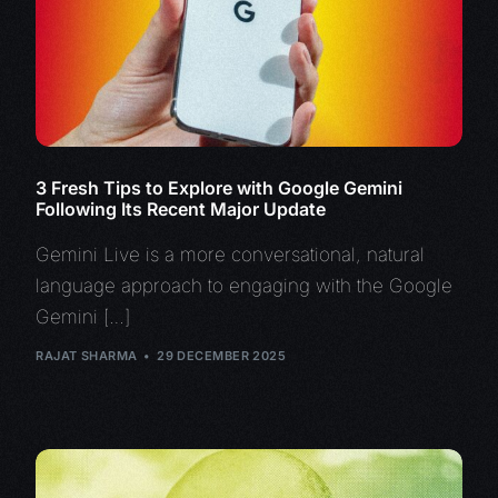
3 Fresh Tips to Explore with Google Gemini
Following Its Recent Major Update
Gemini Live is a more conversational, natural
language approach to engaging with the Google
Gemini […]
RAJAT SHARMA
29 DECEMBER 2025