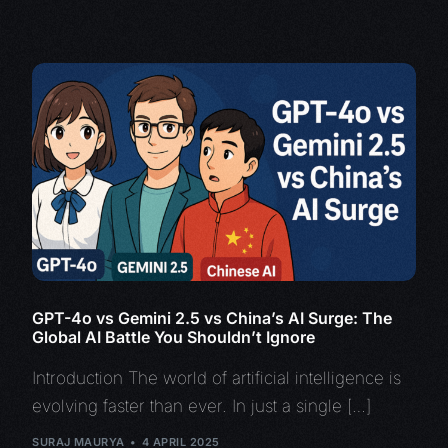
GPT-4o vs Gemini 2.5 vs China’s AI Surge: The
Global AI Battle You Shouldn’t Ignore
Introduction The world of artificial intelligence is
evolving faster than ever. In just a single […]
SURAJ MAURYA
4 APRIL 2025