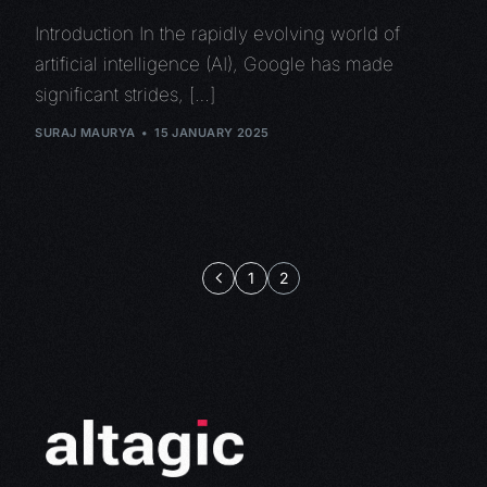
Introduction In the rapidly evolving world of
artificial intelligence (AI), Google has made
significant strides, […]
SURAJ MAURYA
15 JANUARY 2025
1
2