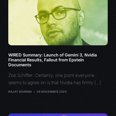
WIRED Summary: Launch of Gemini 3, Nvidia
Financial Results, Fallout from Epstein
Documents
Zoë Schiffer: Certainly, one point everyone
seems to agree on is that Nvidia has firmly […]
RAJAT SHARMA
26 NOVEMBER 2025