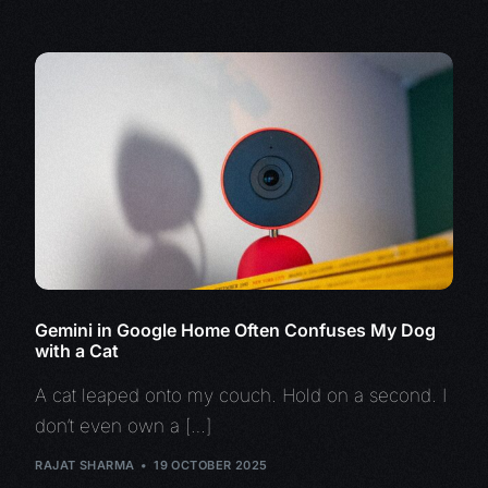
Gemini in Google Home Often Confuses My Dog
with a Cat
A cat leaped onto my couch. Hold on a second. I
don’t even own a […]
RAJAT SHARMA
19 OCTOBER 2025