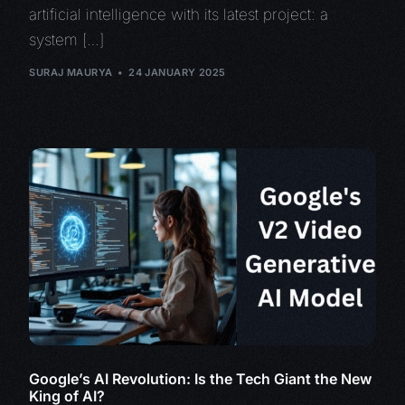
artificial intelligence with its latest project: a
system […]
SURAJ MAURYA
24 JANUARY 2025
Google’s AI Revolution: Is the Tech Giant the New
King of AI?