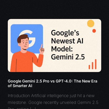
Google Gemini 2.5 Pro vs GPT-4.0: The New Era
of Smarter AI
Introduction Artificial intelligence just hit a new
milestone. Google recently unveiled Gemini 2.5