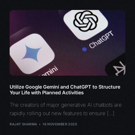
Utilize Google Gemini and ChatGPT to Structure
Your Life with Planned Activities
The creators of major generative AI chatbots are
rapidly rolling out new features to ensure […]
RAJAT SHARMA
16 NOVEMBER 2025