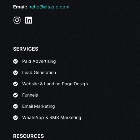
Email:
hello@altagic.com
SERVICES
Paid Advertising
Lead Generation
Website & Landing Page Design
Funnels
Email Marketing
WhatsApp & SMS Marketing
RESOURCES