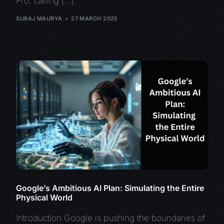
Pro, calling […]
SURAJ MAURYA
27 MARCH 2025
Google’s Ambitious AI Plan: Simulating the Entire
Physical World
Introduction Google is pushing the boundaries of