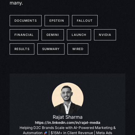
many.
DOCUMENTS
EPSTEIN
FALLOUT
FINANCIAL
GEMINI
LAUNCH
NVIDIA
RESULTS
SUMMARY
WIRED
Rajat Sharma
https://in.linkedin.com/in/rajat-media
Helping D2C Brands Scale with AI-Powered Marketing &
Automation
| $15M+ in Client Revenue | Meta Ads