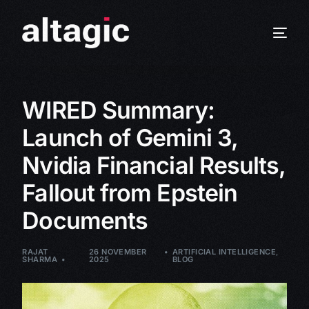
WIRED Summary:
Launch of Gemini 3,
Nvidia Financial Results,
Fallout from Epstein
Documents
RAJAT
26 NOVEMBER
ARTIFICIAL INTELLIGENCE
,
SHARMA
2025
BLOG