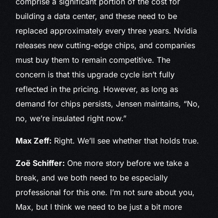
comprise a significant portion of the cost for
building a data center, and these need to be
replaced approximately every three years. Nvidia
releases new cutting-edge chips, and companies
must buy them to remain competitive. The
concern is that this upgrade cycle isn’t fully
reflected in the pricing. However, as long as
demand for chips persists, Jensen maintains, “No,
no, we’re insulated right now.”
Max Zeff:
Right. We’ll see whether that holds true.
Zoë Schiffer:
One more story before we take a
break, and we both need to be especially
professional for this one. I’m not sure about you,
Max, but I think we need to be just a bit more