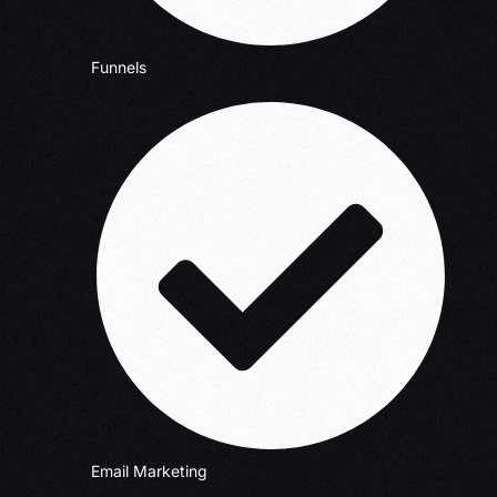
Funnels
Email Marketing