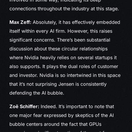
connections throughout the industry at this stage.
Max Zeff:
Absolutely, it has effectively embedded
itself within every AI firm. However, this raises
significant concerns. There’s been substantial
discussion about these circular relationships
where Nvidia heavily relies on several startups it
also supports. It plays the dual roles of customer
and investor. Nvidia is so intertwined in this space
that it’s not surprising Jensen is consistently
defending the AI bubble.
Zoë Schiffer:
Indeed. It’s important to note that
one major fear expressed by skeptics of the AI
bubble centers around the fact that GPUs