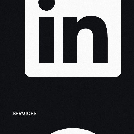
SERVICES