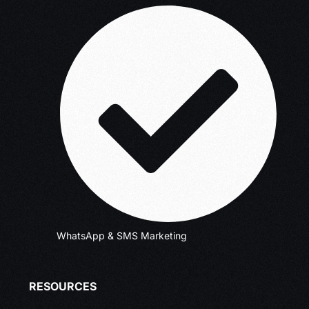
WhatsApp & SMS Marketing
RESOURCES