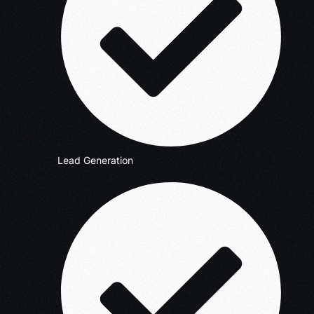
Lead Generation