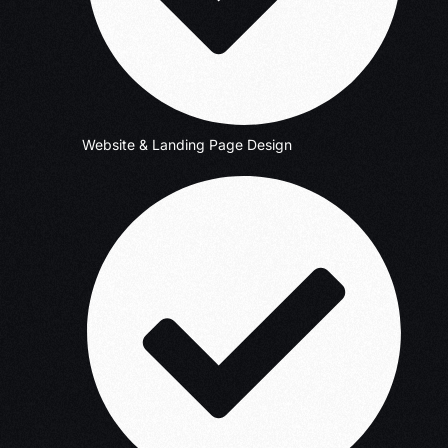
Website & Landing Page Design