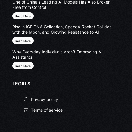
One of China’s Leading AI Models Has Also Broken
Free from Control
Read More
Rise in ICE DNA Collection, SpaceX Rocket Collides
with the Moon, and Growing Resistance to AI
Read More
Why Everyday Individuals Aren’t Embracing AI
Assistants
Read More
LEGALS
Privacy policy
Terms of service