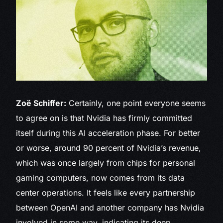
Zoë Schiffer:
Certainly, one point everyone seems
to agree on is that Nvidia has firmly committed
itself during this AI acceleration phase. For better
or worse, around 90 percent of Nvidia’s revenue,
which was once largely from chips for personal
gaming computers, now comes from its data
center operations. It feels like every partnership
between OpenAI and another company has Nvidia
involved in some way, indicating its deep