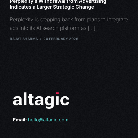
Perplexity’s Withdrawal from Advertising
Indicates a Larger Strategic Change
Perplexity is stepping back from plans to integrate
ads into its AI search platform as […]
RAJAT SHARMA
20 FEBRUARY 2026
Email:
hello@altagic.com