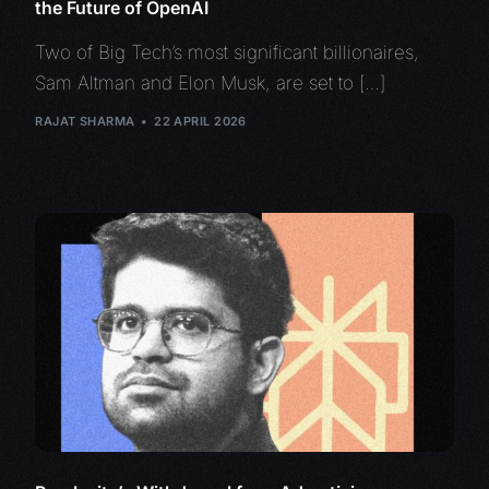
the Future of OpenAI
Two of Big Tech’s most significant billionaires,
Sam Altman and Elon Musk, are set to […]
RAJAT SHARMA
22 APRIL 2026