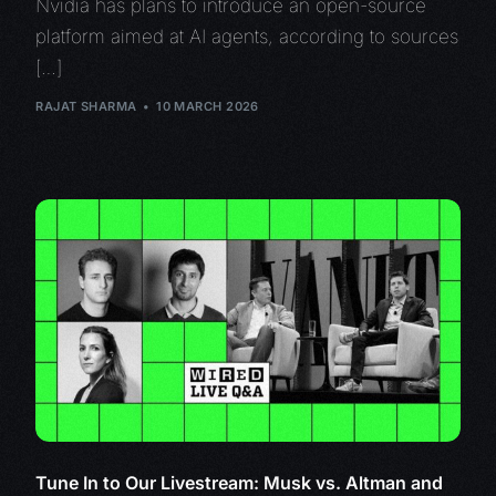
Nvidia has plans to introduce an open-source
platform aimed at AI agents, according to sources
[…]
RAJAT SHARMA
10 MARCH 2026
Tune In to Our Livestream: Musk vs. Altman and