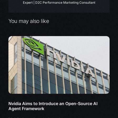
Expert | D2C Performance Marketing Consultant
You may also like
Nvidia Aims to Introduce an Open-Source AI
Agent Framework