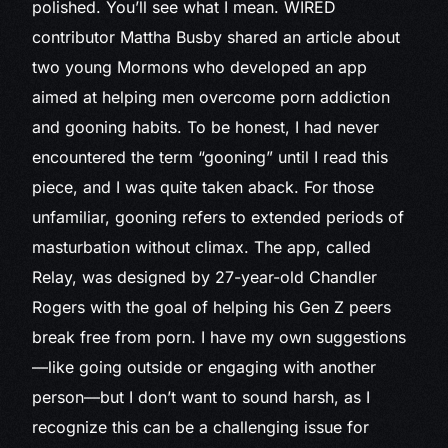
polished. You’ll see what I mean. WIRED
contributor Mattha Busby shared an article about
two young Mormons who developed an app
aimed at helping men overcome porn addiction
and gooning habits. To be honest, I had never
encountered the term “gooning” until I read this
piece, and I was quite taken aback. For those
unfamiliar, gooning refers to extended periods of
masturbation without climax. The app, called
Relay, was designed by 27-year-old Chandler
Rogers with the goal of helping his Gen Z peers
break free from porn. I have my own suggestions
—like going outside or engaging with another
person—but I don’t want to sound harsh, as I
recognize this can be a challenging issue for