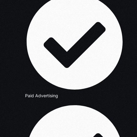
Paid Advertising