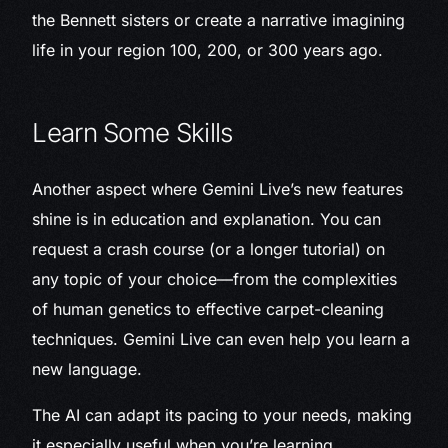
the Bennett sisters or create a narrative imagining
life in your region 100, 200, or 300 years ago.
Learn Some Skills
Another aspect where Gemini Live’s new features
shine is in education and explanation. You can
request a crash course (or a longer tutorial) on
any topic of your choice—from the complexities
of human genetics to effective carpet-cleaning
techniques. Gemini Live can even help you learn a
new language.
The AI can adapt its pacing to your needs, making
it especially useful when you’re learning