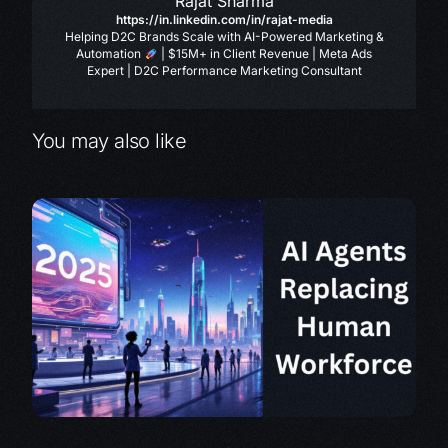
Rajat Sharma
https://in.linkedin.com/in/rajat-media
Helping D2C Brands Scale with AI-Powered Marketing &
Automation
| $15M+ in Client Revenue | Meta Ads
Expert | D2C Performance Marketing Consultant
You may also like