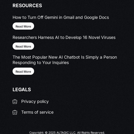
RESOURCES
How to Turn Off Gemini in Gmail and Google Docs
Read More
Researchers Harness AI to Develop 16 Novel Viruses
Read More
The Most Popular New AI Chatbot Is Simply a Person
Responding to Your Inquiries
Read More
LEGALS
Privacy policy
Terms of service
Copyright: © 2025 ALTAGIC LLC. All Rights Reserved.