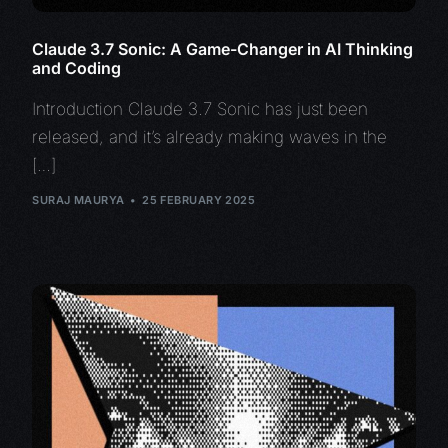
Claude 3.7 Sonic: A Game-Changer in AI Thinking
and Coding
Introduction Claude 3.7 Sonic has just been
released, and it’s already making waves in the
[…]
SURAJ MAURYA
25 FEBRUARY 2025