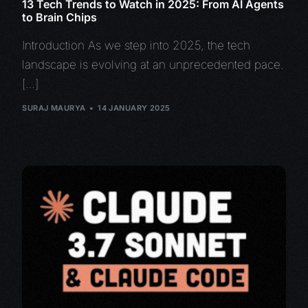
13 Tech Trends to Watch in 2025: From AI Agents
to Brain Chips
Introduction As we step into 2025, the tech
landscape is evolving at an unprecedented pace.
[…]
SURAJ MAURYA
14 JANUARY 2025