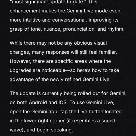
“most significant update to date.” This
enhancement makes the Gemini Live mode even
more intuitive and conversational, improving its
grasp of tone, nuance, pronunciation, and rhythm.
While there may not be any obvious visual
changes, many responses will still feel familiar.
However, there are specific areas where the
upgrades are noticeable—so here’s how to take
advantage of the newly refined Gemini Live.
The update is currently being rolled out for Gemini
on both Android and iOS. To use Gemini Live,
open the Gemini app, tap the Live button located
in the lower right corner (it resembles a sound
wave), and begin speaking.