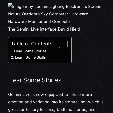
The Gemini Live interface.
David Nield
Table of Contents
Hear Some Stories
Learn Some Skills
Hear Some Stories
Gemini Live is now equipped to infuse more
emotion and variation into its storytelling, which is
great for history lessons, bedtime stories, and