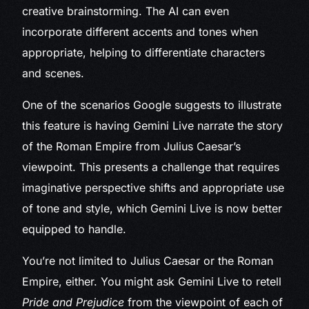
creative brainstorming. The AI can even
incorporate different accents and tones when
appropriate, helping to differentiate characters
and scenes.
One of the scenarios Google suggests to illustrate
this feature is having Gemini Live narrate the story
of the Roman Empire from Julius Caesar’s
viewpoint. This presents a challenge that requires
imaginative perspective shifts and appropriate use
of tone and style, which Gemini Live is now better
equipped to handle.
You’re not limited to Julius Caesar or the Roman
Empire, either. You might ask Gemini Live to retell
Pride and Prejudice
from the viewpoint of each of