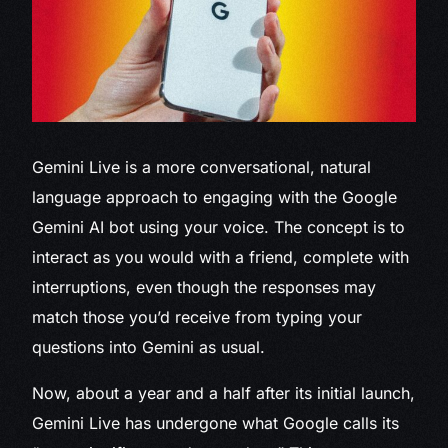
Gemini Live is
a more conversational, natural
language approach to engaging with the Google
Gemini AI bot using your voice. The concept is to
interact as you would with a friend, complete with
interruptions, even though the responses may
match those you’d receive from typing your
questions into Gemini as usual.
Now, about a year and a half after its initial launch,
Gemini Live has undergone what Google calls its