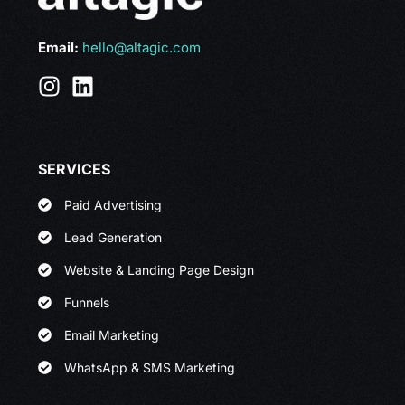
Email:
hello@altagic.com
SERVICES
Paid Advertising
Lead Generation
Website & Landing Page Design
Funnels
Email Marketing
WhatsApp & SMS Marketing