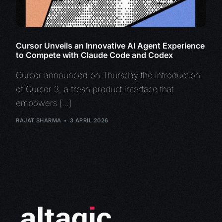
Cursor Unveils an Innovative AI Agent Experience
to Compete with Claude Code and Codex
Cursor announced on Thursday the introduction
of Cursor 3, a fresh product interface that
empowers […]
RAJAT SHARMA
3 APRIL 2026