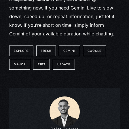
something new. If you need Gemini Live to slow
down, speed up, or repeat information, just let it
know. If you’re short on time, simply inform
Gemini of your available duration while chatting.
EXPLORE
FRESH
GEMINI
GOOGLE
MAJOR
TIPS
UPDATE