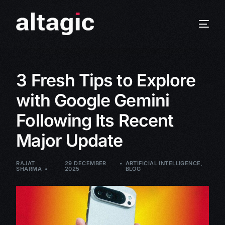
3 Fresh Tips to Explore
with Google Gemini
Following Its Recent
Major Update
RAJAT
29 DECEMBER
ARTIFICIAL INTELLIGENCE
,
SHARMA
2025
BLOG