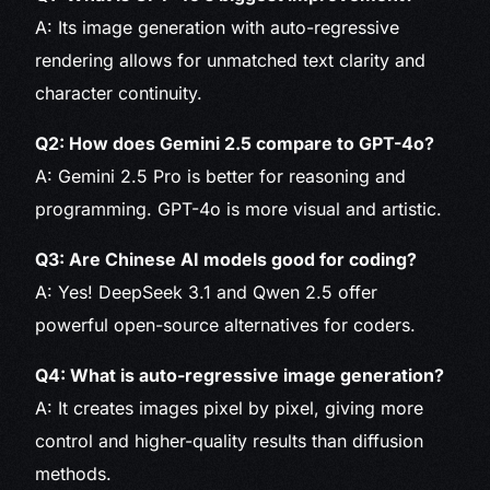
A: Its image generation with auto-regressive
rendering allows for unmatched text clarity and
character continuity.
Q2: How does Gemini 2.5 compare to GPT-4o?
A: Gemini 2.5 Pro is better for reasoning and
programming. GPT-4o is more visual and artistic.
Q3: Are Chinese AI models good for coding?
A: Yes! DeepSeek 3.1 and Qwen 2.5 offer
powerful open-source alternatives for coders.
Q4: What is auto-regressive image generation?
A: It creates images pixel by pixel, giving more
control and higher-quality results than diffusion
methods.