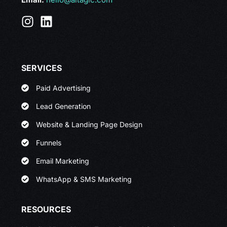
SERVICES
Paid Advertising
Lead Generation
Website & Landing Page Design
Funnels
Email Marketing
WhatsApp & SMS Marketing
RESOURCES