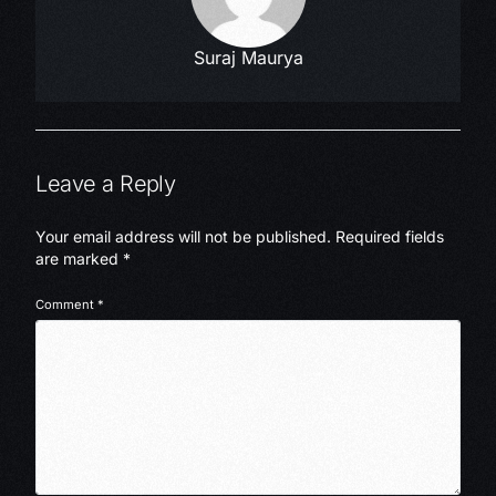
Suraj Maurya
Leave a Reply
Your email address will not be published.
Required fields
are marked
*
Comment
*