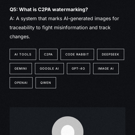
Q5: What is C2PA watermarking?
A: A system that marks AI-generated images for
traceability to fight misinformation and track
changes.
AI TOOLS
C2PA
CODE RABBIT
DEEPSEEK
GEMINI
GOOGLE AI
GPT-4O
IMAGE AI
OPENAI
QWEN