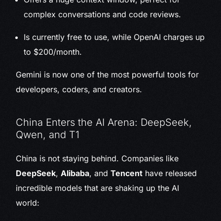
complex conversations and code reviews.
Is currently free to use, while OpenAI charges up
to $200/month.
Gemini is now one of the most powerful tools for
developers, coders, and creators.
China Enters the AI Arena: DeepSeek,
Qwen, and T1
China is not staying behind. Companies like
DeepSeek
,
Alibaba
, and
Tencent
have released
incredible models that are shaking up the AI
world: