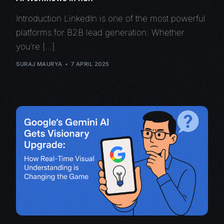
Introduction LinkedIn is one of the most powerful
platforms for B2B lead generation. Whether
you’re […]
SURAJ MAURYA
7 APRIL 2025