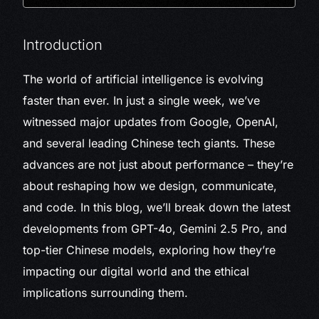
Introduction
The world of artificial intelligence is evolving
faster than ever. In just a single week, we’ve
witnessed major updates from Google, OpenAI,
and several leading Chinese tech giants. These
advances are not just about performance – they’re
about reshaping how we design, communicate,
and code. In this blog, we’ll break down the latest
developments from GPT-4o, Gemini 2.5 Pro, and
top-tier Chinese models, exploring how they’re
impacting our digital world and the ethical
implications surrounding them.