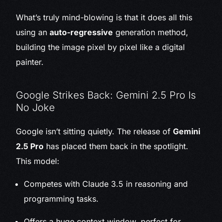
What’s truly mind-blowing is that it does all this
using an
auto-regressive
generation method,
building the image pixel by pixel like a digital
painter.
Google Strikes Back: Gemini 2.5 Pro Is
No Joke
Google isn’t sitting quietly. The release of
Gemini
2.5 Pro
has placed them back in the spotlight.
This model:
Competes with Claude 3.5 in reasoning and
programming tasks.
Offers a huge context window, perfect for