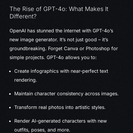
The Rise of GPT-4o: What Makes It
Different?
OpenAI has stunned the internet with GPT-4o’s
new image generator. It’s not just good – it’s
groundbreaking. Forget Canva or Photoshop for
simple projects. GPT-4o allows you to:
Create infographics with near-perfect text
rendering.
Maintain character consistency across images.
Transform real photos into artistic styles.
Render AI-generated characters with new
outfits, poses, and more.