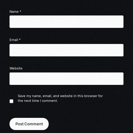
Name
*
Email
*
Website
Save my name, email, and website in this browser for
the next time I comment.