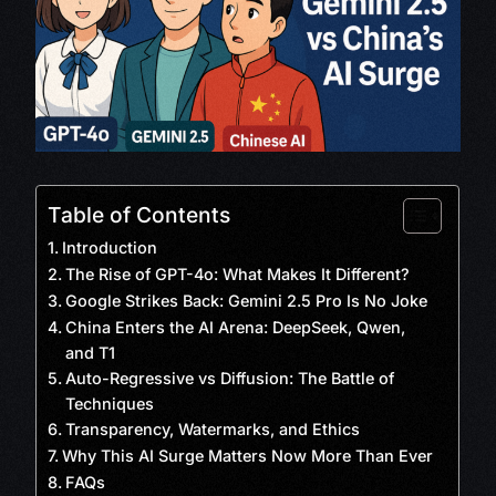
Table of Contents
Introduction
The Rise of GPT-4o: What Makes It Different?
Google Strikes Back: Gemini 2.5 Pro Is No Joke
China Enters the AI Arena: DeepSeek, Qwen,
and T1
Auto-Regressive vs Diffusion: The Battle of
Techniques
Transparency, Watermarks, and Ethics
Why This AI Surge Matters Now More Than Ever
FAQs