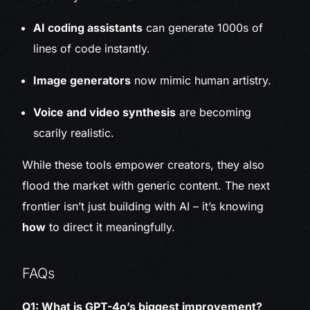
AI coding assistants
can generate 1000s of
lines of code instantly.
Image generators
now mimic human artistry.
Voice and video synthesis
are becoming
scarily realistic.
While these tools empower creators, they also
flood the market with generic content. The next
frontier isn’t just building with AI – it’s knowing
how
to direct it meaningfully.
FAQs
Q1: What is GPT-4o’s biggest improvement?