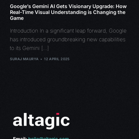
Google’s Gemini AI Gets Visionary Upgrade: How
Real-Time Visual Understanding is Changing the
Game
Introduction In a significant leap forward, Google
has introduced groundbreaking new capabilities
to its Gemini […]
SURAJ MAURYA
12 APRIL 2025
Email:
hello@altagic.com