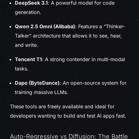
DeepSeek 3.1
: A powerful model for code
generation.
Qwen 2.5 Omni (Alibaba)
: Features a “Thinker-
Talker” architecture that allows it to see, hear,
and write.
Tencent T1
: A strong contender in multi-modal
tasks.
Dapo (ByteDance)
: An open-source system for
training massive LLMs.
These tools are freely available and ideal for
developers wanting to build and test AI apps fast.
Auto-Regressive vs Diffusion: The Battle