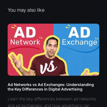
You may also like
Ad Networks vs Ad Exchanges: Understanding
the Key Differences in Digital Advertising
Learn the key differences between ad networks
and ad exchanges, and how advertisers can