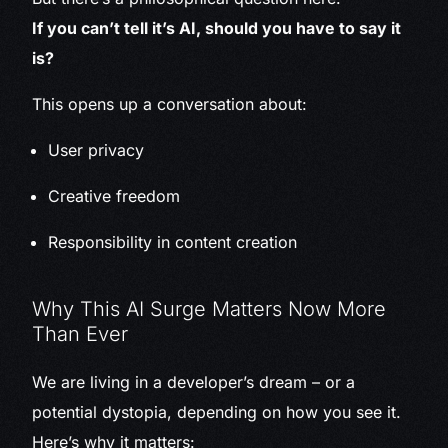
If you can’t tell it’s AI, should you have to say it
is?
This opens up a conversation about:
User privacy
Creative freedom
Responsibility in content creation
Why This AI Surge Matters Now More
Than Ever
We are living in a developer’s dream – or a
potential dystopia, depending on how you see it.
Here’s why it matters: