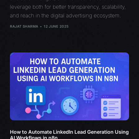
leverage both for better transparency, scalability,
and reach in the digital advertising ecosystem.
RAJAT SHARMA
12 JUNE 2025
How to Automate LinkedIn Lead Generation Using
AI Workflows in n8n