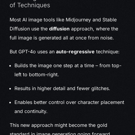
of Techniques
Most AI image tools like Midjourney and Stable
Diffusion use the
diffusion
approach, where the
full image is generated all at once from noise.
But GPT-4o uses an
auto-regressive
technique:
Builds the image one step at a time – from top-
left to bottom-right.
Results in higher detail and fewer glitches.
Enables better control over character placement
and continuity.
This new approach might become the gold
standard in image generation going forward.