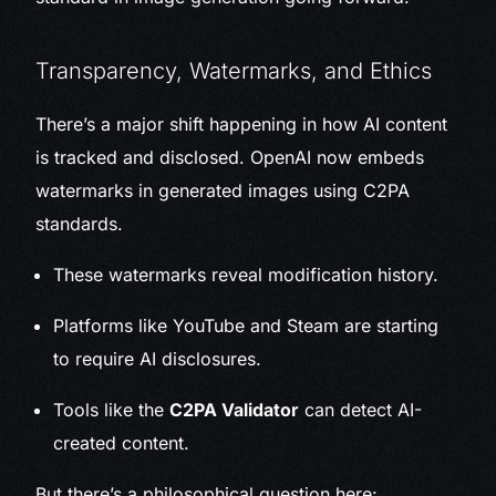
Transparency, Watermarks, and Ethics
There’s a major shift happening in how AI content
is tracked and disclosed. OpenAI now embeds
watermarks in generated images using C2PA
standards.
These watermarks reveal modification history.
Platforms like YouTube and Steam are starting
to require AI disclosures.
Tools like the
C2PA Validator
can detect AI-
created content.
But there’s a philosophical question here: