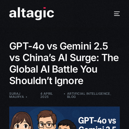
GPT-4o vs Gemini 2.5
vs China’s AI Surge: The
Global AI Battle You
Shouldn’t Ignore
SURAJ
4 APRIL
ARTIFICIAL INTELLIGENCE
,
MAURYA
2025
BLOG