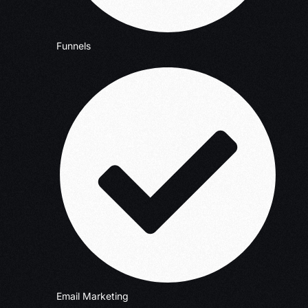
Funnels
Email Marketing