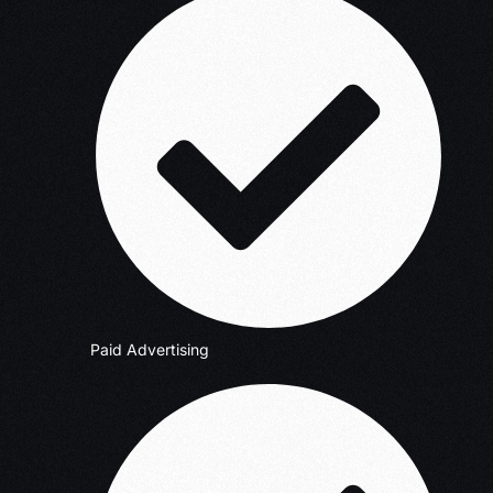
Paid Advertising