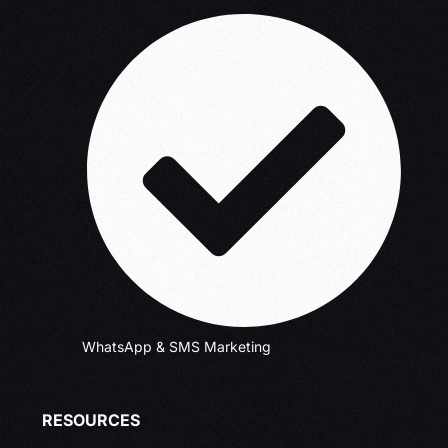
WhatsApp & SMS Marketing
RESOURCES