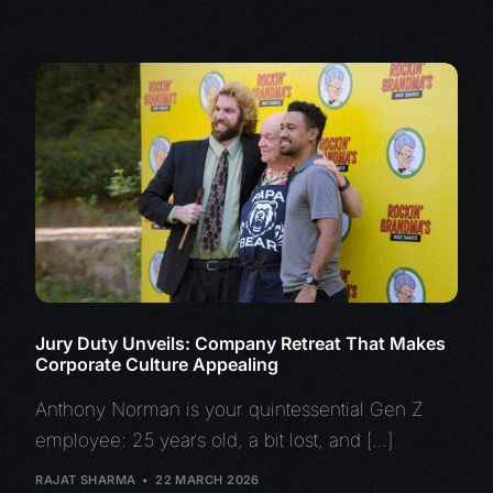
Jury Duty Unveils: Company Retreat That Makes
Corporate Culture Appealing
Anthony Norman is your quintessential Gen Z
employee: 25 years old, a bit lost, and […]
RAJAT SHARMA
22 MARCH 2026