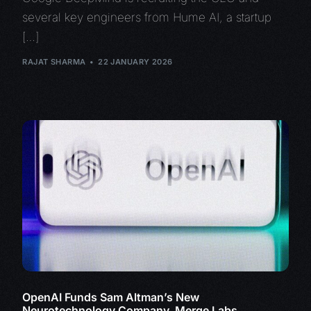
several key engineers from Hume AI, a startup
[…]
RAJAT SHARMA
22 JANUARY 2026
OpenAI Funds Sam Altman’s New
Neurotechnology Company, Merge Labs