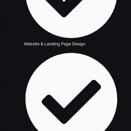
Website & Landing Page Design