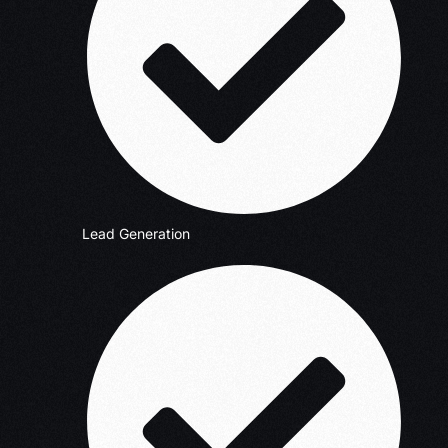
Lead Generation