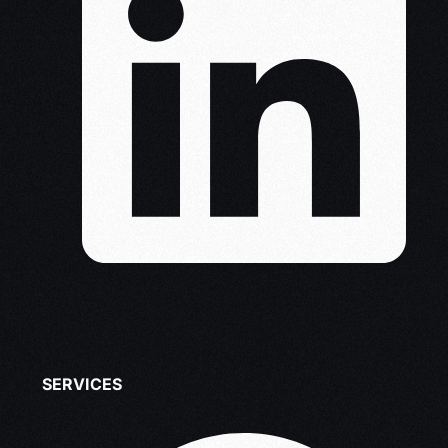
SERVICES