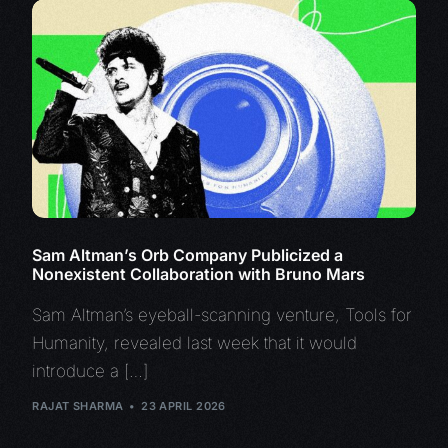
Sam Altman’s Orb Company Publicized a
Nonexistent Collaboration with Bruno Mars
Sam Altman’s eyeball-scanning venture, Tools for
Humanity, revealed last week that it would
introduce a […]
RAJAT SHARMA
23 APRIL 2026