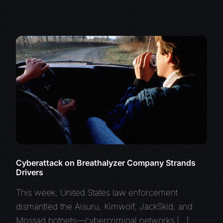
Cyberattack on Breathalyzer Company Strands
Drivers
This week, United States law enforcement
dismantled the Aisuru, Kimwolf, JackSkid, and
Mossad botnets—cybercriminal networks […]