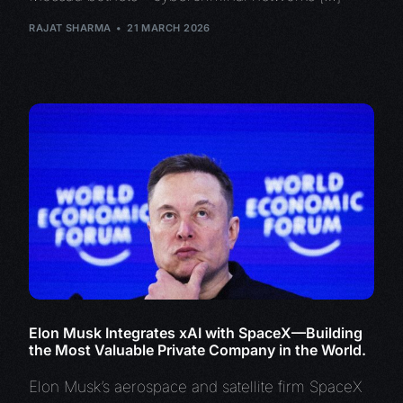
RAJAT SHARMA
21 MARCH 2026
Elon Musk Integrates xAI with SpaceX—Building
the Most Valuable Private Company in the World.
Elon Musk’s aerospace and satellite firm SpaceX