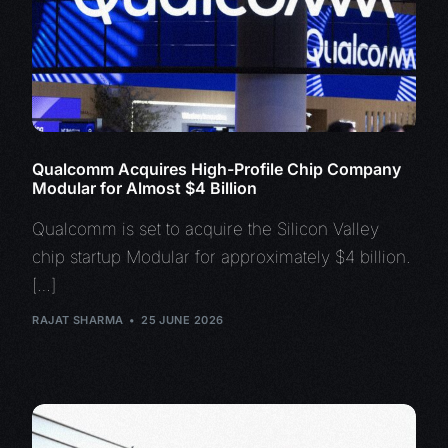
Qualcomm Acquires High-Profile Chip Company
Modular for Almost $4 Billion
Qualcomm is set to acquire the Silicon Valley
chip startup Modular for approximately $4 billion.
[…]
RAJAT SHARMA
25 JUNE 2026