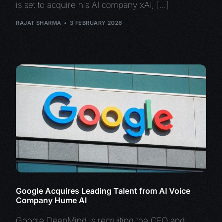
is set to acquire his AI company xAI, […]
RAJAT SHARMA
3 FEBRUARY 2026
Google Acquires Leading Talent from AI Voice
Company Hume AI
Google DeepMind is recruiting the CEO and