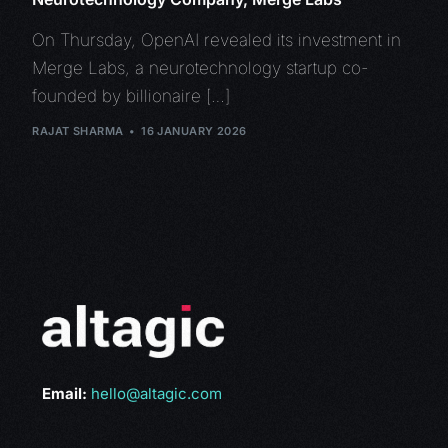
On Thursday, OpenAI revealed its investment in
Merge Labs, a neurotechnology startup co-
founded by billionaire […]
RAJAT SHARMA
16 JANUARY 2026
Email:
hello@altagic.com