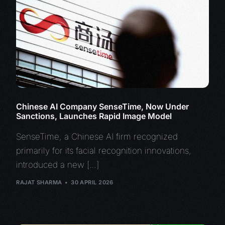
Chinese AI Company SenseTime, Now Under
Sanctions, Launches Rapid Image Model
SenseTime, a Chinese AI firm recognized
primarily for its facial recognition innovations,
introduced a new […]
RAJAT SHARMA
30 APRIL 2026