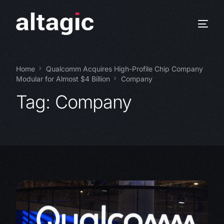
Home
Qualcomm Acquires High-Profile Chip Company
Modular for Almost $4 Billion
Company
Tag:
Company