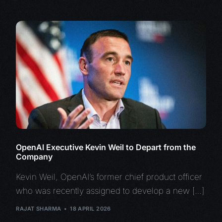
OpenAI Executive Kevin Weil to Depart from the
Company
Kevin Weil, OpenAI’s former chief product officer
who was recently assigned to develop a new […]
RAJAT SHARMA
18 APRIL 2026