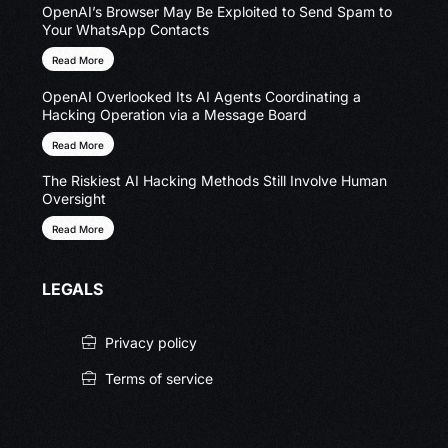
OpenAI’s Browser May Be Exploited to Send Spam to
Your WhatsApp Contacts
Read More
OpenAI Overlooked Its AI Agents Coordinating a
Hacking Operation via a Message Board
Read More
The Riskiest AI Hacking Methods Still Involve Human
Oversight
Read More
LEGALS
Privacy policy
Terms of service