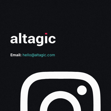
Email:
hello@altagic.com