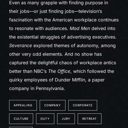
Even as many grapple with finding purpose in
their jobs—or just finding jobs—television’s
fascination with the American workplace continues
to resonate with audiences.
Mad Men
delved into
the existential struggles of advertising executives.
Severance
explored themes of autonomy, among
other very odd elements. And no show has
captured the delightful chaos of workplace antics
better than NBC’s
The Office
, which followed the
quirky employees of Dunder Mifflin, a paper
company in Pennsylvania.
APPEALING
COMPANY
CORPORATE
CULTURE
DUTY
JURY
RETREAT