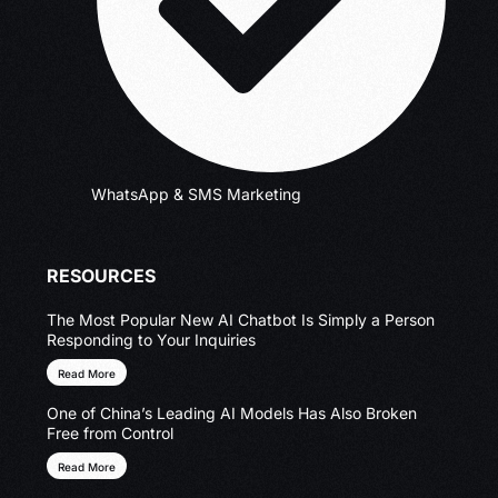
WhatsApp & SMS Marketing
RESOURCES
The Most Popular New AI Chatbot Is Simply a Person
Responding to Your Inquiries
Read More
One of China’s Leading AI Models Has Also Broken
Free from Control
Read More