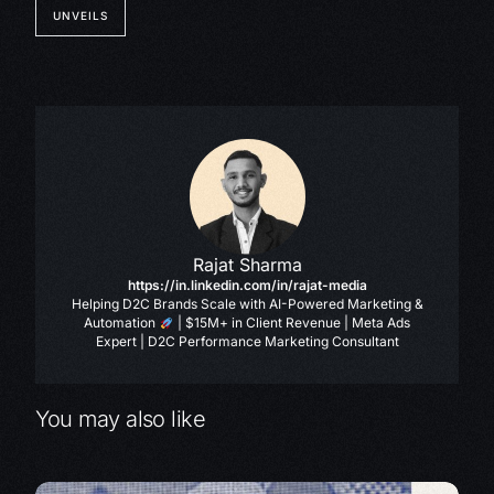
UNVEILS
Rajat Sharma
https://in.linkedin.com/in/rajat-media
Helping D2C Brands Scale with AI-Powered Marketing &
Automation
| $15M+ in Client Revenue | Meta Ads
Expert | D2C Performance Marketing Consultant
You may also like