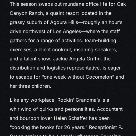
This season swaps out mundane office life for Oak
Canyon Ranch, a quaint resort located in the
grassy suburb of Agoura Hills—roughly an hour’s
drive northwest of Los Angeles—where the staff
gathers for a range of activities: team-building
exercises, a client cookout, inspiring speakers,
and a talent show. Jackie Angela Griffin, the
distribution and logistics representative, is eager
to escape for “one week without Cocomelon” and
her three children.
Like any workplace, Rockin’ Grandma’s is a
whirlwind of quirks and personalities. Accountant
and bourbon lover Helen Schaffer has been
“cooking the books for 26 years.” Receptionist PJ