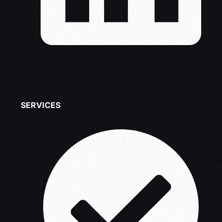
SERVICES