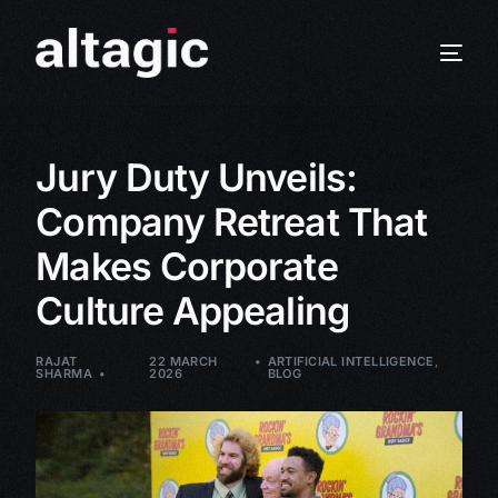
Jury Duty Unveils:
Company Retreat That
Makes Corporate
Culture Appealing
RAJAT
22 MARCH
ARTIFICIAL INTELLIGENCE
,
SHARMA
2026
BLOG