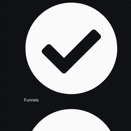
Funnels