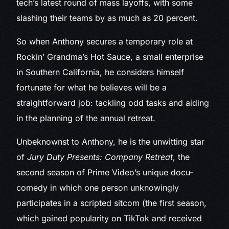
tech’s latest round of mass layoffs, with some
slashing their teams by as much as 20 percent.
So when Anthony secures a temporary role at
Rockin’ Grandma’s Hot Sauce, a small enterprise
in Southern California, he considers himself
fortunate for what he believes will be a
straightforward job: tackling odd tasks and aiding
in the planning of the annual retreat.
Unbeknownst to Anthony, he is the unwitting star
of
Jury Duty Presents: Company Retreat
, the
second season of Prime Video’s unique docu-
comedy in which one person unknowingly
participates in a scripted sitcom (the first season,
which gained popularity on TikTok and received