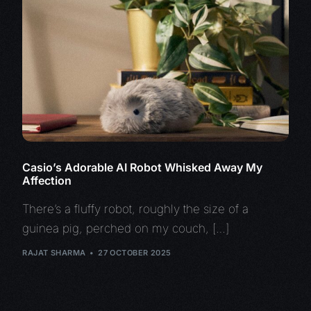
Casio’s Adorable AI Robot Whisked Away My
Affection
There’s a fluffy robot, roughly the size of a
guinea pig, perched on my couch, […]
RAJAT SHARMA
27 OCTOBER 2025