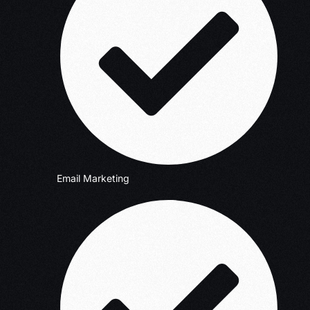
Email Marketing