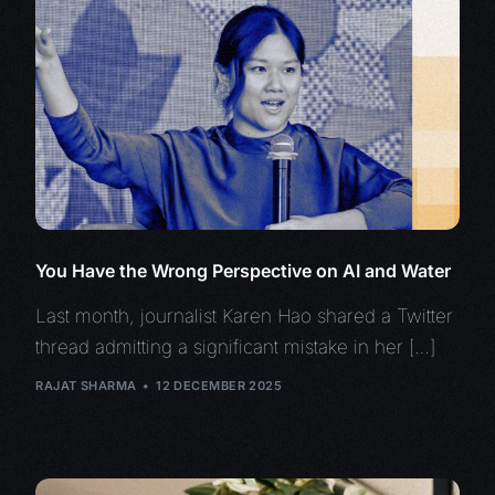
You Have the Wrong Perspective on AI and Water
Last month, journalist Karen Hao shared a Twitter
thread admitting a significant mistake in her […]
RAJAT SHARMA
12 DECEMBER 2025