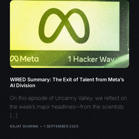
WIRED Summary: The Exit of Talent from Meta’s
AI Division
On this episode of Uncanny Valley, we reflect on
the week’s major headlines—from the scientists
[…]
RAJAT SHARMA
1 SEPTEMBER 2025