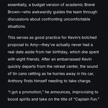
essentially, a budget version of academic Brené
Brown—who awkwardly guides the team through
discussions about confronting uncomfortable
situations.
This serves as good practice for Kevin’s botched
proposal to Amy—they’ve actually never had a
real date aside from her birthday, which she spent
with eight friends. After an embarrassed Kevin
quickly departs from the retreat center, the sound
of tin cans rattling as he hurries away in his car,
Anthony finds himself needing to take charge.
“I got a promotion,” he announces, improvising to
boost spirits and take on the title of “Captain Fun.”