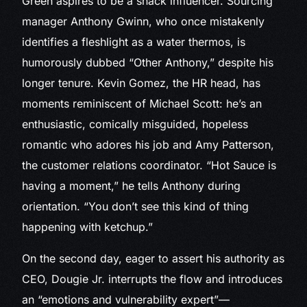
Green aspires to be a snack influencer. Sourcing
manager Anthony Gwinn, who once mistakenly
identifies a fleshlight as a water thermos, is
humorously dubbed “Other Anthony,” despite his
longer tenure. Kevin Gomez, the HR head, has
moments reminiscent of Michael Scott: he’s an
enthusiastic, comically misguided, hopeless
romantic who adores his job and Amy Patterson,
the customer relations coordinator. “Hot Sauce is
having a moment,” he tells Anthony during
orientation. “You don’t see this kind of thing
happening with ketchup.”
On the second day, eager to assert his authority as
CEO, Dougie Jr. interrupts the flow and introduces
an “emotions and vulnerability expert”—