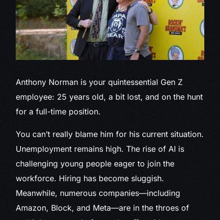
Anthony Norman is
your quintessential Gen Z
employee: 25 years old, a bit lost, and on the hunt
for a full-time position.
You can’t really blame him for his current situation.
Unemployment remains high. The rise of AI is
challenging young people eager to join the
workforce. Hiring has become sluggish.
Meanwhile, numerous companies—including
Amazon, Block, and Meta—are in the throes of