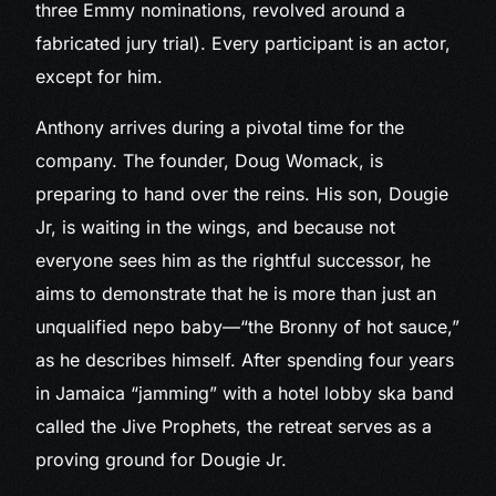
three Emmy nominations, revolved around a
fabricated jury trial). Every participant is an actor,
except for him.
Anthony arrives during a pivotal time for the
company. The founder, Doug Womack, is
preparing to hand over the reins. His son, Dougie
Jr, is waiting in the wings, and because not
everyone sees him as the rightful successor, he
aims to demonstrate that he is more than just an
unqualified nepo baby—“the Bronny of hot sauce,”
as he describes himself. After spending four years
in Jamaica “jamming” with a hotel lobby ska band
called the Jive Prophets, the retreat serves as a
proving ground for Dougie Jr.