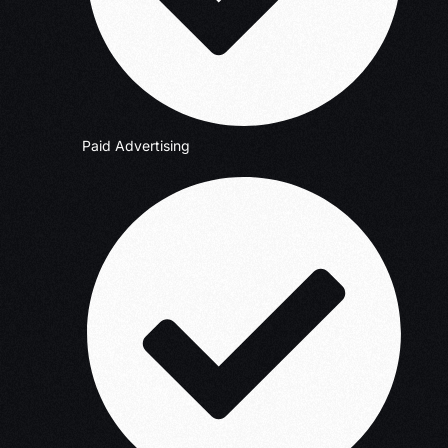
Paid Advertising