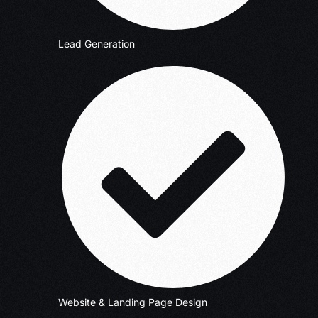
Lead Generation
Website & Landing Page Design