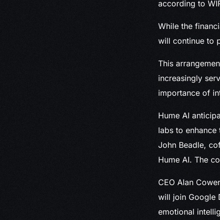
according to WI
While the financ
will continue to 
This arrangement
increasingly ser
importance of in
Hume AI anticipa
labs to enhance 
John Beadle, co
Hume AI. The com
CEO Alan Cowen,
will join Google
emotional intell