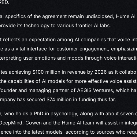
RED.
ial specifics of the agreement remain undisclosed, Hume AI c
provide its technology to various frontier AI labs.
 reflects an expectation among AI companies that voice inte
ve as a vital interface for customer engagement, emphasizin
terpreting user emotions and moods through voice interacti
tes achieving $100 million in revenue by 2026 as it collabo
the capabilities of AI models for more effective voice assist
founder and managing partner of AEGIS Ventures, which has
pany has secured $74 million in funding thus far.
 who holds a PhD in psychology, along with about seven o
 DeepMind. Cowen and the Hume AI team will assist in integ
igence into the latest models, according to sources who re