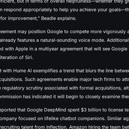
oficient, but in terms of overall helpfulness—whether they g
n respond appropriately to help you achieve your goals—t
 for improvement,” Beadle explains.
eement may position Google to compete more vigorously a
lready features a natural-sounding voice mode. Additional
ed with Apple in a multiyear agreement that will see Google
eration of Siri.
 with Hume AI exemplifies a trend that blurs the line betwe
acquisitions. Such agreements enable major tech firms to att
e regulatory scrutiny associated with formal acquisitions, a
mmission has indicated it will begin to closely examine thes
reported that Google DeepMind spent $3 billion to license 
company focused on lifelike chatbot companions. Similar a
 recruiting talent from Inflection, Amazon hiring the team b