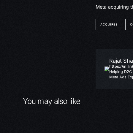
Meta acquiring t
ACQUIRES
C
Rajat Sh
https://in.li
Helping D2C 
Meta Ads Exp
You may also like