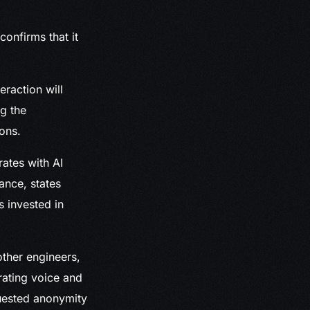
onfirms that it
raction will
g the
ons.
rates with AI
ance, states
 invested in
ther engineers,
rating voice and
quested anonymity