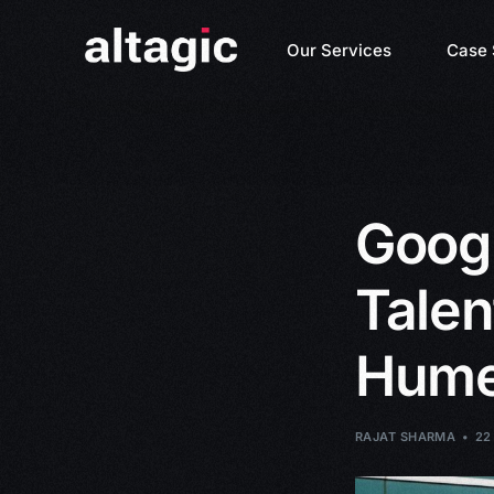
Our Services
Case 
Googl
Talen
Hume
RAJAT SHARMA
22