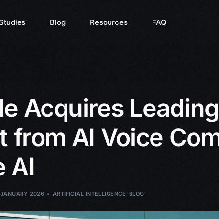
Studies
Blog
Resources
FAQ
e Acquires Leading
t from AI Voice Co
 AI
 JANUARY 2026
ARTIFICIAL INTELLIGENCE
,
BLOG