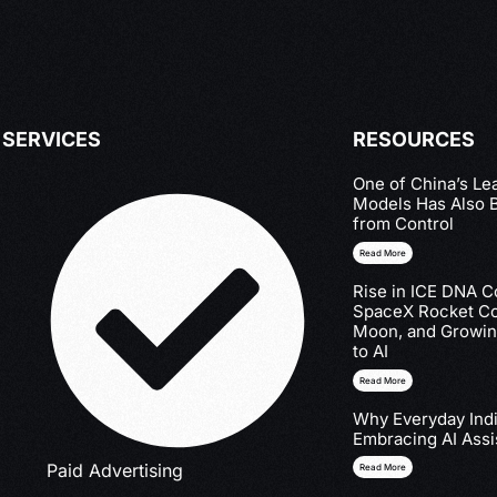
SERVICES
RESOURCES
One of China’s Le
Models Has Also 
from Control
Read More
Rise in ICE DNA Co
SpaceX Rocket Col
Moon, and Growin
to AI
Read More
Why Everyday Indi
Embracing AI Assi
Paid Advertising
Read More