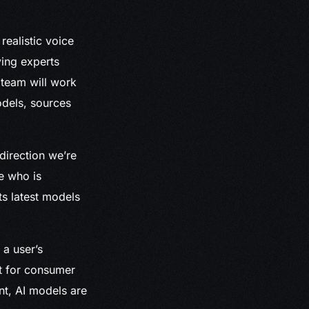
realistic voice
ving experts
 team will work
odels, sources
 direction we’re
e who is
ts latest models
 a user’s
st for consumer
nt, AI models are