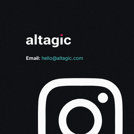
Email:
hello@altagic.com