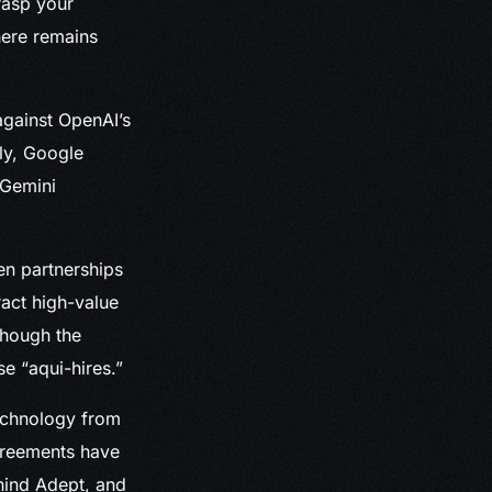
rasp your
here remains
gainst OpenAI’s
ly, Google
 Gemini
en partnerships
ract high-value
lthough the
e “aqui-hires.”
technology from
greements have
ehind Adept, and