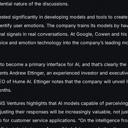
ential nature of the discussions.
sted significantly in developing models and tools to create 
dentify user emotions. The company trains its models by ha
al signals in real conversations. At Google, Cowen and his
oice and emotion technology into the company’s leading m
to become a primary interface for AI, and that’s clearly the
nts Andrew Ettinger, an experienced investor and executiv
EO of Hume AI. Ettinger notes that the company will unveil i
onths.
S Ventures highlights that AI models capable of perceiving
usting their responses will be increasingly valuable, not ju
o for customer service applications. “On the intelligence fro