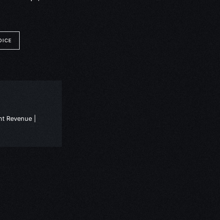
OICE
nt Revenue |