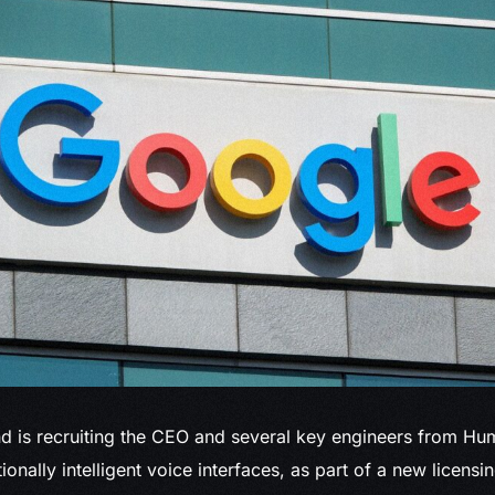
nd
is recruiting the CEO and several key engineers from Hum
onally intelligent voice interfaces, as part of a new licens