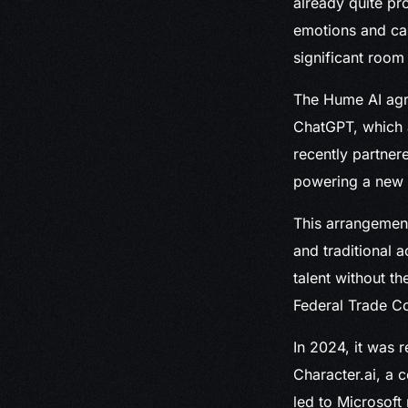
already quite pr
emotions and ca
significant room
The Hume AI agr
ChatGPT, which a
recently partner
powering a new it
This arrangement
and traditional 
talent without th
Federal Trade Co
In 2024, it was 
Character.ai, a 
led to Microsoft