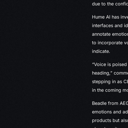
due to the confid
Hume AI has inve
interfaces and i
annotate emotion
to incorporate v
indicate.
“Voice is poised 
heading,” comme
stepping in as C
in the coming m
Beadle from AEGI
emotions and adj
products but als