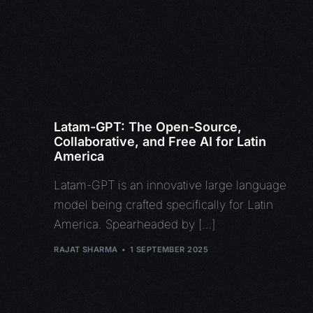
Latam-GPT: The Open-Source,
Collaborative, and Free AI for Latin
America
Latam-GPT is an innovative large language
model being crafted specifically for Latin
America. Spearheaded by […]
RAJAT SHARMA
1 SEPTEMBER 2025