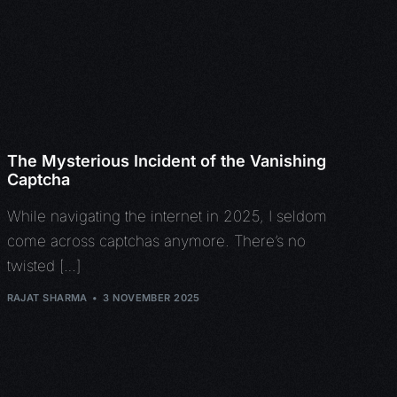
The Mysterious Incident of the Vanishing
Captcha
While navigating the internet in 2025, I seldom
come across captchas anymore. There’s no
twisted […]
RAJAT SHARMA
3 NOVEMBER 2025