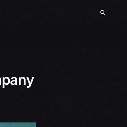
mpany