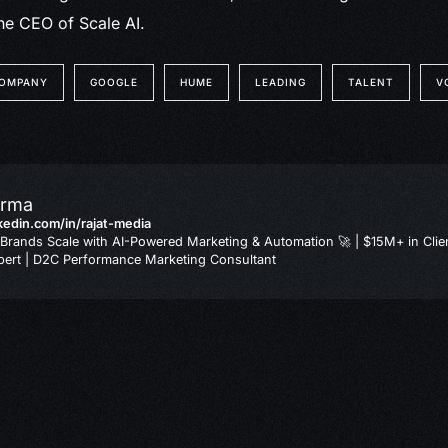
he CEO of Scale AI.
OMPANY
GOOGLE
HUME
LEADING
TALENT
V
arma
nkedin.com/in/rajat-media
Brands Scale with AI-Powered Marketing & Automation 🚀 | $15M+ in Clie
ert | D2C Performance Marketing Consultant