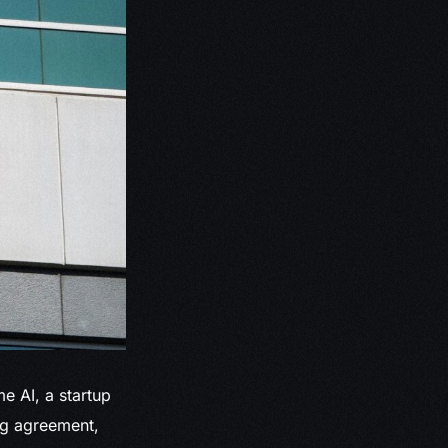
e AI, a startup
ing agreement,