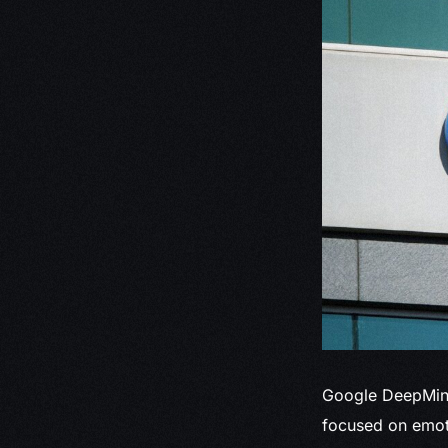
Google DeepMi
focused on emoti