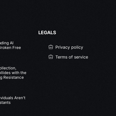
LEGALS
ading AI
Privacy policy
Broken Free
Terms of service
llection,
lides with the
g Resistance
viduals Aren’t
stants