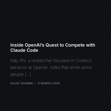
Inside OpenAI’s Quest to Compete with
Claude Code
Katy Shi, a researcher focused on Codex’s
behavior at OpenAI, notes that while some
people […]
RAJAT SHARMA
11 MARCH 2026