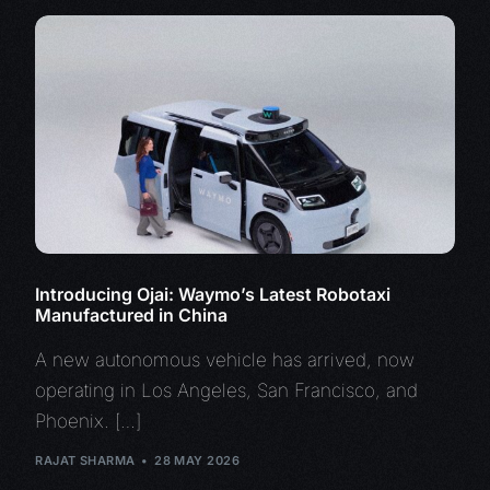
Introducing Ojai: Waymo’s Latest Robotaxi
Manufactured in China
A new autonomous vehicle has arrived, now
operating in Los Angeles, San Francisco, and
Phoenix. […]
RAJAT SHARMA
28 MAY 2026