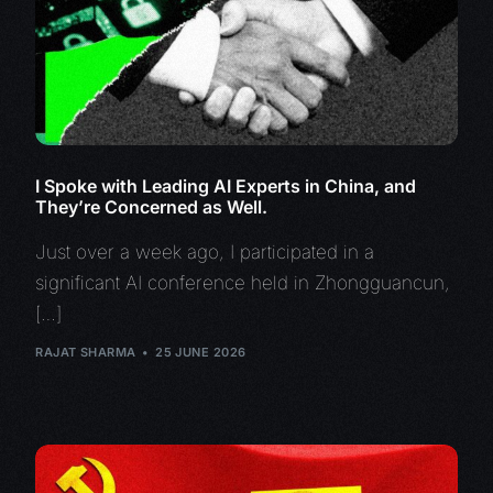
I Spoke with Leading AI Experts in China, and
They’re Concerned as Well.
Just over a week ago, I participated in a
significant AI conference held in Zhongguancun,
[…]
RAJAT SHARMA
25 JUNE 2026