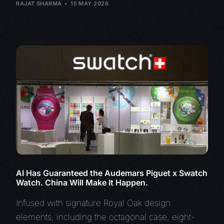
RAJAT SHARMA
15 MAY 2026
AI Has Guaranteed the Audemars Piguet x Swatch
Watch. China Will Make It Happen.
Infused with signature Royal Oak design
elements, including the octagonal case, eight-