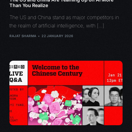
Than You Realize
The US and China stand as major competitors in
the realm of artificial intelligence, with […]
RAJAT SHARMA
22 JANUARY 2026