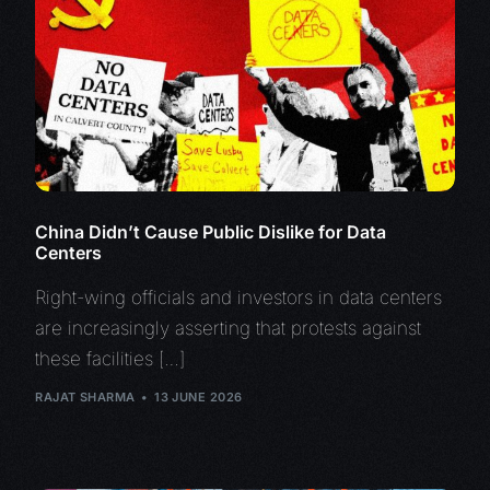
China Didn’t Cause Public Dislike for Data
Centers
Right-wing officials and investors in data centers
are increasingly asserting that protests against
these facilities […]
RAJAT SHARMA
13 JUNE 2026