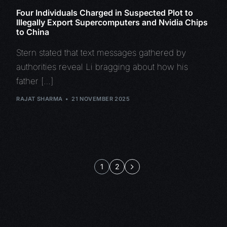
Four Individuals Charged in Suspected Plot to
Illegally Export Supercomputers and Nvidia Chips
to China
Stern stated that text messages gathered by
authorities reveal Li bragging about how his
father […]
RAJAT SHARMA
21 NOVEMBER 2025
1
2