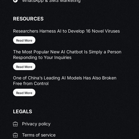
WhatsApp & SMS Marketing
RESOURCES
Researchers Harness AI to Develop 16 Novel Viruses
Read More
The Most Popular New AI Chatbot Is Simply a Person
Responding to Your Inquiries
Read More
One of China’s Leading AI Models Has Also Broken
Free from Control
Read More
LEGALS
Privacy policy
Terms of service