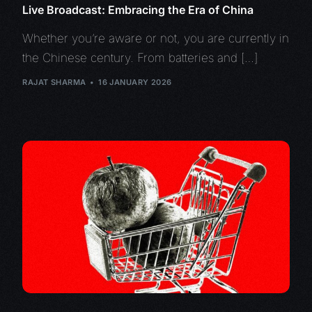
Live Broadcast: Embracing the Era of China
Whether you’re aware or not, you are currently in
the Chinese century. From batteries and […]
RAJAT SHARMA
16 JANUARY 2026