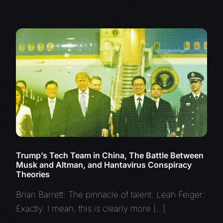
Trump’s Tech Team in China, The Battle Between
Musk and Altman, and Hantavirus Conspiracy
Theories
Brian Barrett: The pinnacle of talent. Leah Feiger:
Exactly. I mean, this is clearly more […]