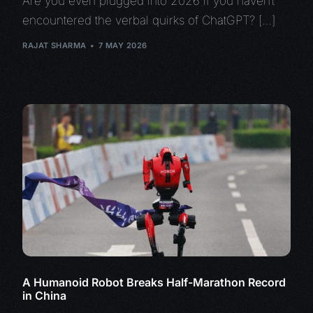
Are you even plugged into 2026 if you haven’t
encountered the verbal quirks of ChatGPT? […]
RAJAT SHARMA
7 MAY 2026
A Humanoid Robot Breaks Half-Marathon Record
in China