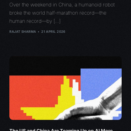
Over the weekend in China, a humanoid robot
broke the world half-marathon record—the
human record—by […]
RAJAT SHARMA
21 APRIL 2026
The US and China Are Teaming Up on AI More