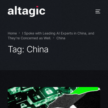
Home
I Spoke with Leading AI Experts in China, and
They’re Concerned as Well.
China
Tag:
China