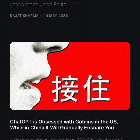
screw bezel, and Petite […]
RAJAT SHARMA
14 MAY 2026
ChatGPT is Obsessed with Goblins in the US,
While in China It Will Gradually Ensnare You.