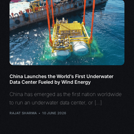
China Launches the World’s First Underwater
Data Center Fueled by Wind Energy
China has emerged as the first nation worldwide
to run an underwater data center, or […]
RAJAT SHARMA
10 JUNE 2026