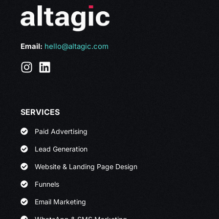
Email:
hello@altagic.com
SERVICES
Paid Advertising
Lead Generation
Website & Landing Page Design
Funnels
Email Marketing