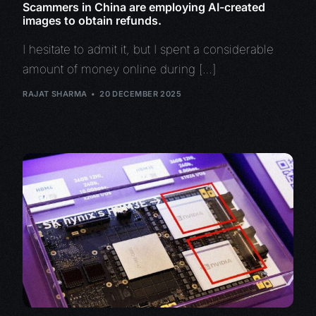
Scammers in China are employing AI-created
images to obtain refunds.
I hesitate to admit it, but I spent a considerable
amount of money online during […]
RAJAT SHARMA
20 DECEMBER 2025