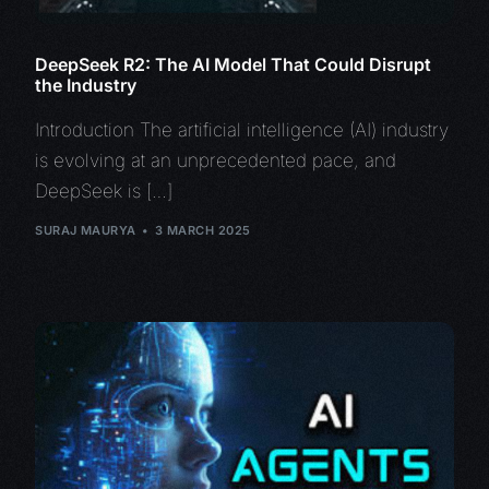
DeepSeek R2: The AI Model That Could Disrupt
the Industry
Introduction The artificial intelligence (AI) industry
is evolving at an unprecedented pace, and
DeepSeek is […]
SURAJ MAURYA
3 MARCH 2025