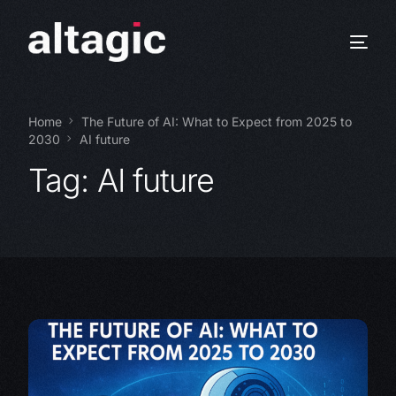
Home
The Future of AI: What to Expect from 2025 to
2030
AI future
Tag:
AI future