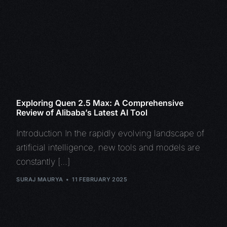
Exploring Quen 2.5 Max: A Comprehensive
Review of Alibaba’s Latest AI Tool
Introduction In the rapidly evolving landscape of
artificial intelligence, new tools and models are
constantly […]
SURAJ MAURYA
11 FEBRUARY 2025