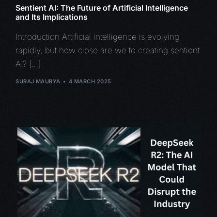
Sentient AI: The Future of Artificial Intelligence
and Its Implications
Introduction Artificial intelligence is evolving
rapidly, but how close are we to creating sentient
AI? […]
SURAJ MAURYA
4 MARCH 2025