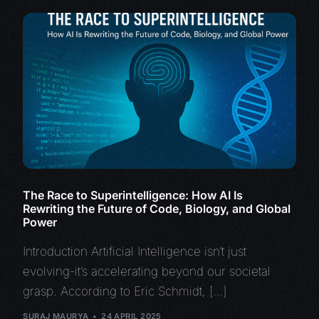
The Race to Superintelligence: How AI Is
Rewriting the Future of Code, Biology, and Global
Power
Introduction Artificial Intelligence isn’t just
evolving-it’s accelerating beyond our societal
grasp. According to Eric Schmidt, […]
SURAJ MAURYA
24 APRIL 2025