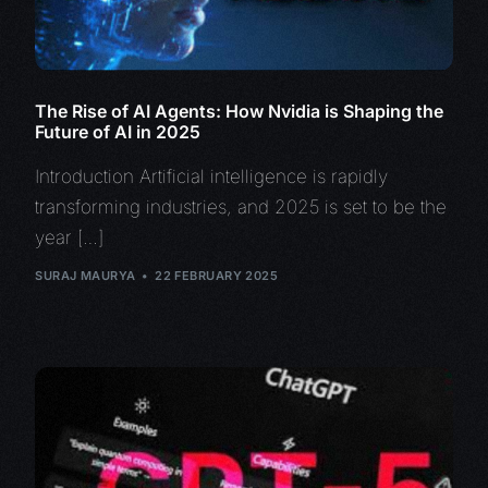
The Rise of AI Agents: How Nvidia is Shaping the
Future of AI in 2025
Introduction Artificial intelligence is rapidly
transforming industries, and 2025 is set to be the
year […]
SURAJ MAURYA
22 FEBRUARY 2025