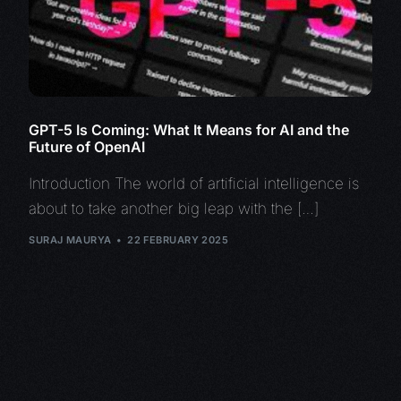
GPT-5 Is Coming: What It Means for AI and the
Future of OpenAI
Introduction The world of artificial intelligence is
about to take another big leap with the […]
SURAJ MAURYA
22 FEBRUARY 2025