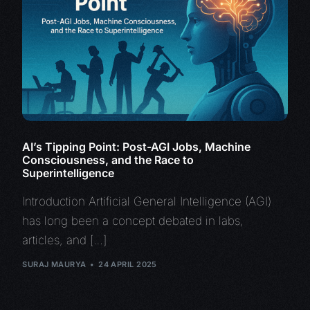
AI’s Tipping Point: Post-AGI Jobs, Machine
Consciousness, and the Race to
Superintelligence
Introduction Artificial General Intelligence (AGI)
has long been a concept debated in labs,
articles, and […]
SURAJ MAURYA
24 APRIL 2025