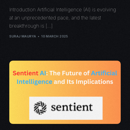
Introduction Artificial Intelligence (AI) is evolving
at an unprecedented pace, and the latest
breakthrough is […]
SURAJ MAURYA
10 MARCH 2025