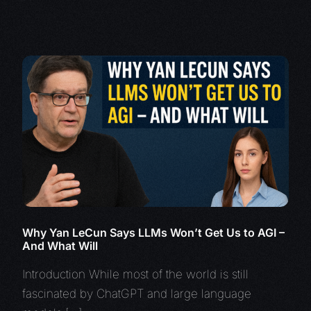
Why Yan LeCun Says LLMs Won’t Get Us to AGI –
And What Will
Introduction While most of the world is still
fascinated by ChatGPT and large language