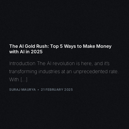
The AI Gold Rush: Top 5 Ways to Make Money
with AI in 2025
Introduction The AI revolution is here, and it’s
transforming industries at an unprecedented rate.
With […]
SURAJ MAURYA
21 FEBRUARY 2025