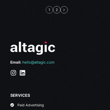
1
2
Email:
hello@altagic.com
SERVICES
Paid Advertising