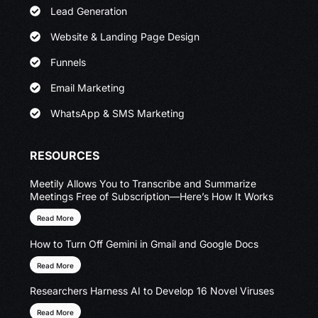
Lead Generation
Website & Landing Page Design
Funnels
Email Marketing
WhatsApp & SMS Marketing
RESOURCES
Meetily Allows You to Transcribe and Summarize
Meetings Free of Subscription—Here’s How It Works
Read More
How to Turn Off Gemini in Gmail and Google Docs
Read More
Researchers Harness AI to Develop 16 Novel Viruses
Read More