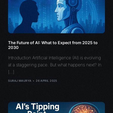
The Future of AI: What to Expect from 2025 to
2030
Introduction Artificial Intelligence (AI) is evolving
at a staggering pace. But what happens next? In
[…]
SURAJ MAURYA
26 APRIL 2025