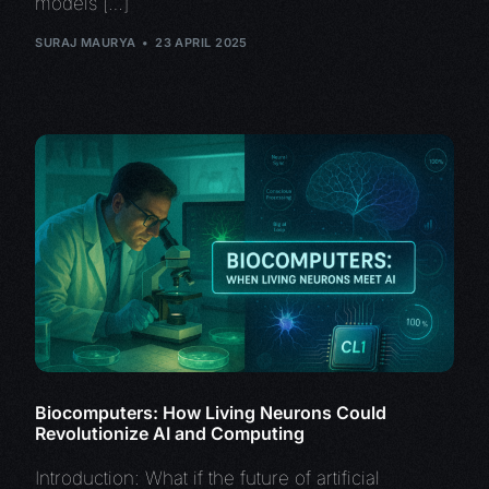
models […]
SURAJ MAURYA
23 APRIL 2025
Biocomputers: How Living Neurons Could
Revolutionize AI and Computing
Introduction: What if the future of artificial