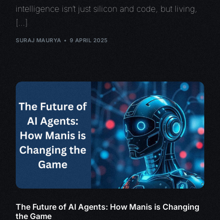
intelligence isn’t just silicon and code, but living,
[…]
SURAJ MAURYA
9 APRIL 2025
The Future of AI Agents: How Manis is Changing
the Game