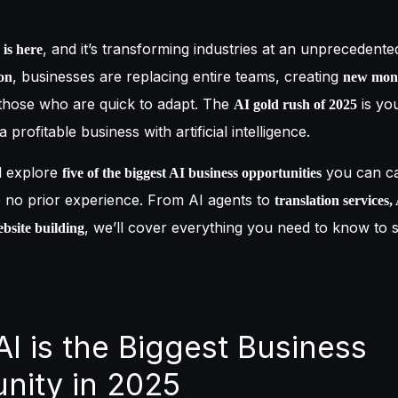
, and it’s transforming industries at an unprecedente
 is here
, businesses are replacing entire teams, creating
on
new mon
those who are quick to adapt. The
is yo
AI gold rush of 2025
 profitable business with artificial intelligence.
ll explore
you can ca
five of the biggest AI business opportunities
e no prior experience. From AI agents to
translation services
, we’ll cover everything you need to know to 
bsite building
AI is the Biggest Business
nity in 2025