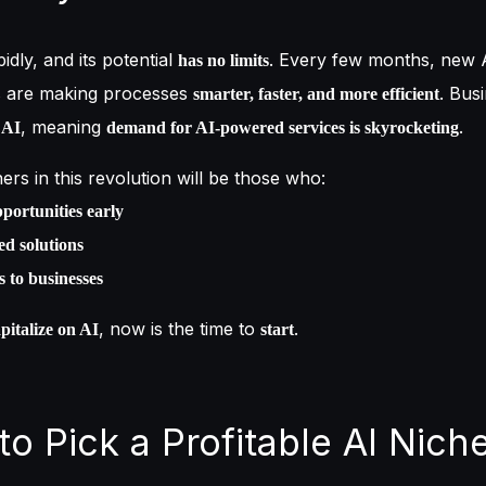
pidly, and its potential
. Every few months, new 
has no limits
s are making processes
. Bus
smarter, faster, and more efficient
, meaning
.
 AI
demand for AI-powered services is skyrocketing
ers in this revolution will be those who:
portunities early
d solutions
s to businesses
, now is the time to
.
pitalize on AI
start
to Pick a Profitable AI Nich