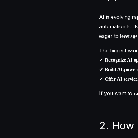
AI is evolving ra
automation tool
eager to
leverage
The biggest winn
✔
Recognize AI op
✔
Build AI-powere
✔
Offer AI service
If you want to
ca
2. How 