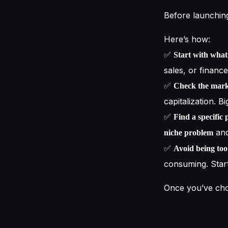
Before launching
Here’s how:
✅
Start with wha
sales, or financ
✅
Check the mark
capitalization. B
✅
Find a specific 
and
niche problem
✅
Avoid being to
consuming. Star
Once you’ve ch