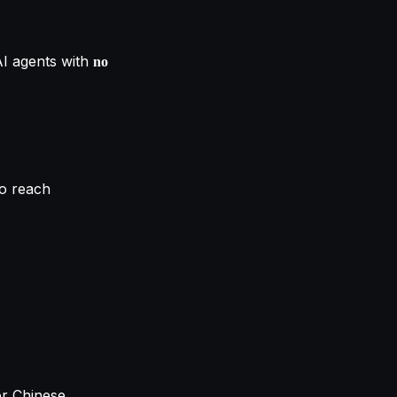
AI agents with
no
o reach
or Chinese