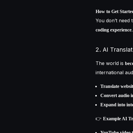
How to Get Starte
You don’t need 
.
coding experience
2. AI Transla
The world is
bec
international au
Translate websit
Convert audio i
Expand into int
👉
Example AI Tra
YouTube video t