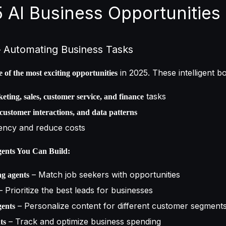
5 AI Business Opportunities
 – Automating Business Tasks
in 2025. These intelligent b
e of the most exciting opportunities
tasks
eting, sales, customer service, and finance
 customer interactions, and data patterns
iency and reduce costs
ents You Can Build:
– Match job seekers with opportunities
g agents
 Prioritize the best leads for businesses
– Personalize content for different customer segment
gents
– Track and optimize business spending
ts