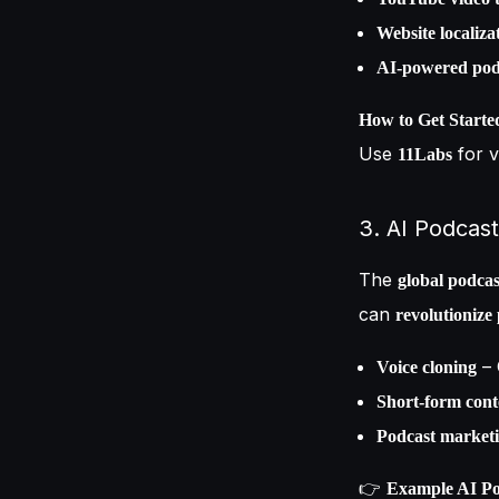
Website localiza
AI-powered podc
How to Get Starte
Use
for v
11Labs
3. AI Podcast
The
global podcas
can
revolutionize
– 
Voice cloning
Short-form cont
Podcast market
👉
Example AI Pod