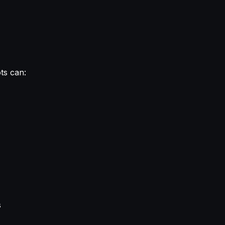
ots can:
s