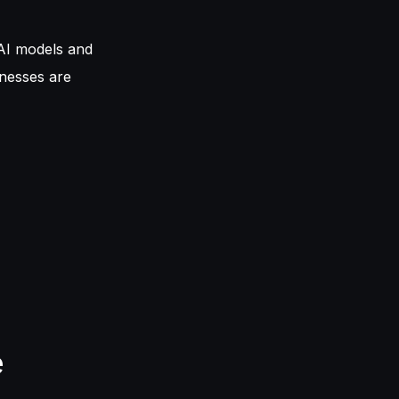
AI models and
inesses are
e