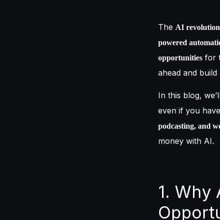
The
AI revolution
powered automati
for 
opportunities
ahead and build a
In this blog, we’
even if you hav
podcasting, and we
money with AI.
1. Why 
Opportu