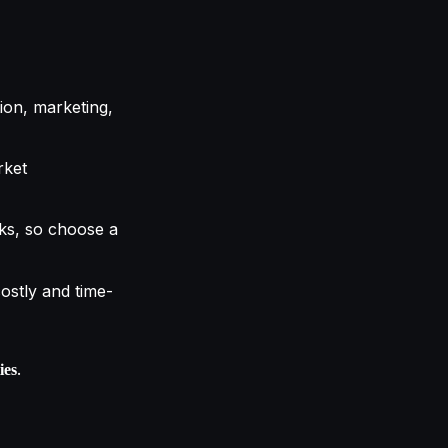
ion, marketing,
rket
ks, so choose a
 costly and time-
.
ies