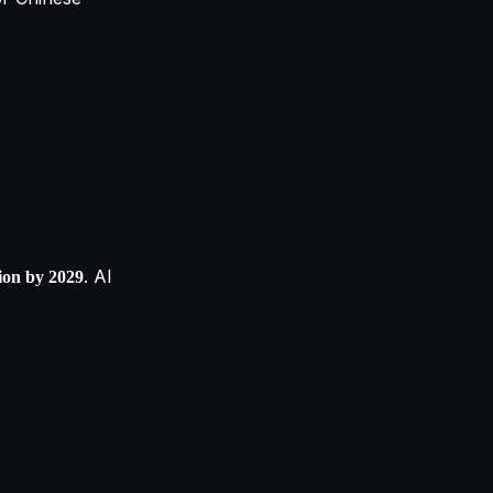
. AI
lion by 2029