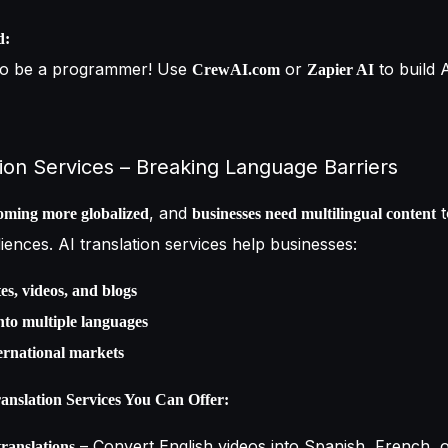
d:
to be a programmer! Use
or
to build 
CrewAI.com
Zapier AI
tion Services – Breaking Language Barriers
, and
t
oming more globalized
businesses need multilingual content
diences. AI translation services help businesses:
es, videos, and blogs
nto multiple languages
ernational markets
nslation Services You Can Offer:
– Convert English videos into Spanish, French, 
ranslations