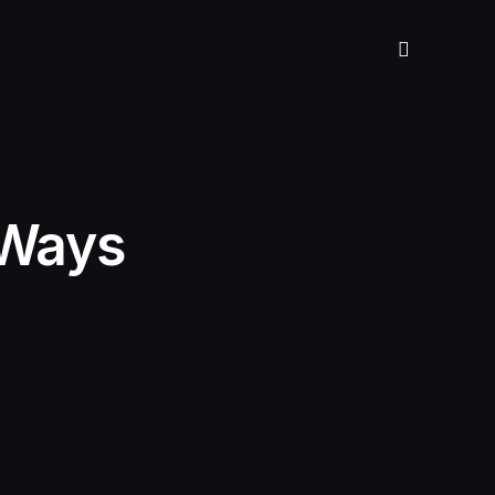
 Ways
n