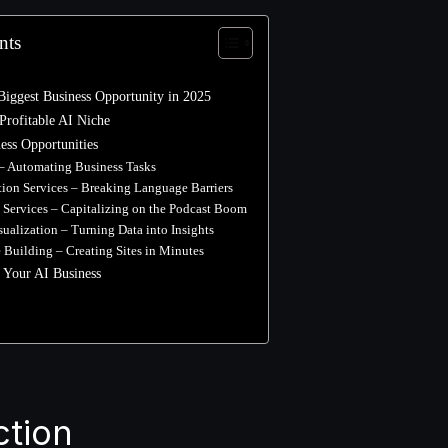
nts
Biggest Business Opportunity in 2025
Profitable AI Niche
ess Opportunities
 – Automating Business Tasks
ation Services – Breaking Language Barriers
t Services – Capitalizing on the Podcast Boom
isualization – Turning Data into Insights
e Building – Creating Sites in Minutes
 Your AI Business
ction