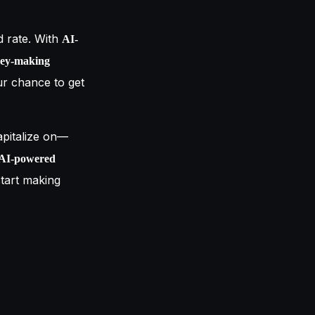
d rate. With
AI-
ey-making
ur chance to get
pitalize on—
, AI-powered
start making