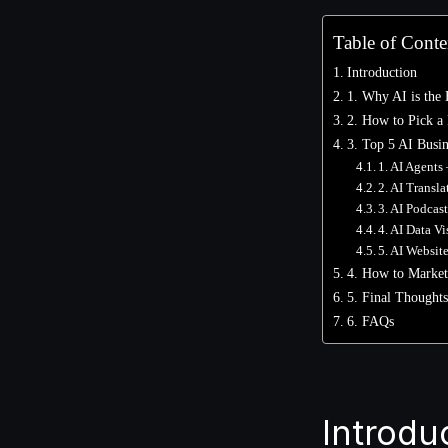
Table of Conte
Introduction
1. Why AI is the 
2. How to Pick a 
3. Top 5 AI Busin
1. AI Agents
2. AI Transl
3. AI Podcas
4. AI Data V
5. AI Websit
4. How to Market
5. Final Thoughts
6. FAQs
Introdu