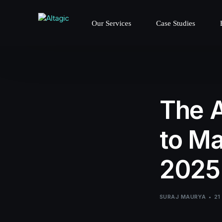
Our Services
Case Studies
The A
to Ma
2025
SURAJ MAURYA
21