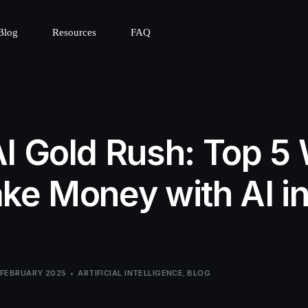
Blog
Resources
FAQ
I Gold Rush: Top 5
ke Money with AI i
 FEBRUARY 2025
ARTIFICIAL INTELLIGENCE
,
BLOG