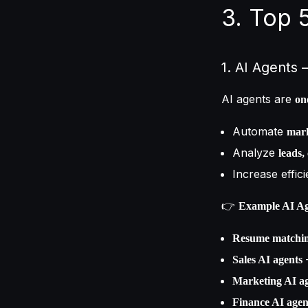
3. Top 
1. AI Agents
AI agents are
on
Automate
mark
Analyze
leads,
Increase effic
👉
Example AI Ag
Resume matchin
–
Sales AI agents
Marketing AI a
Finance AI agen