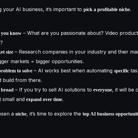
 your AI business, it’s important to
.
pick a profitable niche
– What are you passionate about? Video product
t you know
e?
– Research companies in your industry and their ma
et size
igger markets = bigger opportunities.
– AI works best when automating
tas
problem to solve
specific
 build from there.
– If you try to sell AI solutions to
, it will be
o broad
everyone
t small and
.
expand over time
osen a
, it’s time to explore the
niche
top AI business opportunit