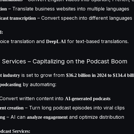
– Translate business websites into multiple languages
tion
– Convert speech into different languages
ast transcription
d:
oice translation and
for text-based translations.
DeepL AI
 Services – Capitalizing on the Podcast Boom
is set to grow from
t industry
$36.2 billion in 2024 to $134.4 bil
by automating:
 podcasting
Convert written content into
AI-generated podcasts
– Turn long podcast episodes into viral clips
ent creation
– AI can
and optimize distribution
ing
analyze engagement
cast Services: