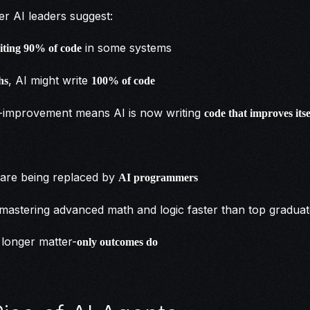
r AI leaders suggest:
in some systems
riting 90% of code
, AI might write
hs
100% of code
f-improvement means AI is now writing
code that improves itse
:
are being replaced by
AI programmers
mastering advanced math and logic faster than top gradua
longer matter-
only outcomes do