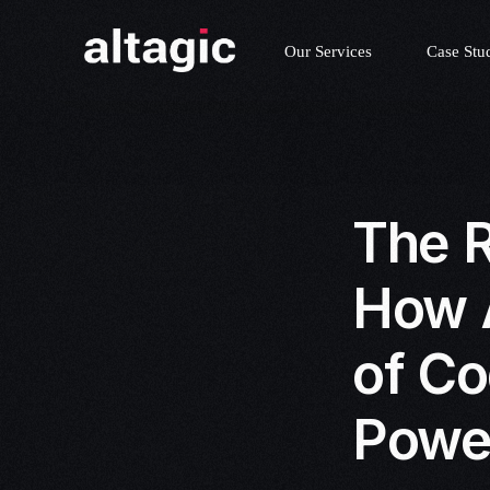
Our Services
Case Stu
The R
How A
of Co
Powe