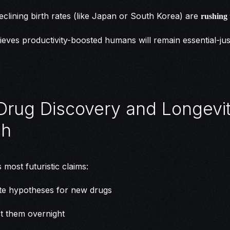
eclining birth rates (like Japan or South Korea) are
rushing
elieves productivity-boosted humans will remain essential-jus
n Drug Discovery and Longevi
ch
 most futuristic claims:
te hypotheses for new drugs
t them overnight