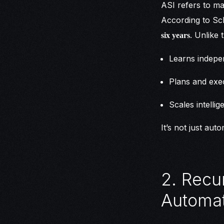
ASI refers to ma
According to Sch
. Unlike 
six years
Learns indepe
Plans and exe
Scales intelli
It’s not just aut
2. Recu
Automat