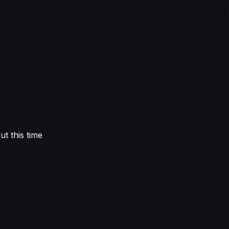
t this time