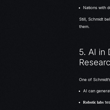
Nations with d
Still, Schmidt b
them.
5. AI i
Resear
One of Schmidt’s
AI can genera
tes
Robotic labs