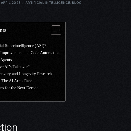
 APRIL 2025
ARTIFICIAL INTELLIGENCE
,
BLOG
nts
cial Superintelligence (ASI)?
f-Improvement and Code Automation
 Agents
ve AI’s Takeover?
scovery and Longevity Research
.: The AI Arms Race
ns for the Next Decade
tion