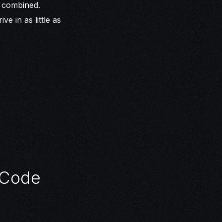
s combined.
e in as little as
 Code