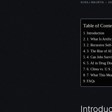
SURAJ MAURYA
24
Table of Conte
Introduction
1. What Is Artifi
2. Recursive Sel
3. The Rise of AI
4. Can Jobs Survi
5. AI in Drug Di
6. China vs. U.S
7. What This Mea
FAQs
Introduc