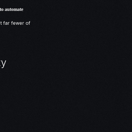
 to automate
t far fewer of
ty