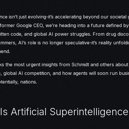
igence isn’t just evolving-it’s accelerating beyond our societa
 former Google CEO, we’re heading into a future defined by
tten code, and global AI power struggles. From drug disco
mers, AI’s role is no longer speculative-it’s reality unfold
end.
s the most urgent insights from Schmidt and others about ar
e, global AI competition, and how agents will soon run busi
entially, nations.
Is Artificial Superintelligence