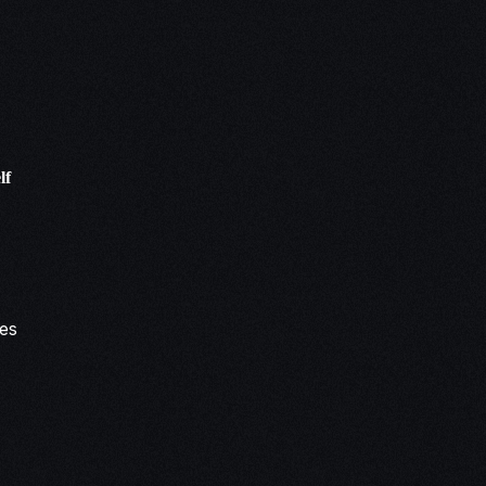
lf
tes