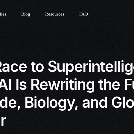
dies
Blog
Resources
FAQ
ace to Superintelli
I Is Rewriting the F
de, Biology, and Gl
r