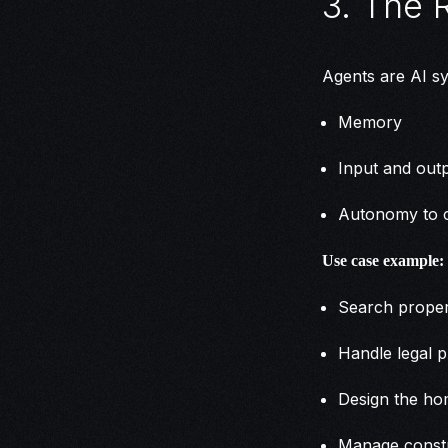
3. The 
Agents are AI sy
Memory
Input and outp
Autonomy to c
Use case example:
Search proper
Handle legal 
Design the h
Manage const