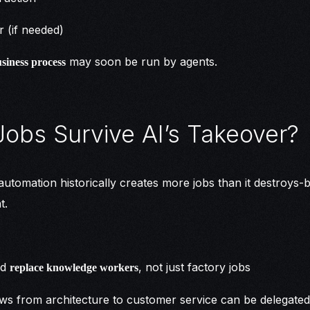
r (if needed)
may soon be run by agents.
siness process
Jobs Survive AI’s Takeover?
utomation historically creates more jobs than it destroys-bu
t.
ld
, not just factory jobs
replace knowledge workers
ows from architecture to customer service can be delegated