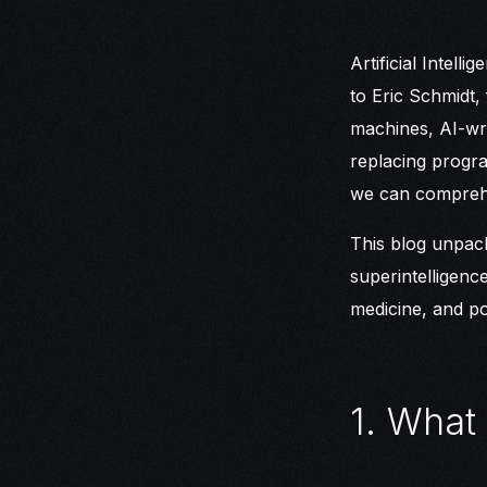
Artificial Intell
to Eric Schmidt,
machines, AI-wri
replacing program
we can compreh
This blog unpack
superintelligenc
medicine, and pot
1. What 