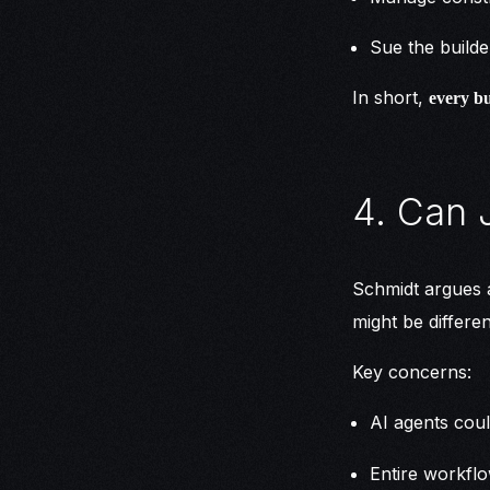
Sue the builde
In short,
every bu
4. Can 
Schmidt argues a
might be differen
Key concerns:
AI agents cou
Entire workfl