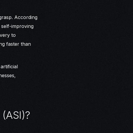
l grasp. According
 self-improving
very to
ing faster than
tificial
nesses,
 (ASI)?