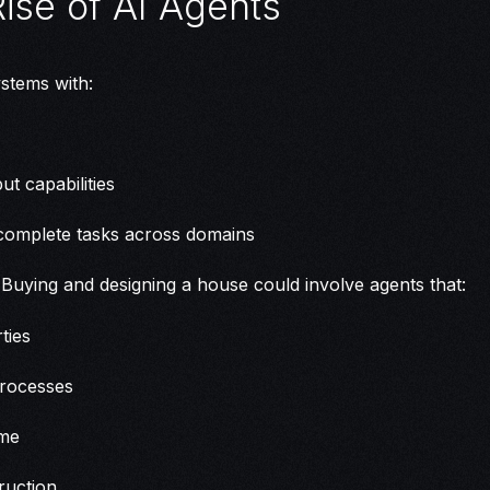
Rise of AI Agents
stems with:
ut capabilities
omplete tasks across domains
Buying and designing a house could involve agents that:
ties
processes
ome
ruction