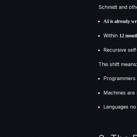
Schmidt and othe
AI is already w
Within
12 mont
Recursive sel
This shift means
Programmers 
Machines are 
Languages no 