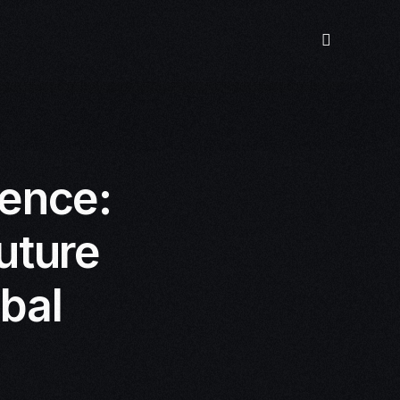
gence:
uture
obal