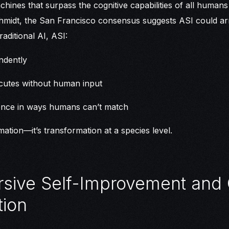
chines that surpass the cognitive capabilities of all human
midt, the San Francisco consensus suggests ASI could arriv
traditional AI, ASI:
ndently
cutes without human input
gence in ways humans can’t match
omation—it’s transformation at a species level.
rsive Self-Improvement and
ion