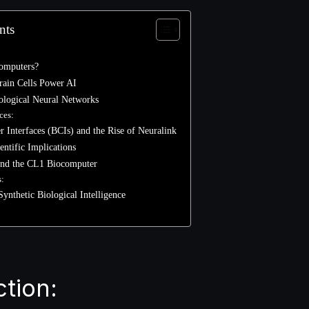
nts
omputers?
ain Cells Power AI
Biological Neural Networks
ces:
 Interfaces (BCIs) and the Rise of Neuralink
entific Implications
 and the CL1 Biocomputer
s:
Synthetic Biological Intelligence
ction: