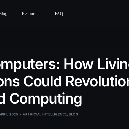
Blog
Resources
FAQ
mputers: How Livi
ns Could Revolutio
nd Computing
APRIL 2025
ARTIFICIAL INTELLIGENCE
,
BLOG