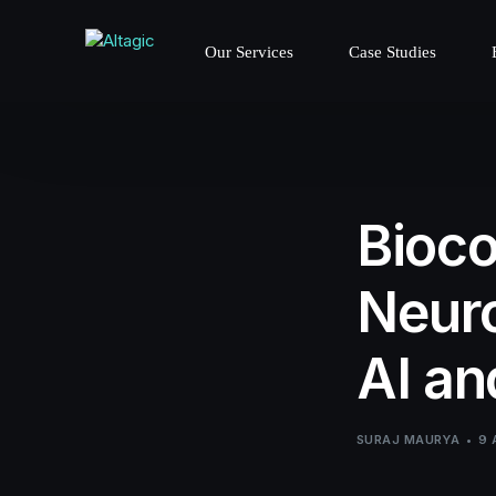
Our Services
Case Studies
Bioco
Neuro
AI a
SURAJ MAURYA
9 