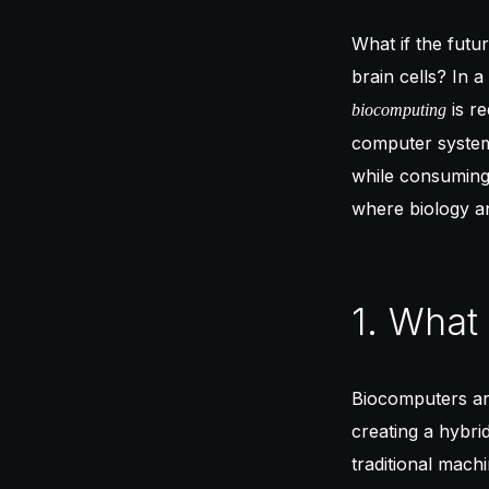
What if the future
brain cells? In 
is re
biocomputing
computer system
while consuming 
where biology a
1. What
Biocomputers are
creating a hybr
traditional mach