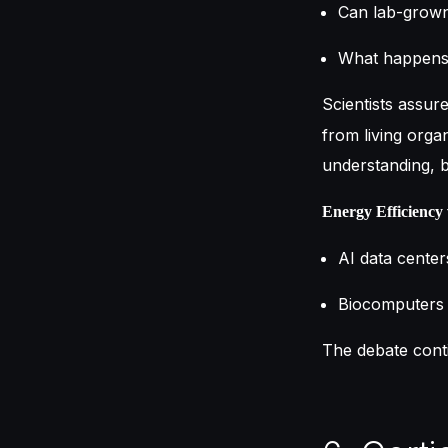
Can lab-grown
What happens 
Scientists assur
from living orga
understanding, b
Energy Efficiency 
AI data center
Biocomputers 
The debate cont