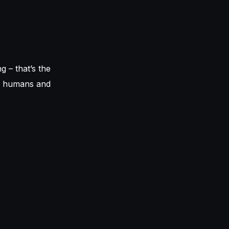
g – that’s the
or humans and