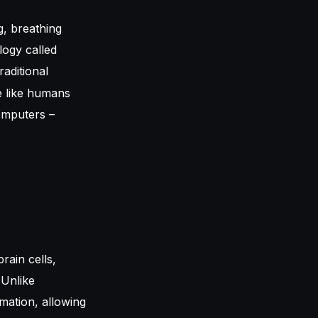
ng, breathing
logy called
raditional
e like humans
omputers –
.
rain cells,
 Unlike
mation, allowing