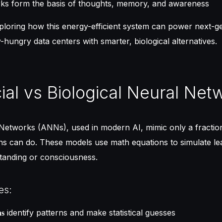
ks form the basis of thoughts, memory, and awareness
xploring how this energy-efficient system can power next-
-hungry data centers with smarter, biological alternatives.
icial vs Biological Neural Net
l Networks (ANNs), used in modern AI, mimic only a fractio
ns can do. These models use math equations to simulate le
standing or consciousness.
es:
identify patterns and make statistical guesses
ns