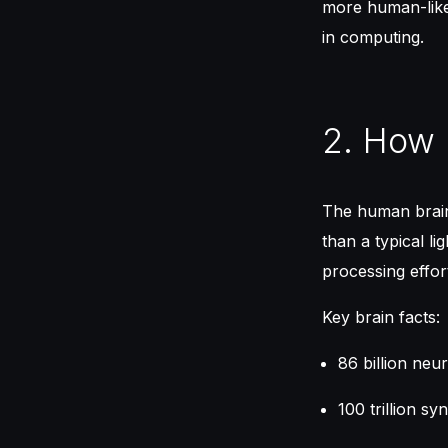
more human-like 
in computing.
2. How 
The human brain 
than a typical l
processing effort
Key brain facts:
86 billion neu
100 trillion s