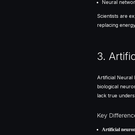
Neural networ
Scientists are e
replacing energy
3. Artif
Artificial Neura
biological neuro
lack true under
Key Differenc
Artificial neuro