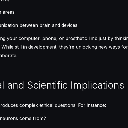
n areas
ication between brain and devices
ing your computer, phone, or prosthetic limb just by thinkin
 While still in development, they’re unlocking new ways f
aborate.
al and Scientific Implications
roduces complex ethical questions. For instance:
 neurons come from?