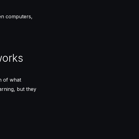
gen computers,
works
n of what
arning, but they