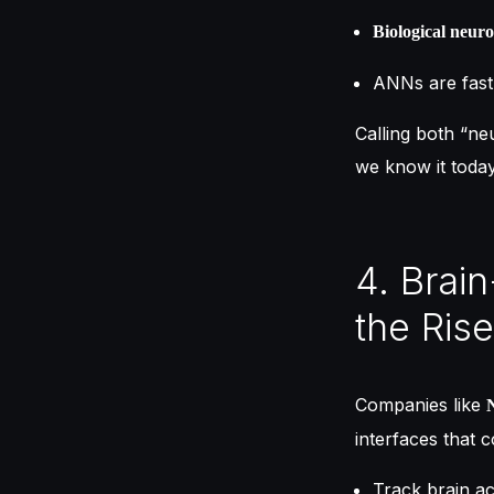
Biological neur
ANNs are fast 
Calling both “ne
we know it today,
4. Brai
the Rise
Companies like
interfaces that 
Track brain act