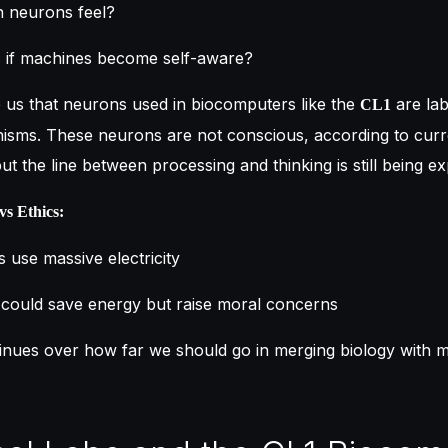
 neurons feel?
if machines become self-aware?
e us that neurons used in biocomputers like the
are la
CL1
nisms. These neurons are not conscious, according to curr
ut the line between processing and thinking is still being ex
vs Ethics:
s use massive electricity
could save energy but raise moral concerns
inues over how far we should go in merging biology with 