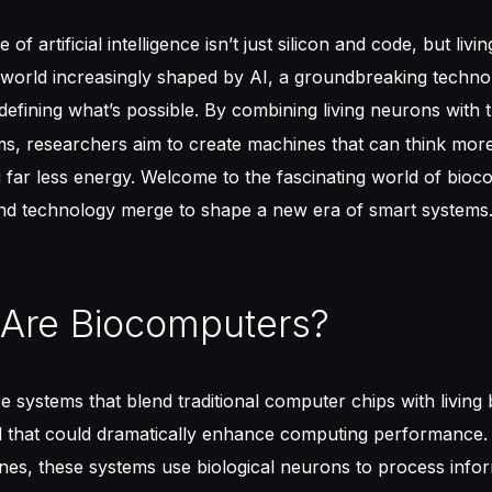
 of artificial intelligence isn’t just silicon and code, but livi
a world increasingly shaped by AI, a groundbreaking techno
defining what’s possible. By combining living neurons with t
s, researchers aim to create machines that can think mor
far less energy. Welcome to the fascinating world of bioc
nd technology merge to shape a new era of smart systems
 Are Biocomputers?
 systems that blend traditional computer chips with living b
id that could dramatically enhance computing performance.
ines, these systems use biological neurons to process infor