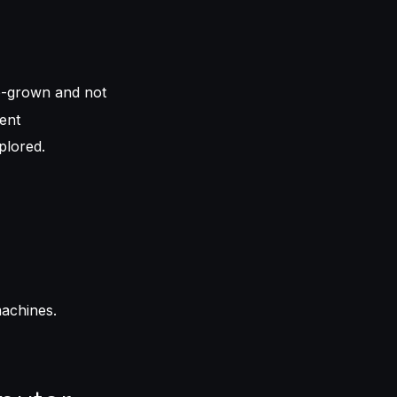
b-grown and not
ent
plored.
machines.