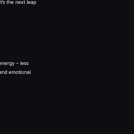
t’s the next leap
energy – less
 and emotional