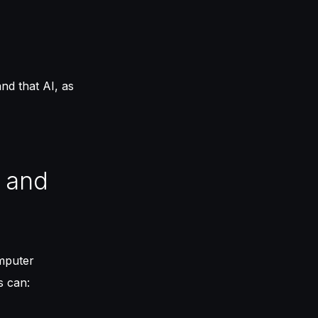
nd that AI, as
) and
mputer
s can: