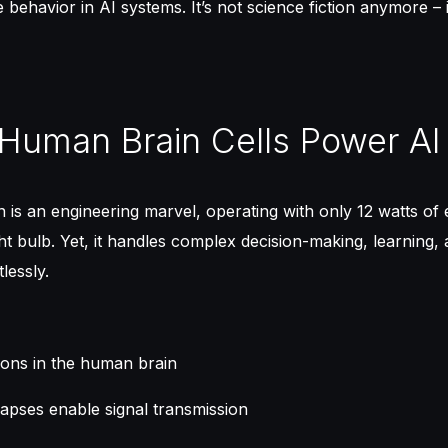
behavior in AI systems. It’s not science fiction anymore – i
Human Brain Cells Power AI
is an engineering marvel, operating with only 12 watts of 
ight bulb. Yet, it handles complex decision-making, learning,
lessly.
rons in the human brain
ynapses enable signal transmission