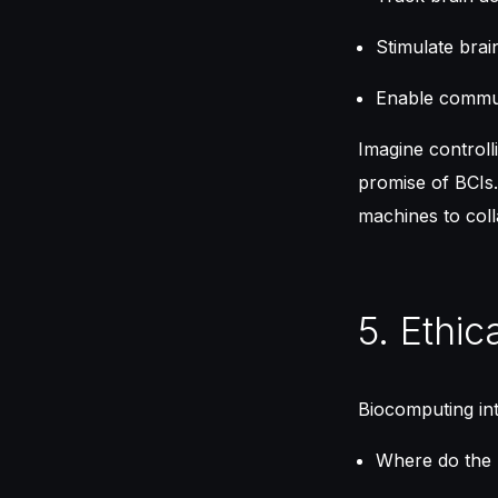
Stimulate brai
Enable commun
Imagine controll
promise of BCIs.
machines to coll
5. Ethic
Biocomputing int
Where do the