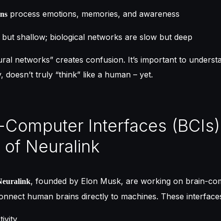
process emotions, memories, and awareness
ons
but shallow; biological networks are slow but deep
ural networks” creates confusion. It’s important to understa
 doesn’t truly “think” like a human – yet.
n-Computer Interfaces (BCIs
 of Neuralink
, founded by Elon Musk, are working on brain-co
Neuralink
connect human brains directly to machines. These interface
ivity