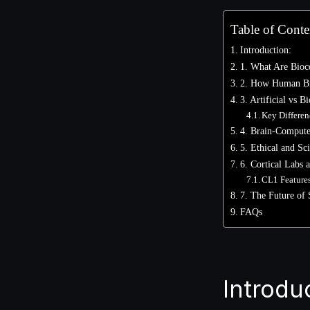
Table of Conte
Introduction:
1. What Are Bioc
2. How Human Br
3. Artificial vs 
Key Differen
4. Brain-Computer
5. Ethical and Sci
6. Cortical Labs
CL1 Feature
7. The Future of 
FAQs
Introdu