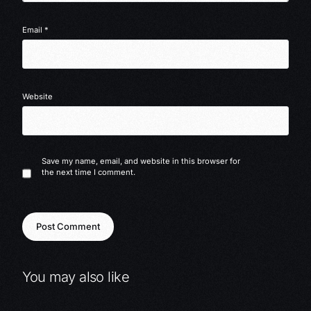
Email
*
Website
Save my name, email, and website in this browser for
the next time I comment.
You may also like