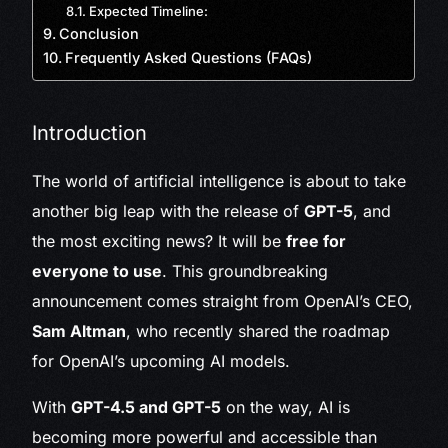
Expected Timeline:
Conclusion
Frequently Asked Questions (FAQs)
Introduction
The world of artificial intelligence is about to take
another big leap with the release of
GPT-5
, and
the most exciting news? It will be
free for
everyone to use
. This groundbreaking
announcement comes straight from OpenAI’s CEO,
Sam Altman
, who recently shared the roadmap
for OpenAI’s upcoming AI models.
With
GPT-4.5 and GPT-5
on the way, AI is
becoming more powerful and accessible than