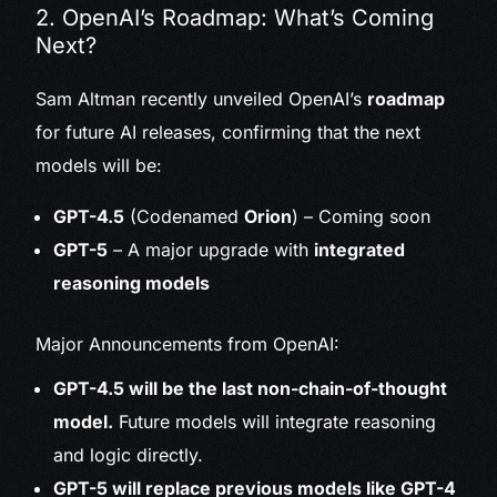
2. OpenAI’s Roadmap: What’s Coming
Next?
Sam Altman recently unveiled OpenAI’s
roadmap
for future AI releases, confirming that the next
models will be:
GPT-4.5
(Codenamed
Orion
) – Coming soon
GPT-5
– A major upgrade with
integrated
reasoning models
Major Announcements from OpenAI:
GPT-4.5 will be the last non-chain-of-thought
model.
Future models will integrate reasoning
and logic directly.
GPT-5 will replace previous models like GPT-4