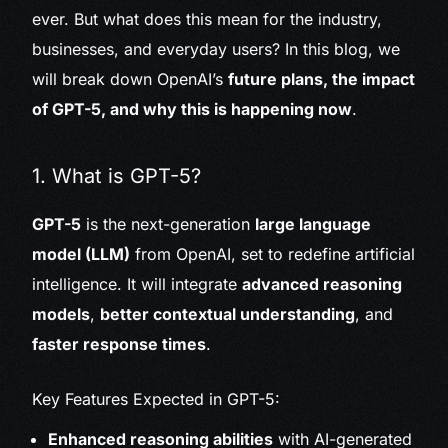
ever. But what does this mean for the industry,
businesses, and everyday users? In this blog, we
will break down OpenAI’s
future plans, the impact
of GPT-5, and why this is happening now
.
1. What is GPT-5?
GPT-5
is the next-generation
large language
model (LLM)
from OpenAI, set to redefine artificial
intelligence. It will integrate
advanced reasoning
models
,
better contextual understanding
, and
faster response times
.
Key Features Expected in GPT-5:
Enhanced reasoning abilities
with AI-generated