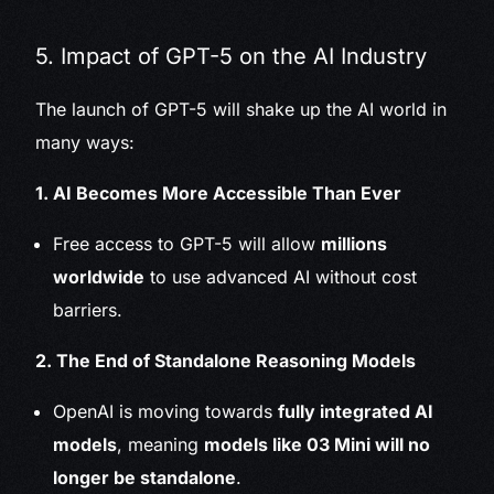
5. Impact of GPT-5 on the AI Industry
The launch of GPT-5 will shake up the AI world in
many ways:
1. AI Becomes More Accessible Than Ever
Free access to GPT-5 will allow
millions
worldwide
to use advanced AI without cost
barriers.
2. The End of Standalone Reasoning Models
OpenAI is moving towards
fully integrated AI
models
, meaning
models like 03 Mini will no
longer be standalone
.