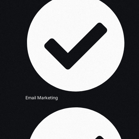
Email Marketing