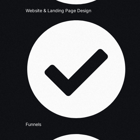
Website & Landing Page Design
Funnels