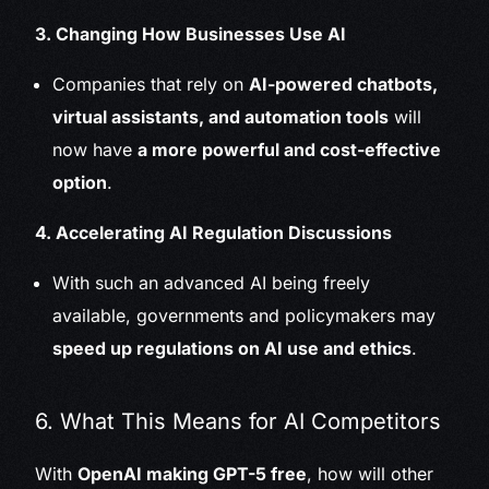
3. Changing How Businesses Use AI
Companies that rely on
AI-powered chatbots,
virtual assistants, and automation tools
will
now have
a more powerful and cost-effective
option
.
4. Accelerating AI Regulation Discussions
With such an advanced AI being freely
available, governments and policymakers may
speed up regulations on AI use and ethics
.
6. What This Means for AI Competitors
With
OpenAI making GPT-5 free
, how will other