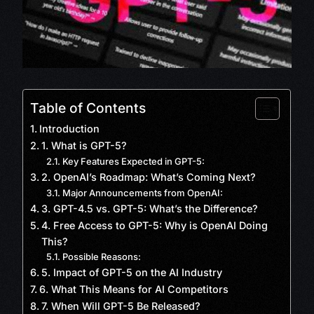
Table of Contents
Introduction
1. What is GPT-5?
Key Features Expected in GPT-5:
2. OpenAI’s Roadmap: What’s Coming Next?
Major Announcements from OpenAI:
3. GPT-4.5 vs. GPT-5: What’s the Difference?
4. Free Access to GPT-5: Why is OpenAI Doing
This?
Possible Reasons:
5. Impact of GPT-5 on the AI Industry
6. What This Means for AI Competitors
7. When Will GPT-5 Be Released?