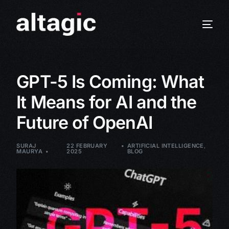
GPT-5 Is Coming: What
It Means for AI and the
Future of OpenAI
SURAJ
22 FEBRUARY
ARTIFICIAL INTELLIGENCE
,
MAURYA
2025
BLOG