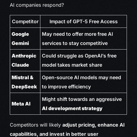
AI companies respond?
Competitor
Impact of GPT-5 Free Access
Google
May need to offer more free AI
Gemini
services to stay competitive
Anthropic
Could struggle as OpenAI’s free
Claude
model takes market share
Mistral &
Open-source AI models may need
DeepSeek
to improve efficiency
Might shift towards an aggressive
Meta AI
AI development strategy
Competitors will likely
adjust pricing, enhance AI
capabilities, and invest in better user