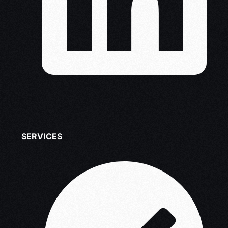
SERVICES