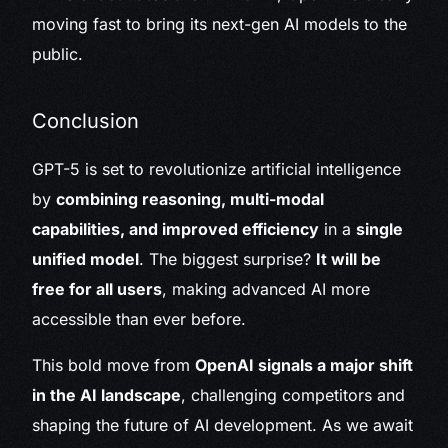
moving fast to bring its next-gen AI models to the
public.
Conclusion
GPT-5 is set to revolutionize artificial intelligence
by
combining reasoning, multi-modal
capabilities, and improved efficiency
in a
single
unified model
. The biggest surprise?
It will be
free for all users
, making advanced AI more
accessible than ever before.
This bold move from
OpenAI signals a major shift
in the AI landscape
, challenging competitors and
shaping the future of AI development. As we await