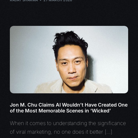
RAJAT SHARMA
27 MARCH 2026
Jon M. Chu Claims AI Wouldn’t Have Created One
of the Most Memorable Scenes in ‘Wicked’
When it comes to understanding the significance
of viral marketing, no one does it better […]