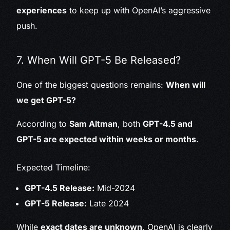
experiences
to keep up with OpenAI’s aggressive
push.
7. When Will GPT-5 Be Released?
One of the biggest questions remains:
When will
we get GPT-5?
According to
Sam Altman
, both
GPT-4.5 and
GPT-5 are expected within weeks or months
.
Expected Timeline:
GPT-4.5 Release:
Mid-2024
GPT-5 Release:
Late 2024
While
exact dates are unknown
, OpenAI is clearly