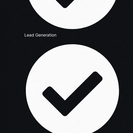
Lead Generation