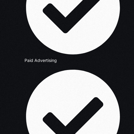
Paid Advertising