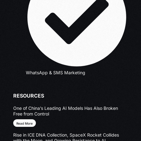
WhatsApp & SMS Marketing
RESOURCES
One of China’s Leading AI Models Has Also Broken
Free from Control
Read More
Rise in ICE DNA Collection, SpaceX Rocket Collides
with the Moon, and Growing Resistance to AI