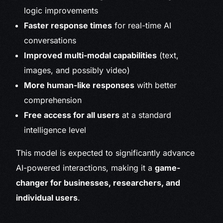
logic improvements
Faster response times
for real-time AI
conversations
Improved multi-modal capabilities
(text,
images, and possibly video)
More human-like responses
with better
comprehension
Free access for all users
at a standard
intelligence level
This model is expected to significantly advance
AI-powered interactions, making it a
game-
changer for businesses, researchers, and
individual users
.