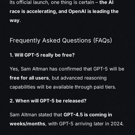
its official launch, one thing is certain –
the AI
race is accelerating, and OpenAI is leading the
way
.
Frequently Asked Questions (FAQs)
1. Will GPT-5 really be free?
Yes, Sam Altman has confirmed that GPT-5 will be
free for all users
, but advanced reasoning
capabilities will be available through paid tiers.
2. When will GPT-5 be released?
Sam Altman stated that
GPT-4.5 is coming in
weeks/months
, with GPT-5 arriving later in 2024.