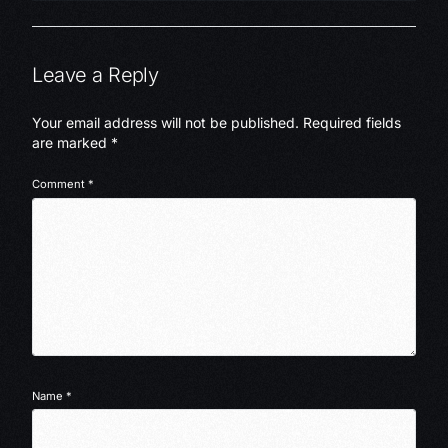
Leave a Reply
Your email address will not be published.
Required fields
are marked
*
Comment
*
Name
*