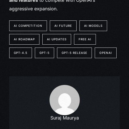
and features
to compete with OpenAI’s
aggressive expansion.
AI COMPETITION
AI FUTURE
AI MODELS
AI ROADMAP
AI UPDATES
FREE AI
GPT-4.5
GPT-5
GPT-5 RELEASE
OPENAI
Suraj Maurya