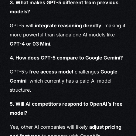
3. What makes GPT-5 different from previous
models?
GPT-5 will
integrate reasoning directly
, making it
more powerful than standalone AI models like
GPT-4 or 03 Mini
.
4. How does GPT-5 compare to Google Gemini?
GPT-5’s
free access model
challenges
Google
Gemini
, which currently has a paid AI model
structure.
5. Will AI competitors respond to OpenAI’s free
model?
Yes, other AI companies will likely
adjust pricing