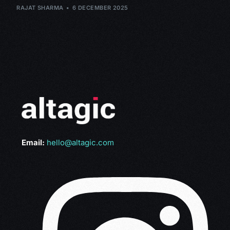
RAJAT SHARMA
6 DECEMBER 2025
Email:
hello@altagic.com