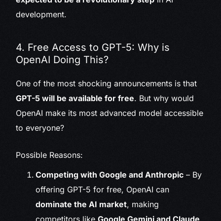
development.
4. Free Access to GPT-5: Why is
OpenAI Doing This?
One of the most shocking announcements is that
GPT-5 will be available for free
. But why would
OpenAI make its most advanced model accessible
to everyone?
Possible Reasons:
Competing with Google and Anthropic
– By
offering GPT-5 for free, OpenAI can
dominate the AI market
, making
competitors like
Google Gemini and Claude