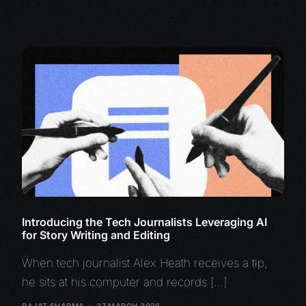
Introducing the Tech Journalists Leveraging AI
for Story Writing and Editing
When tech journalist Alex Heath receives a tip,
he sits at his computer and records […]