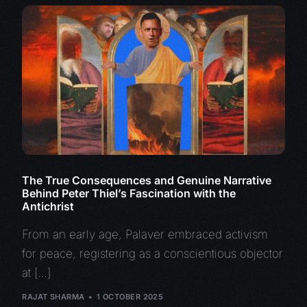
The True Consequences and Genuine Narrative
Behind Peter Thiel’s Fascination with the
Antichrist
From an early age, Palaver embraced activism
for peace, registering as a conscientious objector
at […]
RAJAT SHARMA
1 OCTOBER 2025