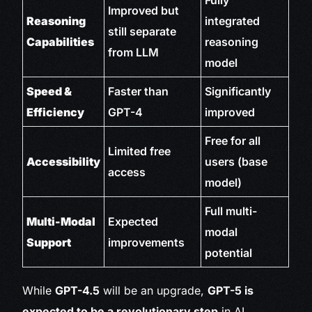
Fully
Improved but
Reasoning
integrated
still separate
Capabilities
reasoning
from LLM
model
Speed &
Faster than
Significantly
Efficiency
GPT-4
improved
Free for all
Limited free
Accessibility
users (base
access
model)
Full multi-
Multi-Modal
Expected
modal
Support
improvements
potential
While
GPT-4.5
will be an upgrade,
GPT-5 is
expected to be a revolutionary step
in AI