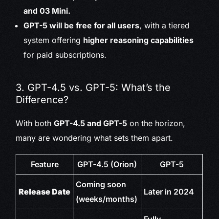
and 03 Mini.
GPT-5 will be free for all users
, with a tiered
system offering
higher reasoning capabilities
for paid subscriptions.
3. GPT-4.5 vs. GPT-5: What’s the
Difference?
With both
GPT-4.5 and GPT-5
on the horizon,
many are wondering what sets them apart.
Feature
GPT-4.5 (Orion)
GPT-5
Coming soon
Release Date
Later in 2024
(weeks/months)