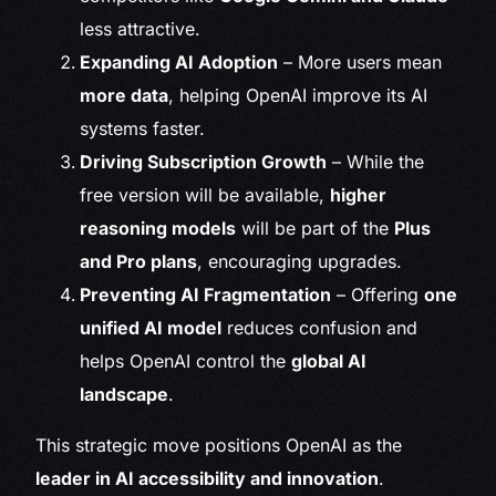
less attractive.
Expanding AI Adoption
– More users mean
more data
, helping OpenAI improve its AI
systems faster.
Driving Subscription Growth
– While the
free version will be available,
higher
reasoning models
will be part of the
Plus
and Pro plans
, encouraging upgrades.
Preventing AI Fragmentation
– Offering
one
unified AI model
reduces confusion and
helps OpenAI control the
global AI
landscape
.
This strategic move positions OpenAI as the
leader in AI accessibility and innovation
.