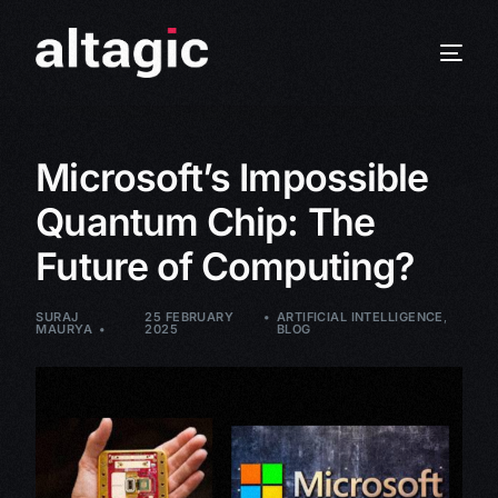
Microsoft’s Impossible
Quantum Chip: The
Future of Computing?
SURAJ
25 FEBRUARY
ARTIFICIAL INTELLIGENCE
,
MAURYA
2025
BLOG