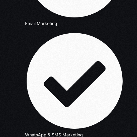
Email Marketing
WhatsApp & SMS Marketing