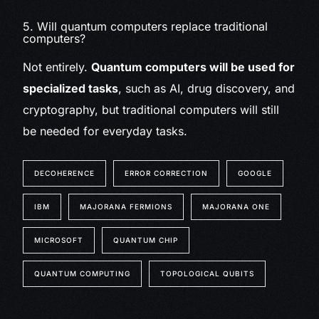
5. Will quantum computers replace traditional
computers?
Not entirely.
Quantum computers will be used for
specialized tasks
, such as AI, drug discovery, and
cryptography, but traditional computers will still
be needed for everyday tasks.
DECOHERENCE
ERROR CORRECTION
GOOGLE
IBM
MAJORANA FERMIONS
MAJORANA ONE
MICROSOFT
QUANTUM CHIP
QUANTUM COMPUTING
TOPOLOGICAL QUBITS