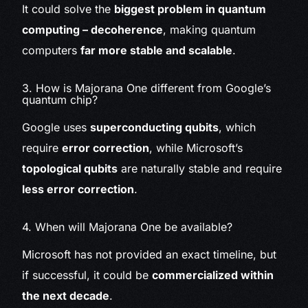
It could solve the
biggest problem in quantum
computing – decoherence
, making quantum
computers
far more stable and scalable
.
3. How is Majorana One different from Google’s
quantum chip?
Google uses
superconducting qubits
, which
require
error correction
, while Microsoft’s
topological qubits
are naturally stable and require
less error correction
.
4. When will Majorana One be available?
Microsoft has not provided an exact timeline, but
if successful, it could be
commercialized within
the next decade
.