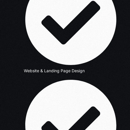
Website & Landing Page Design