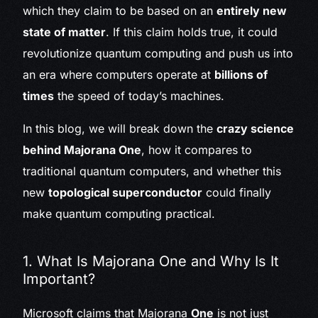
which they claim to be based on an
entirely new
state of matter
. If this claim holds true, it could
revolutionize quantum computing and push us into
an era where computers operate at
billions of
times
the speed of today’s machines.
In this blog, we will break down the
crazy science
behind Majorana One
, how it compares to
traditional quantum computers, and whether this
new
topological superconductor
could finally
make quantum computing practical.
1. What Is Majorana One and Why Is It
Important?
Microsoft claims that Majorana
One
is not just