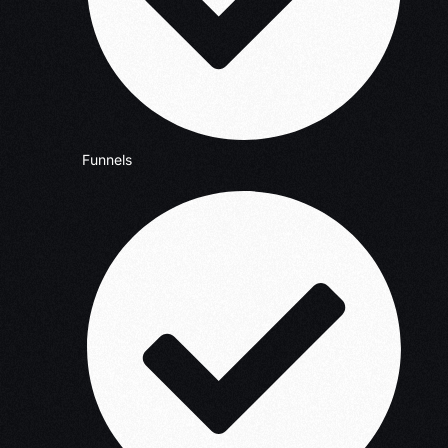
Funnels