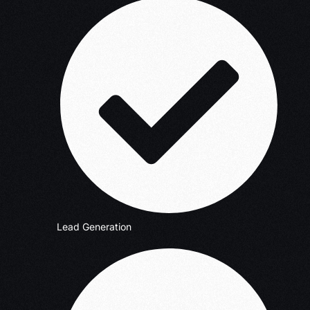
Lead Generation