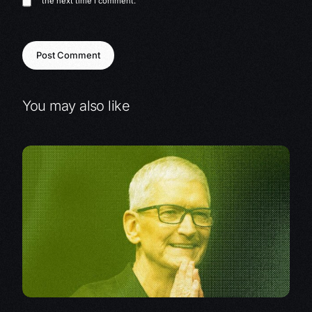
the next time I comment.
You may also like