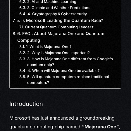
2. AI and Machine Learning
3. Climate and Weather Predictions
4. Cryptography & Cybersecurity
5. Is Microsoft Leading the Quantum Race?
Current Quantum Computing Leaders:
6. FAQs About Majorana One and Quantum
Computing
1. What is Majorana One?
2. Why is Majorana One important?
3. How is Majorana One different from Google’s
quantum chip?
4. When will Majorana One be available?
5. Will quantum computers replace traditional
computers?
Introduction
Microsoft has just announced a groundbreaking
quantum computing chip named
“Majorana One”
,