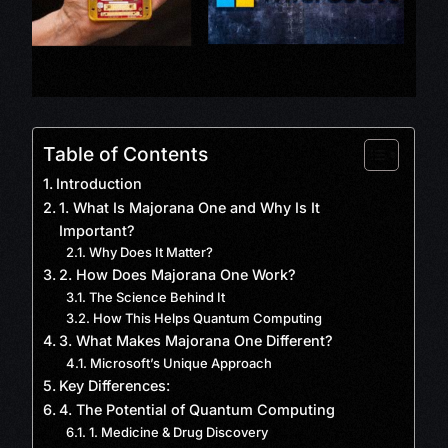
Table of Contents
Introduction
1. What Is Majorana One and Why Is It
Important?
Why Does It Matter?
2. How Does Majorana One Work?
The Science Behind It
How This Helps Quantum Computing
3. What Makes Majorana One Different?
Microsoft’s Unique Approach
Key Differences:
4. The Potential of Quantum Computing
1. Medicine & Drug Discovery