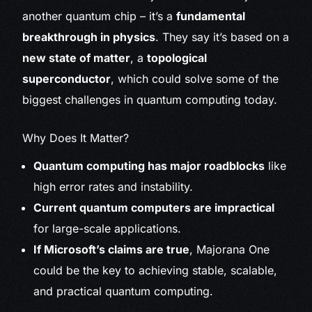
another quantum chip – it’s a
fundamental
breakthrough in physics
. They say it’s based on a
new state of matter
, a
topological
superconductor
, which could solve some of the
biggest challenges in quantum computing today.
Why Does It Matter?
Quantum computing has major roadblocks
like
high error rates and instability.
Current quantum computers are impractical
for large-scale applications.
If Microsoft’s claims are true
, Majorana One
could be the key to achieving stable, scalable,
and practical quantum computing.