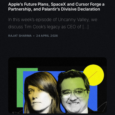
Apple’s Future Plans, SpaceX and Cursor Forge a
Partnership, and Palantir’s Divisive Declaration
In this week’s episode of Uncanny Valley, we
discuss Tim Cook’s legacy as CEO of […]
RAJAT SHARMA
24 APRIL 2026