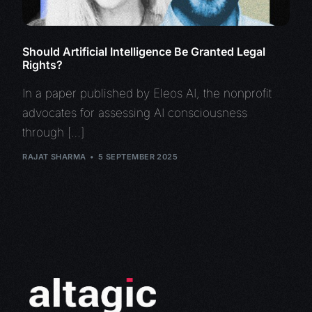
Should Artificial Intelligence Be Granted Legal
Rights?
In a paper published by Eleos AI, the nonprofit
advocates for assessing AI consciousness
through […]
RAJAT SHARMA
5 SEPTEMBER 2025