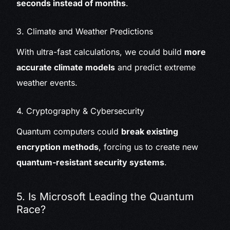
seconds instead of months
.
3. Climate and Weather Predictions
With ultra-fast calculations, we could build
more
accurate climate models
and predict extreme
weather events.
4. Cryptography & Cybersecurity
Quantum computers could
break existing
encryption methods
, forcing us to create new
quantum-resistant security systems
.
5. Is Microsoft Leading the Quantum
Race?