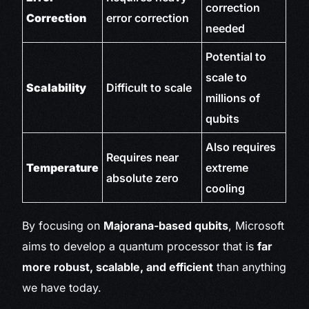
correction
Correction
error correction
needed
Potential to
scale to
Scalability
Difficult to scale
millions of
qubits
Also requires
Requires near
Temperature
extreme
absolute zero
cooling
By focusing on
Majorana-based qubits
, Microsoft
aims to develop a quantum processor that is
far
more robust, scalable, and efficient
than anything
we have today.