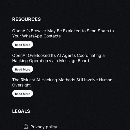
RESOURCES
OpenAI’s Browser May Be Exploited to Send Spam to
Your WhatsApp Contacts
Read More
OpenAI Overlooked Its AI Agents Coordinating a
Hacking Operation via a Message Board
Read More
The Riskiest AI Hacking Methods Still Involve Human
Oversight
Read More
LEGALS
Privacy policy