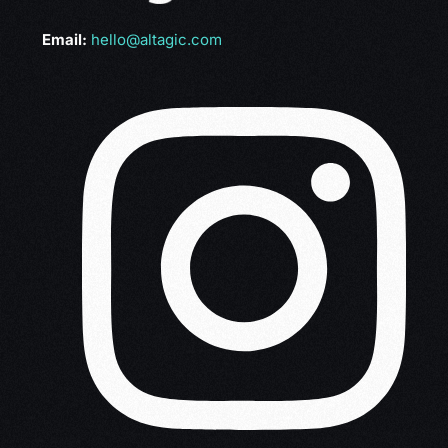
Email:
hello@altagic.com