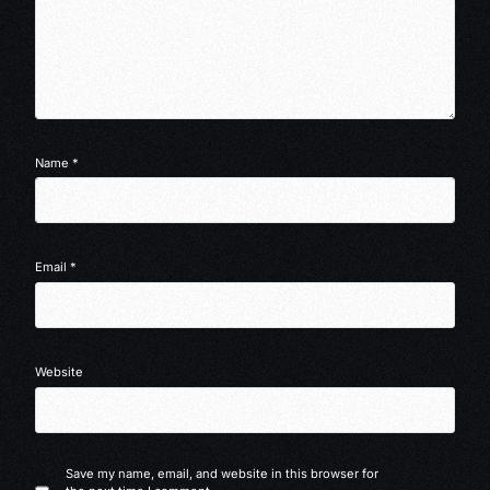
Name
*
Email
*
Website
Save my name, email, and website in this browser for