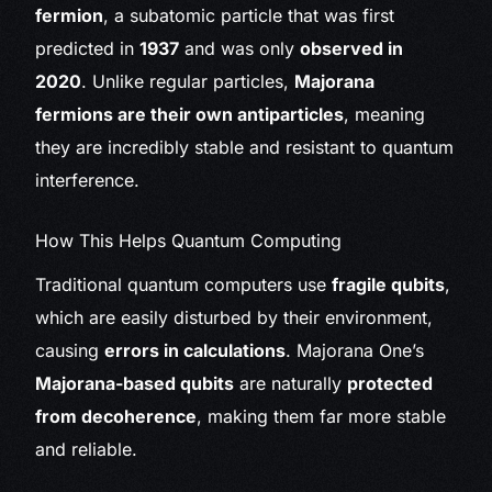
fermion
, a subatomic particle that was first
predicted in
1937
and was only
observed in
2020
. Unlike regular particles,
Majorana
fermions are their own antiparticles
, meaning
they are incredibly stable and resistant to quantum
interference.
How This Helps Quantum Computing
Traditional quantum computers use
fragile qubits
,
which are easily disturbed by their environment,
causing
errors in calculations
. Majorana One’s
Majorana-based qubits
are naturally
protected
from decoherence
, making them far more stable
and reliable.