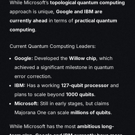
While Microsoft’s
topological quantum computing
approach is unique,
Google and IBM are
currently ahead
in terms of
practical quantum
computing
.
Current Quantum Computing Leaders:
Google:
Developed the
Willow chip
, which
achieved a significant milestone in quantum
error correction.
IBM:
Has a working
127-qubit processor
and
plans to scale beyond
1000 qubits
.
Microsoft:
Still in early stages, but claims
Majorana One can scale
millions of qubits
.
While Microsoft has the most
ambitious long-