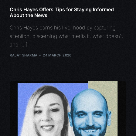
Chris Hayes Offers Tips for Staying Informed
About the News
Chris Hayes earns his livelihood by capturing
attention: discerning what merits it, what doesn’t,
and […]
RAJAT SHARMA
24 MARCH 2026