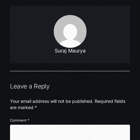
Suraj Maurya
Leave a Reply
Your email address will not be published.
Required fields
are marked
*
Comment
*