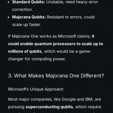
Standard Qubits:
Unstable, need heavy error
correction.
Majorana Qubits:
Resistant to errors, could
scale up faster.
If Majorana One works as Microsoft claims,
it
could enable quantum processors to scale up to
millions of qubits
, which would be a game-
changer for computing power.
3. What Makes Majorana One Different?
Microsoft’s Unique Approach
Most major companies, like Google and IBM, are
pursuing
superconducting qubits
, which require