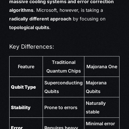
massive cooling systems and error correction
algorithms
. Microsoft, however, is taking a
radically different approach
by focusing on
topological qubits
.
Key Differences:
Traditional
Feature
Majorana One
Quantum Chips
Superconducting
Majorana
Qubit Type
Qubits
Qubits
Naturally
Stability
Prone to errors
stable
Minimal error
Error
Requires heavy