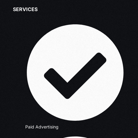
SERVICES
Paid Advertising