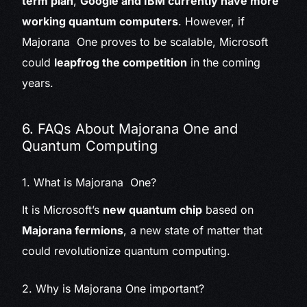
term plan
,
Google and IBM currently have more
working quantum computers
. However, if
Majorana One proves to be scalable, Microsoft
could
leapfrog the competition
in the coming
years.
6. FAQs About Majorana One and
Quantum Computing
1. What is Majorana One?
It is Microsoft’s
new quantum chip
based on
Majorana fermions
, a new state of matter that
could revolutionize quantum computing.
2. Why is Majorana One important?