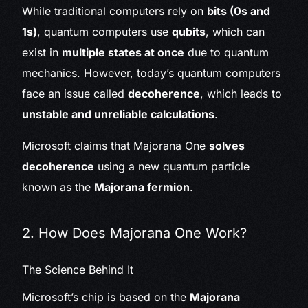
While traditional computers rely on
bits (0s and
1s)
, quantum computers use
qubits
, which can
exist in
multiple states at once
due to quantum
mechanics. However, today’s quantum computers
face an issue called
decoherence
, which leads to
unstable and unreliable calculations
.
Microsoft claims that Majorana One
solves
decoherence
using a new quantum particle
known as the
Majorana fermion
.
2. How Does Majorana One Work?
The Science Behind It
Microsoft’s chip is based on the
Majorana