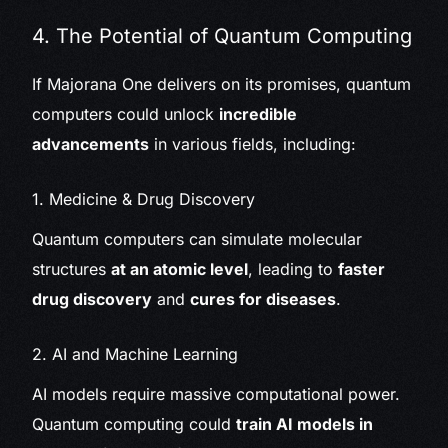
4. The Potential of Quantum Computing
If Majorana One delivers on its promises, quantum
computers could unlock
incredible
advancements
in various fields, including:
1. Medicine & Drug Discovery
Quantum computers can simulate molecular
structures
at an atomic level
, leading to
faster
drug discovery
and
cures for diseases
.
2. AI and Machine Learning
AI models require massive computational power.
Quantum computing could
train AI models in