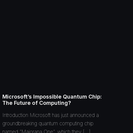
Microsoft’s Impossible Quantum Chip:
The Future of Computing?
Introduction Microsoft has just announced a
groundbreaking quantum computing chip
named “Majorana One”, which they […]