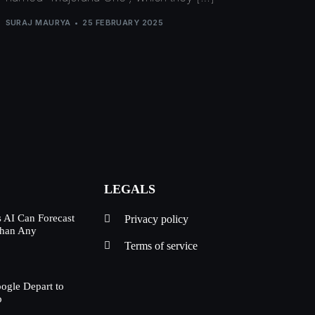
SURAJ MAURYA
25 FEBRUARY 2025
LEGALS
 AI Can Forecast
Privacy policy
Than Any
Terms of service
oogle Depart to
p