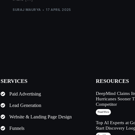
SURAJ MAURYA
17 APRIL 2025
SERVICES
RESOURCES
DeepMind Claims Its
Paid Advertising
Hurricanes Sooner 
Competitor
Lead Generation
Read More
Website & Landing Page Design
Top AI Experts at G
Funnels
Start Discovery Loo