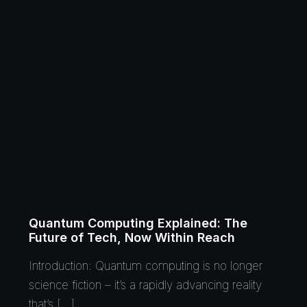
Quantum Computing Explained: The
Future of Tech, Now Within Reach
Introduction: Quantum computing is no longer
science fiction – it’s a rapidly advancing reality
that’s […]