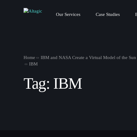
Our Services
Case Studies
Home
IBM and NASA Create a Virtual Model of the Sun
IBM
Tag:
IBM