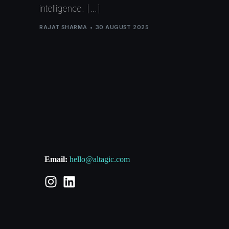
intelligence. […]
RAJAT SHARMA
30 AUGUST 2025
Email:
hello@altagic.com