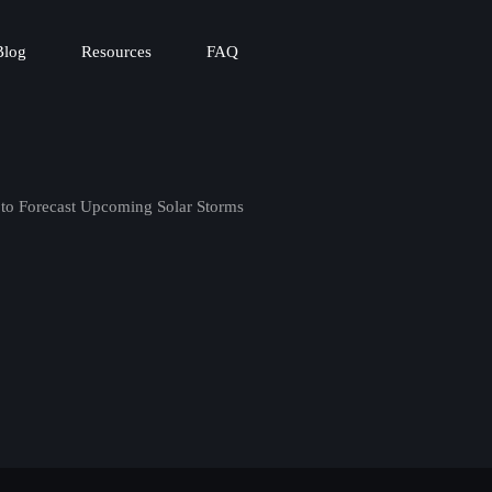
Blog
Resources
FAQ
 to Forecast Upcoming Solar Storms