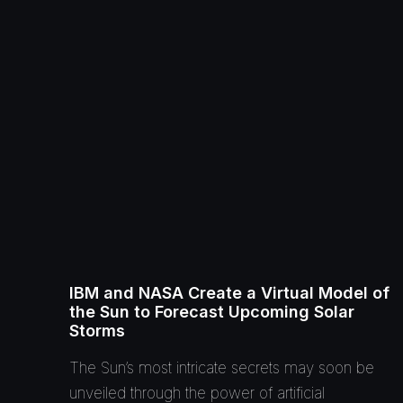
IBM and NASA Create a Virtual Model of
the Sun to Forecast Upcoming Solar
Storms
The Sun’s most intricate secrets may soon be
unveiled through the power of artificial