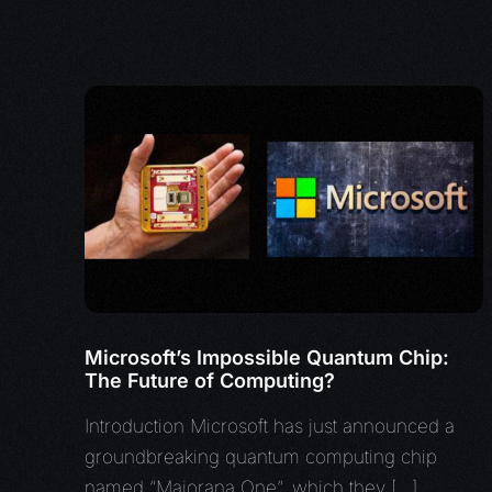
Microsoft’s Impossible Quantum Chip:
The Future of Computing?
Introduction Microsoft has just announced a
groundbreaking quantum computing chip
named “Majorana One”, which they […]