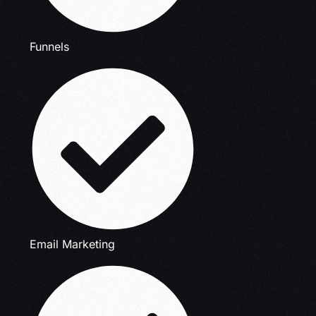
Funnels
Email Marketing