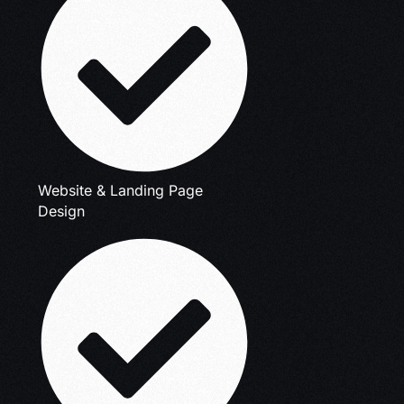
Website & Landing Page
Design