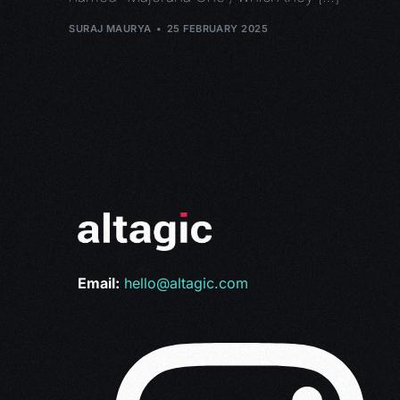
SURAJ MAURYA
25 FEBRUARY 2025
Email:
hello@altagic.com