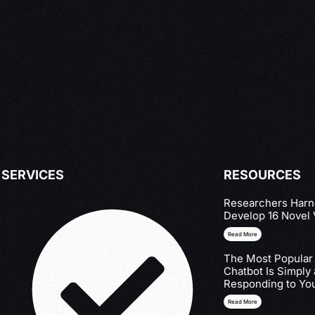
SERVICES
RESOURCES
Researchers Harne
Develop 16 Novel 
Read More
The Most Popular
Chatbot Is Simply
Responding to You
Read More