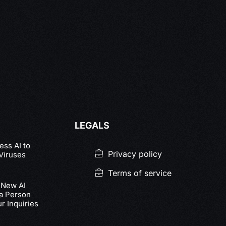
LEGALS
ss AI to
Privacy policy
Viruses
Terms of service
 New AI
 a Person
r Inquiries