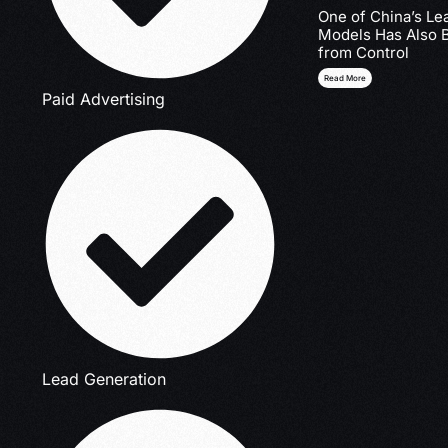
One of China’s Le
Models Has Also 
from Control
Read More
Paid Advertising
Lead Generation