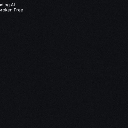
ading AI
Broken Free