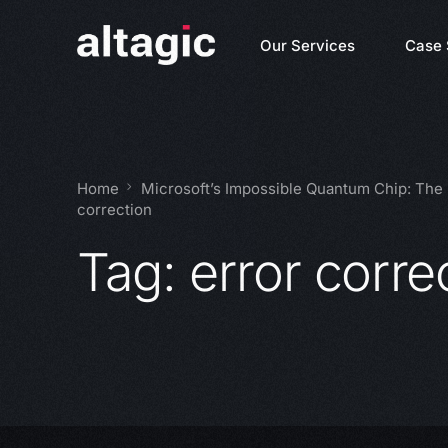
Our Services
Case 
Home
Microsoft’s Impossible Quantum Chip: The
correction
Tag:
error corre