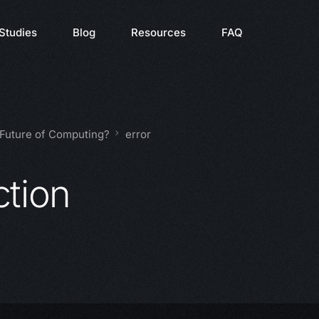
Studies
Blog
Resources
FAQ
 Future of Computing?
error
ction