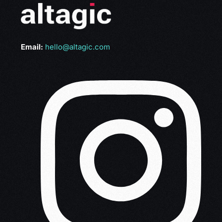
Email:
hello@altagic.com