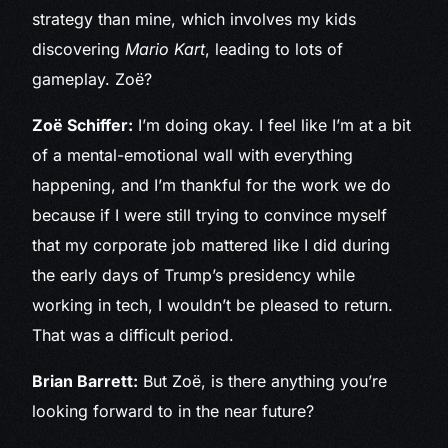
strategy than mine, which involves my kids
discovering
Mario Kart
, leading to lots of
gameplay. Zoë?
Zoë Schiffer:
I’m doing okay. I feel like I’m at a bit
of a mental-emotional wall with everything
happening, and I’m thankful for the work we do
because if I were still trying to convince myself
that my corporate job mattered like I did during
the early days of Trump’s presidency while
working in tech, I wouldn’t be pleased to return.
That was a difficult period.
Brian Barrett:
But Zoë, is there anything you’re
looking forward to in the near future?