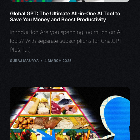
Global GPT: The Ultimate All-in-One AI Tool to
Save You Money and Boost Productivity
Introduction Are you spending too much on AI
tools? With separate subscriptions for ChatGPT
Plus, […]
SURAJ MAURYA
4 MARCH 2025