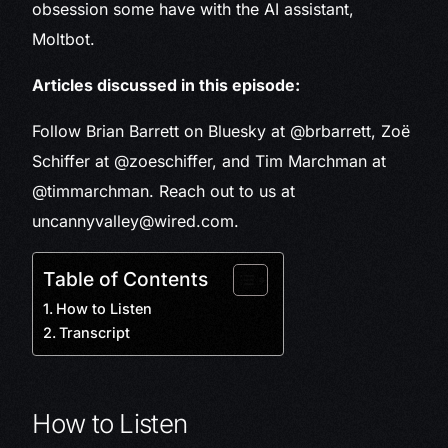
obsession some have with the AI assistant,
Moltbot.
Articles discussed in this episode:
Follow Brian Barrett on Bluesky at @brbarrett, Zoë
Schiffer at @zoeschiffer, and Tim Marchman at
@timmarchman. Reach out to us at
uncannyvalley@wired.com.
Table of Contents
How to Listen
Transcript
How to Listen