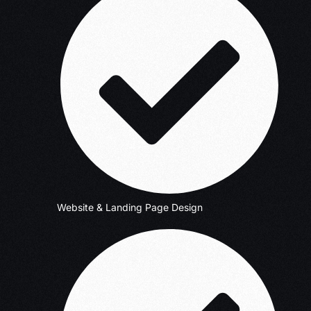
Website & Landing Page Design