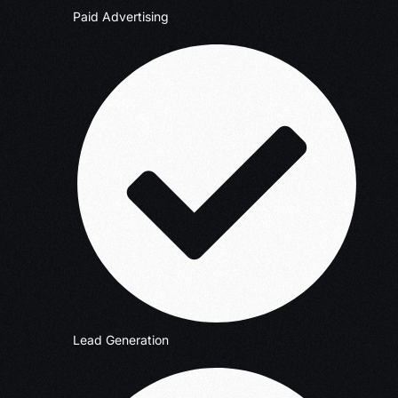
Paid Advertising
Lead Generation