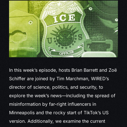
In this week’s episode,
hosts Brian Barrett and Zoë
Schiffer are joined by Tim Marchman, WIRED’s
director of science, politics, and security, to
explore the week’s news—including the spread of
misinformation by far-right influencers in
Minneapolis and the rocky start of TikTok’s US
version. Additionally, we examine the current