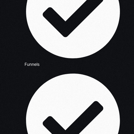
Funnels