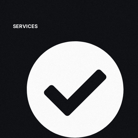
SERVICES