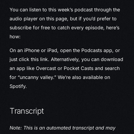
You can listen to this week’s podcast through the
audio player on this page, but if you’d prefer to
subscribe for free to catch every episode, here’s
how:
On an iPhone or iPad, open the Podcasts app, or
just click this link. Alternatively, you can download
an app like Overcast or Pocket Casts and search
for “uncanny valley.” We’re also available on
Spotify.
Transcript
Note: This is an automated transcript and may