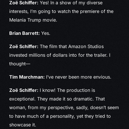
Zoë Schiffer:
Yes! In a show of my diverse
interests, I’m going to watch the premiere of the
Melania Trump movie.
Brian Barrett:
Yes.
Zoë Schiffer:
The film that Amazon Studios
invested millions of dollars into for the trailer. I
thought—
Tim Marchman:
I’ve never been more envious.
Zoë Schiffer:
I know! The production is
exceptional. They made it so dramatic. That
woman, from my perspective, sadly, doesn’t seem
to have much of a personality, yet they tried to
showcase it.