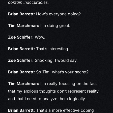
contain inaccuracies.
Brian Barrett:
How’s everyone doing?
Tim Marchman:
I’m doing great.
Zoë Schiffer:
Wow.
Brian Barrett:
That’s interesting.
Zoë Schiffer:
Shocking, I would say.
Brian Barrett:
So Tim, what’s your secret?
Tim Marchman:
I’m really focusing on the fact
that my anxious thoughts don’t represent reality
and that I need to analyze them logically.
Brian Barrett:
That’s a more effective coping