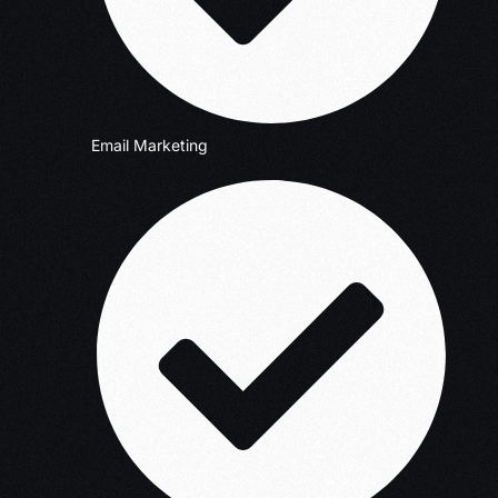
Email Marketing