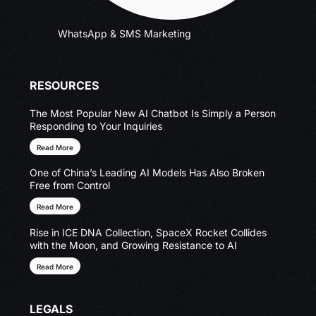
WhatsApp & SMS Marketing
RESOURCES
The Most Popular New AI Chatbot Is Simply a Person
Responding to Your Inquiries
Read More
One of China’s Leading AI Models Has Also Broken
Free from Control
Read More
Rise in ICE DNA Collection, SpaceX Rocket Collides
with the Moon, and Growing Resistance to AI
Read More
LEGALS