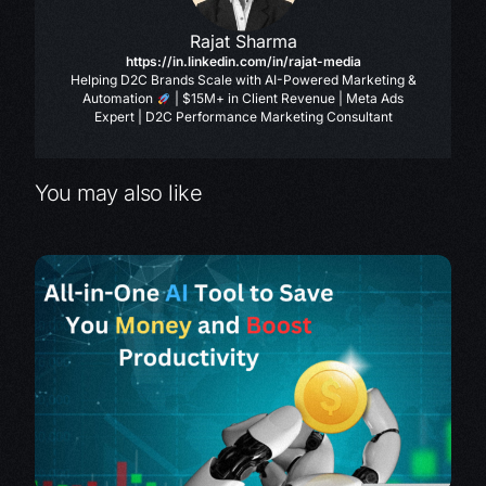
Rajat Sharma
https://in.linkedin.com/in/rajat-media
Helping D2C Brands Scale with AI-Powered Marketing &
Automation
| $15M+ in Client Revenue | Meta Ads
Expert | D2C Performance Marketing Consultant
You may also like