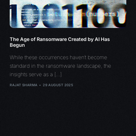
The Age of Ransomware Created by AI Has
Begun
While these occurrences haven’t become
standard in the ransomware landscape, the
insights serve as a […]
RAJAT SHARMA
29 AUGUST 2025