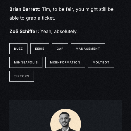
Brian Barrett:
Tim, to be fair, you might still be
able to grab a ticket.
Zoë Schiffer:
Yeah, absolutely.
BUZZ
EERIE
GAP
MANAGEMENT
MINNEAPOLIS
MISINFORMATION
MOLTBOT
TIKTOKS