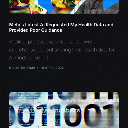
Meta’s Latest AI Requested My Health Data and
Provided Poor Guidance
Medical professionals I consulted were
apprehensive about sharing their health data for
AI models like […]
RAJAT SHARMA
10 APRIL 2026