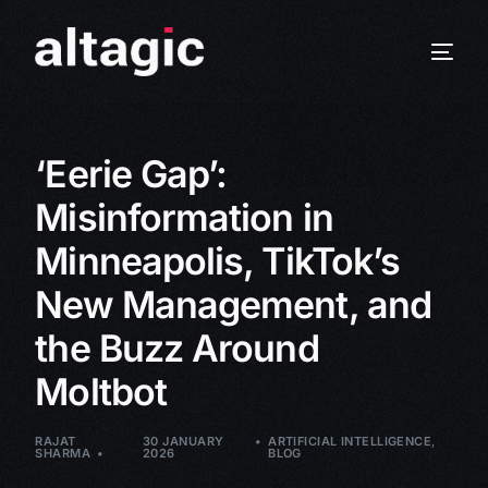
‘Eerie Gap’:
Misinformation in
Minneapolis, TikTok’s
New Management, and
the Buzz Around
Moltbot
RAJAT
30 JANUARY
ARTIFICIAL INTELLIGENCE
,
SHARMA
2026
BLOG