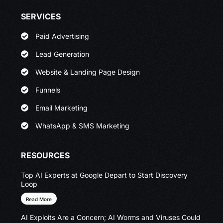
SERVICES
Paid Advertising
Lead Generation
Website & Landing Page Design
Funnels
Email Marketing
WhatsApp & SMS Marketing
RESOURCES
Top AI Experts at Google Depart to Start Discovery
Loop
Read More
AI Exploits Are a Concern; AI Worms and Viruses Could