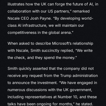
illustrates how the UK can forge the future of AI, in
collaboration with our US partners,” remarked
Nscale CEO Josh Payne. “By developing world-
class AI infrastructure, we will maintain our
competitiveness in the global arena.”
When asked to describe Microsoft’s relationship
with Nscale, Smith succinctly replied, “We write
the check, and they spend the money.”
Smith quickly asserted that the company did not
receive any request from the Trump administration
to announce the investment. “We have engaged in
numerous discussions with the UK government,
including representatives at Number 10, and these
talks have been ongoing for months,” he stated.