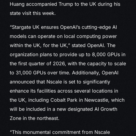
Huang accompanied Trump to the UK during his
state visit this week.
“Stargate UK ensures OpenAI’s cutting-edge AI
models can operate on local computing power
within the UK, for the UK,” stated OpenAI. The
organization plans to provide up to 8,000 GPUs in
the first quarter of 2026, with the capacity to scale
to 31,000 GPUs over time. Additionally, OpenAI
announced that Nscale is set to significantly
enhance its facilities across several locations in
the UK, including Cobalt Park in Newcastle, which
will be included in a new designated AI Growth
Zone in the northeast.
“This monumental commitment from Nscale