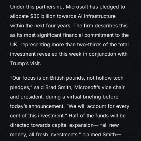
Under this partnership, Microsoft has pledged to
allocate $30 billion towards AI infrastructure
within the next four years. The firm describes this
as its most significant financial commitment to the
UK, representing more than two-thirds of the total
investment revealed this week in conjunction with
Trump’s visit.
“Our focus is on British pounds, not hollow tech
pledges,” said Brad Smith, Microsoft’s vice chair
and president, during a virtual briefing before
today’s announcement. “We will account for every
cent of this investment.” Half of the funds will be
directed towards capital expansion— “all new
money, all fresh investments,” claimed Smith—