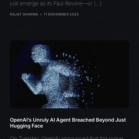
just emerge as its Paul Revere—or […]
RAJAT SHARMA
11 NOVEMBER 2025
OpenAI’s Unruly AI Agent Breached Beyond Just
Hugging Face
On Tuesday, OpenAI announced that the rogue