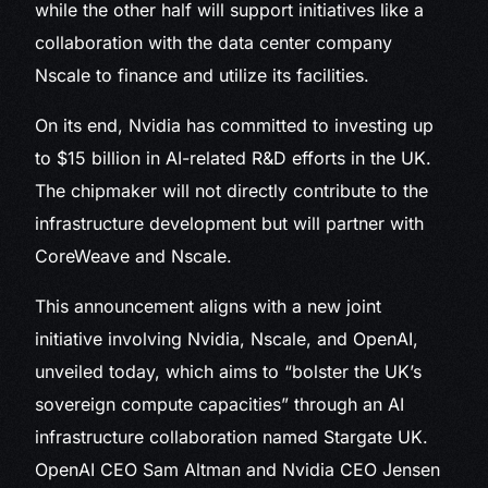
while the other half will support initiatives like a
collaboration with the data center company
Nscale to finance and utilize its facilities.
On its end, Nvidia has committed to investing up
to $15 billion in AI-related R&D efforts in the UK.
The chipmaker will not directly contribute to the
infrastructure development but will partner with
CoreWeave and Nscale.
This announcement aligns with a new joint
initiative involving Nvidia, Nscale, and OpenAI,
unveiled today, which aims to “bolster the UK’s
sovereign compute capacities” through an AI
infrastructure collaboration named Stargate UK.
OpenAI CEO Sam Altman and Nvidia CEO Jensen