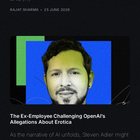
RAJAT SHARMA
25 JUNE 2026
The Ex-Employee Challenging OpenAI’s
Allegations About Erotica
As the narrative of AI unfolds, Steven Adler might