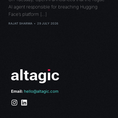
AI agent responsible for breaching Hugging
Face’s platform […]
RAJAT SHARMA
29 JULY 2026
Email:
hello@altagic.com