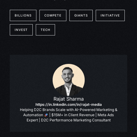
BILLIONS
COMPETE
GIANTS
INITIATIVE
INVEST
TECH
Rajat Sharma
https://in.linkedin.com/in/rajat-media
Helping D2C Brands Scale with AI-Powered Marketing &
Automation
| $15M+ in Client Revenue | Meta Ads
Expert | D2C Performance Marketing Consultant