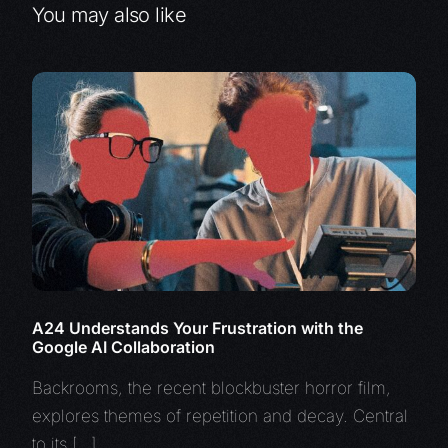
You may also like
A24 Understands Your Frustration with the
Google AI Collaboration
Backrooms, the recent blockbuster horror film,
explores themes of repetition and decay. Central
to its […]