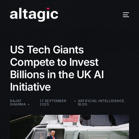
US Tech Giants
Compete to Invest
Billions in the UK AI
Initiative
RAJAT
17 SEPTEMBER
ARTIFICIAL INTELLIGENCE
,
SHARMA
2025
BLOG