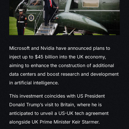
Microsoft and Nvidia
have announced plans to
inject up to $45 billion into the UK economy,
aiming to enhance the construction of additional
data centers and boost research and development
in artificial intelligence.
This investment coincides with US President
Donald Trump’s visit to Britain, where he is
anticipated to unveil a US-UK tech agreement
alongside UK Prime Minister Keir Starmer.