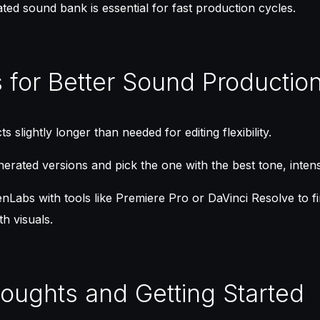
ted sound bank is essential for fast production cycles.
s for Better Sound Productio
s slightly longer than needed for editing flexibility.
erated versions and pick the one with the best tone, intensit
Labs with tools like Premiere Pro or DaVinci Resolve to f
h visuals.
houghts and Getting Started