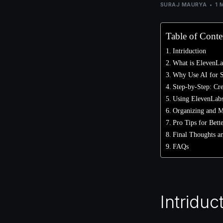
SURAJ MAURYA
1 
Table of Conte
Intriduction
What is ElevenLa
Why Use AI for 
Step-by-Step: Cr
Using ElevenLabs
Organizing and M
Pro Tips for Bett
Final Thoughts an
FAQs
Intriduc