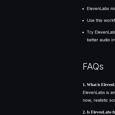
ElevenLabs mak
Use this workf
Try ElevenLab
better audio in
FAQs
1. What is Eleven
ElevenLabs is an
now, realistic s
2. Is ElevenLabs f