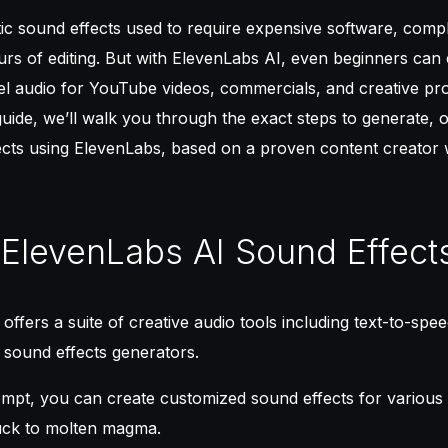
tic sound effects used to require expensive software, com
ours of editing. But with ElevenLabs AI, even beginners can 
el audio for YouTube videos, commercials, and creative pr
 guide, we’ll walk you through the exact steps to generate, 
ects using ElevenLabs, based on a proven content creator 
 ElevenLabs AI Sound Effect
offers a suite of creative audio tools including text-to-spe
 sound effects generators.
rompt, you can create customized sound effects for variou
ruck to molten magma.