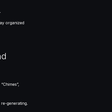
.
tay organized
nd
, “Chimes”,
t re-generating.