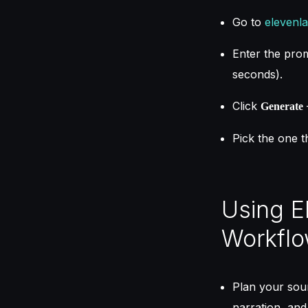
Go to
elevenla
Enter the promp
seconds).
Click
Generate
Pick the one t
Using E
Workfl
Plan your soun
narration, and