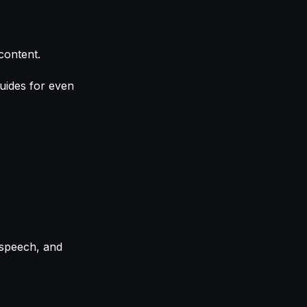
content.
uides for even
-speech, and