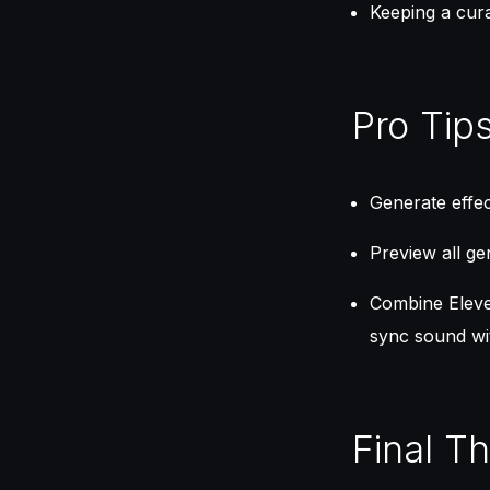
Keeping a cura
Pro Tip
Generate effect
Preview all gen
Combine Eleven
sync sound wit
Final T