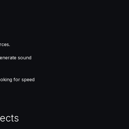
rces.
 generate sound
looking for speed
fects