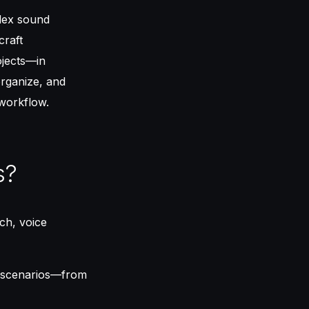
plex sound
craft
ojects—in
organize, and
workflow.
s?
ech, voice
s scenarios—from