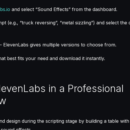
bs.io
and select “Sound Effects” from the dashboard.
t (e.g., “truck reversing”, “metal sizzling”) and select the 
– ElevenLabs gives multiple versions to choose from.
hat best fits your need and download it instantly.
levenLabs in a Professional
ow
d design during the scripting stage by building a table with
 sound effects.