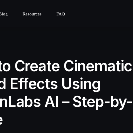
Blog
Resources
FAQ
o Create Cinematic
 Effects Using
nLabs AI – Step-by
e