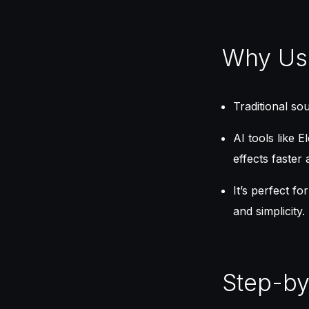
Why Use
Traditional so
AI tools like 
effects faster 
It’s perfect f
and simplicity.
Step-by