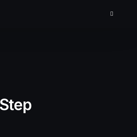
-Step