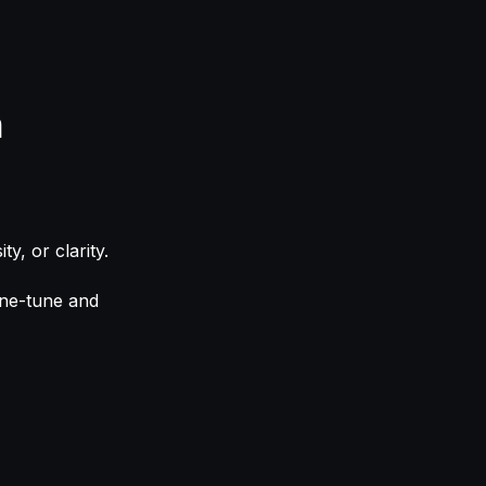
n
y, or clarity.
ine-tune and