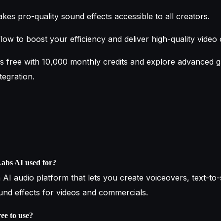
es pro-quality sound effects accessible to all creators.
low to boost your efficiency and deliver high-quality video 
s free with 10,000 monthly credits and explore advanced g
tegration.
Labs AI used for?
 AI audio platform that lets you create voiceovers, text-to
ound effects for videos and commercials.
ree to use?