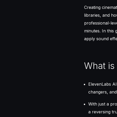
Creating cinema
libraries, and h
professional-lev
minutes. In this
apply sound eff
What is
ElevenLabs AI 
changers, and
With just a p
a reversing t