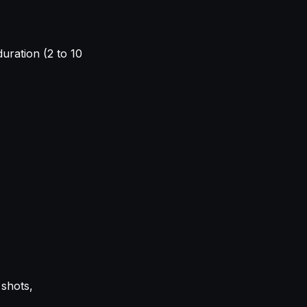
duration (2 to 10
 shots,