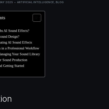
MAY 2025
ARTIFICIAL INTELLIGENCE
,
BLOG
nts
bs AI Sound Effects?
Sound Design?
eating AI Sound Effects
 in a Professional Workflow
anaging Your Sound Library
er Sound Production
d Getting Started
tion