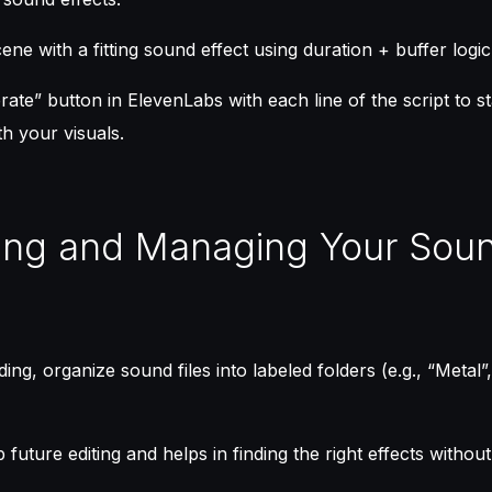
ne with a fitting sound effect using duration + buffer logic
ate” button in ElevenLabs with each line of the script to s
th your visuals.
ing and Managing Your Sou
ing, organize sound files into labeled folders (e.g., “Metal”
 future editing and helps in finding the right effects withou