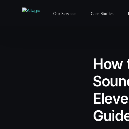
Our Services
Case Studies
How t
Sound
Eleve
Guid