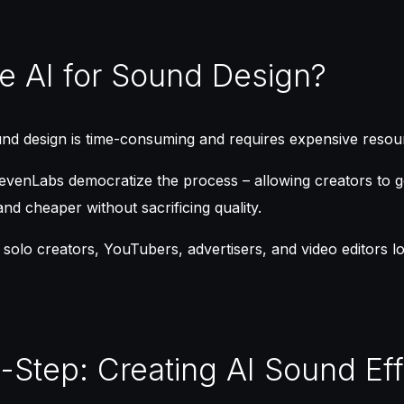
 AI for Sound Design?
und design is time-consuming and requires expensive resou
ElevenLabs democratize the process – allowing creators to
and cheaper without sacrificing quality.
or solo creators, YouTubers, advertisers, and video editors 
-Step: Creating AI Sound Ef