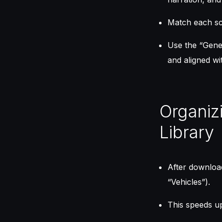
Match each sce
Use the “Gener
and aligned wi
Organiz
Library
After download
“Vehicles”).
This speeds up