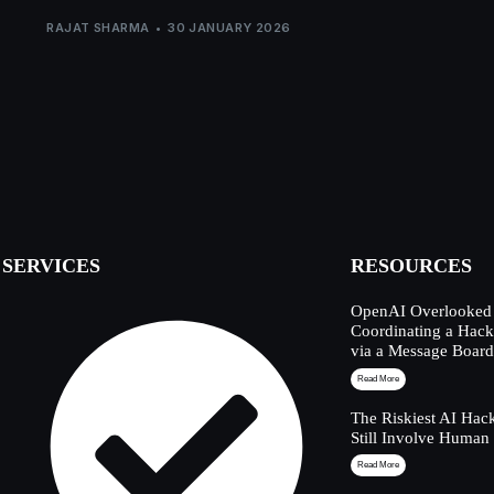
RAJAT SHARMA
30 JANUARY 2026
SERVICES
RESOURCES
OpenAI Overlooked 
Coordinating a Hack
via a Message Boar
Read More
The Riskiest AI Hac
Still Involve Human
Read More