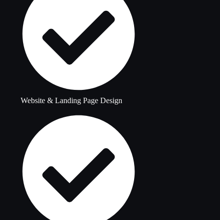
Website & Landing Page Design