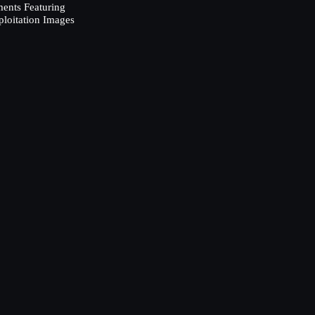
ents Featuring
ploitation Images