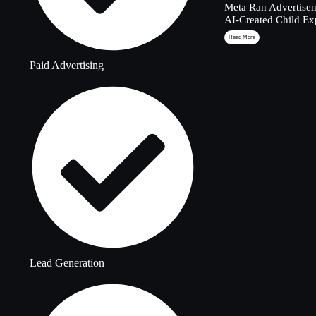
Meta Ran Advertisem
AI-Created Child Ex
Read More
Paid Advertising
Lead Generation