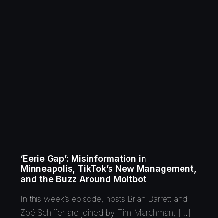
‘Eerie Gap’: Misinformation in
Minneapolis, TikTok’s New Management,
and the Buzz Around Moltbot
In this week’s episode, hosts Brian Barrett and
Zoë Schiffer are joined by Tim Marchman, […]