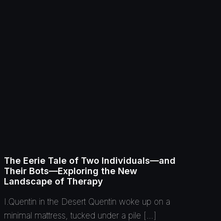
The Eerie Tale of Two Individuals—and
Their Bots—Exploring the New
Landscape of Therapy
I.Quentin in the Desert Quentin woke up on a
minimal mattress, tucked under a pile […]