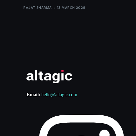
RAJAT SHARMA
13 MARCH 2026
Email:
hello@altagic.com