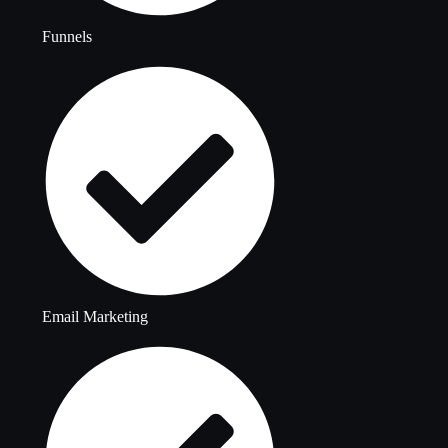
Funnels
Email Marketing