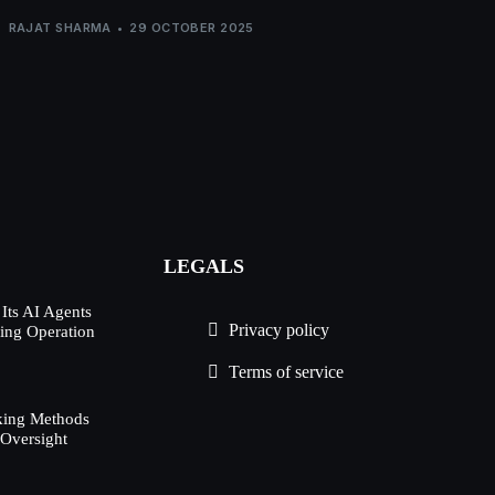
RAJAT SHARMA
29 OCTOBER 2025
LEGALS
Its AI Agents
Privacy policy
ing Operation
d
Terms of service
king Methods
 Oversight