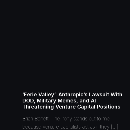
‘Eerie Valley’: Anthropic’s Lawsuit With
DOD, Military Memes, and AI
Threatening Venture Capital Positions
Brian Barrett: The irony stands out to me
because venture capitalists act as if they […]