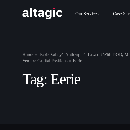
Our Services
Case Stu
Home
‘Eerie Valley’: Anthropic’s Lawsuit With DOD, Mi
Venture Capital Positions
Eerie
Tag:
Eerie