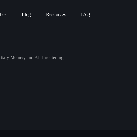
dies
Blog
Resources
FAQ
litary Memes, and AI Threatening