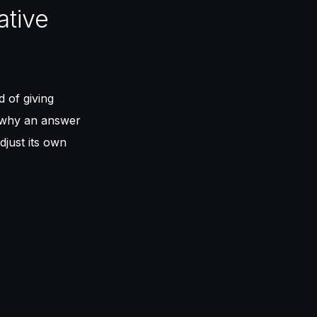
ative
d of giving
why an answer
djust its own