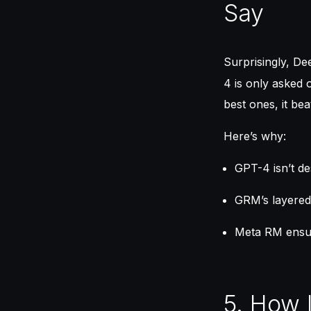
Say
Surprisingly, D
4 is only asked 
best ones, it be
Here’s why:
GPT-4 isn’t de
GRM’s layered
Meta RM ensur
5. How 