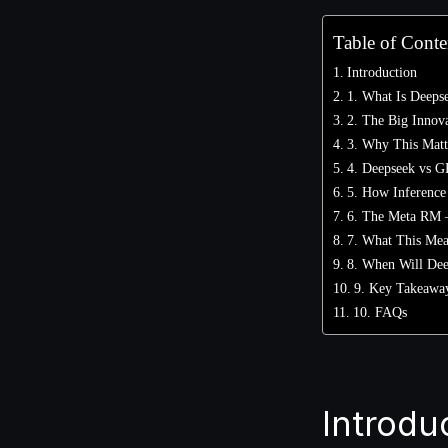
Table of Conte
Introduction
1. What Is Deeps
2. The Big Innov
3. Why This Matte
4. Deepseek vs G
5. How Inference
6. The Meta RM –
7. What This Mean
8. When Will Dee
9. Key Takeawa
10. FAQs
Introdu