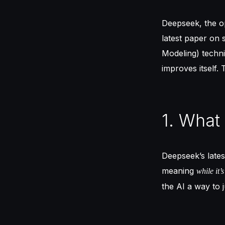
Deepseek, the o
latest paper on
Modeling) techn
improves itself.
1. What
Deepseek’s lates
meaning
while it’
the AI a way to 