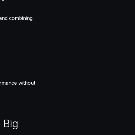
 and combining
formance without
 Big