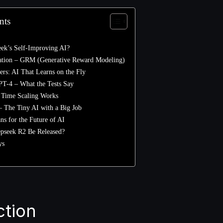
nts
eek’s Self-Improving AI?
ation – GRM (Generative Reward Modeling)
rs: AI That Learns on the Fly
PT-4 – What the Tests Say
 Time Scaling Works
 The Tiny AI with a Big Job
s for the Future of AI
pseek R2 Be Released?
ys
ction