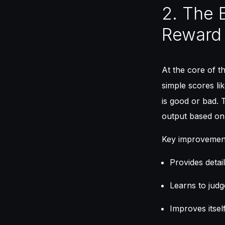
2. The 
Reward
At the core of t
simple scores l
is good or bad. 
output based on 
Key improvemen
Provides detai
Learns to judg
Improves itsel