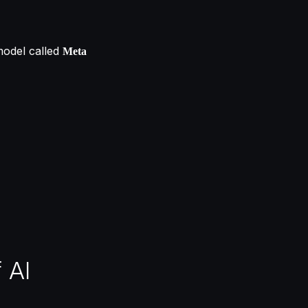
model called
Meta
 AI