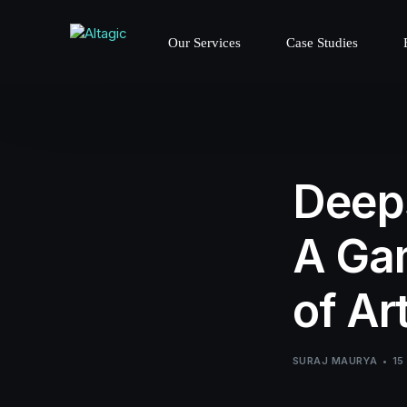
Our Services
Case Studies
Deeps
A Gam
of Art
SURAJ MAURYA
15