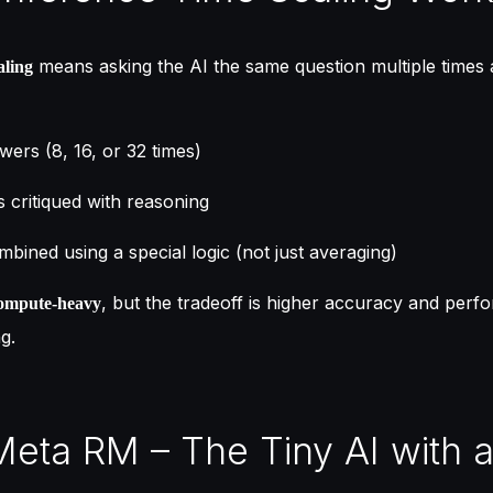
means asking the AI the same question multiple times
aling
wers (8, 16, or 32 times)
 critiqued with reasoning
bined using a special logic (not just averaging)
, but the tradeoff is higher accuracy and per
ompute-heavy
g.
Meta RM – The Tiny AI with a