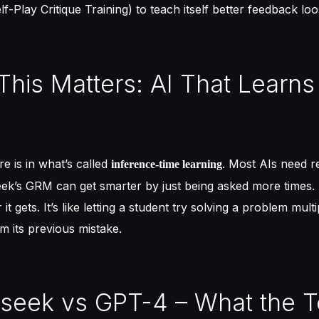
lf-Play Critique Training) to teach itself better feedback lo
This Matters: AI That Learns
re is in what’s called
. Most AIs need re
inference-time learning
ek’s GRM can get smarter by just being asked more times. 
 it gets. It’s like letting a student try solving a problem mult
om its previous mistake.
seek vs GPT-4 – What the T