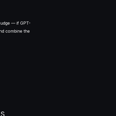
judge — if GPT-
and combine the
ks