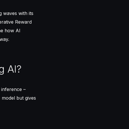
 waves with its
erative Reward
ne how AI
 way.
g AI?
 inference –
e model but gives