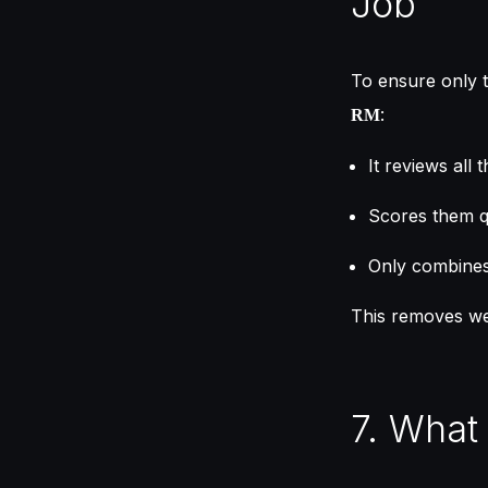
Job
To ensure only 
:
RM
It reviews all
Scores them q
Only combines 
This removes we
7. What