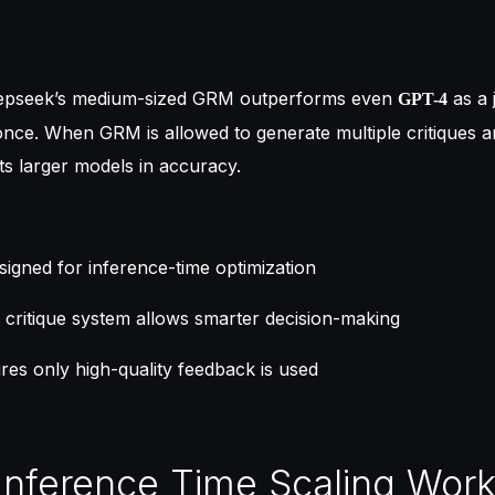
eepseek’s medium-sized GRM outperforms even
as a 
GPT-4
once. When GRM is allowed to generate multiple critiques 
ats larger models in accuracy.
signed for inference-time optimization
 critique system allows smarter decision-making
es only high-quality feedback is used
Inference Time Scaling Wor