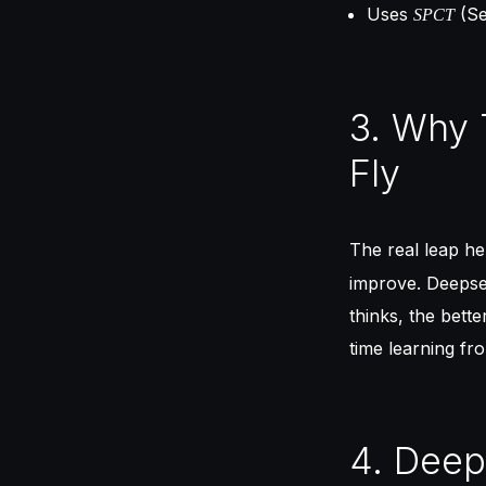
Uses
(Se
SPCT
3. Why 
Fly
The real leap he
improve. Deepse
thinks, the better
time learning fr
4. Deep