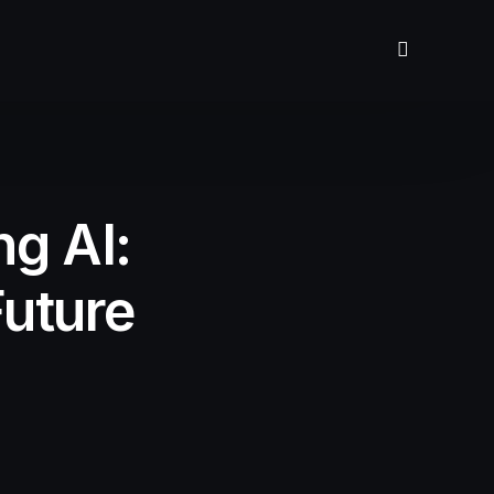
g AI:
uture