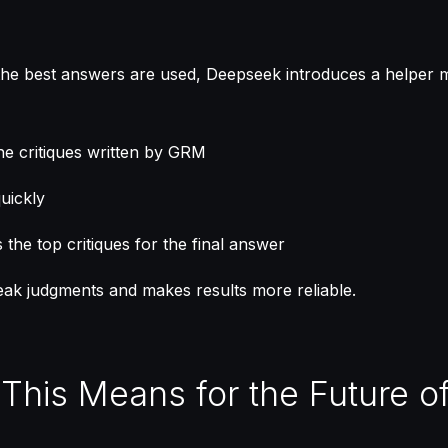
the best answers are used, Deepseek introduces a helper 
 the critiques written by GRM
uickly
the top critiques for the final answer
ak judgments and makes results more reliable.
 This Means for the Future of