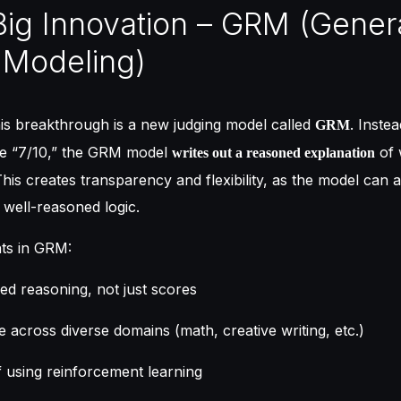
Big Innovation – GRM (Gener
 Modeling)
his breakthrough is a new judging model called
. Instea
GRM
ike “7/10,” the GRM model
of 
writes out a reasoned explanation
This creates transparency and flexibility, as the model can a
well-reasoned logic.
ts in GRM:
led reasoning, not just scores
e across diverse domains (math, creative writing, etc.)
f using reinforcement learning