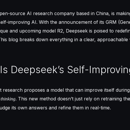
pen-source AI research company based in China, is making
 self-improving AI. With the announcement of its GRM (Gen
ique and upcoming model R2, Deepseek is poised to redefi
 This blog breaks down everything in a clear, approachable
 Is Deepseek’s Self-Improvin
t research proposes a model that can improve itself during
. This new method doesn’t just rely on retraining th
s thinking
judge its own answers and refine them in real-time.