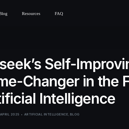
Blog
Resources
FAQ
eek’s Self-Improvin
e-Changer in the F
ificial Intelligence
 APRIL 2025
ARTIFICIAL INTELLIGENCE
,
BLOG