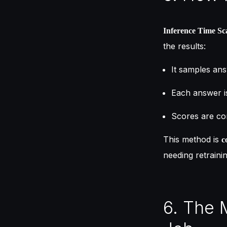
Inference Time Sc
the results:
It samples ans
Each answer is
Scores are com
This method is
c
needing retrainin
6. The 