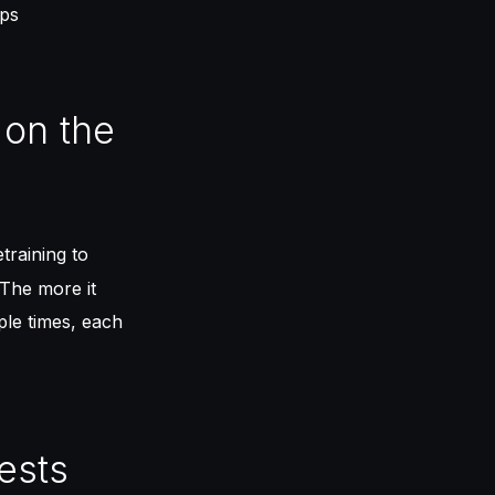
ops
 on the
training to
The more it
iple times, each
ests