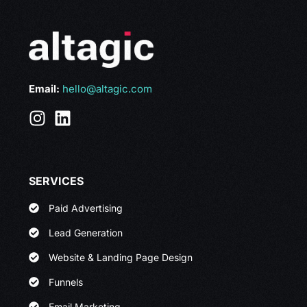
Email:
hello@altagic.com
SERVICES
Paid Advertising
Lead Generation
Website & Landing Page Design
Funnels
Email Marketing