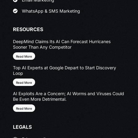
WhatsApp & SMS Marketing
RESOURCES
DeepMind Claims Its AI Can Forecast Hurricanes
Sooner Than Any Competitor
Read More
Top AI Experts at Google Depart to Start Discovery
Loop
Read More
AI Exploits Are a Concern; AI Worms and Viruses Could
Be Even More Detrimental.
Read More
LEGALS