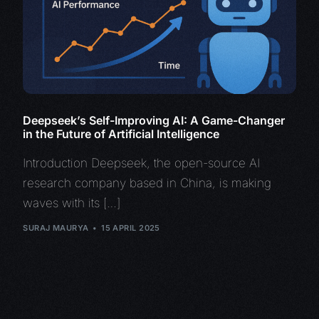
Deepseek’s Self-Improving AI: A Game-Changer
in the Future of Artificial Intelligence
Introduction Deepseek, the open-source AI
research company based in China, is making
waves with its […]
SURAJ MAURYA
15 APRIL 2025