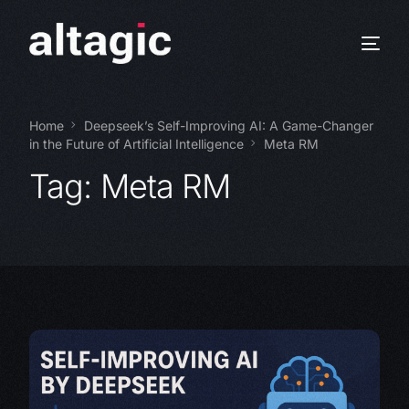
Home
Deepseek’s Self-Improving AI: A Game-Changer
in the Future of Artificial Intelligence
Meta RM
Tag:
Meta RM