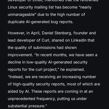
Linux security mailing list has become “nearly
unmanageable” due to the high number of
duplicate AI-generated bug reports.
However, in April, Daniel Stenberg, founder and
lead developer of Curl, shared on LinkedIn that
the quality of submissions had shown
improvement. “In recent months, we have seen a
decline in low-quality AI-generated security
reports for the curl project,” he explained.
“Instead, we are receiving an increasing number
of high-quality security reports, most of which are
aided by AI. These reports are coming in at an
unprecedented frequency, putting us under
substantial pressure.”