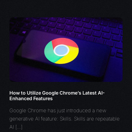
How to Utilize Google Chrome’s Latest AI-
Enhanced Features
Google Chrome has just introduced a new
generative AI feature: Skills. Skills are repeatable
AI […]