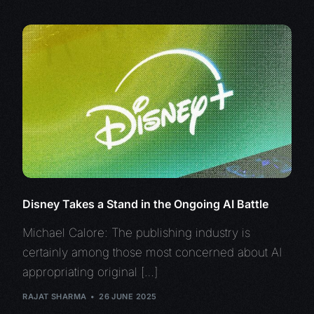
Disney Takes a Stand in the Ongoing AI Battle
Michael Calore: The publishing industry is
certainly among those most concerned about AI
appropriating original […]
RAJAT SHARMA
26 JUNE 2025