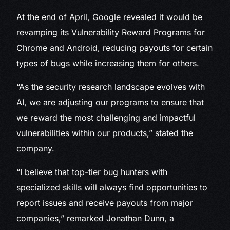
At the end of April, Google revealed it would be
revamping its Vulnerability Reward Programs for
Chrome and Android, reducing payouts for certain
types of bugs while increasing them for others.
“As the security research landscape evolves with
AI, we are adjusting our programs to ensure that
we reward the most challenging and impactful
vulnerabilities within our products,” stated the
company.
“I believe that top-tier bug hunters with
specialized skills will always find opportunities to
report issues and receive payouts from major
companies,” remarked Jonathan Dunn, a