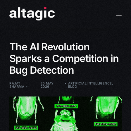
The AI Revolution
Sparks a Competition in
Bug Detection
RAJAT
25 MAY
ARTIFICIAL INTELLIGENCE
,
SHARMA
2026
BLOG