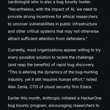
cardiologist who is also a bug bounty hunter.
“Nevertheless, with the impact of AI, we need to
provide strong incentives for ethical researchers
to uncover vulnerabilities in public infrastructure
and other critical systems that may not otherwise
attract sufficient attention from defenders.”
Currently, most organizations appear willing to try
every possible solution to tackle the challenge
(and reap the benefits) of rapid bug discovery.
“This is altering the dynamics of the bug-hunting
industry, yet it still requires human effort,” noted
Alex Zenla, CTO of cloud security firm Edera.
Earlier this month, Anthropic initiated a HackerOne
bug bounty program, encouraging researchers to