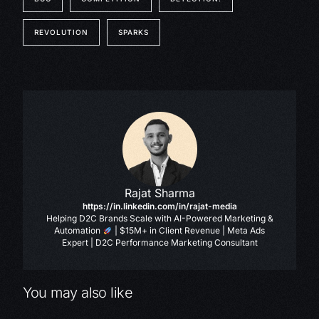
REVOLUTION
SPARKS
Rajat Sharma
https://in.linkedin.com/in/rajat-media
Helping D2C Brands Scale with AI-Powered Marketing &
Automation
| $15M+ in Client Revenue | Meta Ads
Expert | D2C Performance Marketing Consultant
You may also like