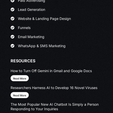
Paid Advertising
Lead Generation
Website & Landing Page Design
Funnels
Email Marketing
WhatsApp & SMS Marketing
RESOURCES
How to Turn Off Gemini in Gmail and Google Docs
Read More
Researchers Harness AI to Develop 16 Novel Viruses
Read More
The Most Popular New AI Chatbot Is Simply a Person
Responding to Your Inquiries