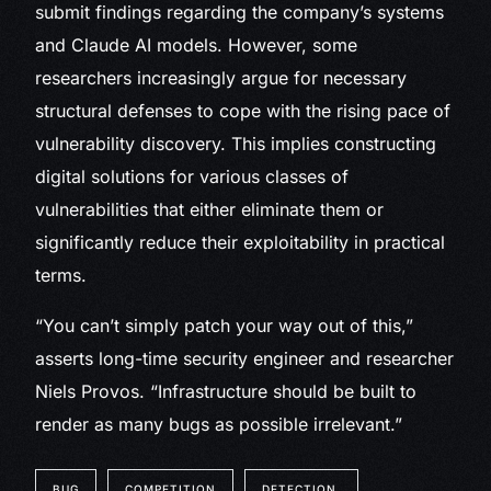
submit findings regarding the company’s systems
and Claude AI models. However, some
researchers increasingly argue for necessary
structural defenses to cope with the rising pace of
vulnerability discovery. This implies constructing
digital solutions for various classes of
vulnerabilities that either eliminate them or
significantly reduce their exploitability in practical
terms.
“You can’t simply patch your way out of this,”
asserts long-time security engineer and researcher
Niels Provos. “Infrastructure should be built to
render as many bugs as possible irrelevant.”
BUG
COMPETITION
DETECTION.