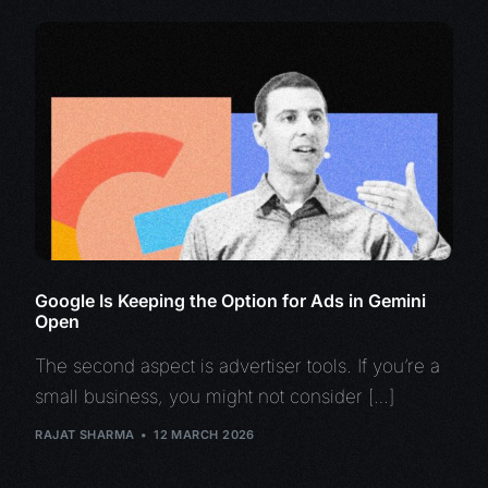
Google Is Keeping the Option for Ads in Gemini
Open
The second aspect is advertiser tools. If you’re a
small business, you might not consider […]
RAJAT SHARMA
12 MARCH 2026