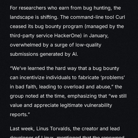
For researchers who earn from bug hunting, the
landscape is shifting. The command-line tool Curl
ceased its bug bounty program (managed by the
third-party service HackerOne) in January,
overwhelmed by a surge of low-quality
submissions generated by AI.
“We’ve learned the hard way that a bug bounty
can incentivize individuals to fabricate ‘problems’
in bad faith, leading to overload and abuse,” the
group noted at the time, emphasizing that “we still
value and appreciate legitimate vulnerability
reports.”
Last week, Linus Torvalds, the creator and lead
developer of Linux, mentioned that the renowned