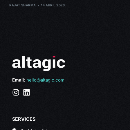
RAJAT SHARMA
14 APRIL 2026
Email:
hello@altagic.com
SERVICES