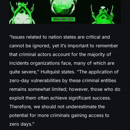
“Issues related to nation states are critical and
cannot be ignored, yet it’s important to remember
that criminal actors account for the majority of
incidents organizations face, many of which are
quite severe,” Hultquist states. “The application of
zero-day vulnerabilities by these criminal entities
remains somewhat limited; however, those who do
exploit them often achieve significant success.
Therefore, we should not underestimate the
potential for more criminals gaining access to
zero days.”