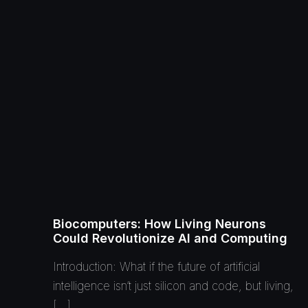
Biocomputers: How Living Neurons
Could Revolutionize AI and Computing
Introduction: What if the future of artificial
intelligence isn’t just silicon and code, but living,
[…]