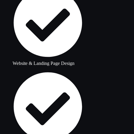
Website & Landing Page Design