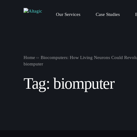
Our Services
Case Studies
Home
Biocomputers: How Living Neurons Could Revolu
biomputer
Tag:
biomputer