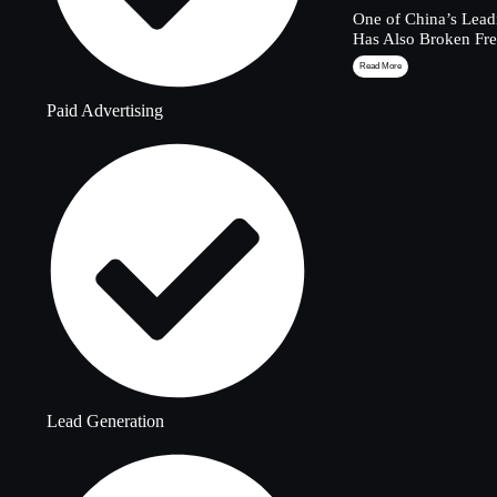
One of China’s Lead
Has Also Broken Fre
Read More
Paid Advertising
Lead Generation