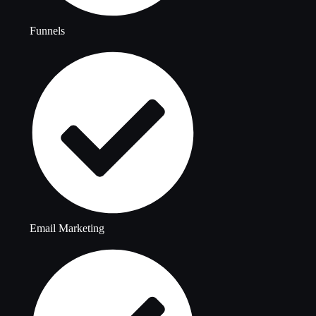
Funnels
Email Marketing