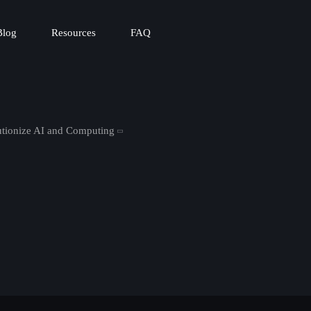
Blog
Resources
FAQ
tionize AI and Computing