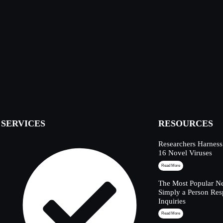
SERVICES
RESOURCES
Researchers Harness
16 Novel Viruses
Read More
The Most Popular Ne
Simply a Person Res
Inquiries
Read More