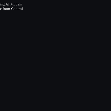
ing AI Models
e from Control