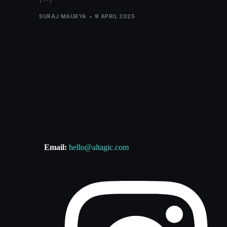
SURAJ MAURYA
9 APRIL 2025
Email:
hello@altagic.com