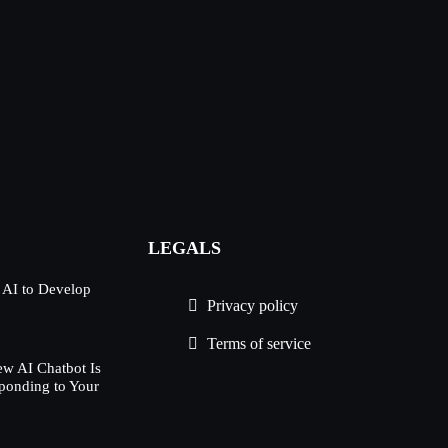
LEGALS
 AI to Develop
Privacy policy
Terms of service
w AI Chatbot Is
ponding to Your