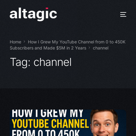
Home
How I Grew My YouTube Channel from 0 to 450K
Subscribers and Made $5M in 2 Years
channel
Tag:
channel