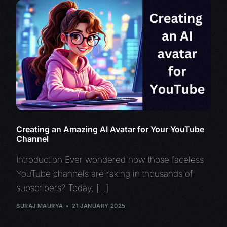
Creating an Amazing AI Avatar for Your YouTube
Channel
Introduction Ever wondered how those faceless
YouTube channels are raking in thousands of
subscribers? Today, […]
SURAJ MAURYA
21 JANUARY 2025