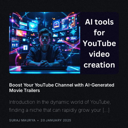
Boost Your YouTube Channel with AI-Generated
Movie Trailers
Introduction In the dynamic world of YouTube,
finding a niche that can rapidly grow your […]
SURAJ MAURYA
20 JANUARY 2025