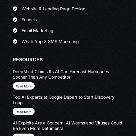
Website & Landing Page Design
Funnels
Email Marketing
WhatsApp & SMS Marketing
RESOURCES
DeepMind Claims Its AI Can Forecast Hurricanes
Sooner Than Any Competitor
Read More
Top AI Experts at Google Depart to Start Discovery
Loop
Read More
AI Exploits Are a Concern; AI Worms and Viruses Could
Be Even More Detrimental.