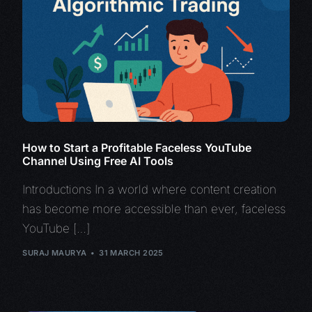
How to Start a Profitable Faceless YouTube
Channel Using Free AI Tools
Introductions In a world where content creation
has become more accessible than ever, faceless
YouTube […]
SURAJ MAURYA
31 MARCH 2025