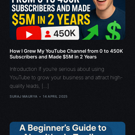
How I Grew My YouTube Channel from 0 to 450K
Subscribers and Made $5M in 2 Years
Introduction If you’re serious about using
YouTube to grow your business and attract high-
quality leads, […]
SURAJ MAURYA
14 APRIL 2025