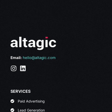
Email:
hello@altagic.com
SERVICES
Paid Advertising
Lead Generation