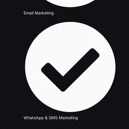
Email Marketing
WhatsApp & SMS Marketing