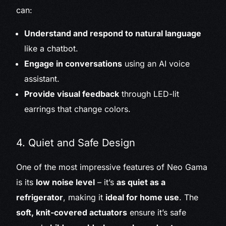
can:
Understand and respond to natural language
like a chatbot.
Engage in conversations
using an AI voice
assistant.
Provide visual feedback
through LED-lit
earrings that change colors.
4. Quiet and Safe Design
One of the most impressive features of Neo Gama
is its
low noise level
– it’s
as quiet as a
refrigerator
, making it
ideal for home use
. The
soft, knit-covered actuators
ensure it’s safe