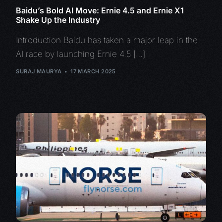
Baidu’s Bold AI Move: Ernie 4.5 and Ernie X1
Shake Up the Industry
Introduction Baidu has taken a major leap in the
AI race by launching Ernie 4.5 […]
SURAJ MAURYA
17 MARCH 2025