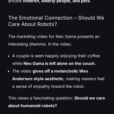
around
children, elderly people, and pets
.
The Emotional Connection – Should We
Care About Robots?
The marketing video for Neo Gama presents an
interesting dilemma. In the video:
A couple is seen happily enjoying their coffee
while
Neo Gama is left alone on the couch
.
The video
gives off a melancholic Wes
Anderson-style aesthetic
, making viewers feel
a sense of empathy toward the robot.
This raises a fascinating question:
Should we care
about humanoid robots?