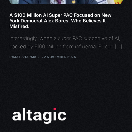
A $100 Million AI Super PAC Focused on New
York Democrat Alex Bores, Who Believes It
Misfired.
Interestingly, when a super PAC supportive of AI,
backed by $100 million from influential Silicon […]
RAJAT SHARMA
22 NOVEMBER 2025