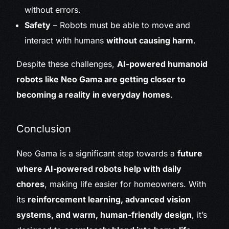
without errors.
Safety
– Robots must be able to move and
interact with humans
without causing harm
.
Despite these challenges,
AI-powered humanoid
robots like Neo Gama are getting closer to
becoming a reality in everyday homes
.
Conclusion
Neo Gama is a significant step towards a
future
where AI-powered robots help with daily
chores
, making life easier for homeowners. With
its
reinforcement learning, advanced vision
systems, and warm, human-friendly design
, it’s