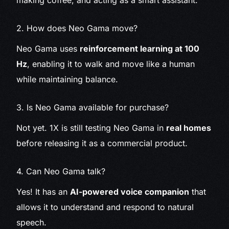
making coffee, and acting as a smart assistant.
2. How does Neo Gama move?
Neo Gama uses
reinforcement learning at 100
Hz
, enabling it to walk and move like a human
while maintaining balance.
3. Is Neo Gama available for purchase?
Not yet. 1X is still testing Neo Gama in
real homes
before releasing it as a commercial product.
4. Can Neo Gama talk?
Yes! It has an
AI-powered voice companion
that
allows it to understand and respond to natural
speech.