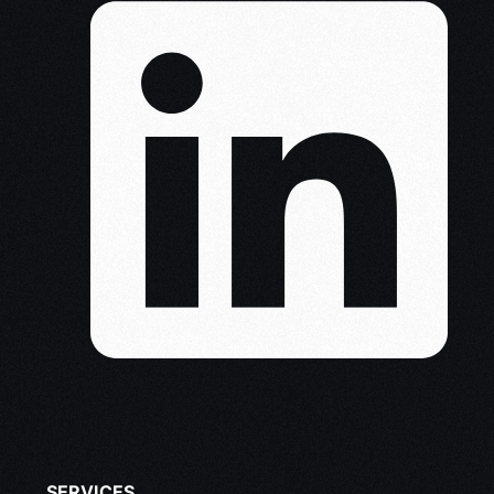
SERVICES