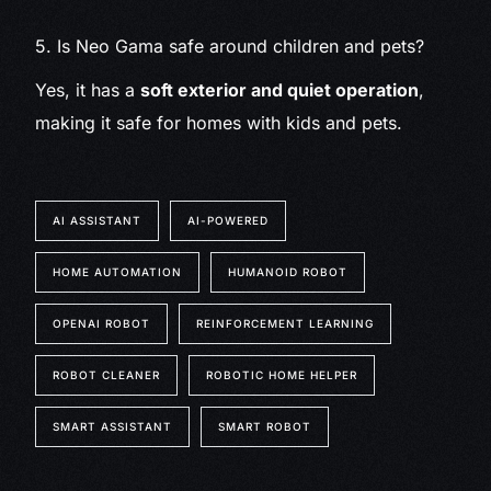
5. Is Neo Gama safe around children and pets?
Yes, it has a
soft exterior and quiet operation
,
making it safe for homes with kids and pets.
AI ASSISTANT
AI-POWERED
HOME AUTOMATION
HUMANOID ROBOT
OPENAI ROBOT
REINFORCEMENT LEARNING
ROBOT CLEANER
ROBOTIC HOME HELPER
SMART ASSISTANT
SMART ROBOT