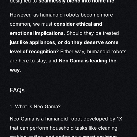
designed to
seamlessly blend into home life
.
However, as humanoid robots become more
common, we must
consider ethical and
emotional implications
. Should they be treated
just like appliances, or do they deserve some
level of recognition
? Either way, humanoid robots
are here to stay, and
Neo Gama is leading the
way
.
FAQs
1. What is Neo Gama?
Neo Gama is a humanoid robot developed by 1X
that can perform household tasks like cleaning,