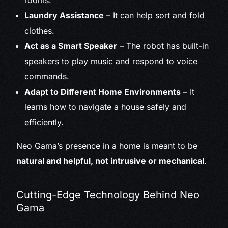
rooms.
Laundry Assistance
– It can help sort and fold
clothes.
Act as a Smart Speaker
– The robot has built-in
speakers to play music and respond to voice
commands.
Adapt to Different Home Environments
– It
learns how to navigate a house safely and
efficiently.
Neo Gama’s presence in a home is meant to be
natural and helpful, not intrusive or mechanical
.
Cutting-Edge Technology Behind Neo
Gama