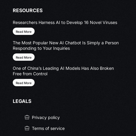
RESOURCES
Researchers Harness AI to Develop 16 Novel Viruses
Read More
The Most Popular New AI Chatbot Is Simply a Person
Responding to Your Inquiries
Read More
One of China’s Leading AI Models Has Also Broken
Free from Control
Read More
LEGALS
Privacy policy
Terms of service