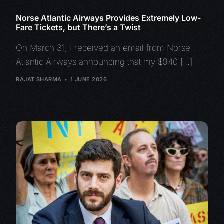
Norse Atlantic Airways Provides Extremely Low-
Fare Tickets, but There’s a Twist
On March 31, I received an email from Norse
Atlantic Airways announcing that my $940 […]
RAJAT SHARMA
1 JUNE 2026