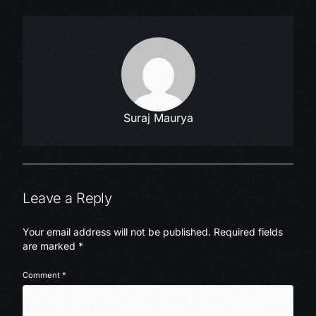
Suraj Maurya
Leave a Reply
Your email address will not be published.
Required fields
are marked
*
Comment
*