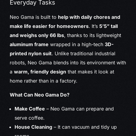
Everyday Tasks
Neo Gama is built to
help with daily chores and
make life easier for homeowners
. It’s
5’5” tall
and weighs only 66 lbs
, thanks to its lightweight
aluminum frame
wrapped in a high-tech
3D-
printed nylon suit
. Unlike traditional industrial
robots, Neo Gama blends into its environment with
a
warm, friendly design
that makes it look at
home rather than in a factory.
What Can Neo Gama Do?
Make Coffee
– Neo Gama can prepare and
serve coffee.
House Cleaning
– It can vacuum and tidy up