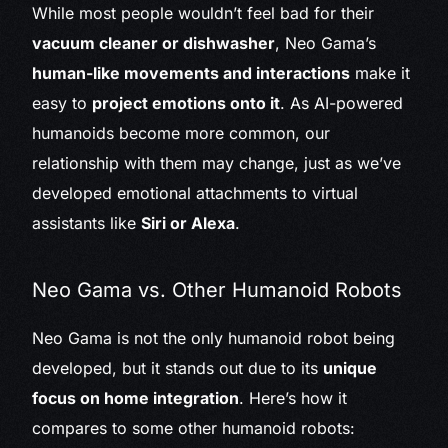
While most people wouldn’t feel bad for their
vacuum cleaner or dishwasher
, Neo Gama’s
human-like movements and interactions
make it
easy to
project emotions onto it
. As AI-powered
humanoids become more common, our
relationship with them may change, just as we’ve
developed emotional attachments to virtual
assistants like
Siri or Alexa
.
Neo Gama vs. Other Humanoid Robots
Neo Gama is not the only humanoid robot being
developed, but it stands out due to its
unique
focus on home integration
. Here’s how it
compares to some other humanoid robots: