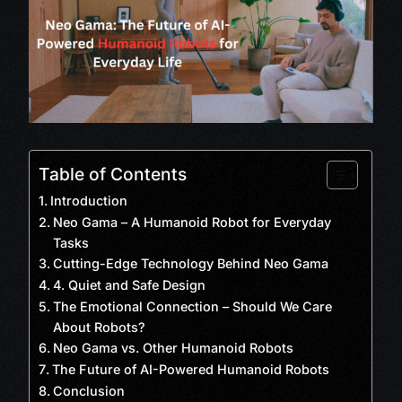
Table of Contents
Introduction
Neo Gama – A Humanoid Robot for Everyday
Tasks
Cutting-Edge Technology Behind Neo Gama
4. Quiet and Safe Design
The Emotional Connection – Should We Care
About Robots?
Neo Gama vs. Other Humanoid Robots
The Future of AI-Powered Humanoid Robots
Conclusion