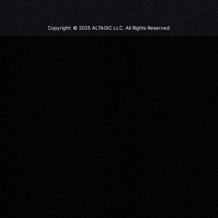
Copyright: © 2025 ALTAGIC LLC. All Rights Reserved.