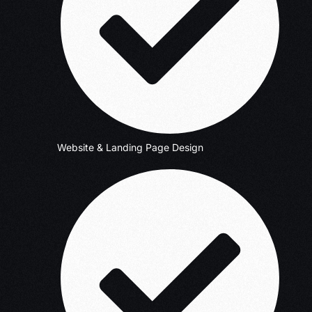
Website & Landing Page Design