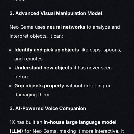
2. Advanced Visual Manipulation Model
Neo Gama uses
neural networks
to analyze and
interpret objects. It can:
Identify and pick up objects
like cups, spoons,
and remotes.
Understand new objects
it has never seen
before.
Grip objects properly
without dropping or
damaging them.
3. AI-Powered Voice Companion
1X has built an
in-house large language model
(LLM)
for Neo Gama, making it more interactive. It