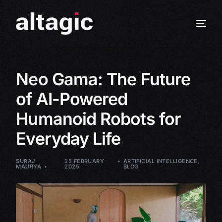
Neo Gama: The Future
of AI-Powered
Humanoid Robots for
Everyday Life
SURAJ
25 FEBRUARY
ARTIFICIAL INTELLIGENCE
,
MAURYA
2025
BLOG