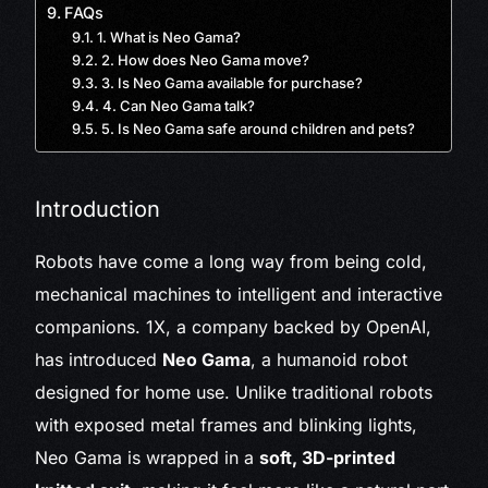
FAQs
1. What is Neo Gama?
2. How does Neo Gama move?
3. Is Neo Gama available for purchase?
4. Can Neo Gama talk?
5. Is Neo Gama safe around children and pets?
Introduction
Robots have come a long way from being cold,
mechanical machines to intelligent and interactive
companions. 1X, a company backed by OpenAI,
has introduced
Neo Gama
, a humanoid robot
designed for home use. Unlike traditional robots
with exposed metal frames and blinking lights,
Neo Gama is wrapped in a
soft, 3D-printed