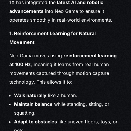
1X has integrated the
latest AI and robotic
advancements
into Neo Gama to ensure it
operates smoothly in real-world environments.
1. Reinforcement Learning for Natural
Movement
Neo Gama moves using
reinforcement learning
at 100 Hz
, meaning it learns from real human
movements captured through motion capture
technology. This allows it to:
Walk naturally
like a human.
Maintain balance
while standing, sitting, or
squatting.
Adapt to obstacles
like uneven floors, toys, or
pets.