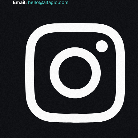
Email:
hello@altagic.com