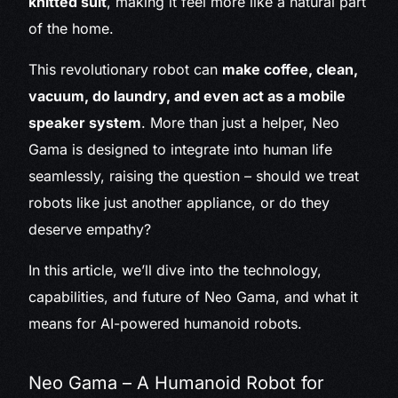
knitted suit
, making it feel more like a natural part
of the home.
This revolutionary robot can
make coffee, clean,
vacuum, do laundry, and even act as a mobile
speaker system
. More than just a helper, Neo
Gama is designed to integrate into human life
seamlessly, raising the question – should we treat
robots like just another appliance, or do they
deserve empathy?
In this article, we’ll dive into the technology,
capabilities, and future of Neo Gama, and what it
means for AI-powered humanoid robots.
Neo Gama – A Humanoid Robot for