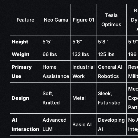
B
Tesla
Feature
Neo Gama
Figure 01
Dy
Optimus
Height
5’5″
5’6″
5’8″
5’9
Weight
66 lbs
132 lbs
125 lbs
196 
Primary
Home
Industrial
General AI
Res
Use
Assistance
Work
Robotics
Mili
Mec
Soft,
Sleek,
Design
Metal
Exp
Knitted
Futuristic
Par
AI
Advanced
Developing
No 
Basic AI
Interaction
LLM
AI
Inte