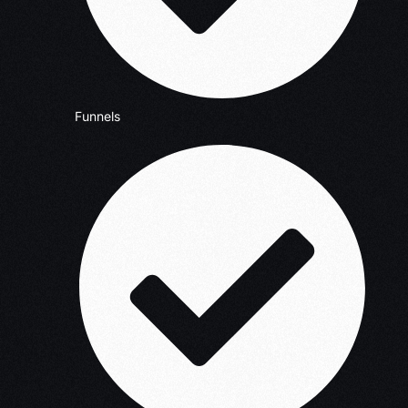
Funnels