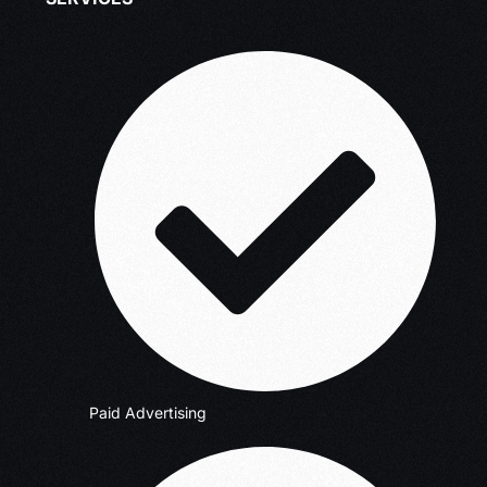
Paid Advertising