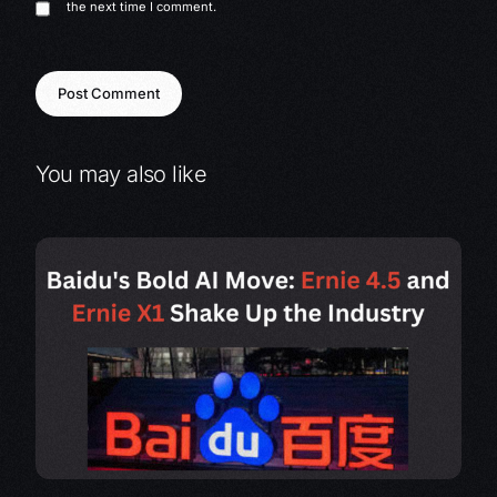
the next time I comment.
You may also like