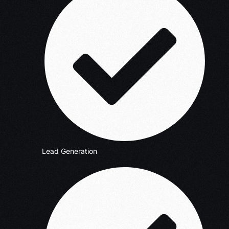
Lead Generation