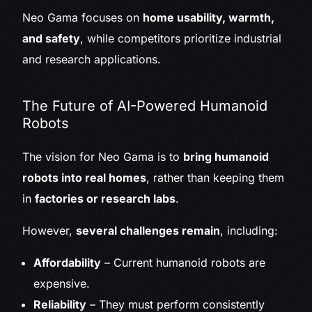
Neo Gama focuses on
home usability, warmth,
and safety
, while competitors prioritize industrial
and research applications.
The Future of AI-Powered Humanoid
Robots
The vision for Neo Gama is to
bring humanoid
robots into real homes
, rather than keeping them
in
factories or research labs
.
However,
several challenges remain
, including:
Affordability
– Current humanoid robots are
expensive.
Reliability
– They must perform consistently