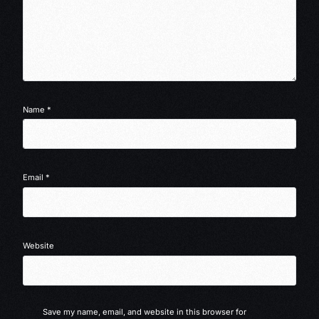
Name
*
Email
*
Website
Save my name, email, and website in this browser for