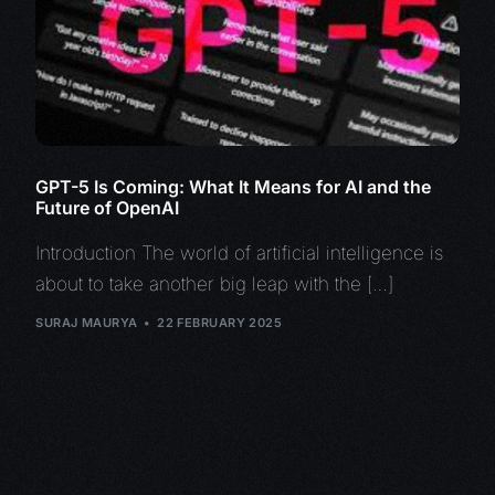
GPT-5 Is Coming: What It Means for AI and the
Future of OpenAI
Introduction The world of artificial intelligence is
about to take another big leap with the […]
SURAJ MAURYA
22 FEBRUARY 2025