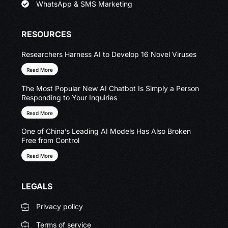
WhatsApp & SMS Marketing
RESOURCES
Researchers Harness AI to Develop 16 Novel Viruses
Read More
The Most Popular New AI Chatbot Is Simply a Person
Responding to Your Inquiries
Read More
One of China’s Leading AI Models Has Also Broken
Free from Control
Read More
LEGALS
Privacy policy
Terms of service