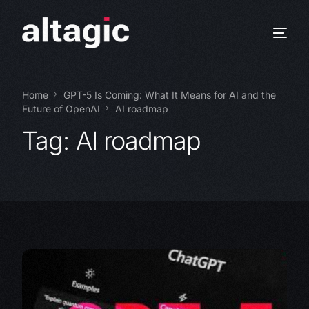
Home
GPT-5 Is Coming: What It Means for AI and the
Future of OpenAI
AI roadmap
Tag:
AI roadmap