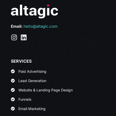
Email:
hello@altagic.com
SERVICES
Paid Advertising
Lead Generation
Website & Landing Page Design
Funnels
Email Marketing