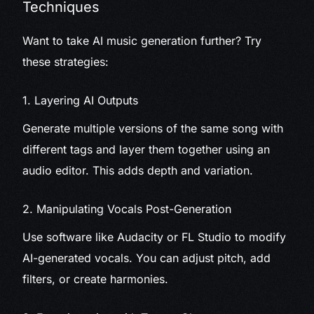
Techniques
Want to take AI music generation further? Try
these strategies:
1. Layering AI Outputs
Generate multiple versions of the same song with
different tags and layer them together using an
audio editor. This adds depth and variation.
2. Manipulating Vocals Post-Generation
Use software like Audacity or FL Studio to modify
AI-generated vocals. You can adjust pitch, add
filters, or create harmonies.