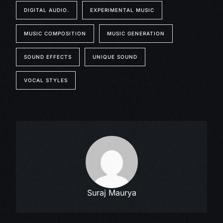
DIGITAL AUDIO.
EXPERIMENTAL MUSIC
MUSIC COMPOSITION
MUSIC GENERATION
SOUND EFFECTS
UNIQUE SOUND
VOCAL STYLES
Suraj Maurya