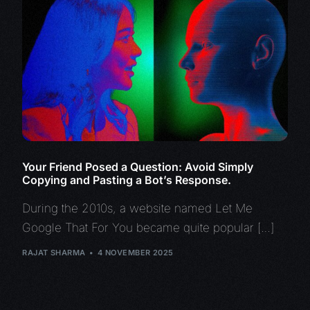
Your Friend Posed a Question: Avoid Simply
Copying and Pasting a Bot’s Response.
During the 2010s, a website named Let Me
Google That For You became quite popular […]
RAJAT SHARMA
4 NOVEMBER 2025