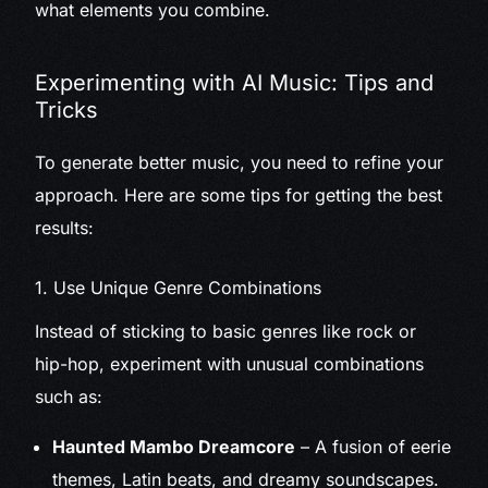
what elements you combine.
Experimenting with AI Music: Tips and
Tricks
To generate better music, you need to refine your
approach. Here are some tips for getting the best
results:
1. Use Unique Genre Combinations
Instead of sticking to basic genres like rock or
hip-hop, experiment with unusual combinations
such as:
Haunted Mambo Dreamcore
– A fusion of eerie
themes, Latin beats, and dreamy soundscapes.