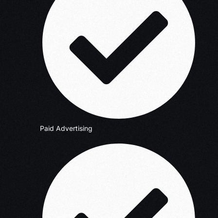
Paid Advertising