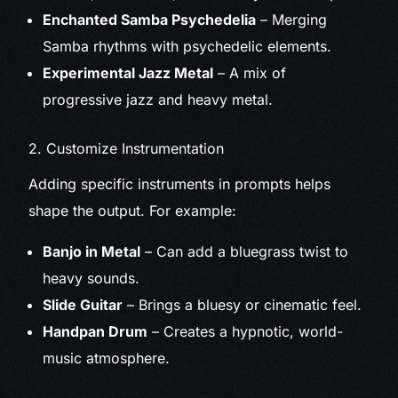
Enchanted Samba Psychedelia
– Merging
Samba rhythms with psychedelic elements.
Experimental Jazz Metal
– A mix of
progressive jazz and heavy metal.
2. Customize Instrumentation
Adding specific instruments in prompts helps
shape the output. For example:
Banjo in Metal
– Can add a bluegrass twist to
heavy sounds.
Slide Guitar
– Brings a bluesy or cinematic feel.
Handpan Drum
– Creates a hypnotic, world-
music atmosphere.