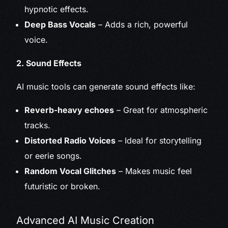
hypnotic effects.
Deep Bass Vocals
– Adds a rich, powerful
voice.
2. Sound Effects
AI music tools can generate sound effects like:
Reverb-heavy echoes
– Great for atmospheric
tracks.
Distorted Radio Voices
– Ideal for storytelling
or eerie songs.
Random Vocal Glitches
– Makes music feel
futuristic or broken.
Advanced AI Music Creation