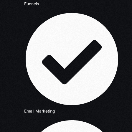
Funnels
Email Marketing