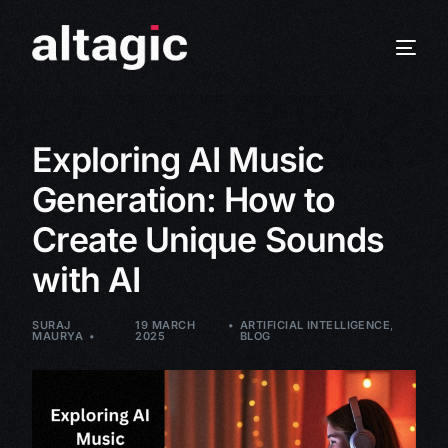
Exploring AI Music
Generation: How to
Create Unique Sounds
with AI
SURAJ
19 MARCH
ARTIFICIAL INTELLIGENCE
,
MAURYA
2025
BLOG