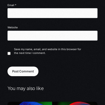
Email
*
Website
Save my name, email, and website in this browser for
the next time I comment.
You may also like