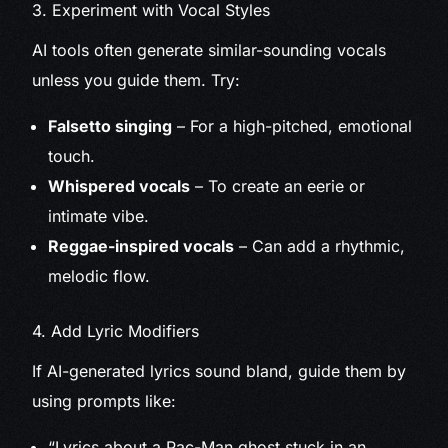
3. Experiment with Vocal Styles
AI tools often generate similar-sounding vocals
unless you guide them. Try:
Falsetto singing
– For a high-pitched, emotional
touch.
Whispered vocals
– To create an eerie or
intimate vibe.
Reggae-inspired vocals
– Can add a rhythmic,
melodic flow.
4. Add Lyric Modifiers
If AI-generated lyrics sound bland, guide them by
using prompts like:
“Lyrics about a Pac-Man ghost stuck in an