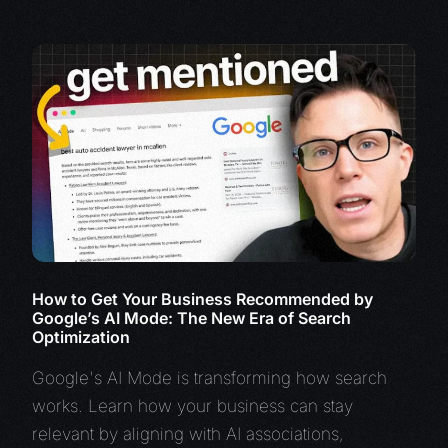
How to Get Your Business Recommended by
Google’s AI Mode: The New Era of Search
Optimization
Google's AI Mode is transforming how search
works. Learn how your business can stay
relevant by aligning with AI associations,