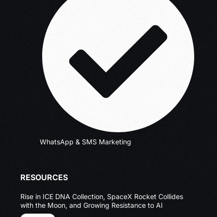
WhatsApp & SMS Marketing
RESOURCES
Rise in ICE DNA Collection, SpaceX Rocket Collides
with the Moon, and Growing Resistance to AI