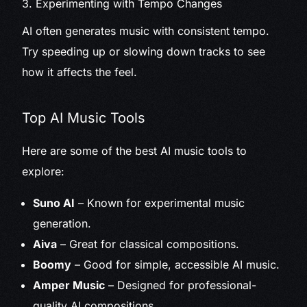
3. Experimenting with Tempo Changes
AI often generates music with consistent tempo.
Try speeding up or slowing down tracks to see
how it affects the feel.
Top AI Music Tools
Here are some of the best AI music tools to
explore:
Suno AI
– Known for experimental music
generation.
Aiva
– Great for classical compositions.
Boomy
– Good for simple, accessible AI music.
Amper Music
– Designed for professional-
quality AI compositions.