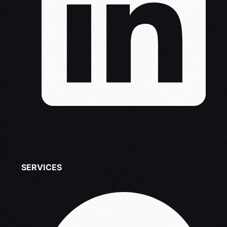
SERVICES