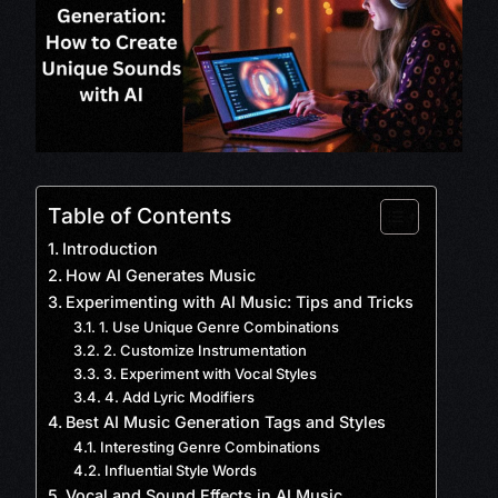
Table of Contents
Introduction
How AI Generates Music
Experimenting with AI Music: Tips and Tricks
1. Use Unique Genre Combinations
2. Customize Instrumentation
3. Experiment with Vocal Styles
4. Add Lyric Modifiers
Best AI Music Generation Tags and Styles
Interesting Genre Combinations
Influential Style Words
Vocal and Sound Effects in AI Music