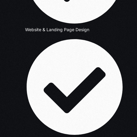
Website & Landing Page Design