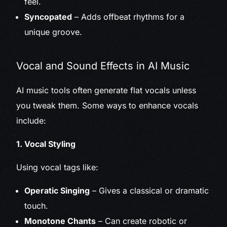
feel.
Syncopated
– Adds offbeat rhythms for a
unique groove.
Vocal and Sound Effects in AI Music
AI music tools often generate flat vocals unless
you tweak them. Some ways to enhance vocals
include:
1. Vocal Styling
Using vocal tags like:
Operatic Singing
– Gives a classical or dramatic
touch.
Monotone Chants
– Can create robotic or