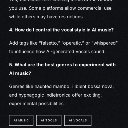
you use. Some platforms allow commercial use,
while others may have restrictions.
4. How do I control the vocal style in AI music?
Add tags like “falsetto,” “operatic,” or “whispered”
to influence how AI-generated vocals sound.
5. What are the best genres to experiment with
AI music?
Genres like haunted mambo, illbient bossa nova,
and hypnagogic indietronica offer exciting,
experimental possibilities.
AI MUSIC
AI TOOLS
AI VOCALS