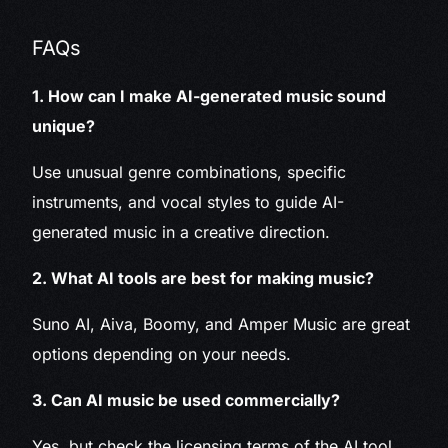
FAQs
1. How can I make AI-generated music sound
unique?
Use unusual genre combinations, specific
instruments, and vocal styles to guide AI-
generated music in a creative direction.
2. What AI tools are best for making music?
Suno AI, Aiva, Boomy, and Amper Music are great
options depending on your needs.
3. Can AI music be used commercially?
Yes, but check the licensing terms of the AI tool