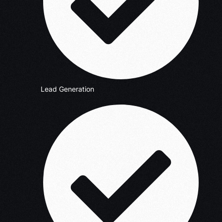
Lead Generation