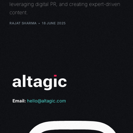
leveraging digital PR, and creating expert-driven
content.
RAJAT SHARMA
18 JUNE 2025
Email:
hello@altagic.com