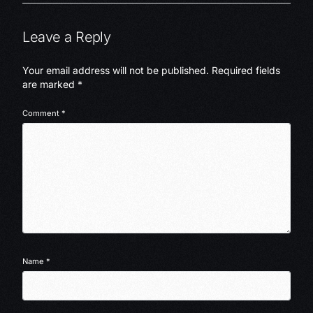
Leave a Reply
Your email address will not be published.
Required fields
are marked
*
Comment
*
Name
*