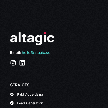
Email:
hello@altagic.com
SERVICES
Paid Advertising
Lead Generation