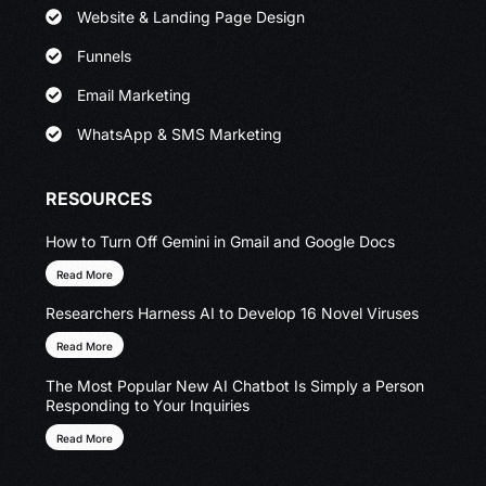
Website & Landing Page Design
Funnels
Email Marketing
WhatsApp & SMS Marketing
RESOURCES
How to Turn Off Gemini in Gmail and Google Docs
Read More
Researchers Harness AI to Develop 16 Novel Viruses
Read More
The Most Popular New AI Chatbot Is Simply a Person
Responding to Your Inquiries
Read More