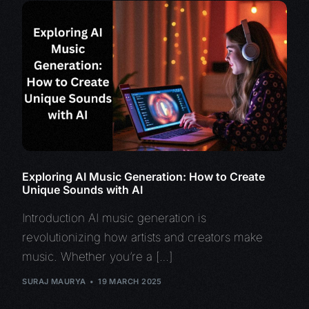
Exploring AI Music Generation: How to Create
Unique Sounds with AI
Introduction AI music generation is
revolutionizing how artists and creators make
music. Whether you’re a […]
SURAJ MAURYA
19 MARCH 2025