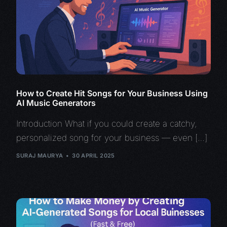
How to Create Hit Songs for Your Business Using
AI Music Generators
Introduction What if you could create a catchy,
personalized song for your business — even […]
SURAJ MAURYA
30 APRIL 2025