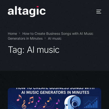
Home
How to Create Business Songs with AI Music
Generators in Minutes
AI music
Tag:
AI music