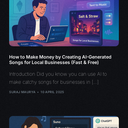
How to Make Money by Creating AI-Generated
Songs for Local Businesses (Fast & Free)
Introduction Did you know you can use AI to
make catchy songs for businesses in […]
SURAJ MAURYA
10 APRIL 2025