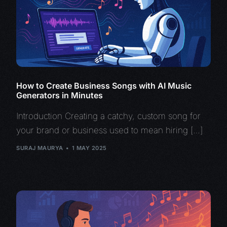
How to Create Business Songs with AI Music
Generators in Minutes
Introduction Creating a catchy, custom song for
your brand or business used to mean hiring […]
SURAJ MAURYA
1 MAY 2025