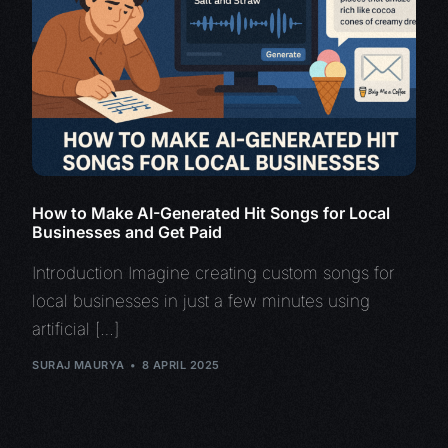
How to Make AI-Generated Hit Songs for Local
Businesses and Get Paid
Introduction Imagine creating custom songs for
local businesses in just a few minutes using
artificial […]
SURAJ MAURYA
8 APRIL 2025