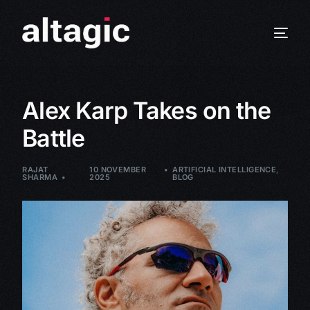
Alex Karp Takes on the
Battle
RAJAT
10 NOVEMBER
ARTIFICIAL INTELLIGENCE
,
SHARMA
2025
BLOG