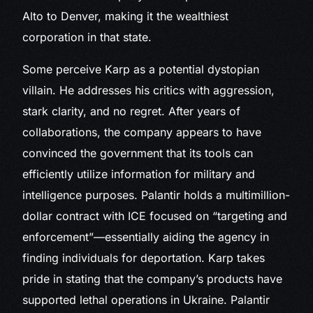
Alto to Denver, making it the wealthiest
corporation in that state.
Some perceive Karp as a potential dystopian
villain. He addresses his critics with aggression,
stark clarity, and no regret. After years of
collaborations, the company appears to have
convinced the government that its tools can
efficiently utilize information for military and
intelligence purposes. Palantir holds a multimillion-
dollar contract with ICE focused on “targeting and
enforcement”—essentially aiding the agency in
finding individuals for deportation. Karp takes
pride in stating that the company’s products have
supported lethal operations in Ukraine. Palantir