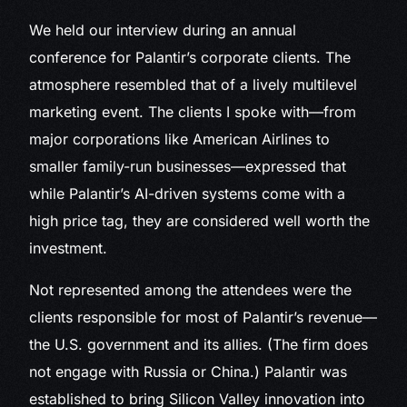
We held our interview during an annual
conference for Palantir’s corporate clients. The
atmosphere resembled that of a lively multilevel
marketing event. The clients I spoke with—from
major corporations like American Airlines to
smaller family-run businesses—expressed that
while Palantir’s AI-driven systems come with a
high price tag, they are considered well worth the
investment.
Not represented among the attendees were the
clients responsible for most of Palantir’s revenue—
the U.S. government and its allies. (The firm does
not engage with Russia or China.) Palantir was
established to bring Silicon Valley innovation into