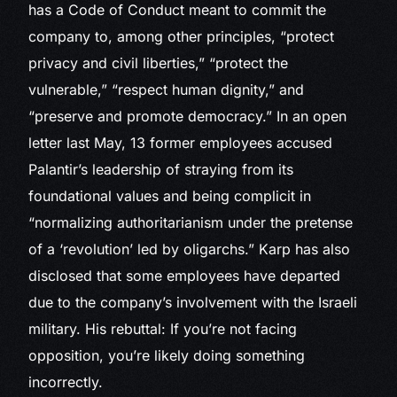
has a Code of Conduct meant to commit the
company to, among other principles, “protect
privacy and civil liberties,” “protect the
vulnerable,” “respect human dignity,” and
“preserve and promote democracy.” In an open
letter last May, 13 former employees accused
Palantir’s leadership of straying from its
foundational values and being complicit in
“normalizing authoritarianism under the pretense
of a ‘revolution’ led by oligarchs.” Karp has also
disclosed that some employees have departed
due to the company’s involvement with the Israeli
military. His rebuttal: If you’re not facing
opposition, you’re likely doing something
incorrectly.