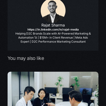
Rajat Sharma
https://in.linkedin.com/in/rajat-media
Helping D2C Brands Scale with AI-Powered Marketing &
Automation 🚀 | $15M+ in Client Revenue | Meta Ads
Expert | D2C Performance Marketing Consultant
You may also like