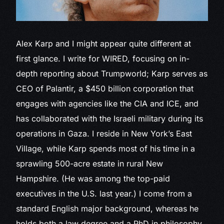
Alex Karp and
I might appear quite different at
first glance. I write for WIRED, focusing on in-
depth reporting about Trumpworld; Karp serves as
CEO of Palantir, a $450 billion corporation that
engages with agencies like the CIA and ICE, and
has collaborated with the Israeli military during its
operations in Gaza. I reside in New York’s East
Village, while Karp spends most of his time in a
sprawling 500-acre estate in rural New
Hampshire. (He was among the top-paid
executives in the U.S. last year.) I come from a
standard English major background, whereas he
holds both a law degree and a PhD in philosophy,