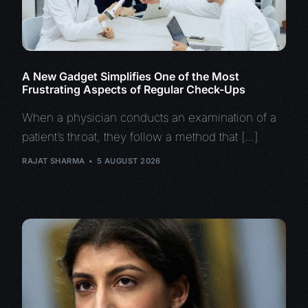
A New Gadget Simplifies One of the Most
Frustrating Aspects of Regular Check-Ups
When a physician conducts an examination of a
patient’s throat, they follow a method that […]
RAJAT SHARMA
5 AUGUST 2026