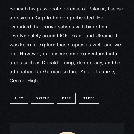
Beneath his passionate defense of Palantir, I sense
a desire in Karp to be comprehended. He
remarked that conversations with him often
revolve solely around ICE, Israel, and Ukraine. I
was keen to explore those topics as well, and we
did. However, our discussion also ventured into
areas such as Donald Trump, democracy, and his
admiration for German culture. And, of course,
Central High.
ALEX
BATTLE
KARP
TAKES