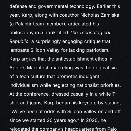
defense and governmental technology. Earlier this
year, Karp, along with coauthor Nicholas Zamiska
(a Palantir team member), articulated his
philosophy in a book titled
The Technological
Republic
, a surprisingly engaging critique that
lambasts Silicon Valley for lacking patriotism.
Karp argues that the antiestablishment ethos in
Apple’s Macintosh marketing was the original sin
of a tech culture that promotes indulgent
individualism while neglecting nationalist priorities.
At the conference, dressed casually in a white T-
shirt and jeans, Karp began his keynote by stating,
“We’ve been at odds with Silicon Valley on and off
since we started 20 years ago.” In 2020, he
relocated the company’s headquarters from Palo