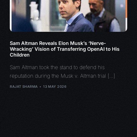
Sam Altman Reveals Elon Musk’s ‘Nerve-
Wracking’ Vision of Transferring OpenAI to His
Children
Sam Altman took the stand to defend his
reputation during the Musk v. Altman trial […]
RAJAT SHARMA
13 MAY 2026