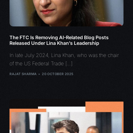
The FTC Is Removing AI-Related Blog Posts
Released Under Lina Khan’s Leadership
In late July 2024, Lina Khan, who was the chair
of the US Federal Trade […]
RAJAT SHARMA
20 OCTOBER 2025