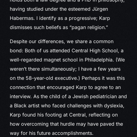
having studied under the esteemed Jürgen
Habermas. I identify as a progressive; Karp
dismisses such beliefs as “pagan religion.”
Despite our differences, we share a common
bond: Both of us attended Central High School, a
well-regarded magnet school in Philadelphia. (We
weren’t there simultaneously; I have a few years
on the 58-year-old executive.) Perhaps it was this
connection that encouraged Karp to agree to an
interview. As the child of a Jewish pediatrician and
a Black artist who faced challenges with dyslexia,
Karp found his footing at Central, reflecting on
how overcoming that hurdle may have paved the
way for his future accomplishments.