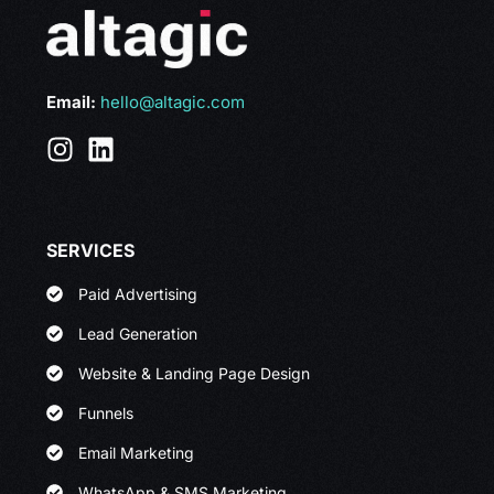
Email:
hello@altagic.com
SERVICES
Paid Advertising
Lead Generation
Website & Landing Page Design
Funnels
Email Marketing
WhatsApp & SMS Marketing