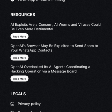
RESOURCES
AI Exploits Are a Concern; AI Worms and Viruses Could
Be Even More Detrimental.
Read More
OpenAI’s Browser May Be Exploited to Send Spam to
Your WhatsApp Contacts
Read More
OpenAI Overlooked Its AI Agents Coordinating a
Hacking Operation via a Message Board
Read More
LEGALS
Privacy policy