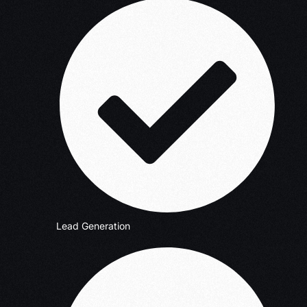
Lead Generation