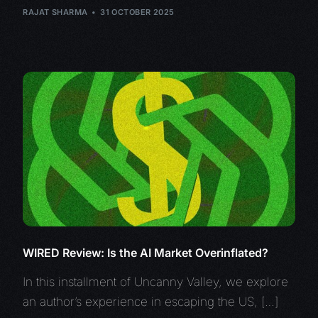
RAJAT SHARMA
31 OCTOBER 2025
WIRED Review: Is the AI Market Overinflated?
In this installment of Uncanny Valley, we explore
an author’s experience in escaping the US, […]