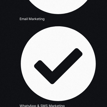
Email Marketing
WhatsApp & SMS Marketing