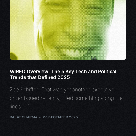
WIRED Overview: The 5 Key Tech and Political
Trends that Defined 2025
Zoë Schiffer: That was yet another executive
order issued recently, titled something along the
lines […]
RAJAT SHARMA
20 DECEMBER 2025