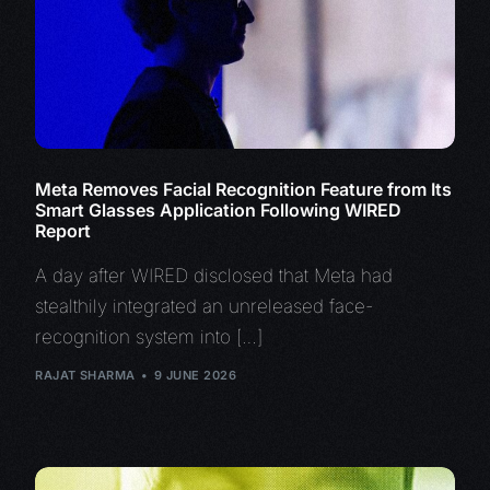
Meta Removes Facial Recognition Feature from Its
Smart Glasses Application Following WIRED
Report
A day after WIRED disclosed that Meta had
stealthily integrated an unreleased face-
recognition system into […]
RAJAT SHARMA
9 JUNE 2026