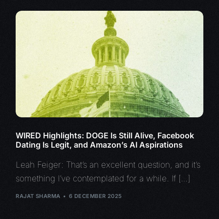
WIRED Highlights: DOGE Is Still Alive, Facebook
Dating Is Legit, and Amazon’s AI Aspirations
Leah Feiger: That’s an excellent question, and it’s
something I’ve contemplated for a while. If […]
RAJAT SHARMA
6 DECEMBER 2025