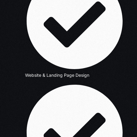
Website & Landing Page Design