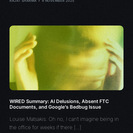
RAJAT SHARMA
4 NOVEMBER 2025
WIRED Summary: AI Delusions, Absent FTC
Documents, and Google’s Bedbug Issue
Louise Matsakis: Oh no, I can’t imagine being in
the office for weeks if there […]