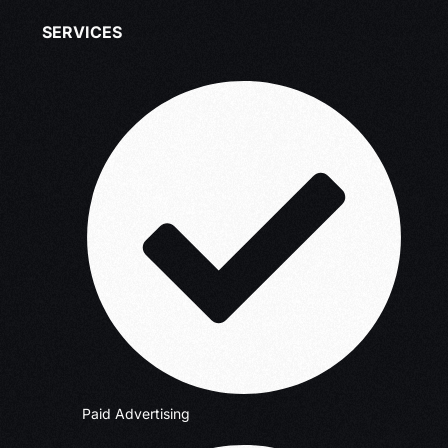
SERVICES
Paid Advertising