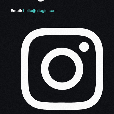
Email:
hello@altagic.com