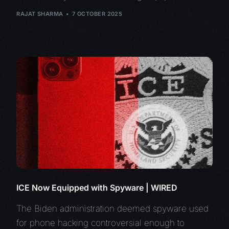
RAJAT SHARMA
7 OCTOBER 2025
ICE Now Equipped with Spyware | WIRED
The Biden administration deemed spyware used
for phone hacking controversial enough to