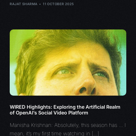
RAJAT SHARMA
11 OCTOBER 2025
WIRED Highlights: Exploring the Artificial Realm
of OpenAI’s Social Video Platform
Manisha Krishnan: Absolutely, this season has … I
mean, it’s my first time watching in […]