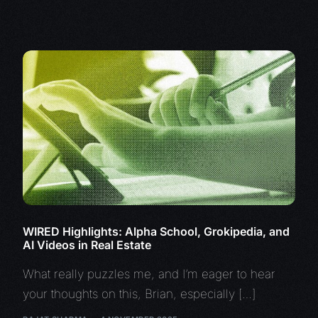
WIRED Highlights: Alpha School, Grokipedia, and
AI Videos in Real Estate
What really puzzles me, and I’m eager to hear
your thoughts on this, Brian, especially […]