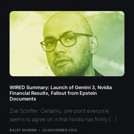
WIRED Summary: Launch of Gemini 3, Nvidia
Financial Results, Fallout from Epstein
Documents
Zoë Schiffer: Certainly, one point everyone
seems to agree on is that Nvidia has firmly […]
RAJAT SHARMA
26 NOVEMBER 2025