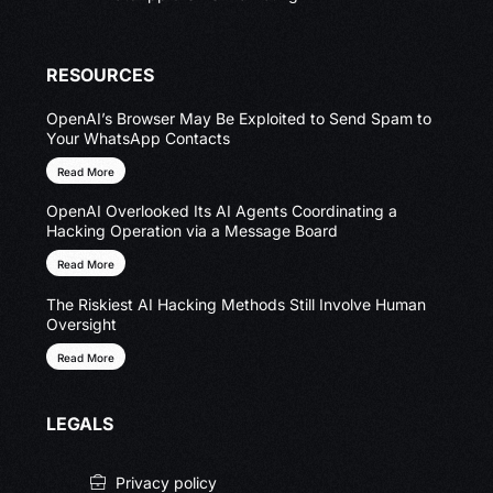
RESOURCES
OpenAI’s Browser May Be Exploited to Send Spam to
Your WhatsApp Contacts
Read More
OpenAI Overlooked Its AI Agents Coordinating a
Hacking Operation via a Message Board
Read More
The Riskiest AI Hacking Methods Still Involve Human
Oversight
Read More
LEGALS
Privacy policy