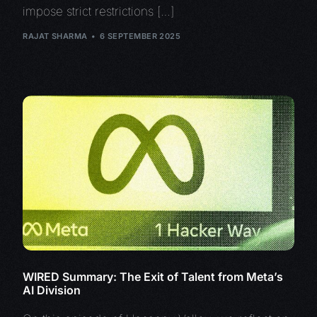
impose strict restrictions […]
RAJAT SHARMA
6 SEPTEMBER 2025
WIRED Summary: The Exit of Talent from Meta’s
AI Division