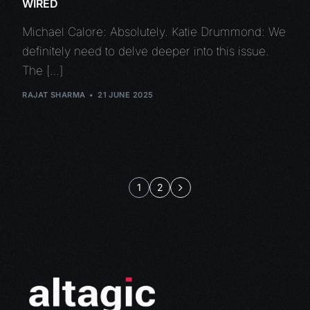
WIRED
Michael Calore: Absolutely. Katie Drummond: We
definitely need to delve deeper into this issue.
The […]
RAJAT SHARMA
21 JUNE 2025
1
2