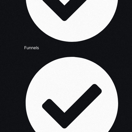
Funnels