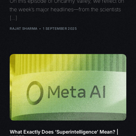
On this episode of Uncanny Valley, we reflect on
the week’s major headlines—from the scientists
[…]
RAJAT SHARMA
1 SEPTEMBER 2025
What Exactly Does ‘Superintelligence’ Mean? |