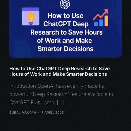
How to Use ChatGPT Deep Research to Save
Hours of Work and Make Smarter Decisions
Introduction OpenAI has recently made its
powerful “Deep Research” feature available to
ChatGPT Plus users. […]
SURAJ MAURYA
7 APRIL 2025