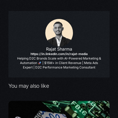
Rajat Sharma
https://in.linkedin.com/in/rajat-media
Helping D2C Brands Scale with AI-Powered Marketing &
Automation
| $15M+ in Client Revenue | Meta Ads
Expert | D2C Performance Marketing Consultant
You may also like