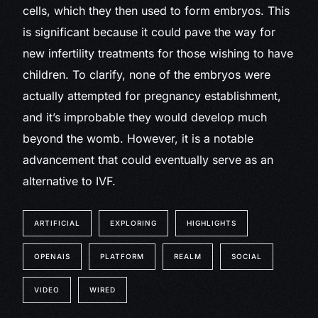
cells, which they then used to form embryos. This
is significant because it could pave the way for
new infertility treatments for those wishing to have
children. To clarify, none of the embryos were
actually attempted for pregnancy establishment,
and it’s improbable they would develop much
beyond the womb. However, it is a notable
advancement that could eventually serve as an
alternative to IVF.
ARTIFICIAL
EXPLORING
HIGHLIGHTS
OPENAIS
PLATFORM
REALM
SOCIAL
VIDEO
WIRED