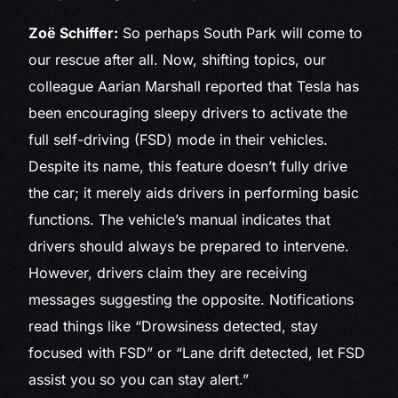
Zoë Schiffer:
So perhaps South Park will come to
our rescue after all. Now, shifting topics, our
colleague Aarian Marshall reported that Tesla has
been encouraging sleepy drivers to activate the
full self-driving (FSD) mode in their vehicles.
Despite its name, this feature doesn’t fully drive
the car; it merely aids drivers in performing basic
functions. The vehicle’s manual indicates that
drivers should always be prepared to intervene.
However, drivers claim they are receiving
messages suggesting the opposite. Notifications
read things like “Drowsiness detected, stay
focused with FSD” or “Lane drift detected, let FSD
assist you so you can stay alert.”