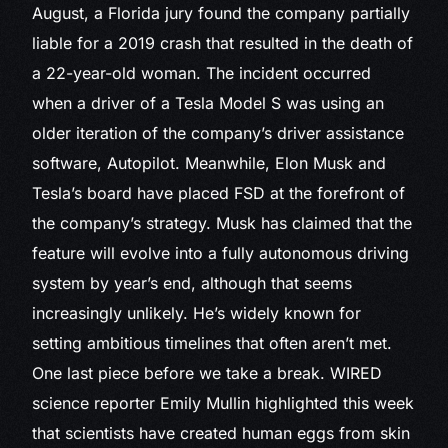
August, a Florida jury found the company partially
liable for a 2019 crash that resulted in the death of
a 22-year-old woman. The incident occurred
when a driver of a Tesla Model S was using an
older iteration of the company’s driver assistance
software, Autopilot. Meanwhile, Elon Musk and
Tesla’s board have placed FSD at the forefront of
the company’s strategy. Musk has claimed that the
feature will evolve into a fully autonomous driving
system by year’s end, although that seems
increasingly unlikely. He’s widely known for
setting ambitious timelines that often aren’t met.
One last piece before we take a break. WIRED
science reporter Emily Mullin highlighted this week
that scientists have created human eggs from skin