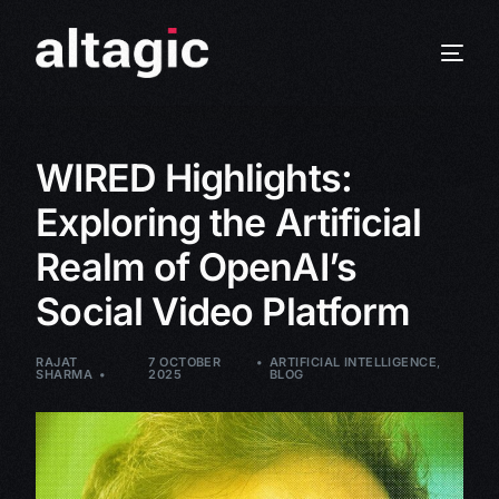
WIRED Highlights:
Exploring the Artificial
Realm of OpenAI’s
Social Video Platform
RAJAT
7 OCTOBER
ARTIFICIAL INTELLIGENCE
,
SHARMA
2025
BLOG