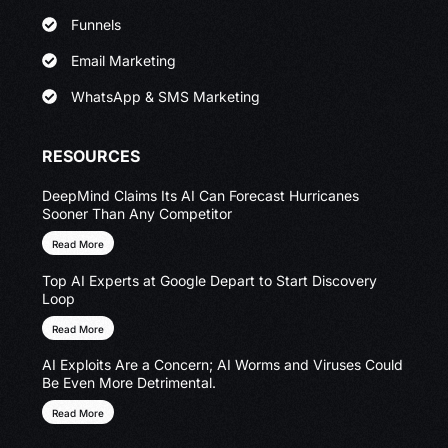
Funnels
Email Marketing
WhatsApp & SMS Marketing
RESOURCES
DeepMind Claims Its AI Can Forecast Hurricanes
Sooner Than Any Competitor
Read More
Top AI Experts at Google Depart to Start Discovery
Loop
Read More
AI Exploits Are a Concern; AI Worms and Viruses Could
Be Even More Detrimental.
Read More