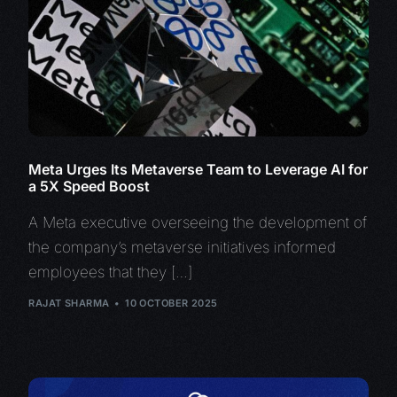
Meta Urges Its Metaverse Team to Leverage AI for
a 5X Speed Boost
A Meta executive overseeing the development of
the company’s metaverse initiatives informed
employees that they […]
RAJAT SHARMA
10 OCTOBER 2025