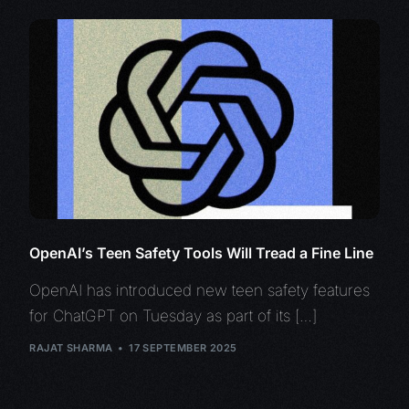
OpenAI’s Teen Safety Tools Will Tread a Fine Line
OpenAI has introduced new teen safety features
for ChatGPT on Tuesday as part of its […]
RAJAT SHARMA
17 SEPTEMBER 2025