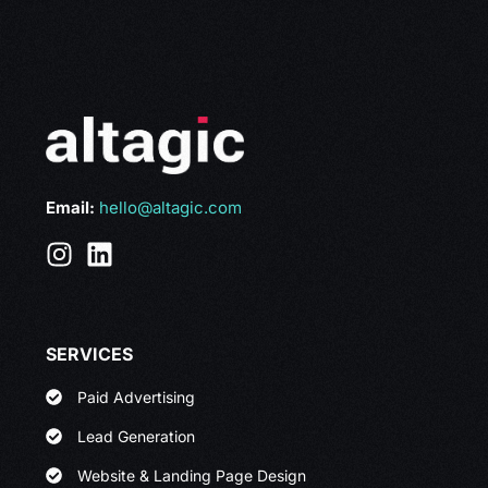
Email:
hello@altagic.com
SERVICES
Paid Advertising
Lead Generation
Website & Landing Page Design