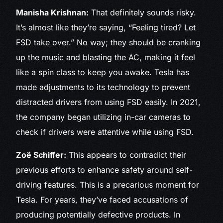
Manisha Krishnan:
That definitely sounds risky.
It’s almost like they’re saying, “Feeling tired? Let
FSD take over.” No way; they should be cranking
up the music and blasting the AC, making it feel
like a spin class to keep you awake. Tesla has
made adjustments to its technology to prevent
distracted drivers from using FSD easily. In 2021,
the company began utilizing in-car cameras to
check if drivers were attentive while using FSD.
Zoë Schiffer:
This appears to contradict their
previous efforts to enhance safety around self-
driving features. This is a precarious moment for
Tesla. For years, they’ve faced accusations of
producing potentially defective products. In