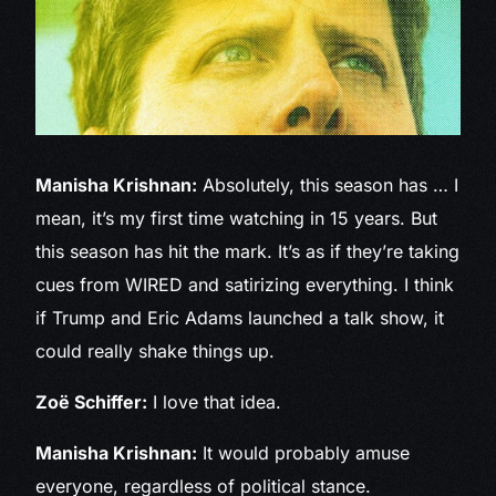
Manisha Krishnan:
Absolutely, this season has … I
mean, it’s my first time watching in 15 years. But
this season has hit the mark. It’s as if they’re taking
cues from WIRED and satirizing everything. I think
if Trump and Eric Adams launched a talk show, it
could really shake things up.
Zoë Schiffer:
I love that idea.
Manisha Krishnan:
It would probably amuse
everyone, regardless of political stance.