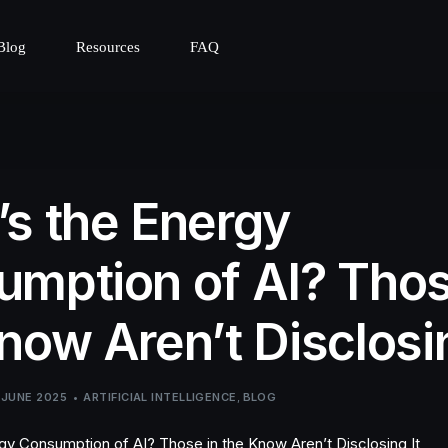
Blog
Resources
FAQ
s the Energy
mption of AI? Thos
now Aren’t Disclosin
 JUNE 2025
ARTIFICIAL INTELLIGENCE
,
BLOG