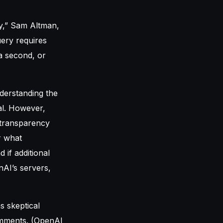
y,” Sam Altman,
uery requires
a second, or
derstanding the
al. However,
c transparency
r what
 if additional
nAI’s servers,
s skeptical
comments. (OpenAI