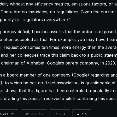
daily without any efficiency metrics, emissions factors, or a
 “There are no mandates, no regulations. Given the current c
 priority for regulators everywhere.”
sparency deficit, Luccioni asserts that the public is exposed
re often accepted as fact. For example, you may have hear
 request consumes ten times more energy than the aver
 and her colleagues trace this claim back to a public stat
chairman of Alphabet, Google’s parent company, in 2023.
m a board member of one company (Google) regarding an
, to which he has no direct association, is questionable at
sis shows that this figure has been reiterated repeatedly in
 drafting this piece, I received a pitch containing this specifi
SUMPTION
DISCLOSING
ENERGY
WHATS