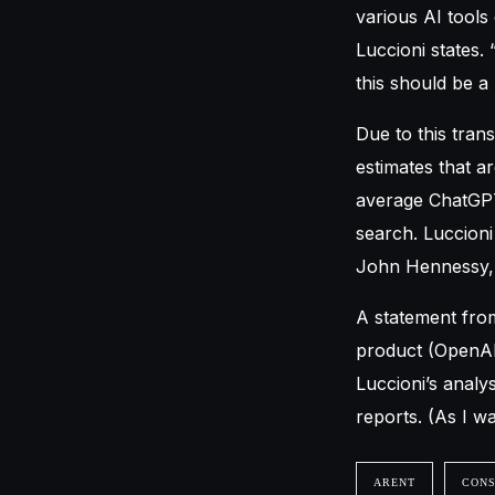
various AI tools 
Luccioni states.
this should be a
Due to this tran
estimates that a
average ChatGPT
search. Luccioni
John Hennessy, 
A statement fro
product (OpenAI)
Luccioni’s analy
reports. (As I was
ARENT
CON