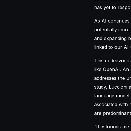
has yet to respon
As AI continues 
potentially incr
and expanding b
linked to our AI
This endeavor is
like OpenAI. An 
addresses the ur
study, Luccioni 
language model (
associated with
are predominantl
“It astounds me 