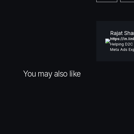
Rajat Sh
https://in.l
Helping D2C 
Meta Ads Exp
You may also like