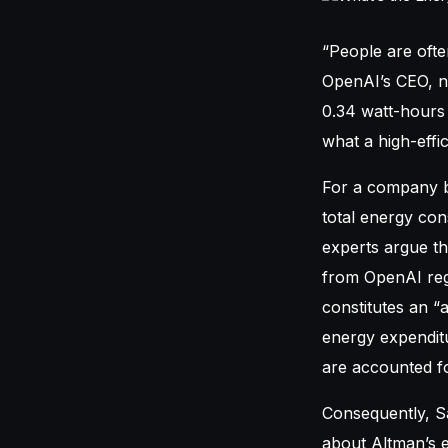
“People are oft
OpenAI’s CEO, no
0.34 watt-hours 
what a high-effi
For a company bo
total energy con
experts argue th
from OpenAI rega
constitutes an “
energy expenditu
are accounted fo
Consequently, Sa
about Altman’s e