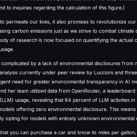
d to inquiries regarding the calculation of this figure.)
to permeate our lives, it also promises to revolutionize ou
easing carbon emissions just as we strive to combat climat
ody of research is now focused on quantifying the actual 
 usage.
 complicated by a lack of environmental disclosures from 
analysis currently under peer review by Luccioni and three
gent need for greater environmental transparency in AI mo
and her team utilized data from OpenRouter, a leaderboard 
LLM) usage, revealing that 84 percent of LLM activities i
 models offering zero environmental disclosure. This mean
y opting for models with entirely unknown environmental e
that you can purchase a car and know its miles per gallon,