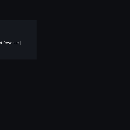
nt Revenue |