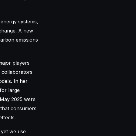
r energy systems,
e change. A new
carbon emissions
major players
 collaborators
dels. In her
for large
n May 2025 were
s that consumers
ffects.
 yet we use