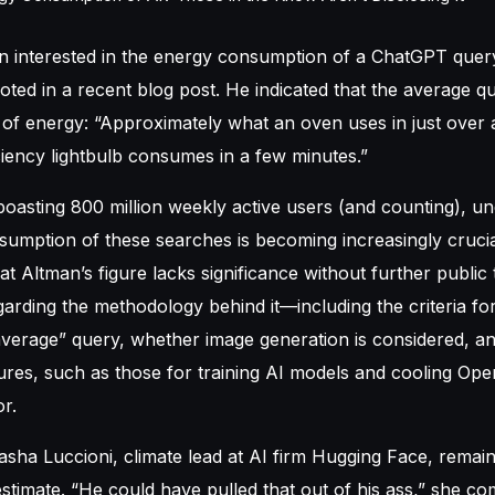
en
interested in the energy consumption of a ChatGPT quer
ted in a recent blog post. He indicated that the average q
of energy: “Approximately what an oven uses in just over 
ciency lightbulb consumes in a few minutes.”
asting 800 million weekly active users (and counting), un
sumption of these searches is becoming increasingly cruci
at Altman’s figure lacks significance without further publi
rding the methodology behind it—including the criteria fo
average” query, whether image generation is considered, and
res, such as those for training AI models and cooling Ope
r.
sha Luccioni, climate lead at AI firm Hugging Face, remain
stimate. “He could have pulled that out of his ass,” she 