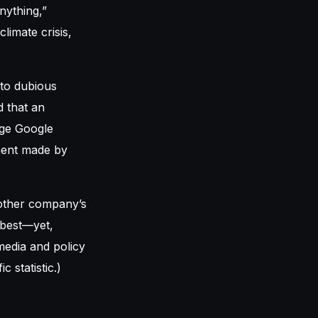
nything,”
limate crisis,
 to dubious
d that an
age Google
ement made by
other company’s
 best—yet,
 media and policy
c statistic.)