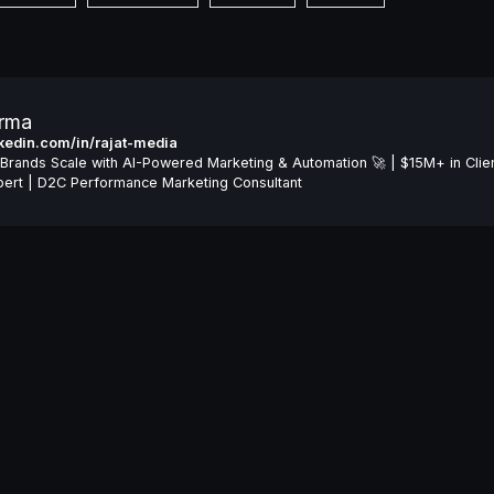
arma
inkedin.com/in/rajat-media
Brands Scale with AI-Powered Marketing & Automation 🚀 | $15M+ in Clie
ert | D2C Performance Marketing Consultant