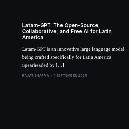
Latam-GPT: The Open-Source,
Collaborative, and Free AI for Latin
America
Latam-GPT is an innovative large language model
being crafted specifically for Latin America.
Spearheaded by […]
RAJAT SHARMA
1 SEPTEMBER 2025