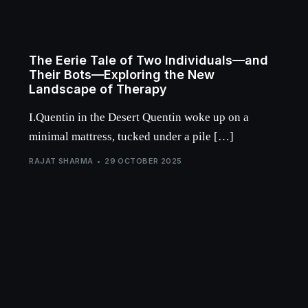
The Eerie Tale of Two Individuals—and
Their Bots—Exploring the New
Landscape of Therapy
I.Quentin in the Desert Quentin woke up on a
minimal mattress, tucked under a pile […]
RAJAT SHARMA
29 OCTOBER 2025