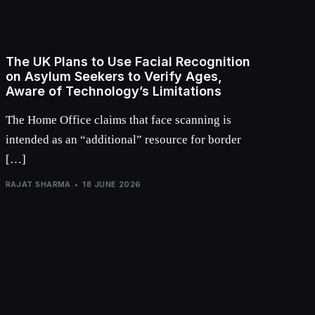
The UK Plans to Use Facial Recognition
on Asylum Seekers to Verify Ages,
Aware of Technology’s Limitations
The Home Office claims that face scanning is
intended as an “additional” resource for border
[…]
RAJAT SHARMA
18 JUNE 2026