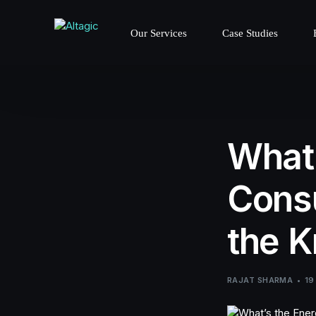
Our Services
Case Studies
What’
Consu
the K
RAJAT SHARMA
19