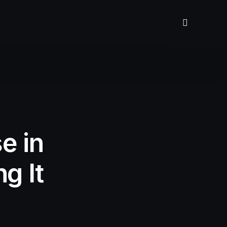
e in
g It