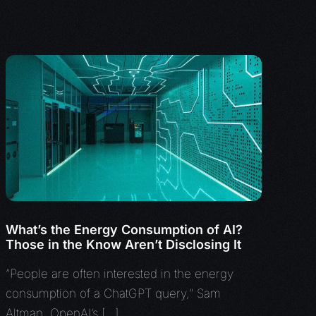
What’s the Energy Consumption of AI?
Those in the Know Aren’t Disclosing It
“People are often interested in the energy
consumption of a ChatGPT query,” Sam
Altman, OpenAI’s […]