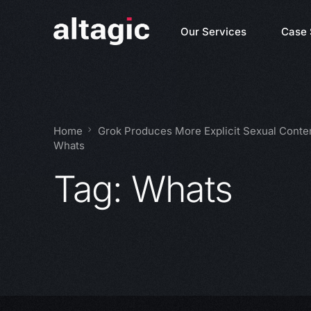
Our Services
Case 
Home
Grok Produces More Explicit Sexual Conte
Whats
Tag:
Whats