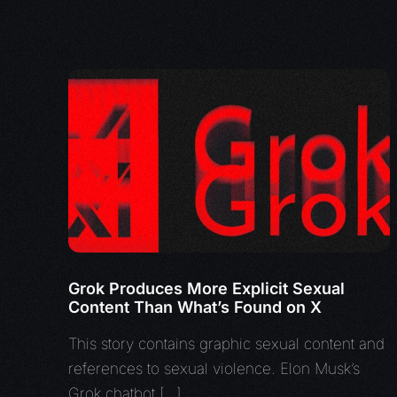
Grok Produces More Explicit Sexual
Content Than What’s Found on X
This story contains graphic sexual content and
references to sexual violence. Elon Musk’s
Grok chatbot […]