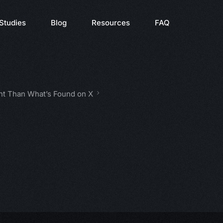
Studies
Blog
Resources
FAQ
nt Than What’s Found on X