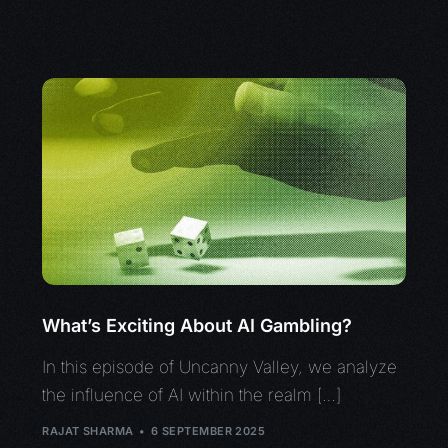
What’s Exciting About AI Gambling?
In this episode of Uncanny Valley, we analyze
the influence of AI within the realm […]
RAJAT SHARMA
6 SEPTEMBER 2025