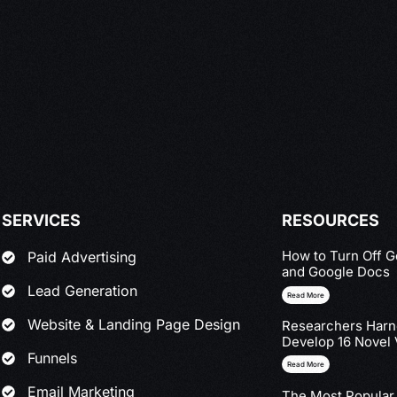
SERVICES
RESOURCES
How to Turn Off G
Paid Advertising
and Google Docs
Lead Generation
Read More
Website & Landing Page Design
Researchers Harne
Develop 16 Novel 
Funnels
Read More
Email Marketing
The Most Popular