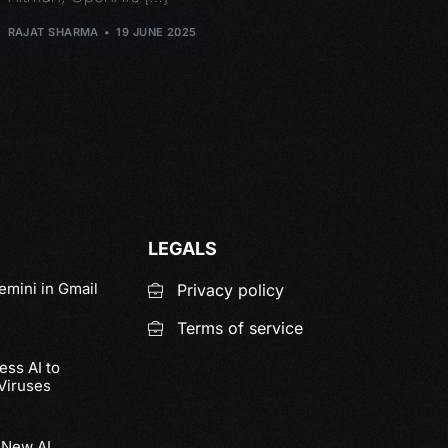
RAJAT SHARMA
19 JUNE 2025
LEGALS
emini in Gmail
Privacy policy
Terms of service
ss AI to
Viruses
 New AI