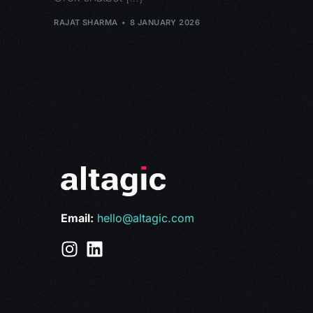
RAJAT SHARMA
8 JANUARY 2026
Email:
hello@altagic.com