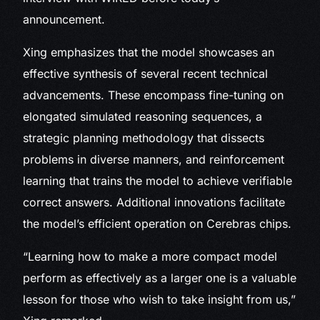
announcement.
Xing emphasizes that the model showcases an
effective synthesis of several recent technical
advancements. These encompass fine-tuning on
elongated simulated reasoning sequences, a
strategic planning methodology that dissects
problems in diverse manners, and reinforcement
learning that trains the model to achieve verifiable
correct answers. Additional innovations facilitate
the model’s efficient operation on Cerebras chips.
“Learning how to make a more compact model
perform as effectively as a larger one is a valuable
lesson for those who wish to take insight from us,”