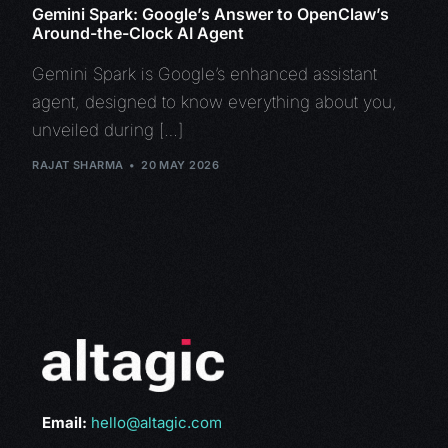
Gemini Spark: Google’s Answer to OpenClaw’s
Around-the-Clock AI Agent
Gemini Spark is Google’s enhanced assistant
agent, designed to know everything about you,
unveiled during […]
RAJAT SHARMA
20 MAY 2026
Email:
hello@altagic.com