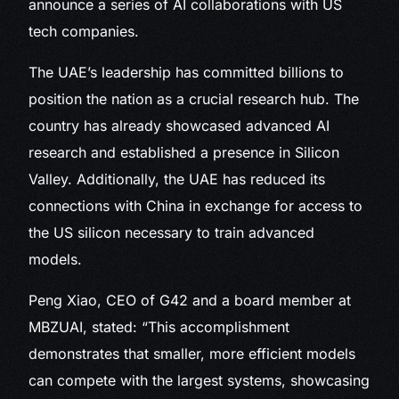
announce a series of AI collaborations with US
tech companies.
The UAE’s leadership has committed billions to
position the nation as a crucial research hub. The
country has already showcased advanced AI
research and established a presence in Silicon
Valley. Additionally, the UAE has reduced its
connections with China in exchange for access to
the US silicon necessary to train advanced
models.
Peng Xiao, CEO of G42 and a board member at
MBZUAI, stated: “This accomplishment
demonstrates that smaller, more efficient models
can compete with the largest systems, showcasing