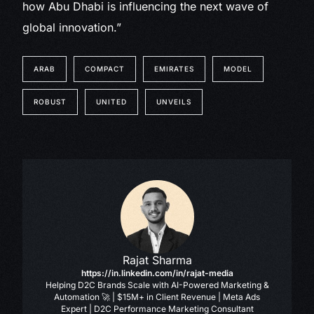
how Abu Dhabi is influencing the next wave of
global innovation.”
ARAB
COMPACT
EMIRATES
MODEL
ROBUST
UNITED
UNVEILS
Rajat Sharma
https://in.linkedin.com/in/rajat-media
Helping D2C Brands Scale with AI-Powered Marketing &
Automation 🚀 | $15M+ in Client Revenue | Meta Ads
Expert | D2C Performance Marketing Consultant