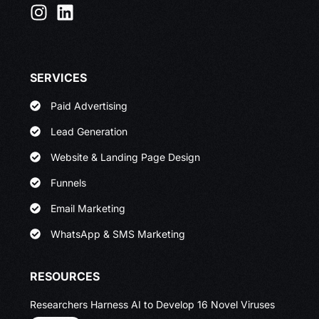
SERVICES
Paid Advertising
Lead Generation
Website & Landing Page Design
Funnels
Email Marketing
WhatsApp & SMS Marketing
RESOURCES
Researchers Harness AI to Develop 16 Novel Viruses