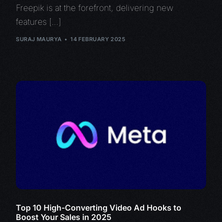
Freepik is at the forefront, delivering new
features […]
SURAJ MAURYA
14 FEBRUARY 2025
Top 10 High-Converting Video Ad Hooks to
Boost Your Sales in 2025