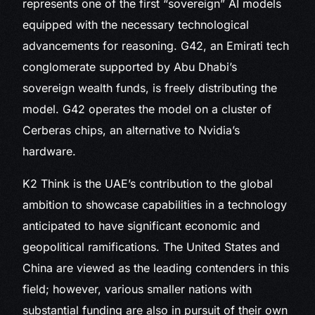
represents one of the first “sovereign” AI models
equipped with the necessary technological
advancements for reasoning. G42, an Emirati tech
conglomerate supported by Abu Dhabi’s
sovereign wealth funds, is freely distributing the
model. G42 operates the model on a cluster of
Cerberas chips, an alternative to Nvidia’s
hardware.
K2 Think is the UAE’s contribution to the global
ambition to showcase capabilities in a technology
anticipated to have significant economic and
geopolitical ramifications. The United States and
China are viewed as the leading contenders in this
field; however, various smaller nations with
substantial funding are also in pursuit of their own