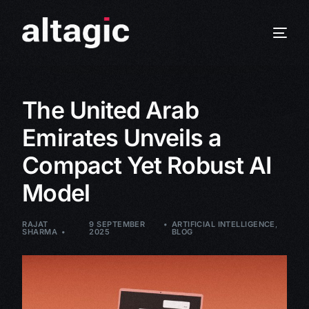
The United Arab
Emirates Unveils a
Compact Yet Robust AI
Model
RAJAT
9 SEPTEMBER
ARTIFICIAL INTELLIGENCE
,
SHARMA
2025
BLOG