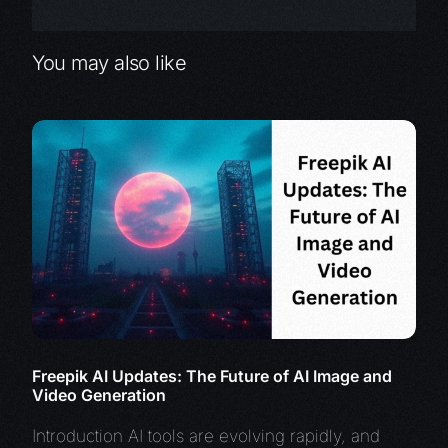
You may also like
Freepik AI Updates: The Future of AI Image and
Video Generation
Introduction AI tools are evolving rapidly, and