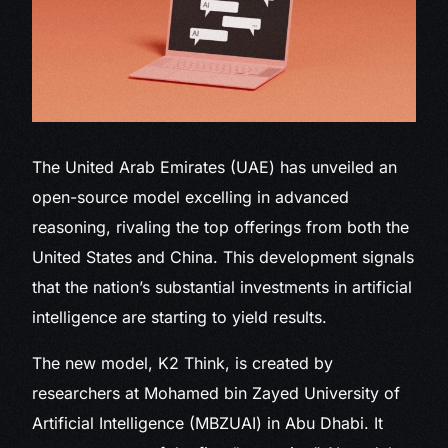
The United Arab
Emirates (UAE) has unveiled an
open-source model excelling in advanced
reasoning, rivaling the top offerings from both the
United States and China. This development signals
that the nation’s substantial investments in artificial
intelligence are starting to yield results.
The new model, K2 Think, is created by
researchers at Mohamed bin Zayed University of
Artificial Intelligence (MBZUAI) in Abu Dhabi. It