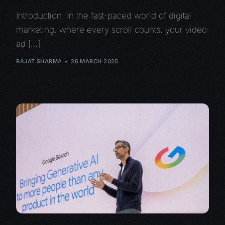
Introduction: In the fast-paced world of digital
marketing, where every scroll counts, your video
ad […]
RAJAT SHARMA
26 MARCH 2025