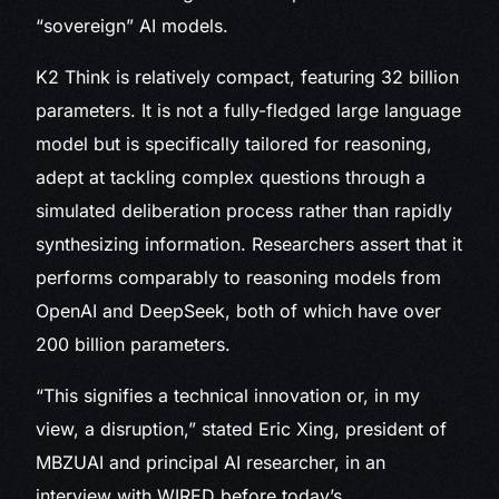
“sovereign” AI models.
K2 Think is relatively compact, featuring 32 billion
parameters. It is not a fully-fledged large language
model but is specifically tailored for reasoning,
adept at tackling complex questions through a
simulated deliberation process rather than rapidly
synthesizing information. Researchers assert that it
performs comparably to reasoning models from
OpenAI and DeepSeek, both of which have over
200 billion parameters.
“This signifies a technical innovation or, in my
view, a disruption,” stated Eric Xing, president of
MBZUAI and principal AI researcher, in an
interview with WIRED before today’s