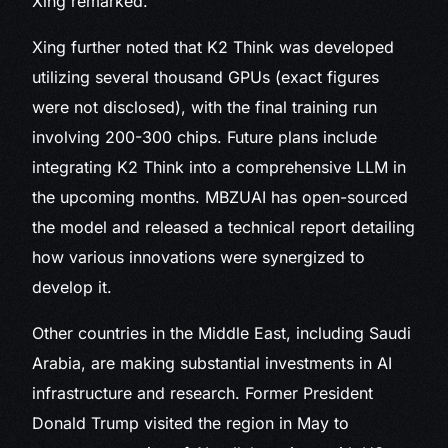
Xing remarked.
Xing further noted that K2 Think was developed
utilizing several thousand GPUs (exact figures
were not disclosed), with the final training run
involving 200-300 chips. Future plans include
integrating K2 Think into a comprehensive LLM in
the upcoming months. MBZUAI has open-sourced
the model and released a technical report detailing
how various innovations were synergized to
develop it.
Other countries in the Middle East, including Saudi
Arabia, are making substantial investments in AI
infrastructure and research. Former President
Donald Trump visited the region in May to