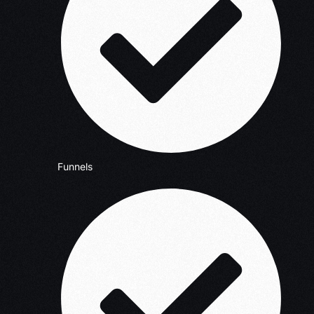
Funnels