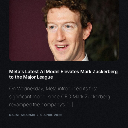
Meta’s Latest AI Model Elevates Mark Zuckerberg
to the Major League
On Wednesday, Meta introduced its first
significant model since CEO Mark Zuckerberg
revamped the company’s […]
RAJAT SHARMA
9 APRIL 2026