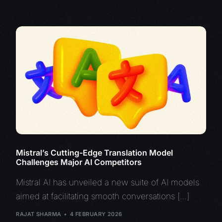
Mistral’s Cutting-Edge Translation Model
Challenges Major AI Competitors
Mistral AI has unveiled a new suite of AI models
aimed at facilitating smooth conversations […]
RAJAT SHARMA
4 FEBRUARY 2026