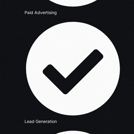
Paid Advertising
Lead Generation