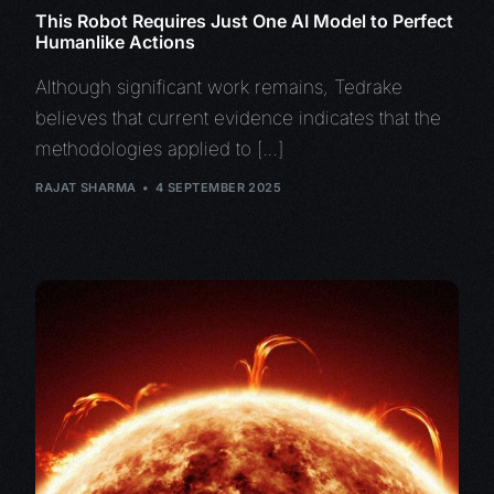
This Robot Requires Just One AI Model to Perfect
Humanlike Actions
Although significant work remains, Tedrake
believes that current evidence indicates that the
methodologies applied to […]
RAJAT SHARMA
4 SEPTEMBER 2025