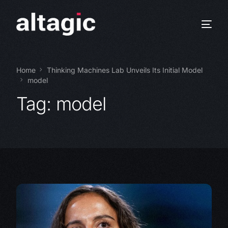
Home
Thinking Machines Lab Unveils Its Initial Model
model
Tag:
model