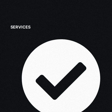
SERVICES