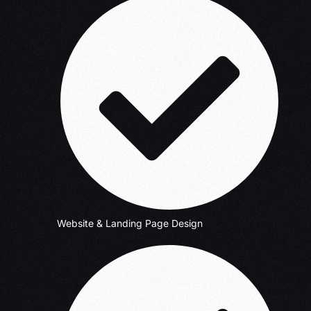
Website & Landing Page Design