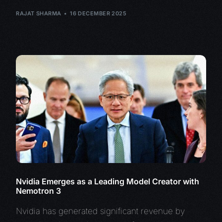
RAJAT SHARMA
16 DECEMBER 2025
Nvidia Emerges as a Leading Model Creator with
Nemotron 3
Nvidia has generated significant revenue by