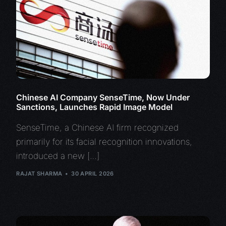
Chinese AI Company SenseTime, Now Under
Sanctions, Launches Rapid Image Model
SenseTime, a Chinese AI firm recognized
primarily for its facial recognition innovations,
introduced a new […]
RAJAT SHARMA
30 APRIL 2026