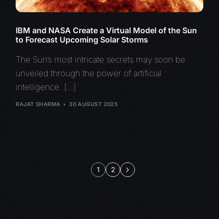
IBM and NASA Create a Virtual Model of the Sun
to Forecast Upcoming Solar Storms
The Sun’s most intricate secrets may soon be
unveiled through the power of artificial
intelligence. […]
RAJAT SHARMA
30 AUGUST 2025
1
2