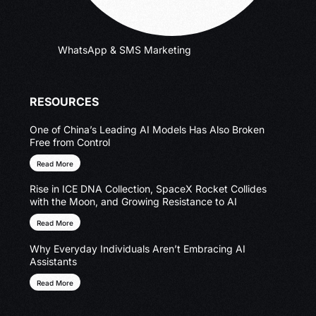
WhatsApp & SMS Marketing
RESOURCES
One of China’s Leading AI Models Has Also Broken
Free from Control
Read More
Rise in ICE DNA Collection, SpaceX Rocket Collides
with the Moon, and Growing Resistance to AI
Read More
Why Everyday Individuals Aren’t Embracing AI
Assistants
Read More