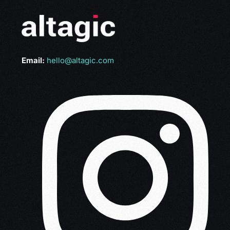
Email:
hello@altagic.com