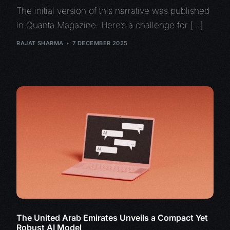
The initial version of this narrative was published
in Quanta Magazine. Here’s a challenge for […]
RAJAT SHARMA
7 DECEMBER 2025
The United Arab Emirates Unveils a Compact Yet
Robust AI Model