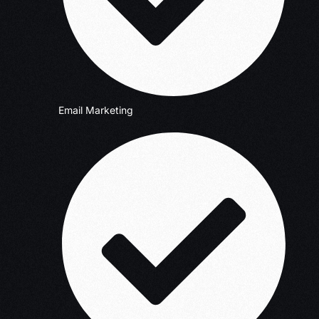
Email Marketing