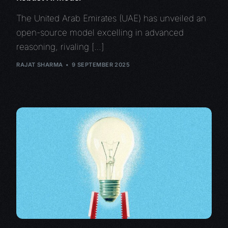
The United Arab Emirates (UAE) has unveiled an
open-source model excelling in advanced
reasoning, rivaling […]
RAJAT SHARMA
9 SEPTEMBER 2025