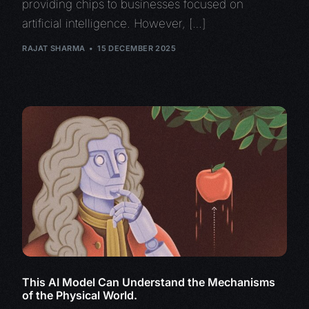
providing chips to businesses focused on
artificial intelligence. However, […]
RAJAT SHARMA
15 DECEMBER 2025
This AI Model Can Understand the Mechanisms
of the Physical World.