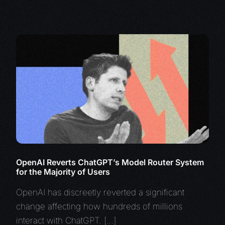
OpenAI Reverts ChatGPT’s Model Router System
for the Majority of Users
OpenAI has discreetly reverted a significant
change affecting how hundreds of millions
interact with ChatGPT. […]