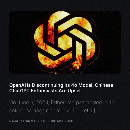
OpenAI Is Discontinuing Its 4o Model. Chinese
ChatGPT Enthusiasts Are Upset
On June 6, 2024, Esther Yan participated in an
online marriage ceremony. She set a […]
RAJAT SHARMA
14 FEBRUARY 2026