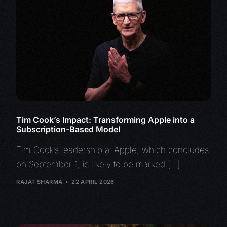
Tim Cook’s Impact: Transforming Apple into a
Subscription-Based Model
Tim Cook’s leadership at Apple, which concludes
on September 1, is likely to be marked […]
RAJAT SHARMA
22 APRIL 2026