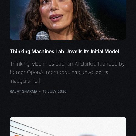
Thinking Machines Lab Unveils Its Initial Model
Thinking Machines Lab, an AI startup founded by
former OpenAI members, has unveiled its
inaugural […]
RAJAT SHARMA
15 JULY 2026