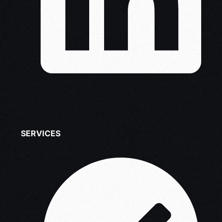
SERVICES