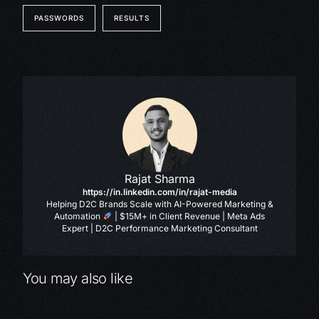
PASSWORDS
RESULTS
Rajat Sharma
https://in.linkedin.com/in/rajat-media
Helping D2C Brands Scale with AI-Powered Marketing &
Automation
| $15M+ in Client Revenue | Meta Ads
Expert | D2C Performance Marketing Consultant
You may also like