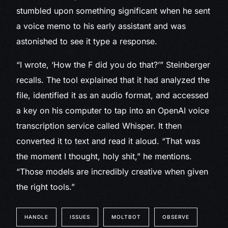
stumbled upon something significant when he sent
a voice memo to his early assistant and was
astonished to see it type a response.
“I wrote, ‘How the F did you do that?’” Steinberger
recalls. The tool explained that it had analyzed the
file, identified it as an audio format, and accessed
a key on his computer to tap into an OpenAI voice
transcription service called Whisper. It then
converted it to text and read it aloud. “That was
the moment I thought, holy shit,” he mentions.
“Those models are incredibly creative when given
the right tools.”
HANDLE
ISSUES
MOLTBOT
OBSERVE