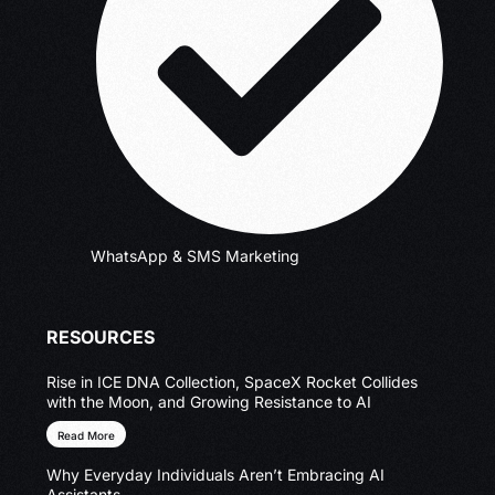
WhatsApp & SMS Marketing
RESOURCES
Rise in ICE DNA Collection, SpaceX Rocket Collides
with the Moon, and Growing Resistance to AI
Read More
Why Everyday Individuals Aren’t Embracing AI
Assistants