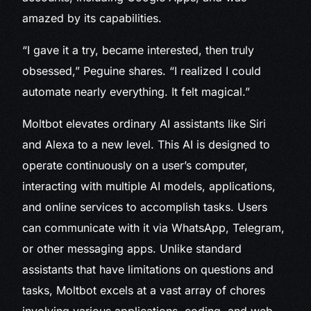
amazed by its capabilities.
“I gave it a try, became interested, then truly
obsessed,” Peguine shares. “I realized I could
automate nearly everything. It felt magical.”
Moltbot elevates ordinary AI assistants like Siri
and Alexa to a new level. This AI is designed to
operate continuously on a user’s computer,
interacting with multiple AI models, applications,
and online services to accomplish tasks. Users
can communicate with it via WhatsApp, Telegram,
or other messaging apps. Unlike standard
assistants that have limitations on questions and
tasks, Moltbot excels at a vast array of chores