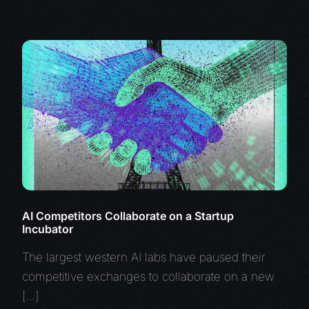
AI Competitors Collaborate on a Startup
Incubator
The largest western AI labs have paused their
competitive exchanges to collaborate on a new
[…]