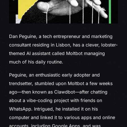
Dan Peguine, a
tech entrepreneur and marketing
consultant residing in Lisbon, has a clever, lobster-
themed AI assistant called Moltbot managing
much of his daily routine.
Peguine, an enthusiastic early adopter and
trendsetter, stumbled upon Moltbot a few weeks
ago—then known as Clawdbot—after chatting
about a vibe-coding project with friends on
WhatsApp. Intrigued, he installed it on his
computer and linked it to various apps and online
accounts, including Google Apps, and was