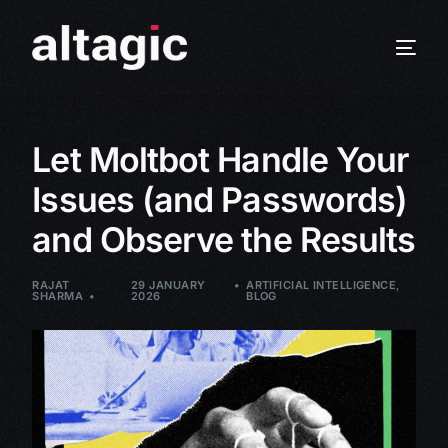
Let Moltbot Handle Your
Issues (and Passwords)
and Observe the Results
RAJAT
29 JANUARY
ARTIFICIAL INTELLIGENCE
,
SHARMA
2026
BLOG