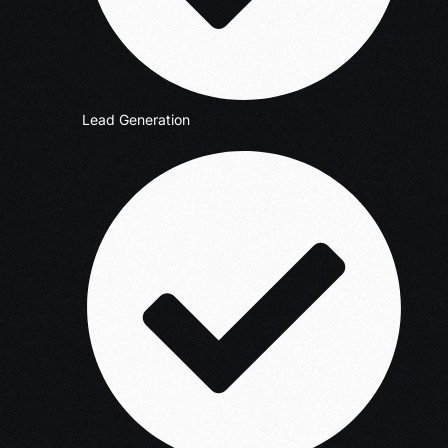
Lead Generation