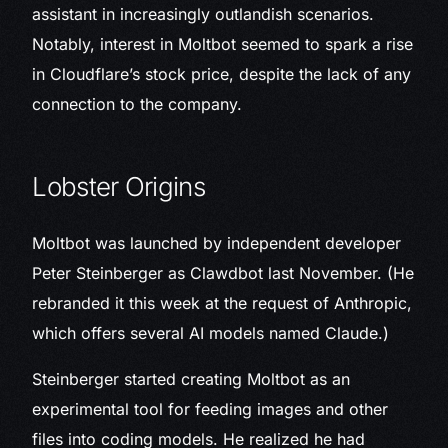
assistant in increasingly outlandish scenarios.
Notably, interest in Moltbot seemed to spark a rise
in Cloudflare’s stock price, despite the lack of any
connection to the company.
Lobster Origins
Moltbot was launched by independent developer
Peter Steinberger as Clawdbot last November. (He
rebranded it this week at the request of Anthropic,
which offers several AI models named Claude.)
Steinberger started creating Moltbot as an
experimental tool for feeding images and other
files into coding models. He realized he had