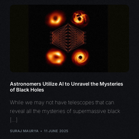
Astronomers Utilize AI to Unravel the Mysteries
of Black Holes
While we may not have telescopes that can
reveal all the mysteries of supermassive black
[…]
SURAJ MAURYA
11 JUNE 2025