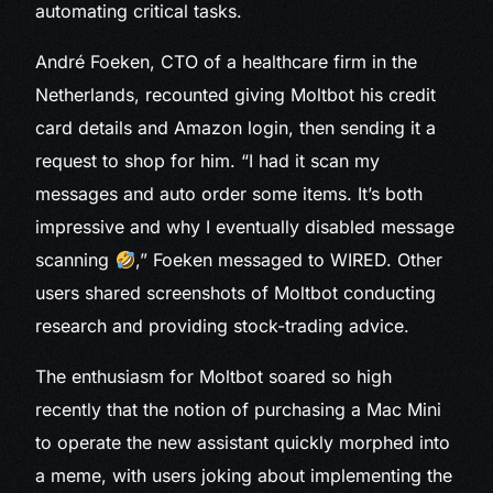
automating critical tasks.
André Foeken, CTO of a healthcare firm in the
Netherlands, recounted giving Moltbot his credit
card details and Amazon login, then sending it a
request to shop for him. “I had it scan my
messages and auto order some items. It’s both
impressive and why I eventually disabled message
scanning
,” Foeken messaged to WIRED. Other
users shared screenshots of Moltbot conducting
research and providing stock-trading advice.
The enthusiasm for Moltbot soared so high
recently that the notion of purchasing a Mac Mini
to operate the new assistant quickly morphed into
a meme, with users joking about implementing the