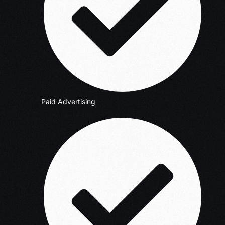
Paid Advertising