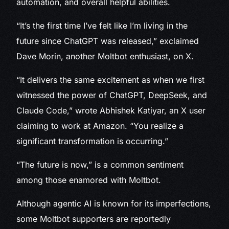
automation, and overall helpful abilities.
“It’s the first time I’ve felt like I’m living in the
future since ChatGPT was released,” exclaimed
Dave Morin, another Moltbot enthusiast, on X.
“It delivers the same excitement as when we first
witnessed the power of ChatGPT, DeepSeek, and
Claude Code,” wrote Abhishek Katiyar, an X user
claiming to work at Amazon. “You realize a
significant transformation is occurring.”
“The future is now,” is a common sentiment
among those enamored with Moltbot.
Although agentic AI is known for its imperfections,
some Moltbot supporters are reportedly