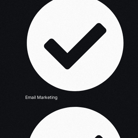
Email Marketing