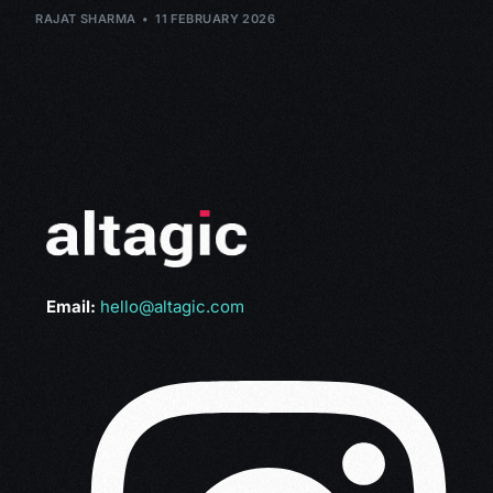
RAJAT SHARMA
11 FEBRUARY 2026
Email:
hello@altagic.com