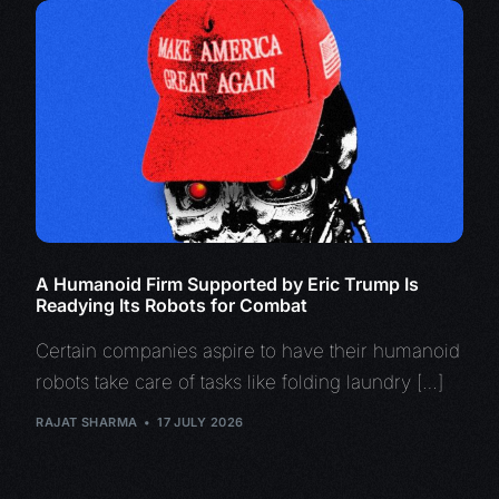
A Humanoid Firm Supported by Eric Trump Is
Readying Its Robots for Combat
Certain companies aspire to have their humanoid
robots take care of tasks like folding laundry […]
RAJAT SHARMA
17 JULY 2026