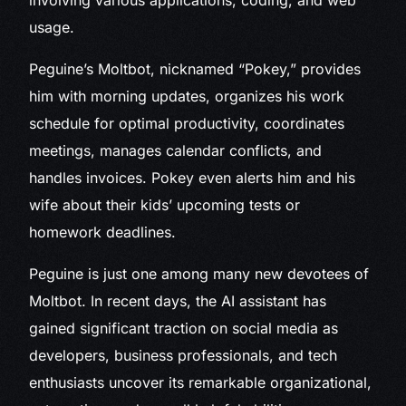
involving various applications, coding, and web
usage.
Peguine’s Moltbot, nicknamed “Pokey,” provides
him with morning updates, organizes his work
schedule for optimal productivity, coordinates
meetings, manages calendar conflicts, and
handles invoices. Pokey even alerts him and his
wife about their kids’ upcoming tests or
homework deadlines.
Peguine is just one among many new devotees of
Moltbot. In recent days, the AI assistant has
gained significant traction on social media as
developers, business professionals, and tech
enthusiasts uncover its remarkable organizational,