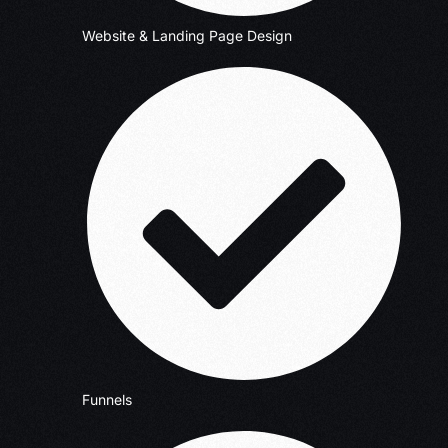
Website & Landing Page Design
Funnels