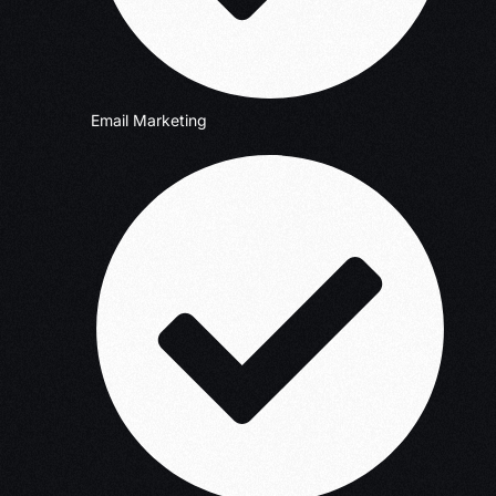
Email Marketing