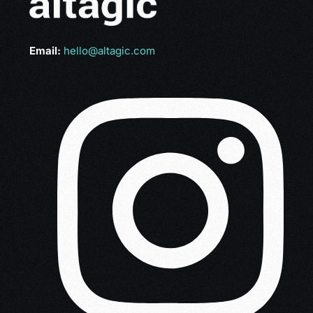
Email:
hello@altagic.com