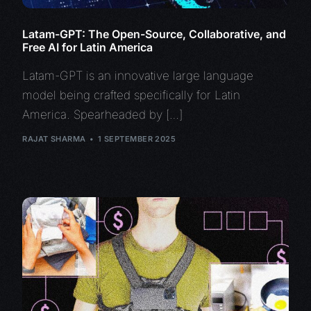
Latam-GPT: The Open-Source, Collaborative, and
Free AI for Latin America
Latam-GPT is an innovative large language
model being crafted specifically for Latin
America. Spearheaded by […]
RAJAT SHARMA
1 SEPTEMBER 2025