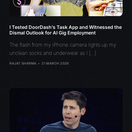
I Tested DoorDash’s Task App and Witnessed the
Dismal Outlook for AI Gig Employment
The flash from my iPhone camera lights up my
unclean socks and underwear as I […]
RAJAT SHARMA
21 MARCH 2026