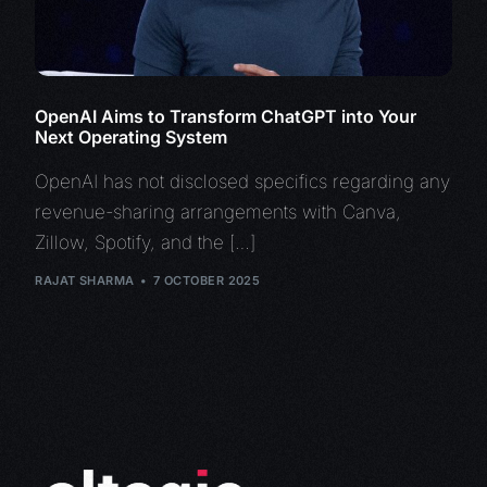
OpenAI Aims to Transform ChatGPT into Your
Next Operating System
OpenAI has not disclosed specifics regarding any
revenue-sharing arrangements with Canva,
Zillow, Spotify, and the […]
RAJAT SHARMA
7 OCTOBER 2025