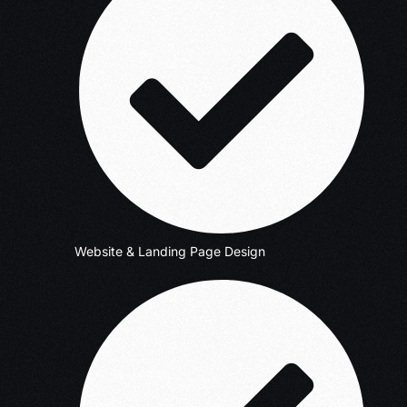
Website & Landing Page Design