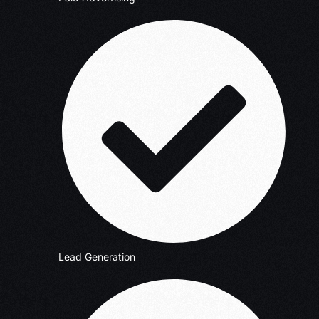
Lead Generation