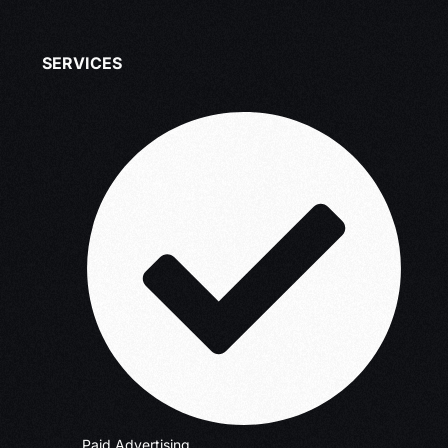
SERVICES
Paid Advertising