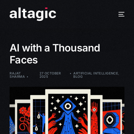
AI with a Thousand
Faces
RAJAT
27 OCTOBER
ARTIFICIAL INTELLIGENCE
,
SHARMA
2025
BLOG