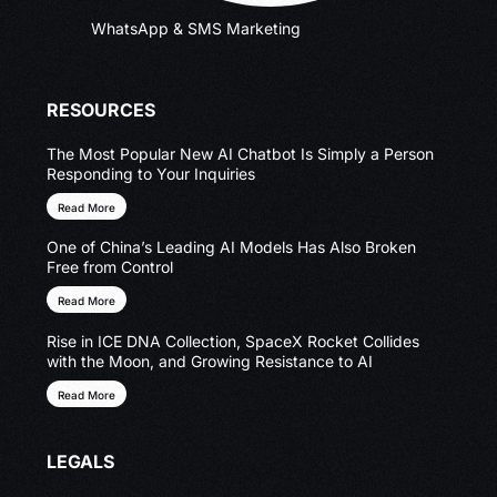
WhatsApp & SMS Marketing
RESOURCES
The Most Popular New AI Chatbot Is Simply a Person
Responding to Your Inquiries
Read More
One of China’s Leading AI Models Has Also Broken
Free from Control
Read More
Rise in ICE DNA Collection, SpaceX Rocket Collides
with the Moon, and Growing Resistance to AI
Read More
LEGALS