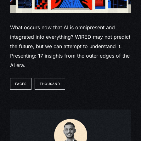
What occurs now that AI is omnipresent and
integrated into everything? WIRED may not predict
the future, but we can attempt to understand it.
Presenting: 17 insights from the outer edges of the
AI era.
FACES
THOUSAND