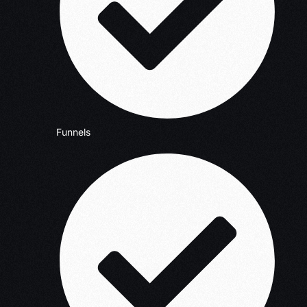
Funnels