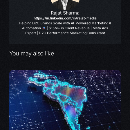
Rajat Sharma
https://in.linkedin.com/in/rajat-media
Helping D2C Brands Scale with AI-Powered Marketing &
Automation
| $15M+ in Client Revenue | Meta Ads
Expert | D2C Performance Marketing Consultant
You may also like