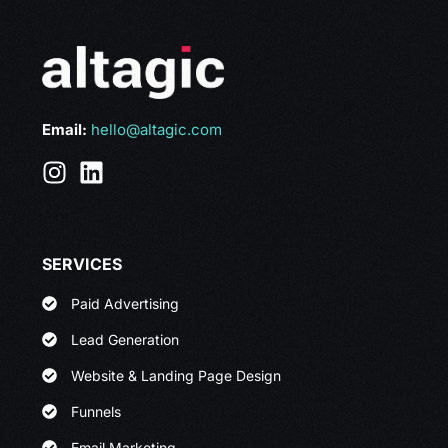
Email:
hello@altagic.com
SERVICES
Paid Advertising
Lead Generation
Website & Landing Page Design
Funnels
Email Marketing