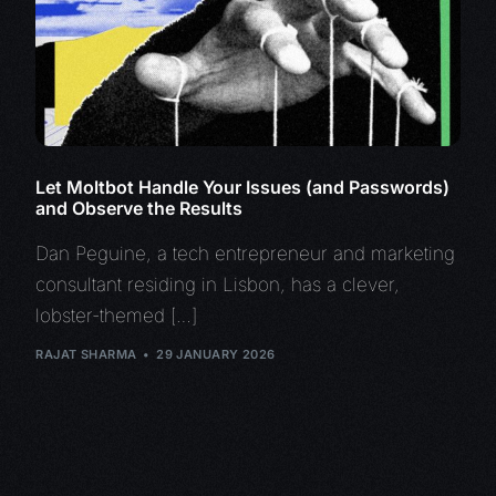
Let Moltbot Handle Your Issues (and Passwords)
and Observe the Results
Dan Peguine, a tech entrepreneur and marketing
consultant residing in Lisbon, has a clever,
lobster-themed […]
RAJAT SHARMA
29 JANUARY 2026