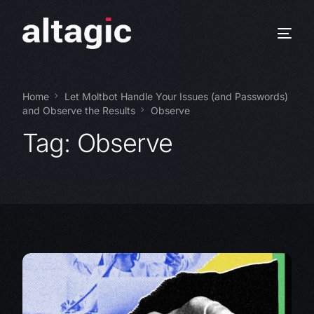
Home
Let Moltbot Handle Your Issues (and Passwords)
and Observe the Results
Observe
Tag:
Observe