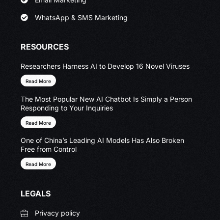
WhatsApp & SMS Marketing
RESOURCES
Researchers Harness AI to Develop 16 Novel Viruses
Read More
The Most Popular New AI Chatbot Is Simply a Person
Responding to Your Inquiries
Read More
One of China’s Leading AI Models Has Also Broken
Free from Control
Read More
LEGALS
Privacy policy