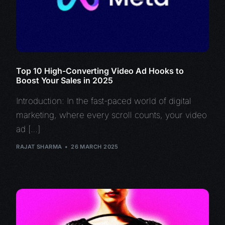
Top 10 High-Converting Video Ad Hooks to
Boost Your Sales in 2025
Introduction: In the fast-paced world of digital
marketing, where every scroll counts, your video
ad […]
RAJAT SHARMA
26 MARCH 2025