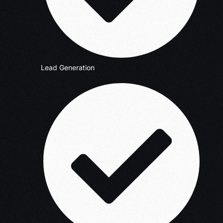
Lead Generation