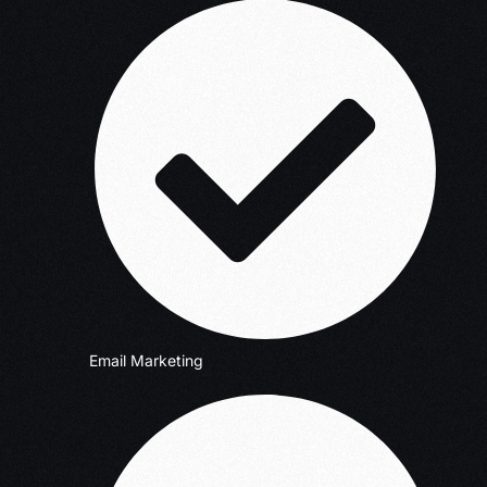
Email Marketing