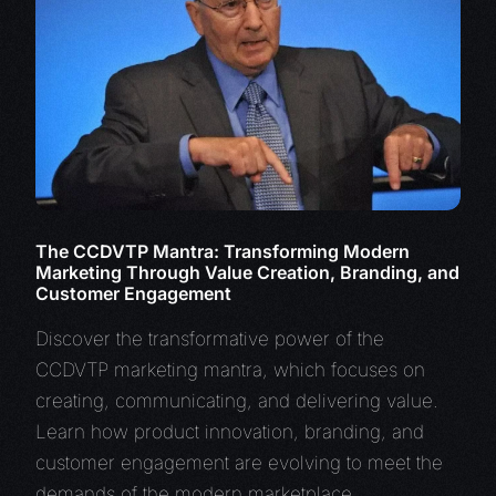
The CCDVTP Mantra: Transforming Modern
Marketing Through Value Creation, Branding, and
Customer Engagement
Discover the transformative power of the
CCDVTP marketing mantra, which focuses on
creating, communicating, and delivering value.
Learn how product innovation, branding, and
customer engagement are evolving to meet the
demands of the modern marketplace.