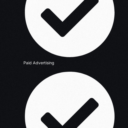
Paid Advertising