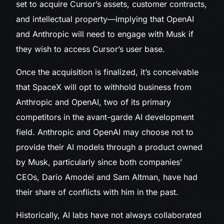
set to acquire Cursor’s assets, customer contracts,
and intellectual property—implying that OpenAI
and Anthropic will need to engage with Musk if
they wish to access Cursor’s user base.
Once the acquisition is finalized, it’s conceivable
that SpaceX will opt to withhold business from
Anthropic and OpenAI, two of its primary
competitors in the avant-garde AI development
field. Anthropic and OpenAI may choose not to
provide their AI models through a product owned
by Musk, particularly since both companies’
CEOs, Dario Amodei and Sam Altman, have had
their share of conflicts with him in the past.
Historically, AI labs have not always collaborated