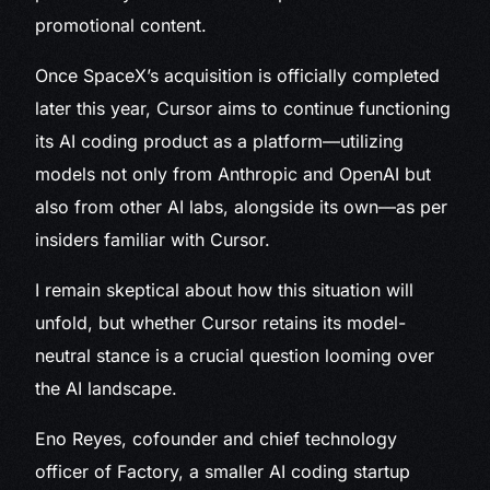
promotional content.
Once SpaceX’s acquisition is officially completed
later this year, Cursor aims to continue functioning
its AI coding product as a platform—utilizing
models not only from Anthropic and OpenAI but
also from other AI labs, alongside its own—as per
insiders familiar with Cursor.
I remain skeptical about how this situation will
unfold, but whether Cursor retains its model-
neutral stance is a crucial question looming over
the AI landscape.
Eno Reyes, cofounder and chief technology
officer of Factory, a smaller AI coding startup