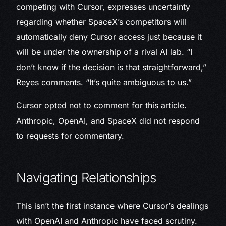
competing with Cursor, expresses uncertainty
regarding whether SpaceX’s competitors will
automatically deny Cursor access just because it
will be under the ownership of a rival AI lab. “I
don’t know if the decision is that straightforward,”
Reyes comments. “It’s quite ambiguous to us.”
Cursor opted not to comment for this article.
Anthropic, OpenAI, and SpaceX did not respond
to requests for commentary.
Navigating Relationships
This isn’t the first instance where Cursor’s dealings
with OpenAI and Anthropic have faced scrutiny.