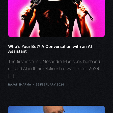
Who’s Your Bot? A Conversation with an AI
Assistant
The first instance Alesandra Madison’s husband
utilized AI in their relationship was in late 2024.
[…]
RAJAT SHARMA
26 FEBRUARY 2026