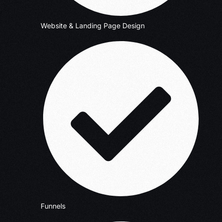
Website & Landing Page Design
Funnels