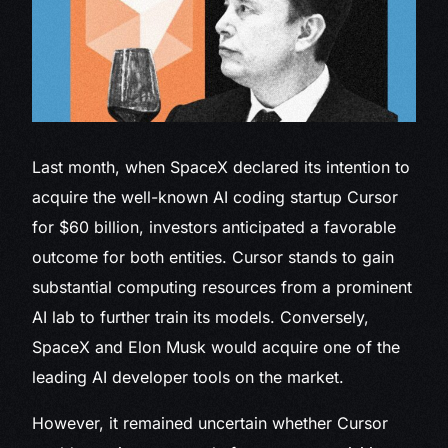
Last month, when SpaceX declared
its intention to
acquire the well-known AI coding startup Cursor
for $60 billion, investors anticipated a favorable
outcome for both entities. Cursor stands to gain
substantial computing resources from a prominent
AI lab to further train its models. Conversely,
SpaceX and Elon Musk would acquire one of the
leading AI developer tools on the market.
However, it remained uncertain whether Cursor