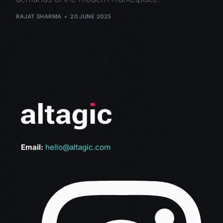
RAJAT SHARMA
20 JUNE 2025
Email:
hello@altagic.com