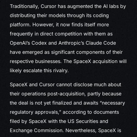
Traditionally, Cursor has augmented the AI labs by
distributing their models through its coding
platform. However, it now finds itself more
frequently in direct competition with them as
OpenAI’s Codex and Anthropic’s Claude Code
have emerged as significant components of their
respective businesses. The SpaceX acquisition will
likely escalate this rivalry.
SpaceX and Cursor cannot disclose much about
their operations post-acquisition, partly because
the deal is not yet finalized and awaits “necessary
regulatory approvals,” according to documents
filed by SpaceX with the US Securities and
Exchange Commission. Nevertheless, SpaceX is