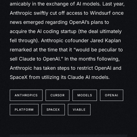
amicably in the exchange of AI models. Last year,
Anthropic swiftly cut off access to Windsurf once
news emerged regarding OpenAI’s plans to
acquire the AI coding startup (the deal ultimately
fell through). Anthropic cofounder Jared Kaplan
remarked at the time that it “would be peculiar to
sell Claude to OpenAI.” In the months following,
Anthropic has taken steps to restrict OpenAI and
SpaceX from utilizing its Claude AI models.
ANTHROPICS
CURSOR
MODELS
OPENAI
PLATFORM
SPACEX
VIABLE