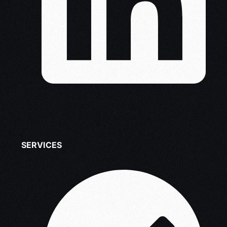
SERVICES