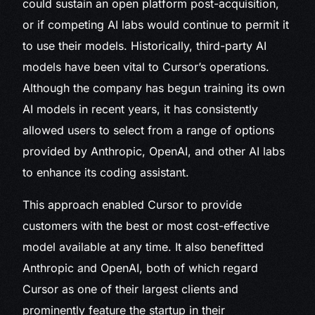
could sustain an open platform post-acquisition,
or if competing AI labs would continue to permit it
to use their models. Historically, third-party AI
models have been vital to Cursor’s operations.
Although the company has begun training its own
AI models in recent years, it has consistently
allowed users to select from a range of options
provided by Anthropic, OpenAI, and other AI labs
to enhance its coding assistant.
This approach enabled Cursor to provide
customers with the best or most cost-effective
model available at any time. It also benefitted
Anthropic and OpenAI, both of which regard
Cursor as one of their largest clients and
prominently feature the startup in their