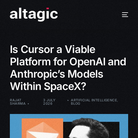
Is Cursor a Viable
Platform for OpenAI and
Anthropic’s Models
Within SpaceX?
RAJAT
3 JULY
ARTIFICIAL INTELLIGENCE
,
SHARMA
2026
BLOG