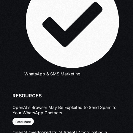
WhatsApp & SMS Marketing
RESOURCES
OpenAI’s Browser May Be Exploited to Send Spam to
Your WhatsApp Contacts
Read More
OpenAI Overlooked Its AI Agents Coordinating a