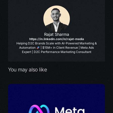
Rajat Sharma
https://in.linkedin.com/in/rajat-media
Helping D2C Brands Scale with AI-Powered Marketing &
Automation
| $15M+ in Client Revenue | Meta Ads
Expert | D2C Performance Marketing Consultant
You may also like