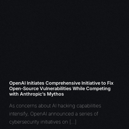
OpenAI Initiates Comprehensive Initiative to Fix
Open-Source Vulnerabilities While Competing
with Anthropic’s Mythos
As concerns about AI hacking capabilities
intensify, OpenAI announced a series of
cybersecurity initiatives on […]