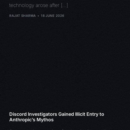
technology arose after […]
RAJAT SHARMA
18 JUNE 2026
Discord Investigators Gained Illicit Entry to
Anthropic’s Mythos