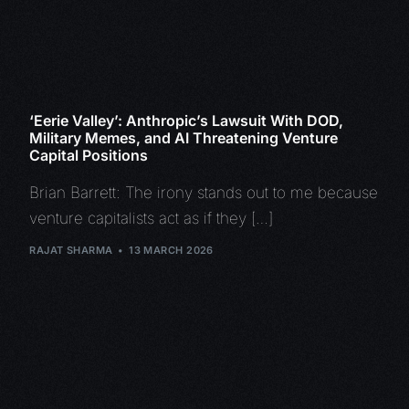
‘Eerie Valley’: Anthropic’s Lawsuit With DOD,
Military Memes, and AI Threatening Venture
Capital Positions
Brian Barrett: The irony stands out to me because
venture capitalists act as if they […]
RAJAT SHARMA
13 MARCH 2026