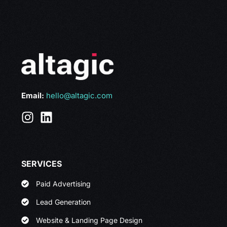
Email:
hello@altagic.com
SERVICES
Paid Advertising
Lead Generation
Website & Landing Page Design