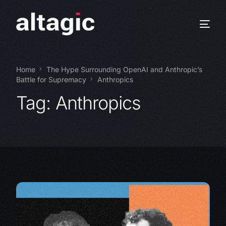
Home
The Hype Surrounding OpenAI and Anthropic’s
Battle for Supremacy
Anthropics
Tag:
Anthropics