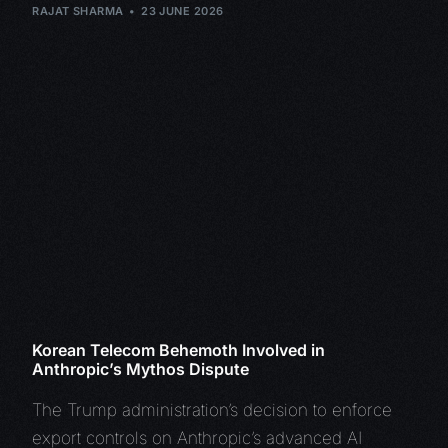
RAJAT SHARMA
23 JUNE 2026
Korean Telecom Behemoth Involved in
Anthropic’s Mythos Dispute
The Trump administration’s decision to enforce
export controls on Anthropic’s advanced AI