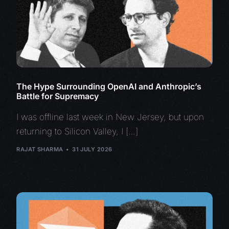
The Hype Surrounding OpenAI and Anthropic’s
Battle for Supremacy
I was offline last week in New Jersey, but upon
returning to Silicon Valley, I […]
RAJAT SHARMA
31 JULY 2026