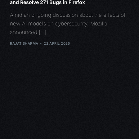
and Resolve 271 Bugs in Firefox
Amid an ongoing discussion about the effects of
new AI models on cybersecurity, Mozilla
announced […]
RAJAT SHARMA
22 APRIL 2026