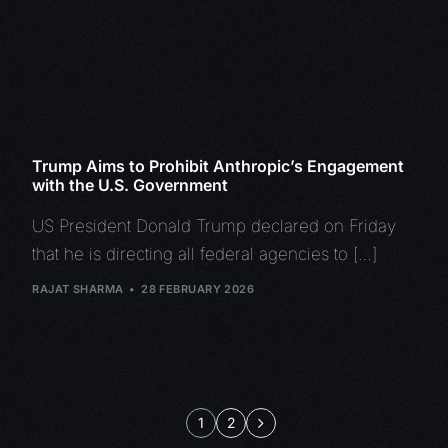
Trump Aims to Prohibit Anthropic’s Engagement
with the U.S. Government
US President Donald Trump declared on Friday
that he is directing all federal agencies to […]
RAJAT SHARMA
28 FEBRUARY 2026
1
2