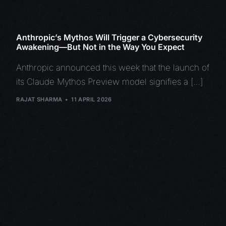
Anthropic’s Mythos Will Trigger a Cybersecurity
Awakening—But Not in the Way You Expect
Anthropic announced this week that the launch of
its Claude Mythos Preview model signifies a […]
RAJAT SHARMA
11 APRIL 2026