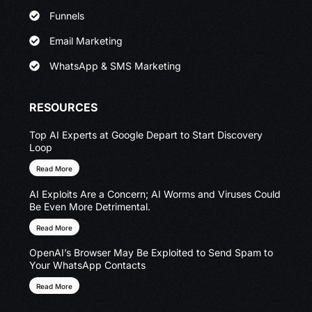
Funnels
Email Marketing
WhatsApp & SMS Marketing
RESOURCES
Top AI Experts at Google Depart to Start Discovery
Loop
Read More
AI Exploits Are a Concern; AI Worms and Viruses Could
Be Even More Detrimental.
Read More
OpenAI’s Browser May Be Exploited to Send Spam to
Your WhatsApp Contacts
Read More