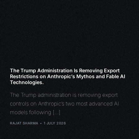
The Trump Administration Is Removing Export
Restrictions on Anthropic’s Mythos and Fable AI
Technologies.
The Trump administration is removing export
controls on Anthropic’s two most advanced AI
models following […]
RAJAT SHARMA
1 JULY 2026