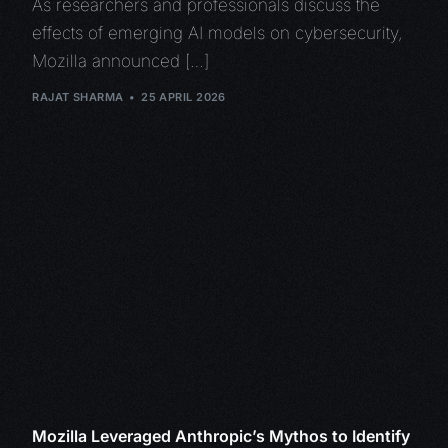
As researchers and professionals discuss the
effects of emerging AI models on cybersecurity,
Mozilla announced […]
RAJAT SHARMA
25 APRIL 2026
Mozilla Leveraged Anthropic’s Mythos to Identify