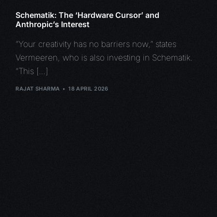
Schematik: The ‘Hardware Cursor’ and
Anthropic’s Interest
“Your creativity has no barriers now,” states
Vermeeren, who is also investing in Schematik.
“This […]
RAJAT SHARMA
18 APRIL 2026