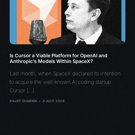
Is Cursor a Viable Platform for OpenAI and
Anthropic’s Models Within SpaceX?
Last month, when SpaceX declared its intention
to acquire the well-known AI coding startup
Cursor […]
RAJAT SHARMA
3 JULY 2026