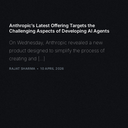
Anthropic’s Latest Offering Targets the
Challenging Aspects of Developing AI Agents
On Wednesday, Anthropic revealed a new
product designed to simplify the process of
creating and […]
RAJAT SHARMA
10 APRIL 2026