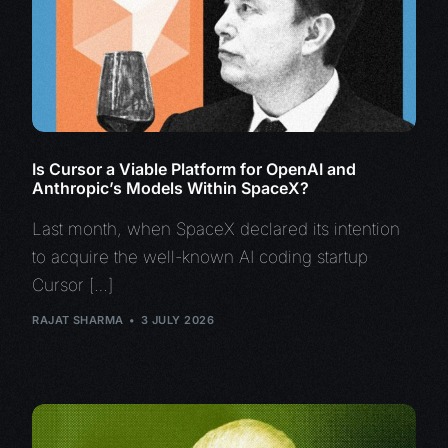
Is Cursor a Viable Platform for OpenAI and
Anthropic’s Models Within SpaceX?
Last month, when SpaceX declared its intention
to acquire the well-known AI coding startup
Cursor […]
RAJAT SHARMA
3 JULY 2026