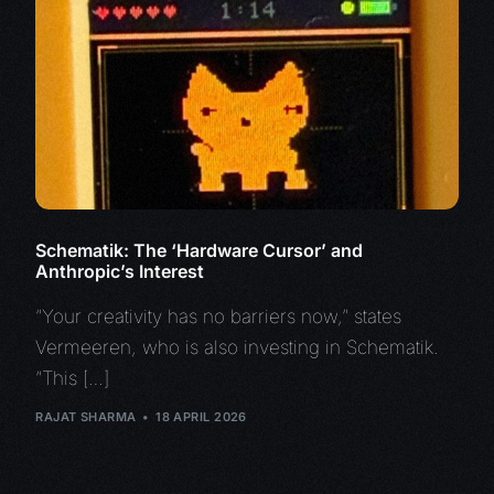
Schematik: The ‘Hardware Cursor’ and
Anthropic’s Interest
“Your creativity has no barriers now,” states
Vermeeren, who is also investing in Schematik.
“This […]
RAJAT SHARMA
18 APRIL 2026