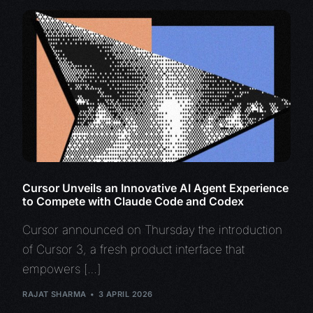
Cursor Unveils an Innovative AI Agent Experience
to Compete with Claude Code and Codex
Cursor announced on Thursday the introduction
of Cursor 3, a fresh product interface that
empowers […]
RAJAT SHARMA
3 APRIL 2026