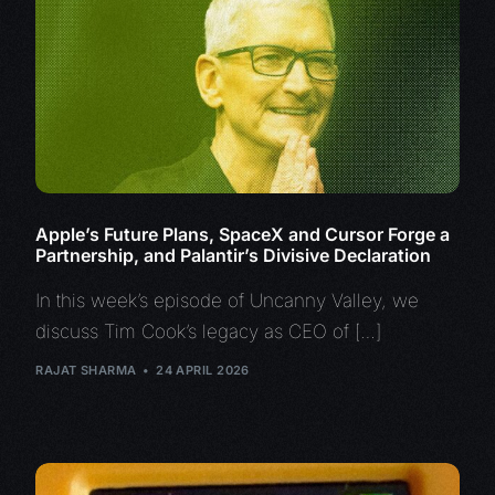
Apple’s Future Plans, SpaceX and Cursor Forge a
Partnership, and Palantir’s Divisive Declaration
In this week’s episode of Uncanny Valley, we
discuss Tim Cook’s legacy as CEO of […]
RAJAT SHARMA
24 APRIL 2026