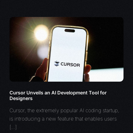
Cursor Unveils an AI Development Tool for
Designers
Cursor, the extremely popular AI coding startup,
is introducing a new feature that enables users
[…]