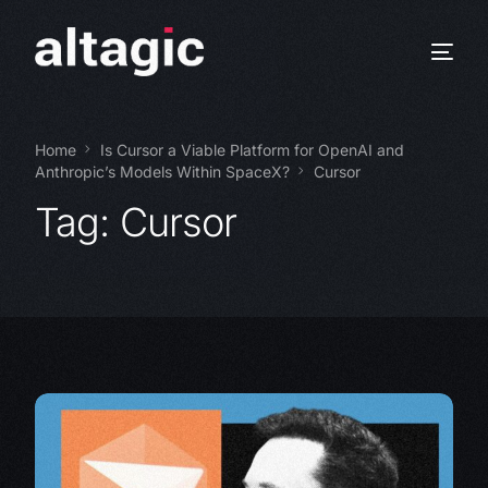
Home
Is Cursor a Viable Platform for OpenAI and
Anthropic’s Models Within SpaceX?
Cursor
Tag:
Cursor