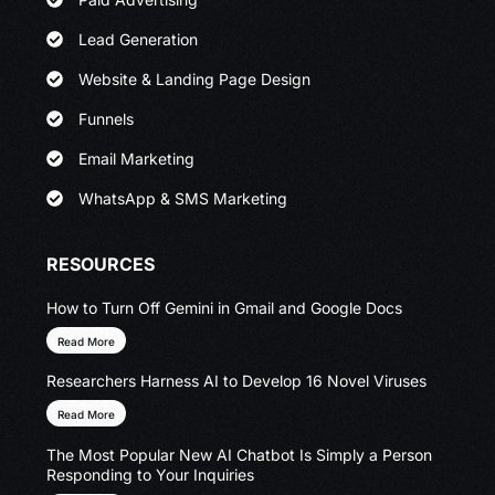
Lead Generation
Website & Landing Page Design
Funnels
Email Marketing
WhatsApp & SMS Marketing
RESOURCES
How to Turn Off Gemini in Gmail and Google Docs
Read More
Researchers Harness AI to Develop 16 Novel Viruses
Read More
The Most Popular New AI Chatbot Is Simply a Person
Responding to Your Inquiries