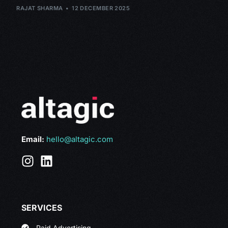
RAJAT SHARMA
12 DECEMBER 2025
Email:
hello@altagic.com
SERVICES
Paid Advertising